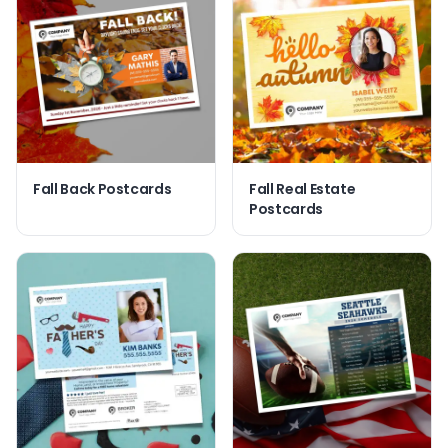
Fall Back Postcards
Fall Real Estate
Postcards