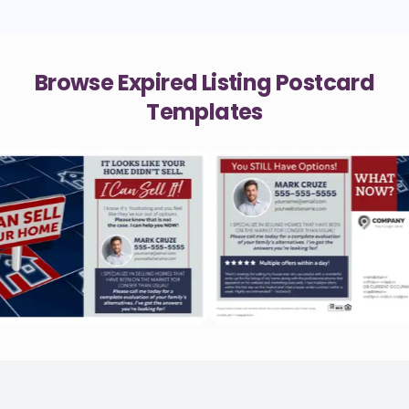
Browse Expired Listing Postcard
Templates