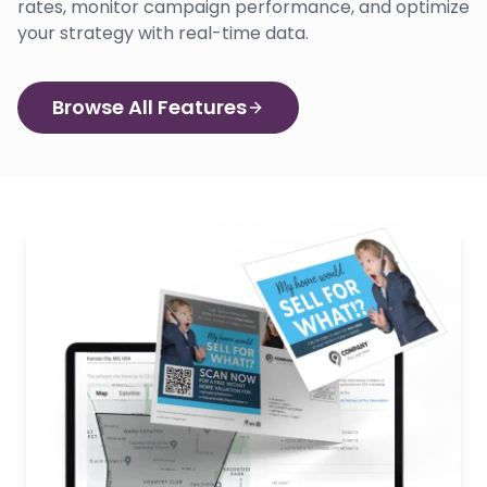
rates, monitor campaign performance, and optimize
your strategy with real-time data.
Browse All Features