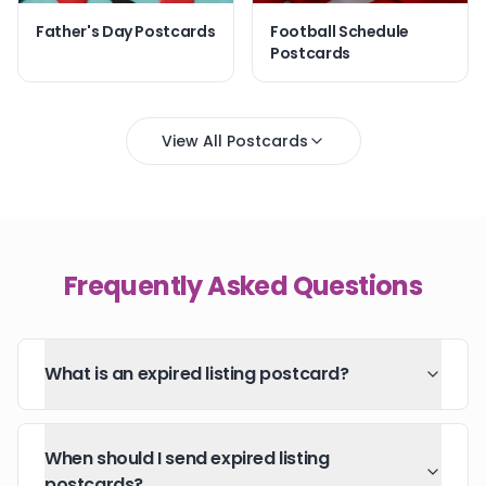
Father's Day Postcards
Football Schedule
Postcards
View All Postcards
Frequently Asked Questions
What is an expired listing postcard?
When should I send expired listing
postcards?