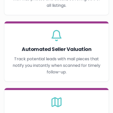
all listings.
Automated Seller Valuation
Track potential leads with mail pieces that
notify you instantly when scanned for timely
follow-up.