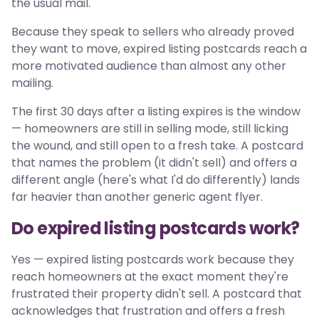
the usual mail.
Because they speak to sellers who already proved
they want to move, expired listing postcards reach a
more motivated audience than almost any other
mailing.
The first 30 days after a listing expires is the window
— homeowners are still in selling mode, still licking
the wound, and still open to a fresh take. A postcard
that names the problem (it didn't sell) and offers a
different angle (here's what I'd do differently) lands
far heavier than another generic agent flyer.
Do expired listing postcards work?
Yes — expired listing postcards work because they
reach homeowners at the exact moment they're
frustrated their property didn't sell. A postcard that
acknowledges that frustration and offers a fresh