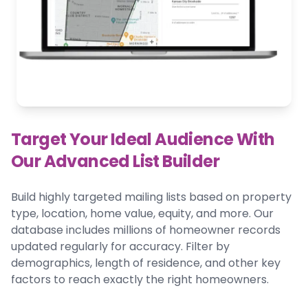
Target Your Ideal Audience With
Our Advanced List Builder
Build highly targeted mailing lists based on property
type, location, home value, equity, and more. Our
database includes millions of homeowner records
updated regularly for accuracy. Filter by
demographics, length of residence, and other key
factors to reach exactly the right homeowners.