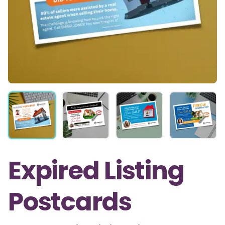
Expired Listing
Postcards