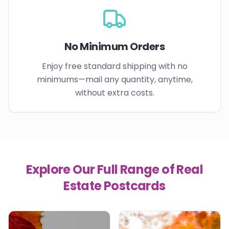
No Minimum Orders
Enjoy free standard shipping with no
minimums—mail any quantity, anytime,
without extra costs.
Explore Our Full Range of Real
Estate Postcards