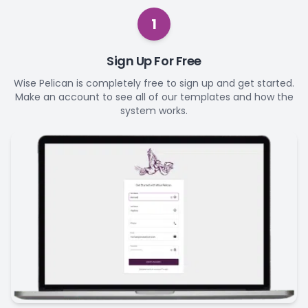
1
Sign Up For Free
Wise Pelican is completely free to sign up and get started.
Make an account to see all of our templates and how the
system works.