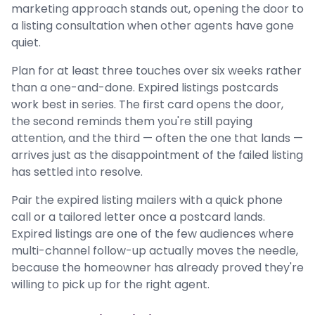
marketing approach stands out, opening the door to
a listing consultation when other agents have gone
quiet.
Plan for at least three touches over six weeks rather
than a one-and-done. Expired listings postcards
work best in series. The first card opens the door,
the second reminds them you're still paying
attention, and the third — often the one that lands —
arrives just as the disappointment of the failed listing
has settled into resolve.
Pair the expired listing mailers with a quick phone
call or a tailored letter once a postcard lands.
Expired listings are one of the few audiences where
multi-channel follow-up actually moves the needle,
because the homeowner has already proved they're
willing to pick up for the right agent.