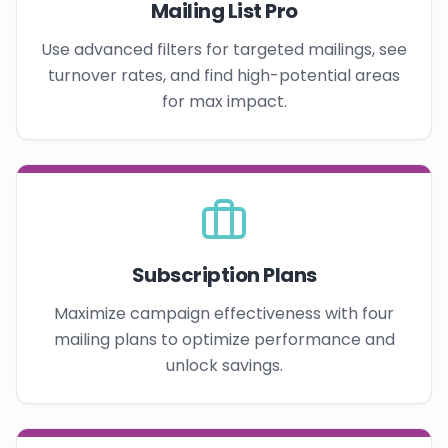
Mailing List Pro
Use advanced filters for targeted mailings, see
turnover rates, and find high-potential areas
for max impact.
Subscription Plans
Maximize campaign effectiveness with four
mailing plans to optimize performance and
unlock savings.