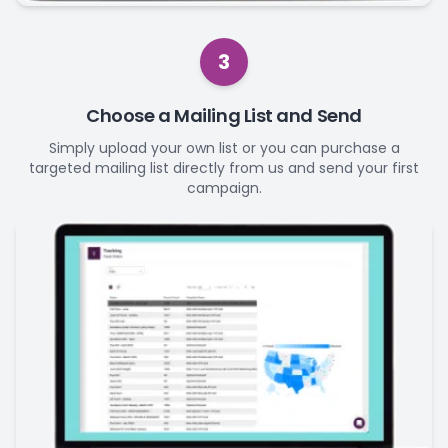
3
Choose a Mailing List and Send
Simply upload your own list or you can purchase a
targeted mailing list directly from us and send your first
campaign.