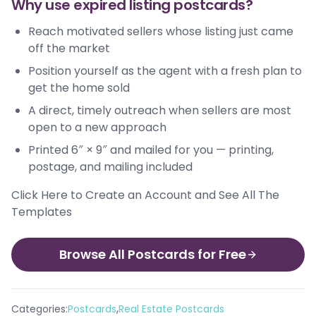
Why use expired listing postcards?
Reach motivated sellers whose listing just came
off the market
Position yourself as the agent with a fresh plan to
get the home sold
A direct, timely outreach when sellers are most
open to a new approach
Printed 6″ × 9″ and mailed for you — printing,
postage, and mailing included
Click Here to Create an Account and See All The
Templates
Browse All Postcards for Free
,
Categories:
Postcards
Real Estate Postcards