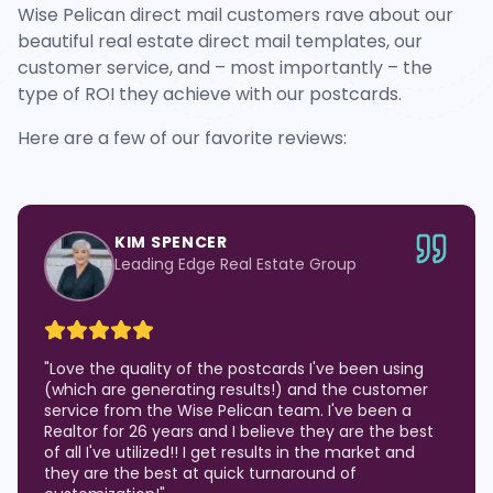
Wise Pelican direct mail customers rave about our
beautiful real estate direct mail templates, our
customer service, and – most importantly – the
type of ROI they achieve with our postcards.
Here are a few of our favorite reviews:
KIM SPENCER
Leading Edge Real Estate Group
"
Love the quality of the postcards I've been using
(which are generating results!) and the customer
service from the Wise Pelican team. I've been a
Realtor for 26 years and I believe they are the best
of all I've utilized!! I get results in the market and
they are the best at quick turnaround of