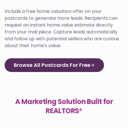
Include a free home valuation offer on your
postcards to generate more leads. Recipients can
request an instant home value estimate directly
from your mail piece. Capture leads automatically
and follow up with potential sellers who are curious
about their home's value.
Browse All Postcards For Free
A Marketing Solution Built for
REALTORS®