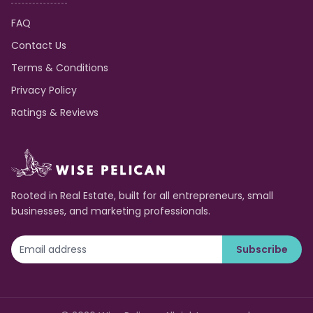
FAQ
Contact Us
Terms & Conditions
Privacy Policy
Ratings & Reviews
Rooted in Real Estate, built for all entrepreneurs, small
businesses, and marketing professionals.
Subscribe