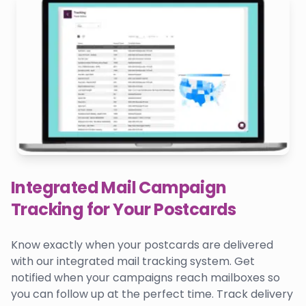
Integrated Mail Campaign
Tracking for Your Postcards
Know exactly when your postcards are delivered
with our integrated mail tracking system. Get
notified when your campaigns reach mailboxes so
you can follow up at the perfect time. Track delivery