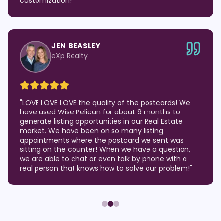
customization!
"
JEN BEASLEY
eXp Realty
"
LOVE LOVE LOVE the quality of the postcards! We
have used Wise Pelican for about 9 months to
generate listing opportunities in our Real Estate
market. We have been on so many listing
appointments where the postcard we sent was
sitting on the counter! When we have a question,
we are able to chat or even talk by phone with a
real person that knows how to solve our problem!
"