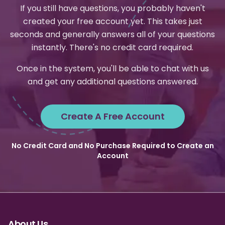
If you still have questions, you probably haven't
created your free account yet. This takes just
seconds and generally answers all of your questions
instantly. There's no credit card required.
Once in the system, you'll be able to chat with us
and get any additional questions answered.
Create A Free Account
No Credit Card and No Purchase Required to Create an
Account
About Us