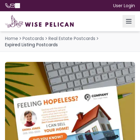
User Login
Home
Postcards
Real Estate Postcards
Expired Listing Postcards