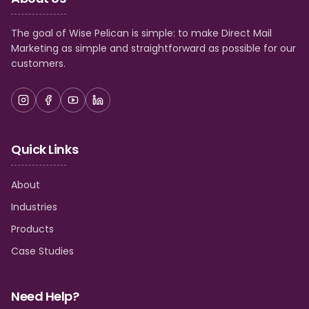
The goal of Wise Pelican is simple: to make Direct Mail
Marketing as simple and straightforward as possible for our
customers.
Quick Links
About
Industries
Products
Case Studies
Need Help?