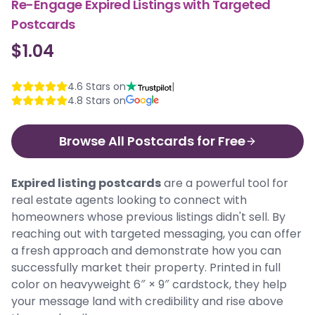
Re-Engage Expired Listings with Targeted
Postcards
$1.04
4.6
Stars on
|
4.8
Stars on
Browse All Postcards for Free
Expired listing postcards
are a powerful tool for
real estate agents looking to connect with
homeowners whose previous listings didn't sell. By
reaching out with targeted messaging, you can offer
a fresh approach and demonstrate how you can
successfully market their property. Printed in full
color on heavyweight 6″ × 9″ cardstock, they help
your message land with credibility and rise above