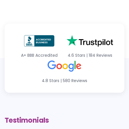
A+
BBB Accredited
4.6 Stars
|
184 Reviews
4.8 Stars
|
580 Reviews
Testimonials