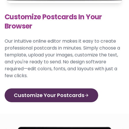
Customize Postcards In Your
Browser
Our intuitive online editor makes it easy to create
professional postcards in minutes. Simply choose a
template, upload your images, customize the text,
and you're ready to send. No design software
required—edit colors, fonts, and layouts with just a
few clicks.
Customize Your Postcards