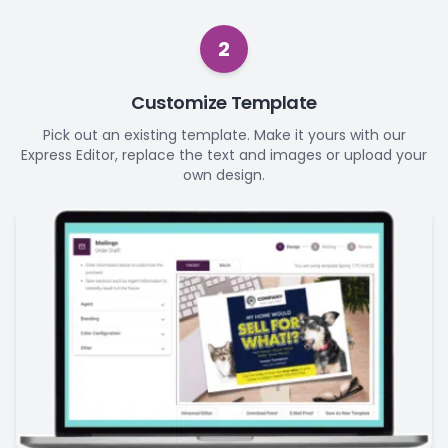
2
Customize Template
Pick out an existing template. Make it yours with our
Express Editor, replace the text and images or upload your
own design.