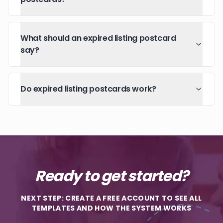
What should an expired listing postcard
say?
Do expired listing postcards work?
Ready to get started?
NEXT STEP: CREATE A FREE ACCOUNT TO SEE ALL
TEMPLATES AND HOW THE SYSTEM WORKS