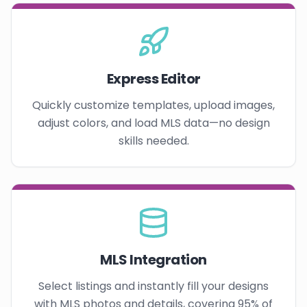
Express Editor
Quickly customize templates, upload images,
adjust colors, and load MLS data—no design
skills needed.
MLS Integration
Select listings and instantly fill your designs
with MLS photos and details, covering 95% of