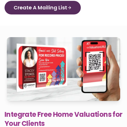
Create A Mailing List
Integrate Free Home Valuations for
Your Clients