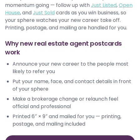
momentum going — follow up with
Just Listed
,
Open
House
, and
Just Sold
cards as you win business, so
your sphere watches your new career take off.
Printing, postage, and mailing are handled for you.
Why new real estate agent postcards
work
Announce your new career to the people most
likely to refer you
Put your name, face, and contact details in front
of your sphere
Make a brokerage change or relaunch feel
official and professional
Printed 6″ × 9″ and mailed for you — printing,
postage, and mailing included