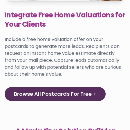
Integrate Free Home Valuations for
Your Clients
Include a free home valuation offer on your
postcards to generate more leads. Recipients can
request an instant home value estimate directly
from your mail piece. Capture leads automatically
and follow up with potential sellers who are curious
about their home's value.
Browse All Postcards For Free