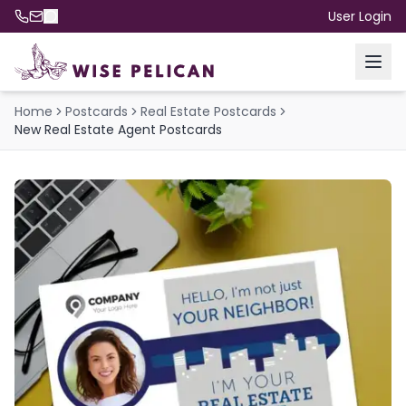
User Login
Home
Postcards
Real Estate Postcards
New Real Estate Agent Postcards