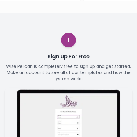
1
Sign Up For Free
Wise Pelican is completely free to sign up and get started.
Make an account to see all of our templates and how the
system works.