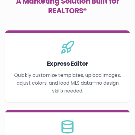
A Marketing Solution Built for
REALTORS®
Express Editor
Quickly customize templates, upload images,
adjust colors, and load MLS data—no design
skills needed.