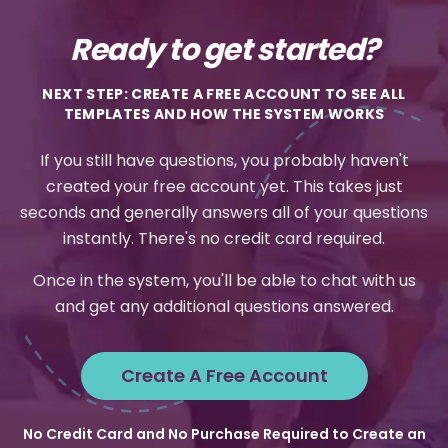
Ready to get started?
NEXT STEP: CREATE A FREE ACCOUNT TO SEE ALL
TEMPLATES AND HOW THE SYSTEM WORKS
If you still have questions, you probably haven't
created your free account yet. This takes just
seconds and generally answers all of your questions
instantly. There's no credit card required.
Once in the system, you'll be able to chat with us
and get any additional questions answered.
Create A Free Account
No Credit Card and No Purchase Required to Create an