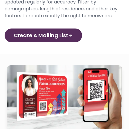
updated regularly for accuracy. Filter by
demographics, length of residence, and other key
factors to reach exactly the right homeowners.
Create A Mailing List