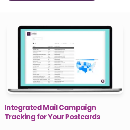
Integrated Mail Campaign
Tracking for Your Postcards