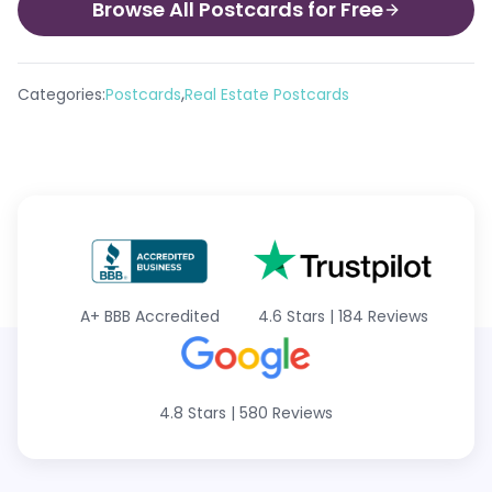
Browse All Postcards for Free
,
Categories:
Postcards
Real Estate Postcards
A+
BBB Accredited
4.6 Stars
|
184 Reviews
4.8 Stars
|
580 Reviews