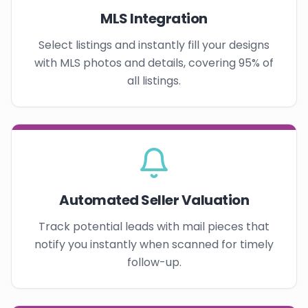
MLS Integration
Select listings and instantly fill your designs
with MLS photos and details, covering 95% of
all listings.
Automated Seller Valuation
Track potential leads with mail pieces that
notify you instantly when scanned for timely
follow-up.