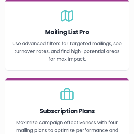
Mailing List Pro
Use advanced filters for targeted mailings, see
turnover rates, and find high-potential areas
for max impact.
Subscription Plans
Maximize campaign effectiveness with four
mailing plans to optimize performance and