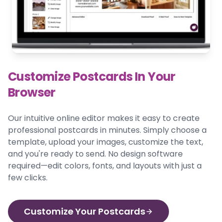
Customize Postcards In Your
Browser
Our intuitive online editor makes it easy to create
professional postcards in minutes. Simply choose a
template, upload your images, customize the text,
and you're ready to send. No design software
required—edit colors, fonts, and layouts with just a
few clicks.
Customize Your Postcards