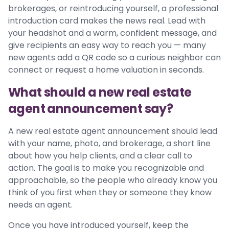
brokerages, or reintroducing yourself, a professional
introduction card makes the news real. Lead with
your headshot and a warm, confident message, and
give recipients an easy way to reach you — many
new agents add a QR code so a curious neighbor can
connect or request a home valuation in seconds.
What should a new real estate
agent announcement say?
A new real estate agent announcement should lead
with your name, photo, and brokerage, a short line
about how you help clients, and a clear call to
action. The goal is to make you recognizable and
approachable, so the people who already know you
think of you first when they or someone they know
needs an agent.
Once you have introduced yourself, keep the