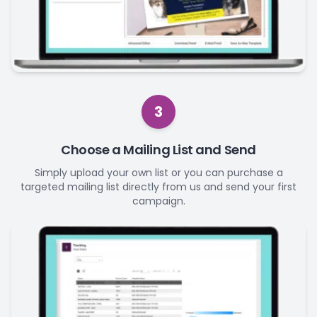
3
Choose a Mailing List and Send
Simply upload your own list or you can purchase a
targeted mailing list directly from us and send your first
campaign.