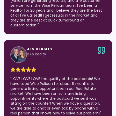
(which are generating results!) and the customer
service from the Wise Pelican team. I've been a
Realtor for 26 years and I believe they are the best
of all I've utilized!! I get results in the market and
they are the best at quick turnaround of
customization!
"
JEN BEASLEY
eXp Realty
"
LOVE LOVE LOVE the quality of the postcards! We
have used Wise Pelican for about 9 months to
generate listing opportunities in our Real Estate
market. We have been on so many listing
appointments where the postcard we sent was
sitting on the counter! When we have a question,
we are able to chat or even talk by phone with a
real person that knows how to solve our problem!
"