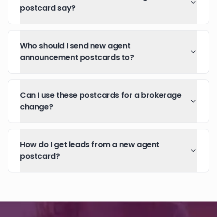
postcard say?
Who should I send new agent
announcement postcards to?
Can I use these postcards for a brokerage
change?
How do I get leads from a new agent
postcard?