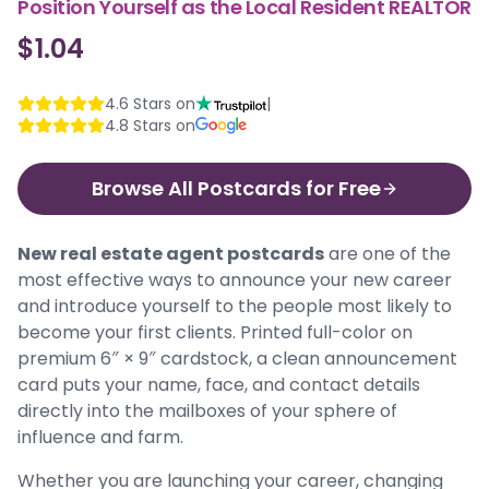
Position Yourself as the Local Resident REALTOR
$1.04
4.6
Stars on
|
4.8
Stars on
Browse All Postcards for Free
New real estate agent postcards
are one of the
most effective ways to announce your new career
and introduce yourself to the people most likely to
become your first clients. Printed full-color on
premium 6″ × 9″ cardstock, a clean announcement
card puts your name, face, and contact details
directly into the mailboxes of your sphere of
influence and farm.
Whether you are launching your career, changing