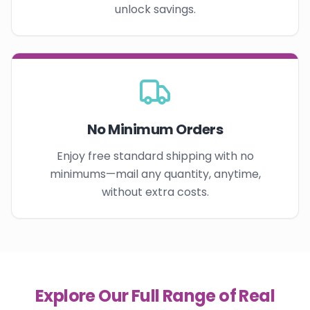
unlock savings.
No Minimum Orders
Enjoy free standard shipping with no
minimums—mail any quantity, anytime,
without extra costs.
Explore Our Full Range of Real