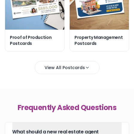
Proof of Production
Property Management
Postcards
Postcards
View All Postcards
Frequently Asked Questions
What should a new real estate agent