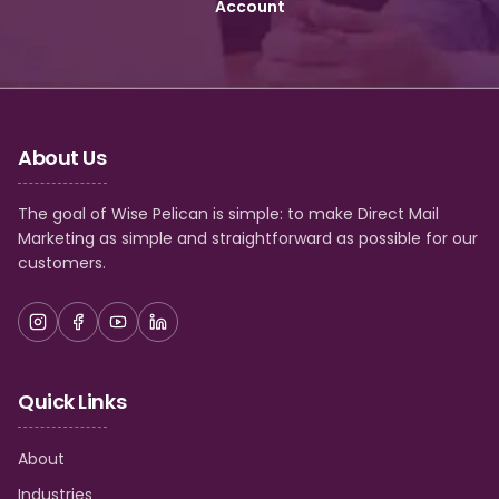
Account
About Us
The goal of Wise Pelican is simple: to make Direct Mail
Marketing as simple and straightforward as possible for our
customers.
Quick Links
About
Industries