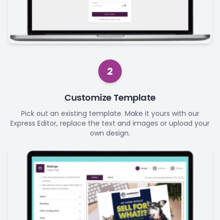
2
Customize Template
Pick out an existing template. Make it yours with our
Express Editor, replace the text and images or upload your
own design.