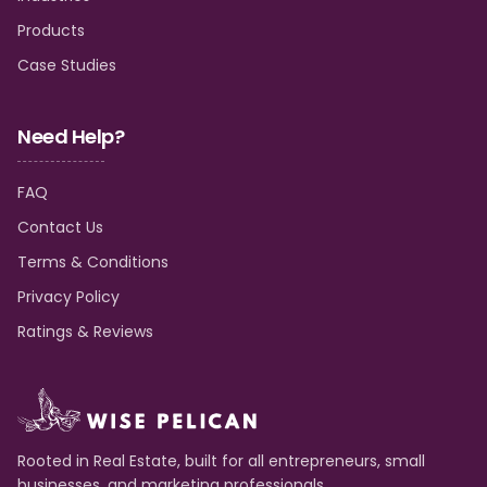
Products
Case Studies
Need Help?
FAQ
Contact Us
Terms & Conditions
Privacy Policy
Ratings & Reviews
Rooted in Real Estate, built for all entrepreneurs, small
businesses, and marketing professionals.