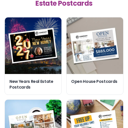
Estate Postcards
New Years Real Estate
Open House Postcards
Postcards