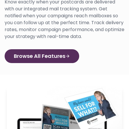
Know exactly when your postcards are delivered
with our integrated mail tracking system. Get
notified when your campaigns reach mailboxes so
you can follow up at the perfect time. Track delivery
rates, monitor campaign performance, and optimize
your strategy with real-time data.
Browse All Features