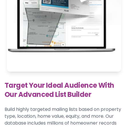
Target Your Ideal Audience With
Our Advanced List Builder
Build highly targeted mailing lists based on property
type, location, home value, equity, and more. Our
database includes millions of homeowner records