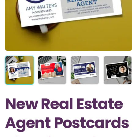
New Real Estate
Agent Postcards