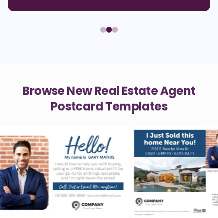
Browse New Real Estate Agent
Postcard Templates