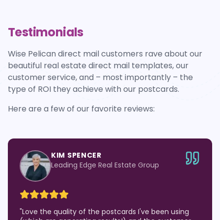
Testimonials
Wise Pelican direct mail customers rave about our
beautiful real estate direct mail templates, our
customer service, and – most importantly – the
type of ROI they achieve with our postcards.
Here are a few of our favorite reviews:
KIM SPENCER
Leading Edge Real Estate Group
"
Love the quality of the postcards I've been using