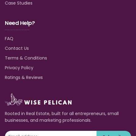
Case Studies
Need Help?
FAQ
Contact Us
Terms & Conditions
Privacy Policy
Ratings & Reviews
Rooted in Real Estate, built for all entrepreneurs, small
businesses, and marketing professionals.