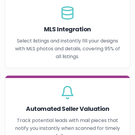
MLS Integration
Select listings and instantly fill your designs
with MLS photos and details, covering 95% of
all listings.
Automated Seller Valuation
Track potential leads with mail pieces that
notify you instantly when scanned for timely