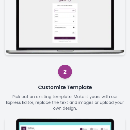
2
Customize Template
Pick out an existing template. Make it yours with our
Express Editor, replace the text and images or upload your
own design.