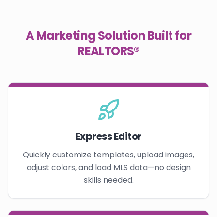
A Marketing Solution Built for
REALTORS®
Express Editor
Quickly customize templates, upload images,
adjust colors, and load MLS data—no design
skills needed.