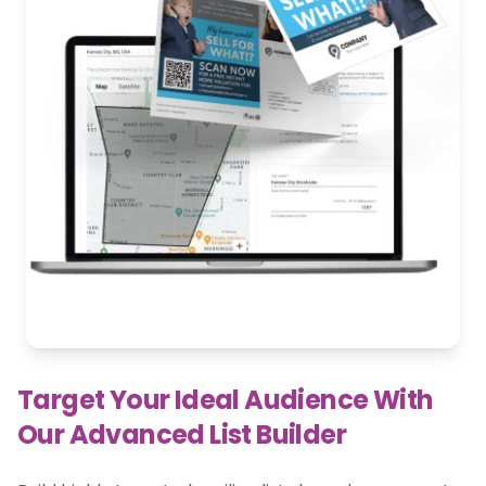
Target Your Ideal Audience With
Our Advanced List Builder