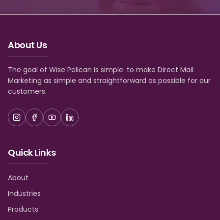
About Us
The goal of Wise Pelican is simple: to make Direct Mail
Marketing as simple and straightforward as possible for our
customers.
Quick Links
About
Industries
Products