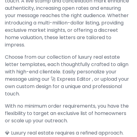
touch. A live stamp and cancellation mark enhance
authenticity, increasing open rates and ensuring
your message reaches the right audience. Whether
introducing a multi-million-dollar listing, providing
exclusive market insights, or offering a discreet
home valuation, these letters are tailored to
impress.
Choose from our collection of luxury real estate
letter templates, each thoughtfully crafted to align
with high-end clientele. Easily personalize your
message using our 🚀 Express Editor , or upload your
own custom design for a unique and professional
touch.
With no minimum order requirements, you have the
flexibility to target an exclusive list of homeowners
or scale up your outreach.
💎 Luxury real estate requires a refined approach.