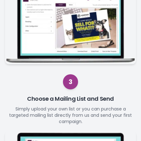
3
Choose a Mailing List and Send
Simply upload your own list or you can purchase a
targeted mailing list directly from us and send your first
campaign.