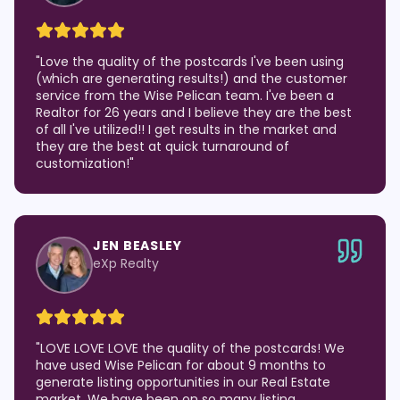
"
Love the quality of the postcards I've been using
(which are generating results!) and the customer
service from the Wise Pelican team. I've been a
Realtor for 26 years and I believe they are the best
of all I've utilized!! I get results in the market and
they are the best at quick turnaround of
customization!
"
JEN BEASLEY
eXp Realty
"
LOVE LOVE LOVE the quality of the postcards! We
have used Wise Pelican for about 9 months to
generate listing opportunities in our Real Estate
market. We have been on so many listing