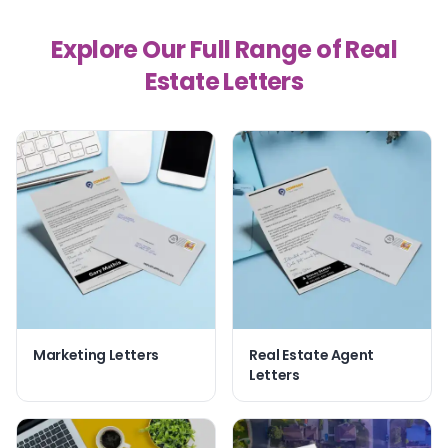
Explore Our Full Range of Real
Estate Letters
Marketing Letters
Real Estate Agent
Letters