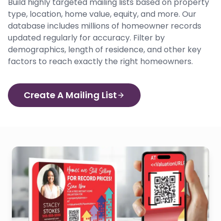
Build highly targeted mailing lists based on property
type, location, home value, equity, and more. Our
database includes millions of homeowner records
updated regularly for accuracy. Filter by
demographics, length of residence, and other key
factors to reach exactly the right homeowners.
Create A Mailing List