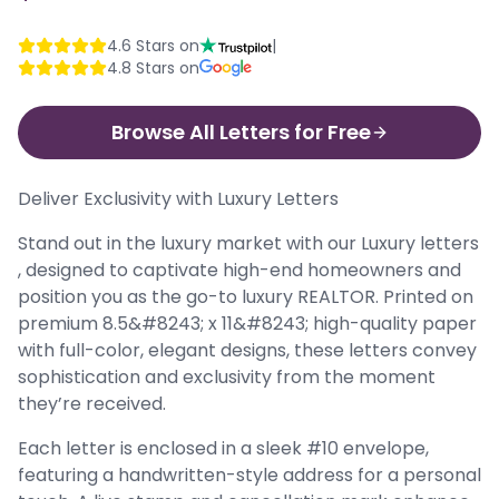
4.6
Stars on
|
4.8
Stars on
Browse All Letters for Free
Deliver Exclusivity with Luxury Letters
Stand out in the luxury market with our Luxury letters
, designed to captivate high-end homeowners and
position you as the go-to luxury REALTOR. Printed on
premium 8.5&#8243; x 11&#8243; high-quality paper
with full-color, elegant designs, these letters convey
sophistication and exclusivity from the moment
they’re received.
Each letter is enclosed in a sleek #10 envelope,
featuring a handwritten-style address for a personal