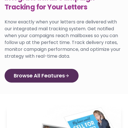
Tracking for Your Letters
Know exactly when your letters are delivered with
our integrated mail tracking system. Get notified
when your campaigns reach mailboxes so you can
follow up at the perfect time. Track delivery rates,
monitor campaign performance, and optimize your
strategy with real-time data.
Browse All Features