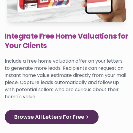
Integrate Free Home Valuations for
Your Clients
Include a free home valuation offer on your letters
to generate more leads. Recipients can request an
instant home value estimate directly from your mail
piece. Capture leads automatically and follow up
with potential sellers who are curious about their
home's value.
Browse All Letters For Free