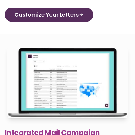
Customize Your Letters
Integrated Mail Campaign