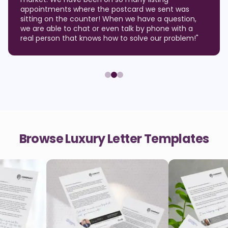
appointments where the postcard we sent was
sitting on the counter! When we have a question,
we are able to chat or even talk by phone with a
real person that knows how to solve our problem!
"
Browse Luxury Letter Templates