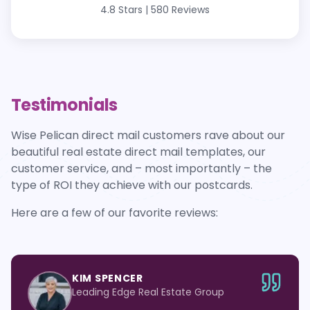
4.8 Stars
|
580 Reviews
Testimonials
Wise Pelican direct mail customers rave about our
beautiful real estate direct mail templates, our
customer service, and – most importantly – the
type of ROI they achieve with our postcards.
Here are a few of our favorite reviews:
KIM SPENCER
Leading Edge Real Estate Group