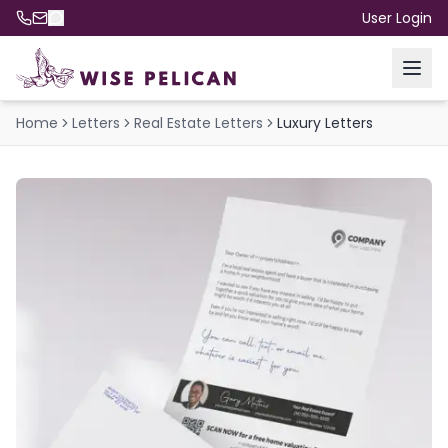
User Login
Home
Letters
Real Estate Letters
Luxury Letters