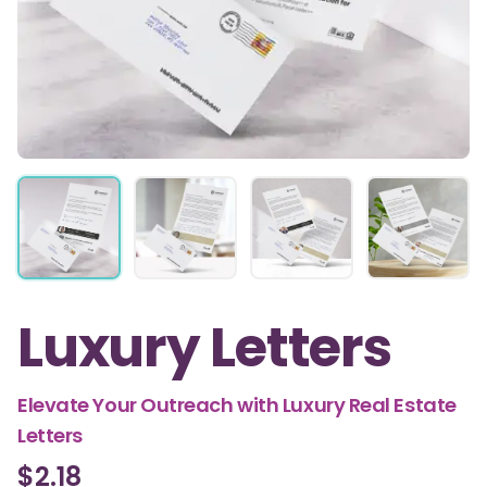
Luxury Letters
Elevate Your Outreach with Luxury Real Estate
Letters
$2.18