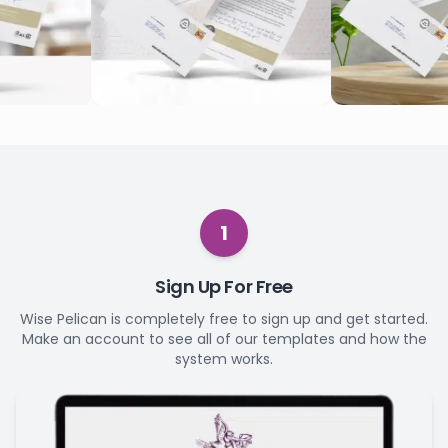
1
Sign Up For Free
Wise Pelican is completely free to sign up and get started.
Make an account to see all of our templates and how the
system works.