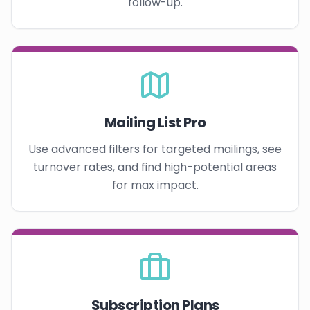
follow-up.
Mailing List Pro
Use advanced filters for targeted mailings, see
turnover rates, and find high-potential areas
for max impact.
Subscription Plans