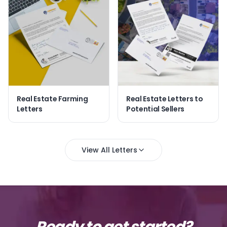
Real Estate Farming
Real Estate Letters to
Letters
Potential Sellers
View All Letters
Ready to get started?