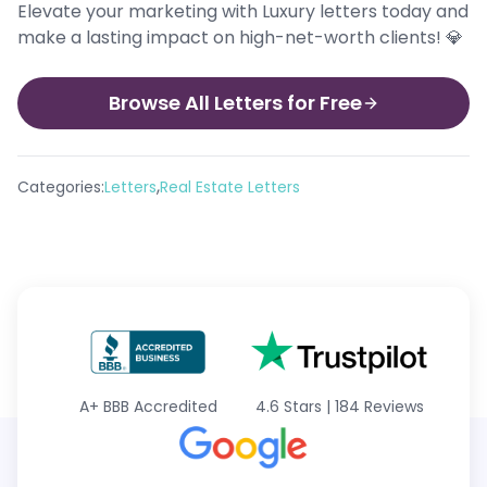
Elevate your marketing with Luxury letters today and
make a lasting impact on high-net-worth clients! 💎
Browse All Letters for Free
,
Categories:
Letters
Real Estate Letters
A+
BBB Accredited
4.6 Stars
|
184 Reviews