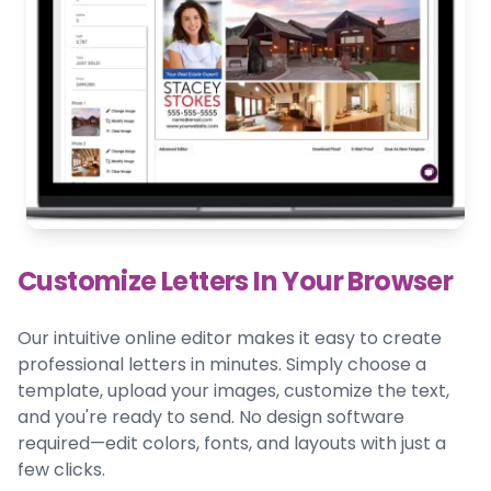
Customize Letters In Your Browser
Our intuitive online editor makes it easy to create
professional letters in minutes. Simply choose a
template, upload your images, customize the text,
and you're ready to send. No design software
required—edit colors, fonts, and layouts with just a
few clicks.