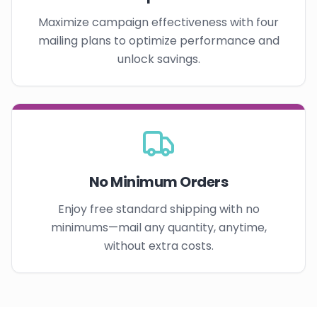
Maximize campaign effectiveness with four
mailing plans to optimize performance and
unlock savings.
No Minimum Orders
Enjoy free standard shipping with no
minimums—mail any quantity, anytime,
without extra costs.