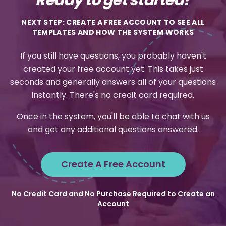
NEXT STEP: CREATE A FREE ACCOUNT TO SEE ALL
TEMPLATES AND HOW THE SYSTEM WORKS
If you still have questions, you probably haven't
created your free account yet. This takes just
seconds and generally answers all of your questions
instantly. There's no credit card required.
Once in the system, you'll be able to chat with us
and get any additional questions answered.
Create A Free Account
No Credit Card and No Purchase Required to Create an
Account