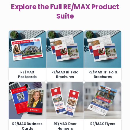
Explore the Full
RE/MAX
Product
Suite
RE/MAX
RE/MAX Bi-Fold
RE/MAX Tri-Fold
Postcards
Brochures
Brochures
RE/MAX Business
RE/MAX Door
RE/MAX Flyers
Cards
Hangers