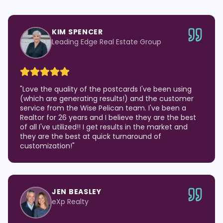
KIM SPENCER
Leading Edge Real Estate Group
"
Love the quality of the postcards I've been using
(which are generating results!) and the customer
service from the Wise Pelican team. I've been a
Realtor for 26 years and I believe they are the best
of all I've utilized!! I get results in the market and
they are the best at quick turnaround of
customization!
"
JEN BEASLEY
eXp Realty