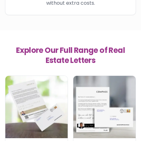
without extra costs.
Explore Our Full Range of Real
Estate Letters