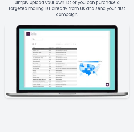
Simply upload your own list or you can purchase a
targeted mailing list directly from us and send your first
campaign.