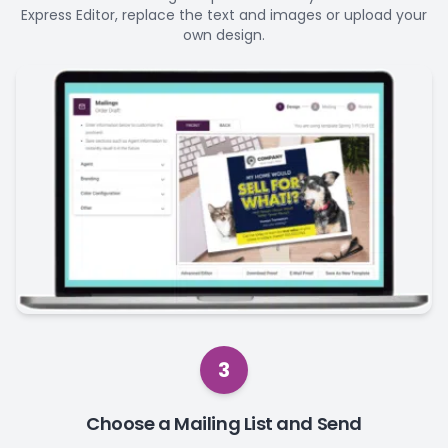
Express Editor, replace the text and images or upload your
own design.
3
Choose a Mailing List and Send