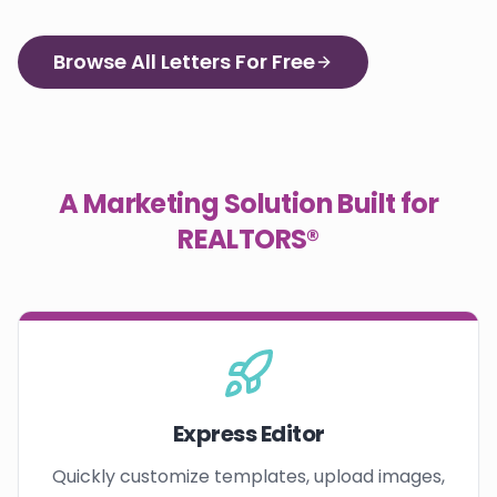
Browse All Letters For Free
A Marketing Solution Built for
REALTORS®
Express Editor
Quickly customize templates, upload images,