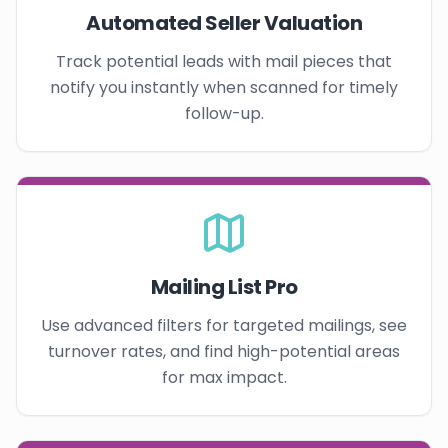
Automated Seller Valuation
Track potential leads with mail pieces that
notify you instantly when scanned for timely
follow-up.
Mailing List Pro
Use advanced filters for targeted mailings, see
turnover rates, and find high-potential areas
for max impact.