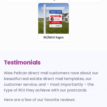
RE/MAX Signs
Testimonials
Wise Pelican direct mail customers rave about our
beautiful real estate direct mail templates, our
customer service, and – most importantly – the
type of ROI they achieve with our postcards.
Here are a few of our favorite reviews: