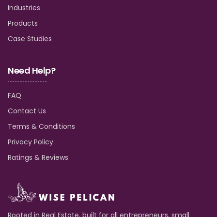
Industries
Products
Case Studies
Need Help?
FAQ
Contact Us
Terms & Conditions
Privacy Policy
Ratings & Reviews
Rooted in Real Estate, built for all entrepreneurs, small