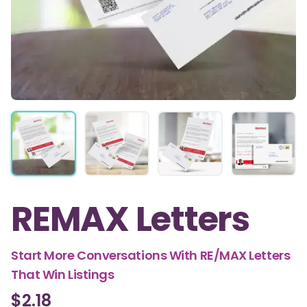
REMAX Letters
Start More Conversations With RE/MAX Letters
That Win Listings
$2.18