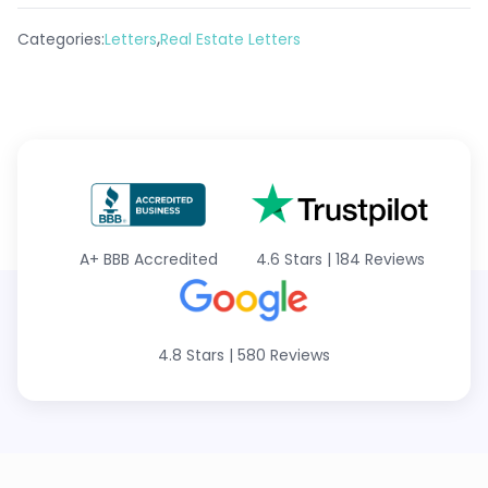
,
Categories:
Letters
Real Estate Letters
A+
BBB Accredited
4.6 Stars
|
184 Reviews
4.8 Stars
|
580 Reviews