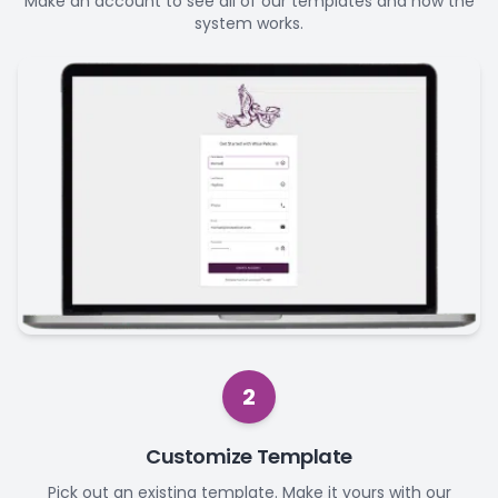
Make an account to see all of our templates and how the
system works.
2
Customize Template
Pick out an existing template. Make it yours with our