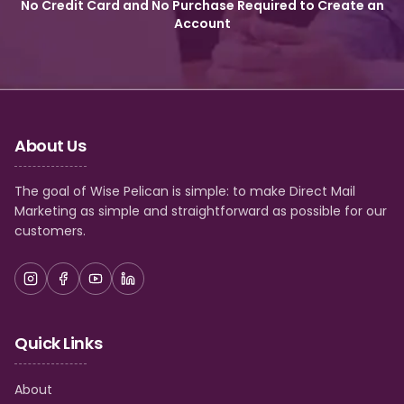
No Credit Card and No Purchase Required to Create an
Account
About Us
The goal of Wise Pelican is simple: to make Direct Mail
Marketing as simple and straightforward as possible for our
customers.
Quick Links
About