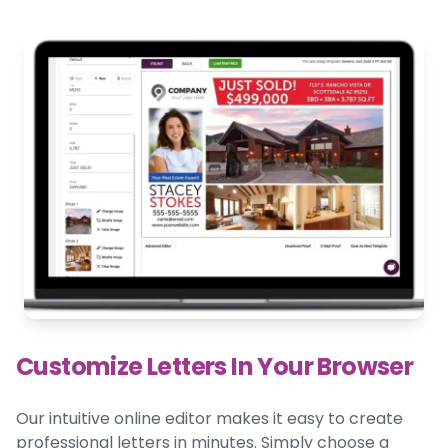
Customize Letters In Your Browser
Our intuitive online editor makes it easy to create
professional letters in minutes. Simply choose a