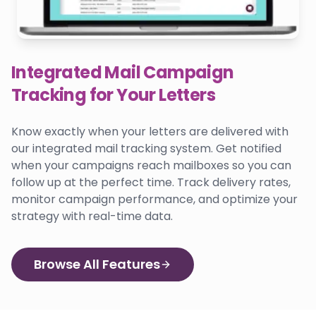
Integrated Mail Campaign
Tracking for Your Letters
Know exactly when your letters are delivered with
our integrated mail tracking system. Get notified
when your campaigns reach mailboxes so you can
follow up at the perfect time. Track delivery rates,
monitor campaign performance, and optimize your
strategy with real-time data.
Browse All Features