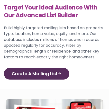
Target Your Ideal Audience With
Our Advanced List Builder
Build highly targeted mailing lists based on property
type, location, home value, equity, and more. Our
database includes millions of homeowner records
updated regularly for accuracy. Filter by
demographics, length of residence, and other key
factors to reach exactly the right homeowners.
Create A Mailing List