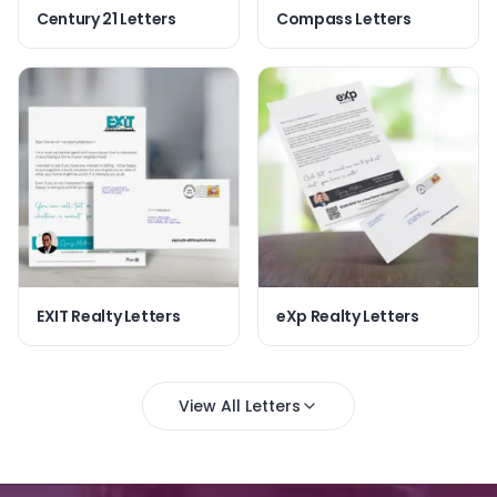
Century 21 Letters
Compass Letters
EXIT Realty Letters
eXp Realty Letters
View All Letters