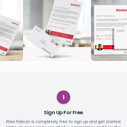
1
Sign Up For Free
Wise Pelican is completely free to sign up and get started.