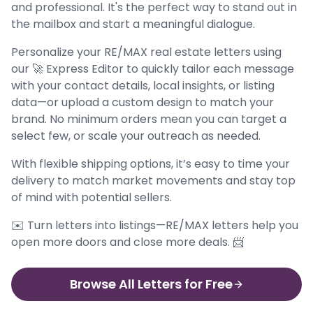
and professional. It's the perfect way to stand out in
the mailbox and start a meaningful dialogue.
Personalize your RE/MAX real estate letters using
our 🚀 Express Editor to quickly tailor each message
with your contact details, local insights, or listing
data—or upload a custom design to match your
brand. No minimum orders mean you can target a
select few, or scale your outreach as needed.
With flexible shipping options, it’s easy to time your
delivery to match market movements and stay top
of mind with potential sellers.
✉️ Turn letters into listings—RE/MAX letters help you
open more doors and close more deals. 📨
Browse All Letters for Free