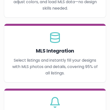
adjust colors, and load MLS data—no design
skills needed.
MLS Integration
Select listings and instantly fill your designs
with MLS photos and details, covering 95% of
all listings.