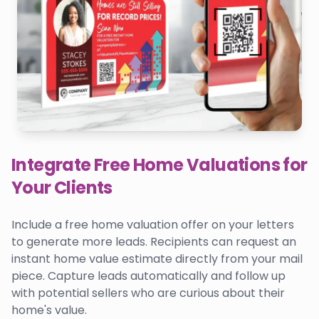
Integrate Free Home Valuations for
Your Clients
Include a free home valuation offer on your letters
to generate more leads. Recipients can request an
instant home value estimate directly from your mail
piece. Capture leads automatically and follow up
with potential sellers who are curious about their
home's value.