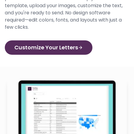
template, upload your images, customize the text,
and you're ready to send. No design software
required—edit colors, fonts, and layouts with just a
few clicks.
Customize Your Letters