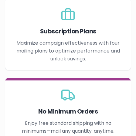
Subscription Plans
Maximize campaign effectiveness with four
mailing plans to optimize performance and
unlock savings.
No Minimum Orders
Enjoy free standard shipping with no
minimums—mail any quantity, anytime,