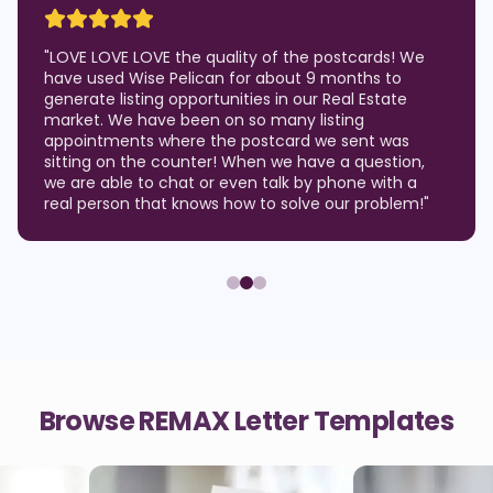
"
LOVE LOVE LOVE the quality of the postcards! We
have used Wise Pelican for about 9 months to
generate listing opportunities in our Real Estate
market. We have been on so many listing
appointments where the postcard we sent was
sitting on the counter! When we have a question,
we are able to chat or even talk by phone with a
real person that knows how to solve our problem!
"
Browse REMAX Letter Templates