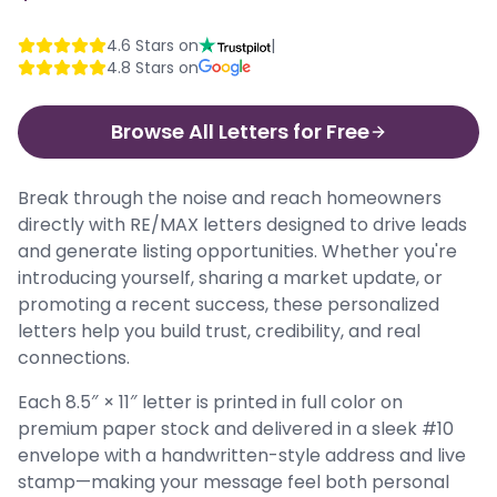
4.6
Stars on
|
4.8
Stars on
Browse All Letters for Free
Break through the noise and reach homeowners
directly with RE/MAX letters designed to drive leads
and generate listing opportunities. Whether you're
introducing yourself, sharing a market update, or
promoting a recent success, these personalized
letters help you build trust, credibility, and real
connections.
Each 8.5″ × 11″ letter is printed in full color on
premium paper stock and delivered in a sleek #10
envelope with a handwritten-style address and live
stamp—making your message feel both personal