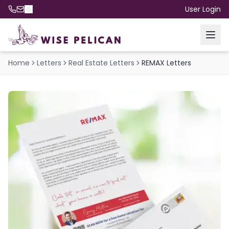
User Login
Home
Letters
Real Estate Letters
REMAX Letters