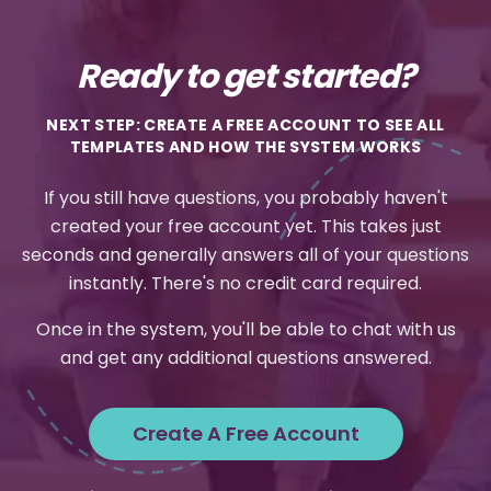
Ready to get started?
NEXT STEP: CREATE A FREE ACCOUNT TO SEE ALL
TEMPLATES AND HOW THE SYSTEM WORKS
If you still have questions, you probably haven't
created your free account yet. This takes just
seconds and generally answers all of your questions
instantly. There's no credit card required.
Once in the system, you'll be able to chat with us
and get any additional questions answered.
Create A Free Account