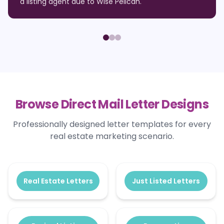
a listing agent due to Wise Pelican.
"
Browse Direct Mail Letter Designs
Professionally designed letter templates for every
real estate marketing scenario.
Real Estate Letters
Just Listed Letters