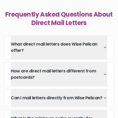
Frequently Asked Questions About
Direct Mail Letters
What direct mail letters does Wise Pelican
offer?
How are direct mail letters different from
postcards?
Can I mail letters directly from Wise Pelican?