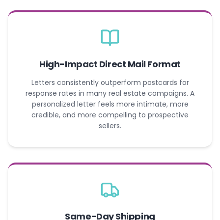
High-Impact Direct Mail Format
Letters consistently outperform postcards for
response rates in many real estate campaigns. A
personalized letter feels more intimate, more
credible, and more compelling to prospective
sellers.
Same-Day Shipping