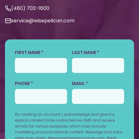
(480) 702-1600
service@wisepelican.com
FIRST NAME *
LAST NAME *
PHONE *
EMAIL *
By creating an account, I acknowledge and give my
explicit consent to be contacted via SMS and receive
emails for various purposes, which may include
marketing and promotional content. Message and data
rates may apply. Message frequency may vary. Reply