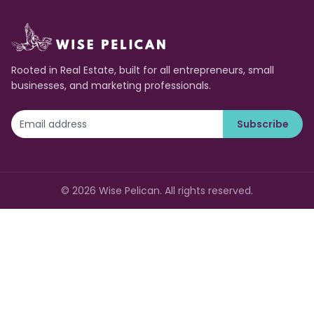
Rooted in Real Estate, built for all entrepreneurs, small
businesses, and marketing professionals.
Subscribe
©
2026
Wise Pelican. All rights reserved.