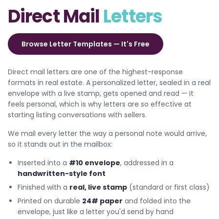
Direct Mail
Letters
Browse Letter Templates — It's Free
Direct mail letters are one of the highest-response
formats in real estate. A personalized letter, sealed in a real
envelope with a live stamp, gets opened and read — it
feels personal, which is why letters are so effective at
starting listing conversations with sellers.
We mail every letter the way a personal note would arrive,
so it stands out in the mailbox:
Inserted into a
#10 envelope
, addressed in a
handwritten-style font
Finished with a
real, live stamp
(standard or first class)
Printed on durable
24# paper
and folded into the
envelope, just like a letter you'd send by hand