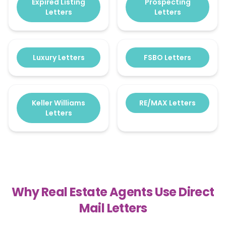
Expired Listing
Prospecting
Letters
Letters
Luxury Letters
FSBO Letters
Keller Williams
RE/MAX Letters
Letters
Why Real Estate Agents Use Direct
Mail Letters