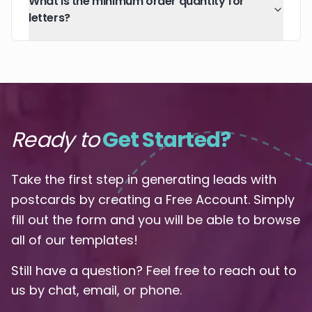
What is the minimum order quantity for
letters?
Ready to
Get Started?
Take the first step in generating leads with
postcards by creating a Free Account. Simply
fill out the form and you will be able to browse
all of our templates!
Still have a question? Feel free to reach out to
us by chat, email, or phone.