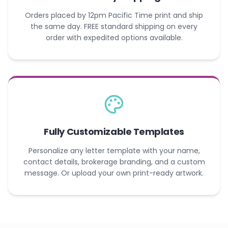
Orders placed by 12pm Pacific Time print and ship
the same day. FREE standard shipping on every
order with expedited options available.
Fully Customizable Templates
Personalize any letter template with your name,
contact details, brokerage branding, and a custom
message. Or upload your own print-ready artwork.