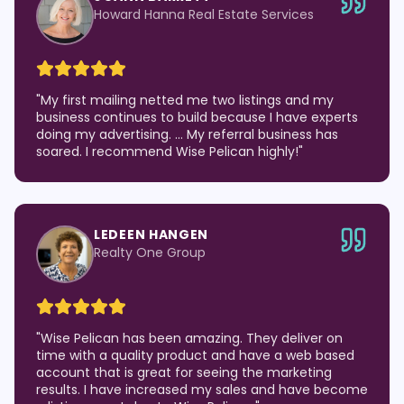
Howard Hanna Real Estate Services
"
My first mailing netted me two listings and my
business continues to build because I have experts
doing my advertising. … My referral business has
soared. I recommend Wise Pelican highly!
"
LEDEEN HANGEN
Realty One Group
"
Wise Pelican has been amazing. They deliver on
time with a quality product and have a web based
account that is great for seeing the marketing
results. I have increased my sales and have become