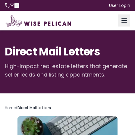
User Login
Direct Mail Letters
High-impact real estate letters that generate
seller leads and listing appointments.
Home
/
Direct Mail Letters