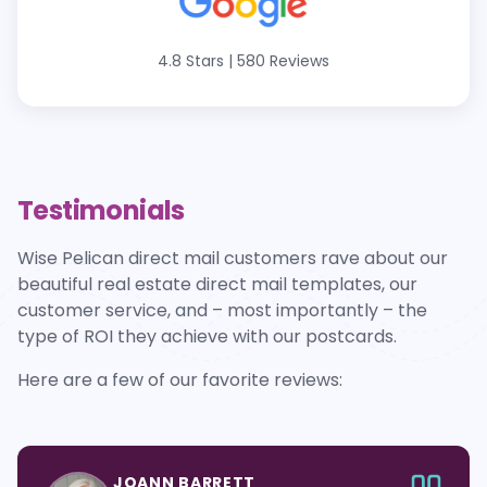
4.8 Stars
|
580 Reviews
Testimonials
Wise Pelican direct mail customers rave about our
beautiful real estate direct mail templates, our
customer service, and – most importantly – the
type of ROI they achieve with our postcards.
Here are a few of our favorite reviews:
JOANN BARRETT