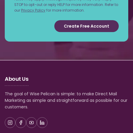
STOP to opt-out or reply HELP for more information. Refer to
our
Privacy Policy
for more information.
Create Free Account
About Us
The goal of Wise Pelican is simple: to make Direct Mail
Marketing as simple and straightforward as possible for our
customers.