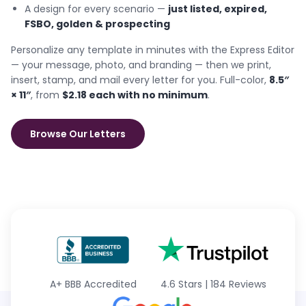
A design for every scenario —
just listed, expired,
FSBO, golden & prospecting
Personalize any template in minutes with the Express Editor
— your message, photo, and branding — then we print,
insert, stamp, and mail every letter for you. Full-color,
8.5″
× 11″
, from
$2.18 each with no minimum
.
Browse Our Letters
A+
BBB Accredited
4.6 Stars
|
184 Reviews