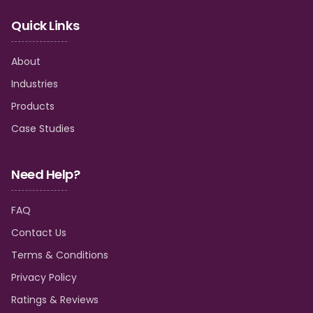
Quick Links
About
Industries
Products
Case Studies
Need Help?
FAQ
Contact Us
Terms & Conditions
Privacy Policy
Ratings & Reviews