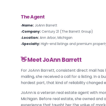
The Agent
Name
:
JoAnn Barrett
•
Company
:
Century 21 (The Barrett Group)
•
Location
:
Ann Arbor, Michigan
•
Specialty
:
High-end listings and premium propert
•
👋 Meet
JoAnn Barrett
For JoAnn Barrett, consistent direct mail has
mailing, she received a call for a listing. In a
hardest part, that kind of reliability changed 
JoAnn is a veteran real estate agent with mor
Michigan. Before real estate, she owned and 
experience that taught her the value of mark