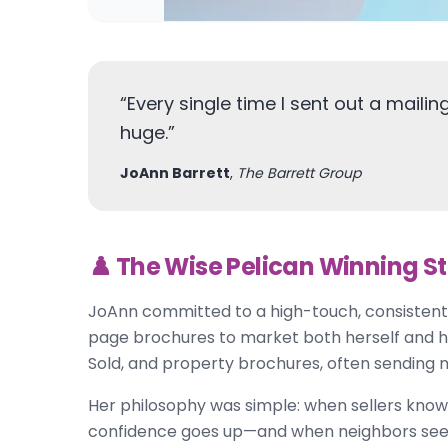
“
Every single time I sent out a mailing, 
huge.
”
JoAnn Barrett
,
The Barrett Group
♟️ The Wise Pelican Winning S
JoAnn committed to a high-touch, consistent
page brochures to market both herself and her 
Sold, and property brochures, often sending m
Her philosophy was simple: when sellers know
confidence goes up—and when neighbors see tha