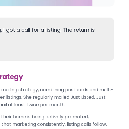
I got a call for a listing. The return is
trategy
 mailing strategy, combining postcards and multi-
listings. She regularly mailed Just Listed, Just
ail at least twice per month.
 their home is being actively promoted,
t marketing consistently, listing calls follow.