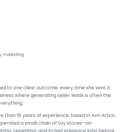
y marketing
 led to one clear outcome: every time she sent a
 business where generating seller leads is often the
everything.
e than 16 years of experience, based in Ann Arbor,
operated a small chain of toy stores—an
eting, repetition, and brand presence long before