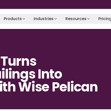
Products
Industries
Resources
Pricin
 Turns
lings Into
with Wise Pelican