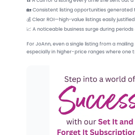
☎️ A call for a listing every time she sent out a
🏡 Consistent listing opportunities generated
💰 Clear ROI—high-value listings easily justif
📈 A noticeable business surge during periods
For JoAnn, even a single listing from a mail
especially in higher-price ranges where one 