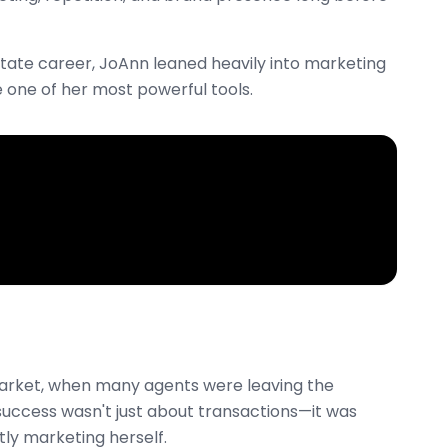
state career, JoAnn leaned heavily into marketing
 one of her most powerful tools.
 market, when many agents were leaving the
 success wasn't just about transactions—it was
tly marketing herself.