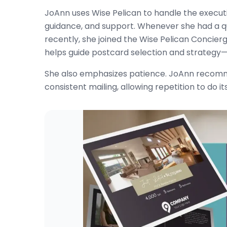
JoAnn uses Wise Pelican to handle the executio
guidance, and support. Whenever she had a qu
recently, she joined the Wise Pelican Concier
helps guide postcard selection and strategy—a
She also emphasizes patience. JoAnn recomm
consistent mailing, allowing repetition to do it