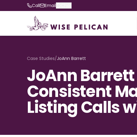
Call
Email
Chat
Case Studies
/
JoAnn Barrett
JoAnn Barrett
Consistent Mai
Listing Calls 