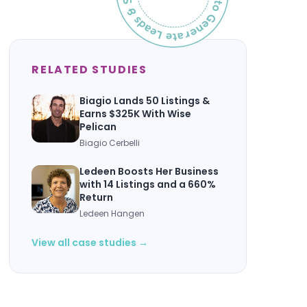
RELATED STUDIES
Biagio Lands 50 Listings &
Earns $325K With Wise
Pelican
Biagio Cerbelli
Ledeen Boosts Her Business
with 14 Listings and a 660%
Return
Ledeen Hangen
View all case studies →