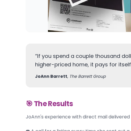
“
If you spend a couple thousand doll
higher-priced home, it pays for itself
JoAnn Barrett
,
The Barrett Group
🎯 The Results
JoAnn's experience with direct mail delivered 