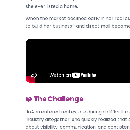
she ever listed a home.
When the market declined early in her real e
to build her business—and direct mail became
🧩 The Challenge
JoAnn entered real estate during a difficult
industry altogether. She quickly realized that
about visibility, communication, and consisten