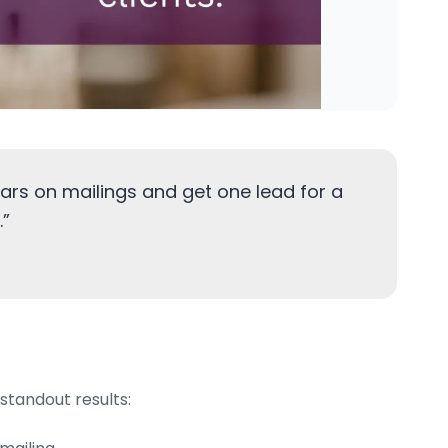
ars on mailings and get one lead for a
.
”
standout results: