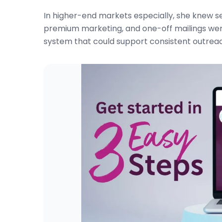
In higher-end markets especially, she knew s
premium marketing, and one-off mailings we
system that could support consistent outreach