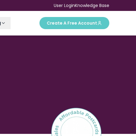
User Login
Knowledge Base
g
Create A Free Account