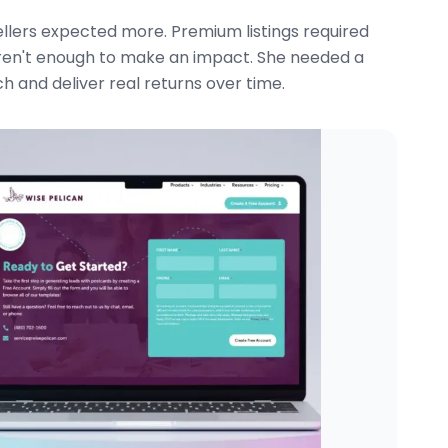
ellers expected more. Premium listings required
ren't enough to make an impact. She needed a
 and deliver real returns over time.