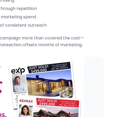
 mailing
 through repetition
ied marketing spend
 of consistent outreach
ing campaign more than covered the cost—
transaction offsets months of marketing.