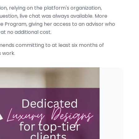
n, relying on the platform's organization,
estion, live chat was always available. More
ge Program, giving her access to an advisor who
t no additional cost.
ends committing to at least six months of
s work.