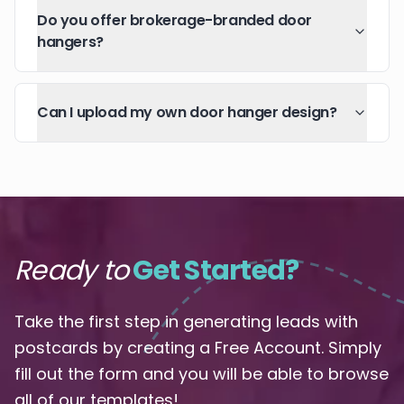
Do you offer brokerage-branded door
hangers?
Can I upload my own door hanger design?
Ready to
Get Started?
Take the first step in generating leads with
postcards by creating a Free Account. Simply
fill out the form and you will be able to browse
all of our templates!