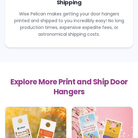
Shipping
Wise Pelican makes getting your door hangers
printed and shipped to you incredibly easy! No long
production times, expensive expedite fees, or
astronomical shipping costs.
Explore More Print and Ship Door
Hangers