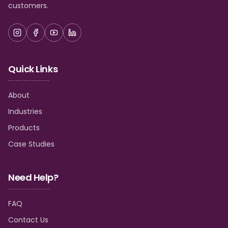
customers.
Quick Links
About
Industries
Products
Case Studies
Need Help?
FAQ
Contact Us