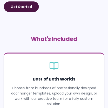
Get Started
What's Included
Best of Both Worlds
Choose from hundreds of professionally designed
door hanger templates, upload your own design, or
work with our creative team for a fully custom
solution.