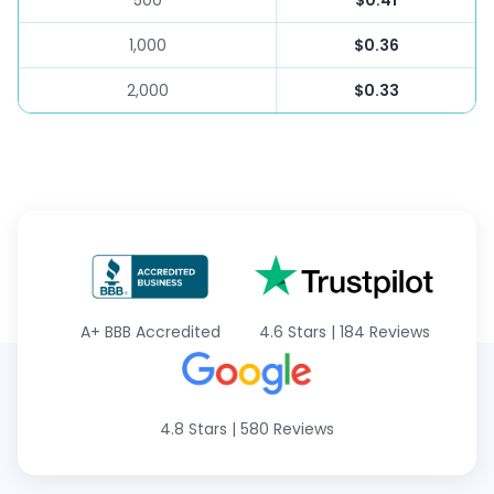
500
$0.41
1,000
$0.36
2,000
$0.33
A+
BBB Accredited
4.6 Stars
|
184 Reviews
4.8 Stars
|
580 Reviews