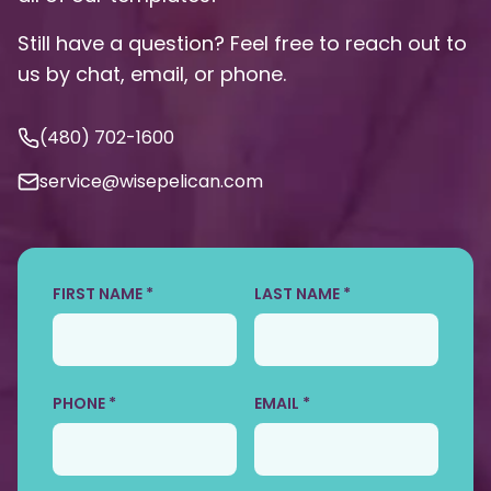
Still have a question? Feel free to reach out to
us by chat, email, or phone.
(480) 702-1600
service@wisepelican.com
FIRST NAME *
LAST NAME *
PHONE *
EMAIL *