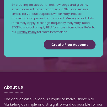
By creating an account, I acknowledge and give my
explicit consent to be contacted via SMS and receive
emails for various purposes, which may include
marketing and promotional content. Message and data
rates may apply. Message frequency may vary. Reply
STOP to opt-out or reply HELP for more information. Refer to
our
Privacy Policy
for more information.
Create Free Account
About Us
The goal of Wise Pelican is simple: to make Direct Mail
Marketing as simple and straightforward as possible for our