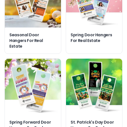
Seasonal Door
Spring Door Hangers
Hangers For Real
For Real Estate
Estate
Spring Forward Door
St. Patrick's Day Door