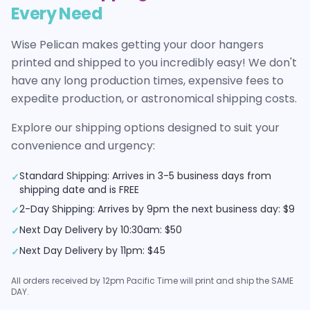
Every Need
Wise Pelican makes getting your
door hangers
printed and shipped to you incredibly easy! We don't
have any long production times, expensive fees to
expedite production, or astronomical shipping costs.
Explore our shipping options designed to suit your
convenience and urgency:
Standard Shipping: Arrives in 3-5 business days from
✓
shipping date and is FREE
2-Day Shipping: Arrives by 9pm the next business day: $9
✓
Next Day Delivery by 10:30am: $50
✓
Next Day Delivery by 11pm: $45
✓
All orders received by 12pm Pacific Time will print and ship the SAME
DAY.