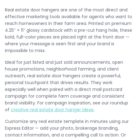
Real estate door hangers are one of the most direct and
effective marketing tools available for agents who want to
reach homeowners in their farm area. Printed on premium
4.25″ × 11″ glossy cardstock with a pre-cut hang hole, these
bold, full-color pieces are placed right at the front door —
where your message is seen first and your brand is
impossible to miss.
Ideal for just listed and just sold announcements, open
house promotions, neighborhood farming, and client
outreach, real estate door hangers create a powerful,
personal touchpoint that drives results. They work
especially well when paired with a direct mail postcard
campaign for complete farm coverage and consistent
brand visibility. For campaign inspiration, see our roundup
of
creative real estate door hanger ideas
.
Customize any real estate template in minutes using our
Express Editor — add your photo, brokerage branding,
contact information, and a compelling call to action. Or