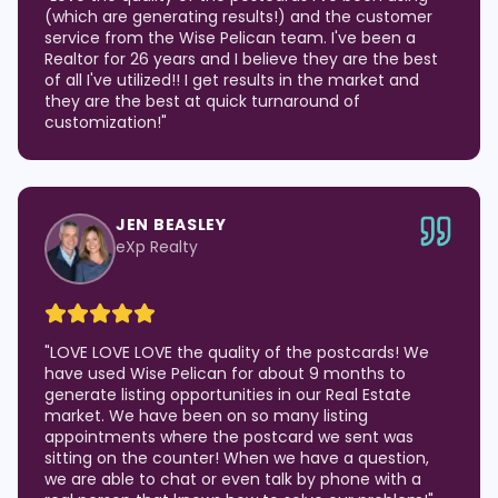
(which are generating results!) and the customer
service from the Wise Pelican team. I've been a
Realtor for 26 years and I believe they are the best
of all I've utilized!! I get results in the market and
they are the best at quick turnaround of
customization!
"
JEN BEASLEY
eXp Realty
"
LOVE LOVE LOVE the quality of the postcards! We
have used Wise Pelican for about 9 months to
generate listing opportunities in our Real Estate
market. We have been on so many listing
appointments where the postcard we sent was
sitting on the counter! When we have a question,
we are able to chat or even talk by phone with a