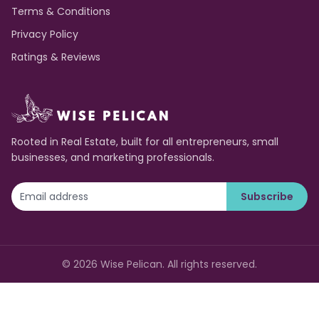
Terms & Conditions
Privacy Policy
Ratings & Reviews
Rooted in Real Estate, built for all entrepreneurs, small
businesses, and marketing professionals.
Subscribe
©
2026
Wise Pelican. All rights reserved.