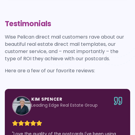
Testimonials
Wise Pelican direct mail customers rave about our
beautiful real estate direct mail templates, our
customer service, and – most importantly – the
type of ROI they achieve with our postcards.
Here are a few of our favorite reviews:
KIM SPENCER
Leading Edge Real Estate Group
"
Love the quality of the postcards I've been using