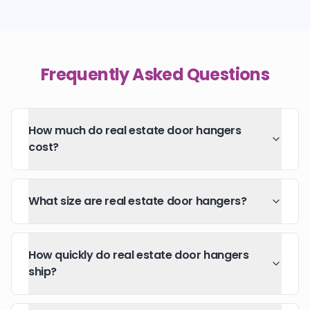
Frequently Asked Questions
How much do real estate door hangers
cost?
What size are real estate door hangers?
How quickly do real estate door hangers
ship?