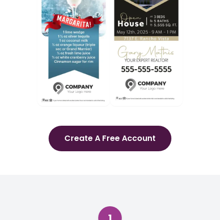
Create A Free Account
1