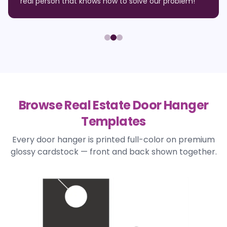
real person that knows how to solve our problem!
"
Browse Real Estate Door Hanger
Templates
Every door hanger is printed full-color on premium
glossy cardstock — front and back shown together.