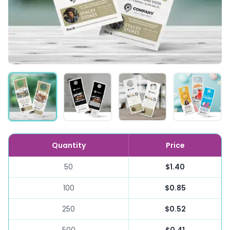
Quantity
Price
50
$1.40
100
$0.85
250
$0.52