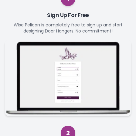
Sign Up For Free
Wise Pelican is completely free to sign up and start
designing Door Hangers. No commitment!
2