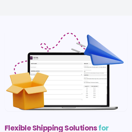
Flexible Shipping Solutions
for