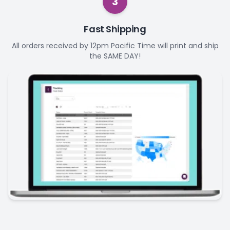
3
Fast Shipping
All orders received by 12pm Pacific Time will print and ship
the SAME DAY!