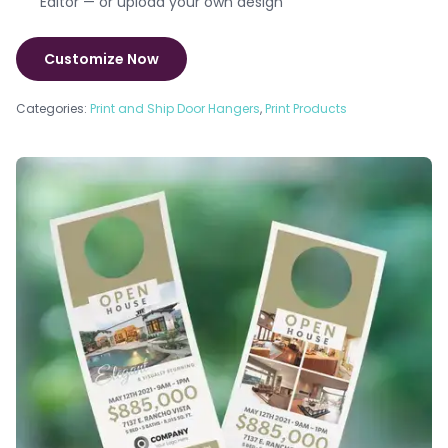
Editor — or upload your own design
Customize Now
Categories:
Print and Ship Door Hangers
,
Print Products