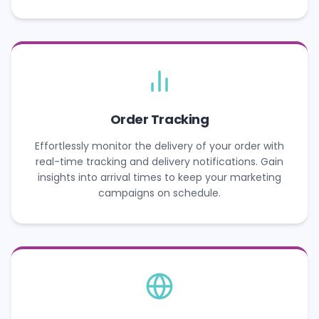
Order Tracking
Effortlessly monitor the delivery of your order with
real-time tracking and delivery notifications. Gain
insights into arrival times to keep your marketing
campaigns on schedule.