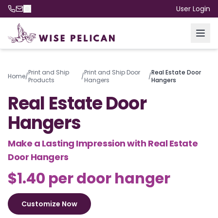
User Login
Print and Ship
Print and Ship Door
Real Estate Door
Home
/
/
/
Products
Hangers
Hangers
Real Estate Door
Hangers
Make a Lasting Impression with Real Estate
Door Hangers
$1.40 per door hanger
Customize Now