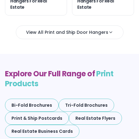
Hangers For Real
Hangers For Real
Estate
Estate
View All Print and Ship Door Hangers
Explore Our Full Range of
Print
Products
Bi-Fold Brochures
Tri-Fold Brochures
Print & Ship Postcards
Real Estate Flyers
Real Estate Business Cards