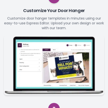
Customize Your Door Hanger
Customize door hanger templates in minutes using our
easy-to-use Express Editor. Upload your own design or work
with our team.