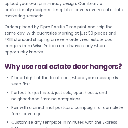
upload your own print-ready design. Our library of
professionally designed templates covers every real estate
marketing scenario.
Orders placed by 12pm Pacific Time print and ship the
same day. With quantities starting at just 50 pieces and
FREE standard shipping on every order, real estate door
hangers from Wise Pelican are always ready when
opportunity knocks.
Why use real estate door hangers?
Placed right at the front door, where your message is
seen first
Perfect for just listed, just sold, open house, and
neighborhood farming campaigns
Pair with a direct mail postcard campaign for complete
farm coverage
Customize any template in minutes with the Express