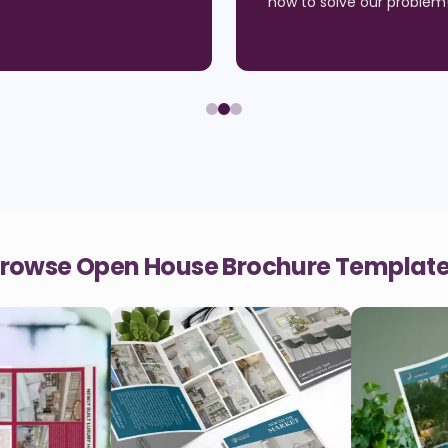
how to solve our problem
rowse Open House Brochure Templat