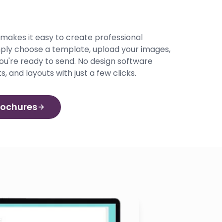
r makes it easy to create professional
mply choose a template, upload your images,
ou're ready to send. No design software
s, and layouts with just a few clicks.
rochures