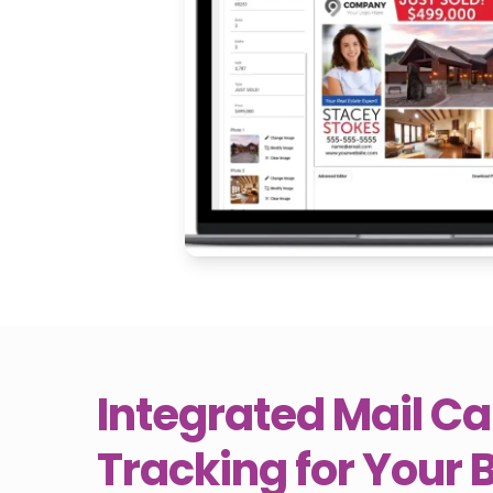
Integrated Mail 
Tracking for Your 