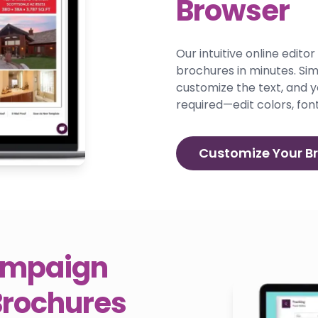
Browser
Our intuitive online edito
brochures in minutes. Si
customize the text, and y
required—edit colors, font
Customize Your B
Campaign
Brochures