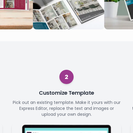
2
Customize Template
Pick out an existing template. Make it yours with our
Express Editor, replace the text and images or
upload your own design.