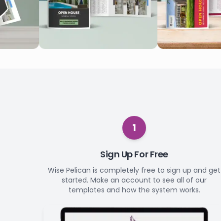
1
Sign Up For Free
Wise Pelican is completely free to sign up and get
started. Make an account to see all of our
templates and how the system works.