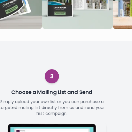
3
Choose a Mailing List and Send
Simply upload your own list or you can purchase a
targeted mailing list directly from us and send your
first campaign.