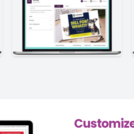
Customize