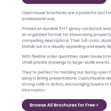
Open house brochures are a powerful tool for
professional way.
Printed on durable 11×17 glossy cardstock and 
an organized format for showcasing property d
compelling descriptions. Their full-color, dou
stands out in a visually appealing and easily d
With flexible order quantities, open house br
small private showings to large-scale events.
They’re perfect for handing out during open ho
using in listing presentations. Customizable 
strong calls to action, encouraging buyers to
information.
Browse All Brochures for Free