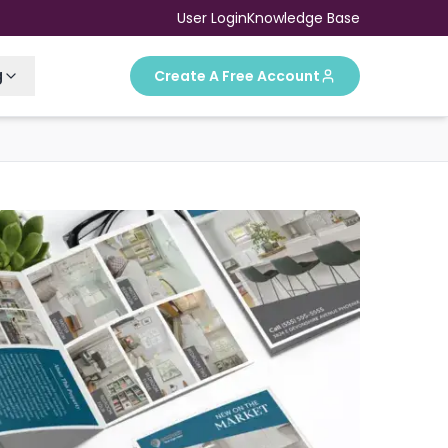
User Login
Knowledge Base
g
Create A Free Account