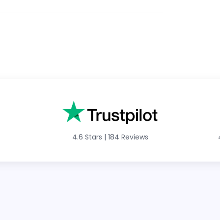
4.6 Stars
|
184 Reviews