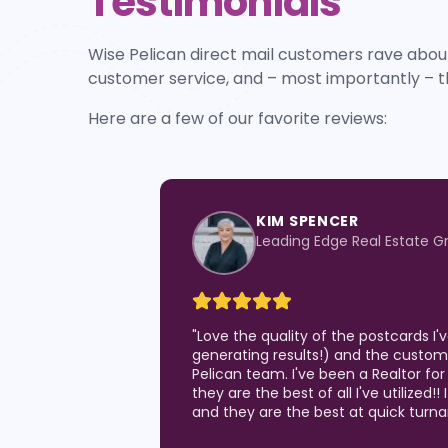
Testimonials
Wise Pelican direct mail customers rave about
customer service, and – most importantly – t
Here are a few of our favorite reviews:
KIM SPENCER
Leading Edge Real Estate G
"
Love the quality of the postcards I
generating results!) and the custom
Pelican team. I've been a Realtor for
they are the best of all I've utilized!!
and they are the best at quick turn