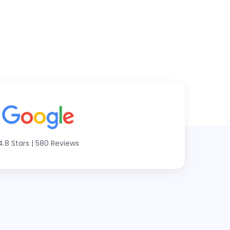
4.8 Stars
|
580 Reviews