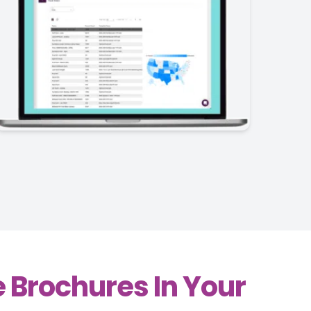
 Brochures In Your