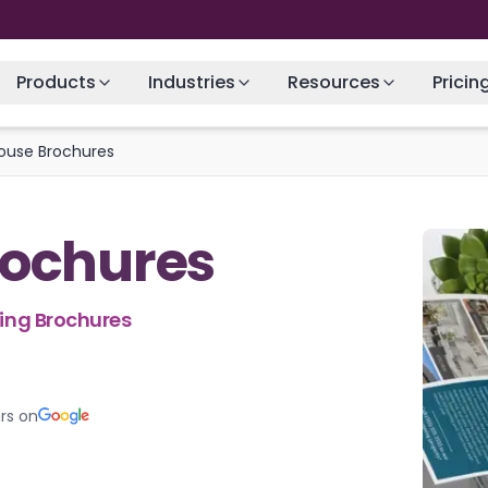
Products
Industries
Resources
Pricin
ouse Brochures
rochures
hing Brochures
rs on