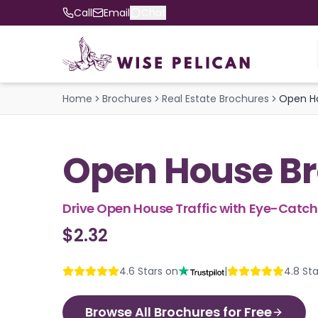
Call
Email
Chat
Home
Brochures
Real Estate Brochures
Open H
Open House B
Drive Open House Traffic with Eye-Catc
$2.32
4.6
Stars on
|
4.8
Sta
Browse All Brochures for Free