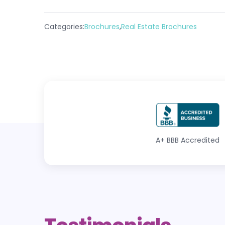
,
Categories:
Brochures
Real Estate Brochures
A+
BBB Accredited