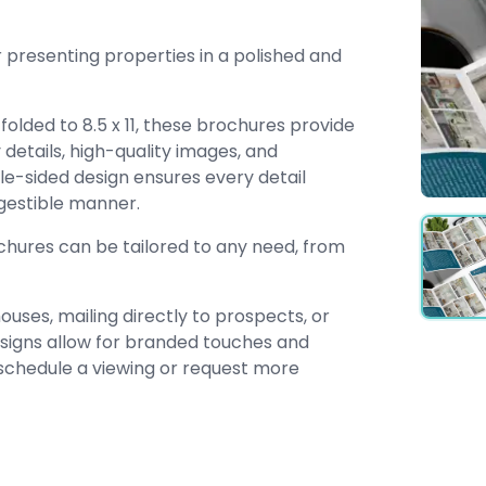
 presenting properties in a polished and
folded to 8.5 x 11, these brochures provide
etails, high-quality images, and
ble-sided design ensures every detail
igestible manner.
ochures can be tailored to any need, from
uses, mailing directly to prospects, or
designs allow for branded touches and
 schedule a viewing or request more