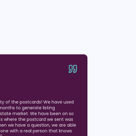
ity of the postcards! We have used
months to generate listing
 Estate market. We have been on so
ts where the postcard we sent was
hen we have a question, we are able
hone with a real person that knows