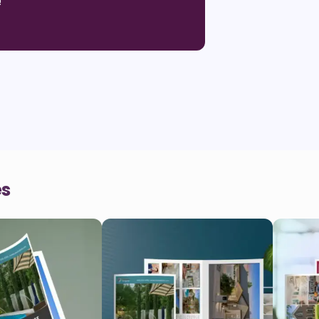
!
"
es