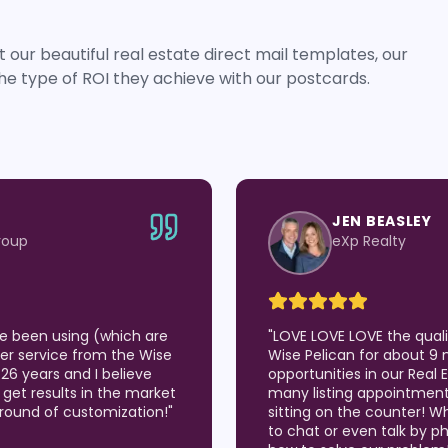
 our beautiful real estate direct mail templates, our
he type of ROI they achieve with our postcards.
JEN BEASLEY
roup
eXp Realty
've been using (which are
"
LOVE LOVE LOVE the qual
er service from the Wise
Wise Pelican for about 9 
 26 years and I believe
opportunities in our Real
 I get results in the market
many listing appointmen
around of customization!
"
sitting on the counter! W
to chat or even talk by p