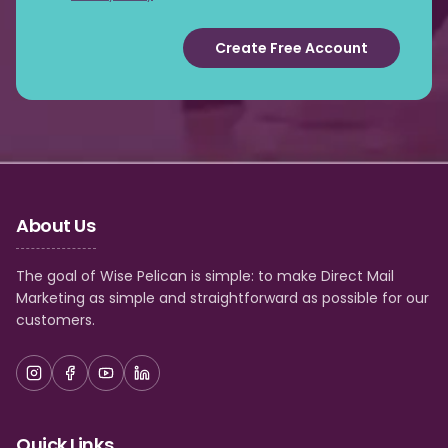
Create Free Account
About Us
The goal of Wise Pelican is simple: to make Direct Mail
Marketing as simple and straightforward as possible for our
customers.
Quick Links