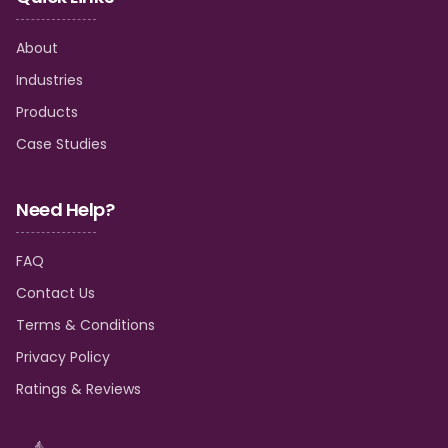
About
Industries
Products
Case Studies
Need Help?
FAQ
Contact Us
Terms & Conditions
Privacy Policy
Ratings & Reviews