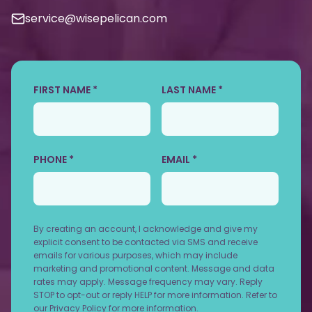
service@wisepelican.com
FIRST NAME *
LAST NAME *
PHONE *
EMAIL *
By creating an account, I acknowledge and give my
explicit consent to be contacted via SMS and receive
emails for various purposes, which may include
marketing and promotional content. Message and data
rates may apply. Message frequency may vary. Reply
STOP to opt-out or reply HELP for more information. Refer to
our
Privacy Policy
for more information.