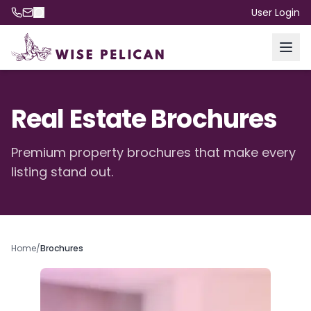
User Login
Real Estate Brochures
Premium property brochures that make every
listing stand out.
Home
/
Brochures