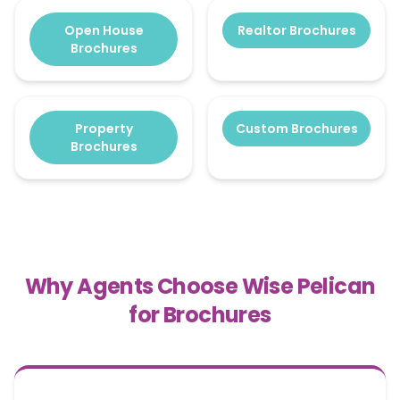
Open House
Realtor Brochures
Brochures
Property
Custom Brochures
Brochures
Why Agents Choose Wise Pelican
for Brochures