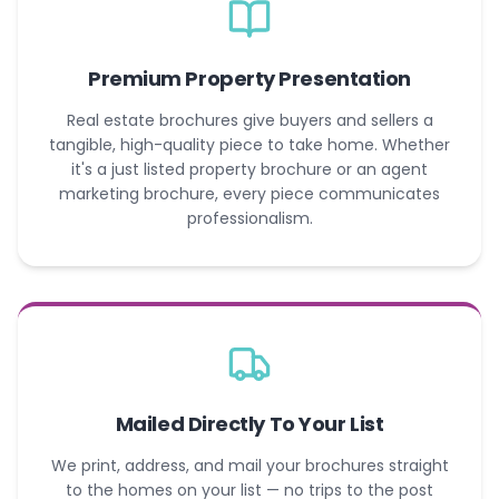
Premium Property Presentation
Real estate brochures give buyers and sellers a
tangible, high-quality piece to take home. Whether
it's a just listed property brochure or an agent
marketing brochure, every piece communicates
professionalism.
Mailed Directly To Your List
We print, address, and mail your brochures straight
to the homes on your list — no trips to the post