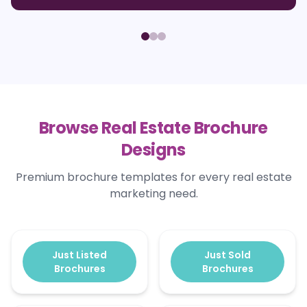
Browse Real Estate Brochure
Designs
Premium brochure templates for every real estate
marketing need.
Just Listed
Just Sold
Brochures
Brochures