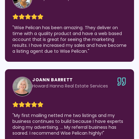
"
Wise Pelican has been amazing. They deliver on
time with a quality product and have a web based
account that is great for seeing the marketing
results. I have increased my sales and have become
a listing agent due to Wise Pelican.
"
JOANN BARRETT
Howard Hanna Real Estate Services
"
My first mailing netted me two listings and my
business continues to build because I have experts
doing my advertising. … My referral business has
soared. I recommend Wise Pelican highly!
"