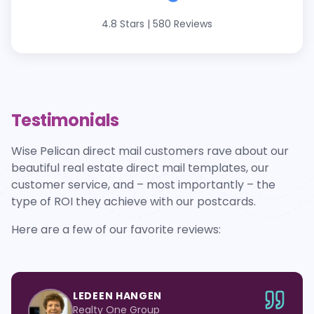
4.8 Stars
|
580 Reviews
Testimonials
Wise Pelican direct mail customers rave about our
beautiful real estate direct mail templates, our
customer service, and – most importantly – the
type of ROI they achieve with our postcards.
Here are a few of our favorite reviews:
LEDEEN HANGEN
Realty One Group