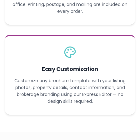
office. Printing, postage, and mailing are included on
every order.
Easy Customization
Customize any brochure template with your listing
photos, property details, contact information, and
brokerage branding using our Express Editor — no
design skills required.