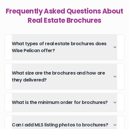
Frequently Asked Questions About
Real Estate Brochures
What types of real estate brochures does
Wise Pelican offer?
What size are the brochures and how are
they delivered?
What is the minimum order for brochures?
Can I add MLS listing photos to brochures?