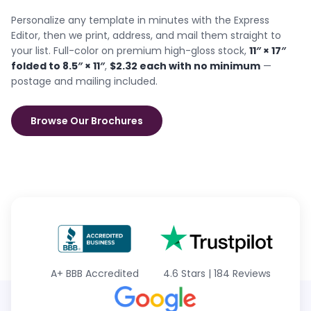
Personalize any template in minutes with the Express
Editor, then we print, address, and mail them straight to
your list. Full-color on premium high-gloss stock,
11″ × 17″
folded to 8.5″ × 11″
,
$2.32 each with no minimum
—
postage and mailing included.
Browse Our Brochures
A+
BBB Accredited
4.6 Stars
|
184 Reviews