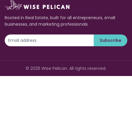
Rooted in Real Estate, built for all entrepreneurs, small
businesses, and marketing professionals.
Subscribe
©
2026
Wise Pelican. All rights reserved.