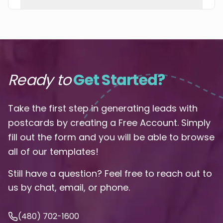
Ready to
Get Started?
Take the first step in generating leads with
postcards by creating a Free Account. Simply
fill out the form and you will be able to browse
all of our templates!
Still have a question? Feel free to reach out to
us by chat, email, or phone.
(480) 702-1600