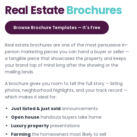
Real Estate
Brochures
Browse Brochure Templates — It's Free
Real estate brochures are one of the most persuasive in-
person marketing pieces you can hand a buyer or seller —
a tangible piece that showcases the property and keeps
your brand top of mind long after the showing or the
mailing lands.
A brochure gives you room to tell the full story — listing
photos, neighborhood highlights, and your track record —
which makes it ideal for:
Just listed & just sold
announcements
Open house
handouts buyers take home
Luxury property
presentations
Farming
the homeowners most likely to sell