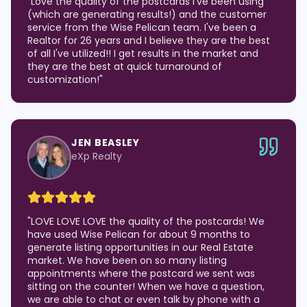
"
Love the quality of the postcards I've been using
(which are generating results!) and the customer
service from the Wise Pelican team. I've been a
Realtor for 26 years and I believe they are the best
of all I've utilized!! I get results in the market and
they are the best at quick turnaround of
customization!
"
JEN BEASLEY
eXp Realty
"
LOVE LOVE LOVE the quality of the postcards! We
have used Wise Pelican for about 9 months to
generate listing opportunities in our Real Estate
market. We have been on so many listing
appointments where the postcard we sent was
sitting on the counter! When we have a question,
we are able to chat or even talk by phone with a