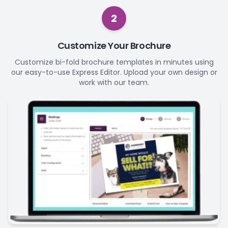
2
Customize Your Brochure
Customize bi-fold brochure templates in minutes using
our easy-to-use Express Editor. Upload your own design or
work with our team.