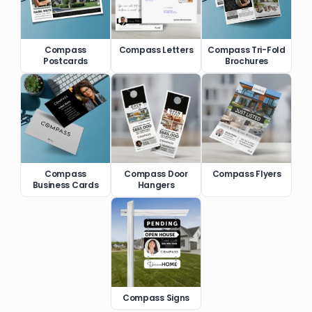
Compass
Compass Letters
Compass Tri-Fold
Postcards
Brochures
Compass
Compass Door
Compass Flyers
Business Cards
Hangers
Compass Signs