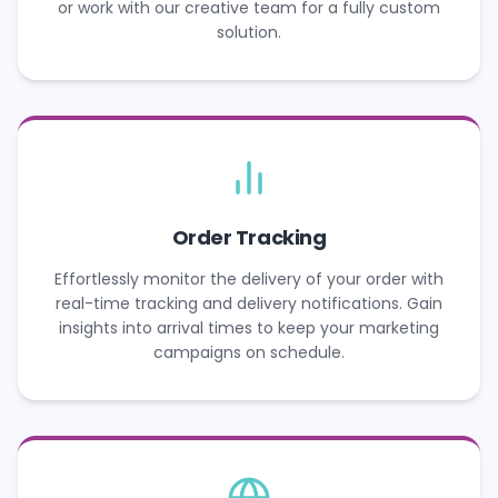
or work with our creative team for a fully custom
solution.
Order Tracking
Effortlessly monitor the delivery of your order with
real-time tracking and delivery notifications. Gain
insights into arrival times to keep your marketing
campaigns on schedule.