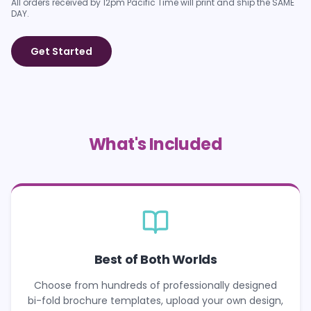
All orders received by 12pm Pacific Time will print and ship the SAME
DAY.
Get Started
What's Included
Best of Both Worlds
Choose from hundreds of professionally designed
bi-fold brochure templates, upload your own design,