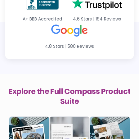
A+
BBB Accredited
4.6 Stars
|
184 Reviews
4.8 Stars
|
580 Reviews
Explore the Full
Compass
Product
Suite