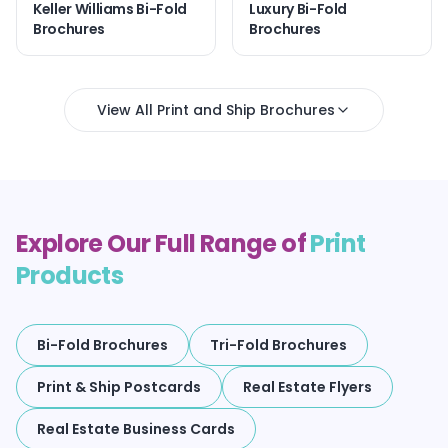
Keller Williams Bi-Fold
Luxury Bi-Fold
Brochures
Brochures
View All Print and Ship Brochures
Explore Our Full Range of
Print
Products
Bi-Fold Brochures
Tri-Fold Brochures
Print & Ship Postcards
Real Estate Flyers
Real Estate Business Cards