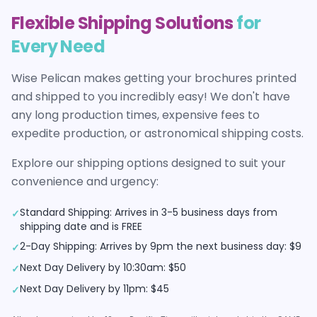
Flexible Shipping Solutions
for
Every Need
Wise Pelican makes getting your
brochures
printed
and shipped to you incredibly easy! We don't have
any long production times, expensive fees to
expedite production, or astronomical shipping costs.
Explore our shipping options designed to suit your
convenience and urgency:
Standard Shipping: Arrives in 3-5 business days from
✓
shipping date and is FREE
2-Day Shipping: Arrives by 9pm the next business day: $9
✓
Next Day Delivery by 10:30am: $50
✓
Next Day Delivery by 11pm: $45
✓