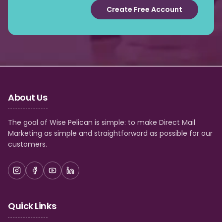
Create Free Account
About Us
The goal of Wise Pelican is simple: to make Direct Mail
Marketing as simple and straightforward as possible for our
customers.
Quick Links