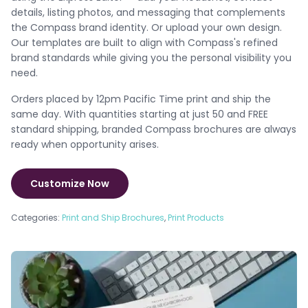
details, listing photos, and messaging that complements
the Compass brand identity. Or upload your own design.
Our templates are built to align with Compass's refined
brand standards while giving you the personal visibility you
need.
Orders placed by 12pm Pacific Time print and ship the
same day. With quantities starting at just 50 and FREE
standard shipping, branded Compass brochures are always
ready when opportunity arises.
Customize Now
Categories:
Print and Ship Brochures
,
Print Products