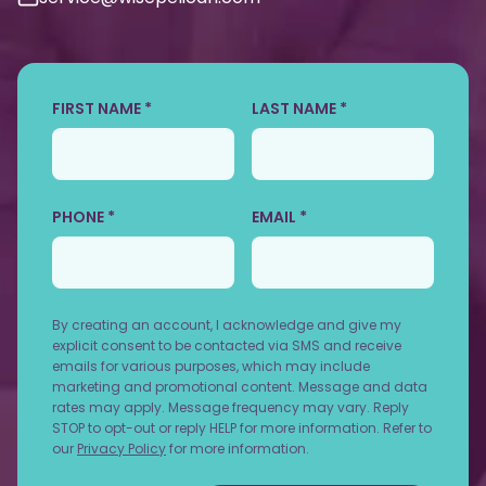
FIRST NAME *
LAST NAME *
PHONE *
EMAIL *
By creating an account, I acknowledge and give my
explicit consent to be contacted via SMS and receive
emails for various purposes, which may include
marketing and promotional content. Message and data
rates may apply. Message frequency may vary. Reply
STOP to opt-out or reply HELP for more information. Refer to
our
Privacy Policy
for more information.