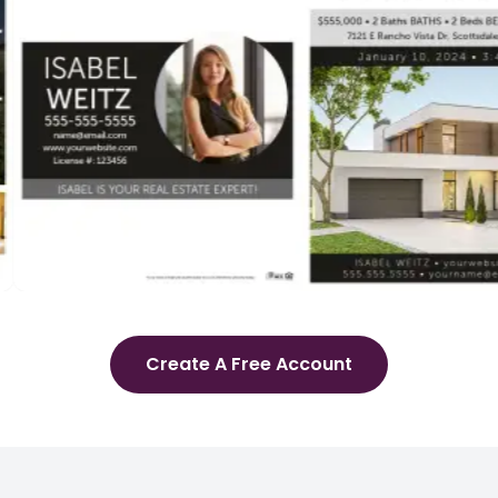
Create A Free Account