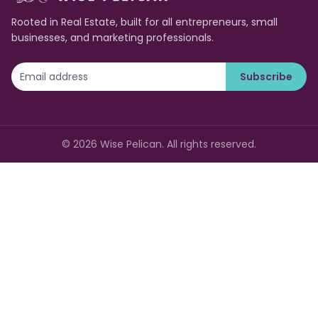
Rooted in Real Estate, built for all entrepreneurs, small
businesses, and marketing professionals.
Subscribe
©
2026
Wise Pelican. All rights reserved.