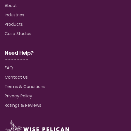
About
Industries
Products
Case Studies
Need Help?
FAQ
Contact Us
Terms & Conditions
Privacy Policy
Ratings & Reviews