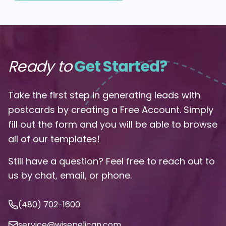
Ready to
Get Started?
Take the first step in generating leads with
postcards by creating a Free Account. Simply
fill out the form and you will be able to browse
all of our templates!
Still have a question? Feel free to reach out to
us by chat, email, or phone.
(480) 702-1600
service@wisepelican.com