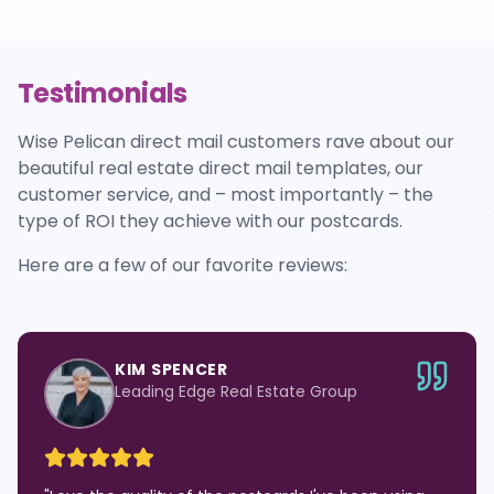
Testimonials
Wise Pelican direct mail customers rave about our
beautiful real estate direct mail templates, our
customer service, and – most importantly – the
type of ROI they achieve with our postcards.
Here are a few of our favorite reviews:
KIM SPENCER
Leading Edge Real Estate Group