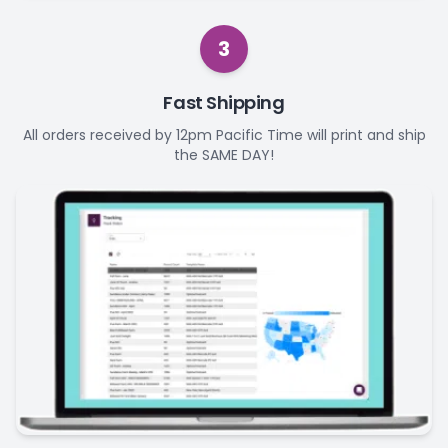
3
Fast Shipping
All orders received by 12pm Pacific Time will print and ship
the SAME DAY!