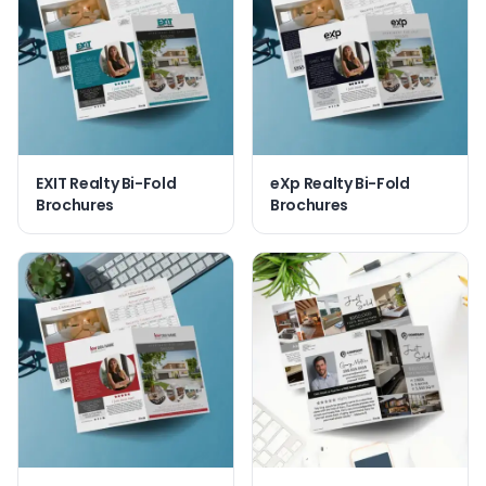
EXIT Realty Bi-Fold
eXp Realty Bi-Fold
Brochures
Brochures