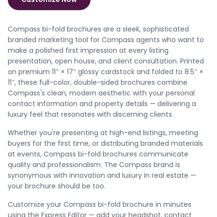
Compass bi-fold brochures are a sleek, sophisticated
branded marketing tool for Compass agents who want to
make a polished first impression at every listing
presentation, open house, and client consultation. Printed
on premium 11″ × 17″ glossy cardstock and folded to 8.5″ ×
11″, these full-color, double-sided brochures combine
Compass's clean, modern aesthetic with your personal
contact information and property details — delivering a
luxury feel that resonates with discerning clients.
Whether you're presenting at high-end listings, meeting
buyers for the first time, or distributing branded materials
at events, Compass bi-fold brochures communicate
quality and professionalism. The Compass brand is
synonymous with innovation and luxury in real estate —
your brochure should be too.
Customize your Compass bi-fold brochure in minutes
using the Express Editor — add your headshot, contact