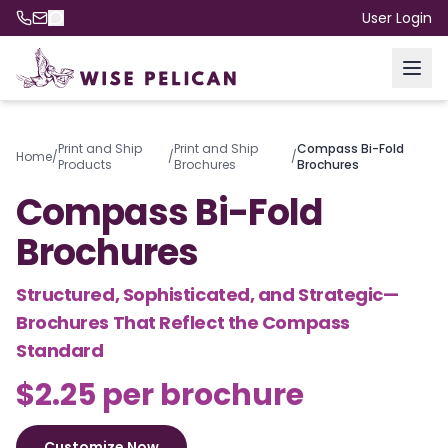
User Login
Print and Ship
Print and Ship
Compass Bi-Fold
Home
/
/
/
Products
Brochures
Brochures
Compass Bi-Fold
Brochures
Structured, Sophisticated, and Strategic—
Brochures That Reflect the Compass
Standard
$2.25 per brochure
Customize Now