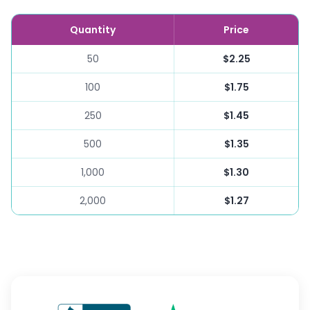
Quantity
Price
50
$2.25
100
$1.75
250
$1.45
500
$1.35
1,000
$1.30
2,000
$1.27