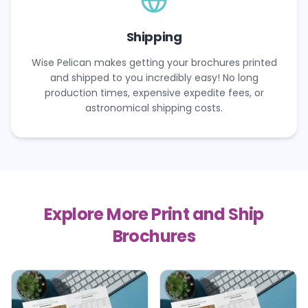
Shipping
Wise Pelican makes getting your brochures printed
and shipped to you incredibly easy! No long
production times, expensive expedite fees, or
astronomical shipping costs.
Explore More Print and Ship
Brochures