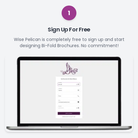
1
Sign Up For Free
Wise Pelican is completely free to sign up and start
designing Bi-Fold Brochures. No commitment!