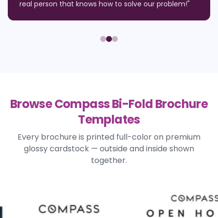
real person that knows how to solve our problem!
"
Browse Compass Bi-Fold Brochure
Templates
Every brochure is printed full-color on premium
glossy cardstock — outside and inside shown
together.