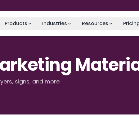
Products
Industries
Resources
Pricin
Marketing Materia
lyers, signs, and more