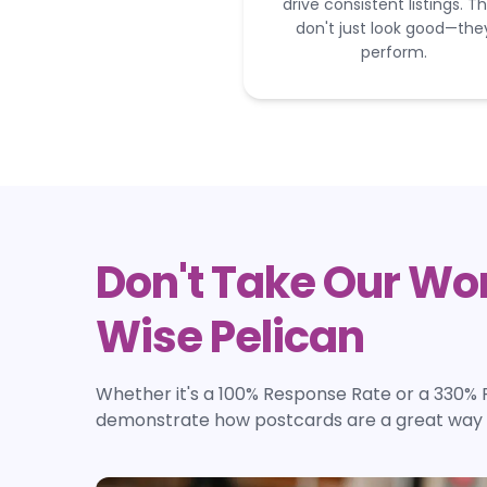
drive consistent listings. T
don't just look good—the
perform.
Don't Take Our Wor
Wise Pelican
Whether it's a 100% Response Rate or a 330% 
demonstrate how postcards are a great way t