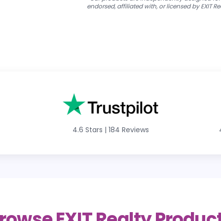
endorsed, affiliated with, or licensed by EXIT Re
4.6 Stars
|
184 Reviews
rowse EXIT Realty Produc