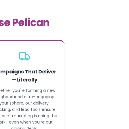
se Pelican
mpaigns That Deliver
—Literally
ether you're farming a new
ighborhood or re-engaging
your sphere, our delivery,
cking, and lead tools ensure
 print marketing is doing the
ork—even when you're out
closing deals.