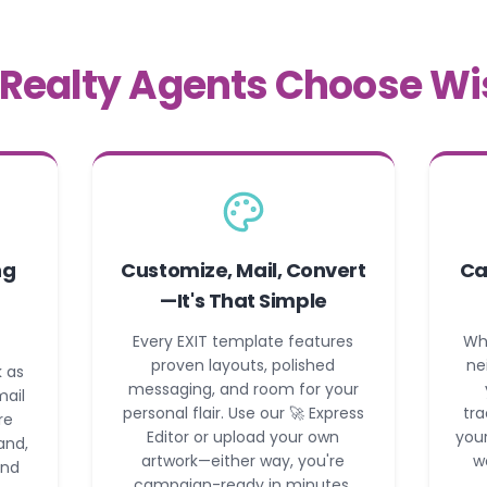
Realty Agents Choose Wi
ng
Customize, Mail, Convert
Ca
—It's That Simple
Every EXIT template features
Wh
proven layouts, polished
ne
 as
messaging, and room for your
mail
personal flair. Use our 🚀 Express
tra
re
Editor or upload your own
your
and,
artwork—either way, you're
w
and
campaign-ready in minutes.