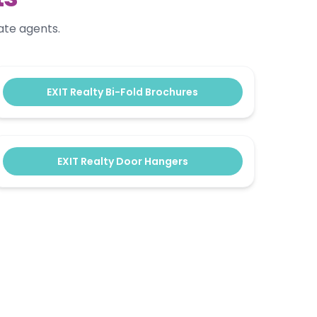
ate agents.
EXIT Realty Bi-Fold Brochures
EXIT Realty Door Hangers