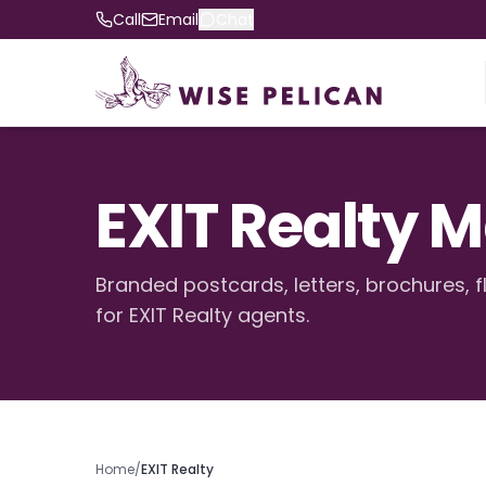
Call
Email
Chat
EXIT Realty 
Branded postcards, letters, brochures, f
for EXIT Realty agents.
Home
/
EXIT Realty