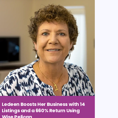
Ledeen Boosts Her Business with 14
Listings and a 660% Return Using
Wise Pelican