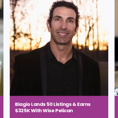
Biagio Lands 50 Listings & Earns
$325K With Wise Pelican