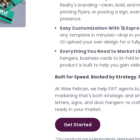
Realty's branding—clean, bold, and i
printing flyers, or posting a sign, ev
presence.
Easy Customization With 🚀 Expre
any template in minutes—drop in your
Or upload your own design for a fully
Everything You Need to Market Li
hangers, business cards to bi-fold b
product is built to help you gain visibil
Built for Speed. Backed by Strategy. 
At Wise Pelican, we help EXIT agents b
marketing that's both strategic and s
letters, signs, and door hangers—is craf
ready in your market.
Get Started
*Our products are independently designed for E