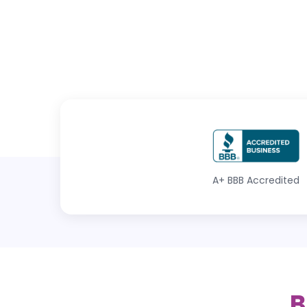
A+
BBB Accredited
B