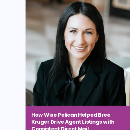
How Wise Pelican Helped Bree
Kruger Drive Agent Listings with
Consistent Direct Mail