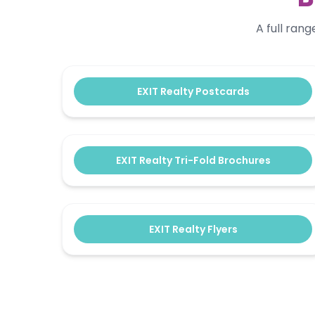
A full ran
EXIT Realty Postcards
EXIT Realty Tri-Fold Brochures
EXIT Realty Flyers