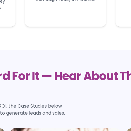
hey
y
d For It — Hear About 
ROI, the Case Studies below
o generate leads and sales.