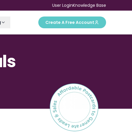
User Login
Knowledge Base
g
Create A Free Account
ls