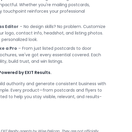
mpactful. Whether you're mailing postcards,
ery touchpoint reinforces your professional
ss Editor
– No design skills? No problem. Customize
 logo, contact info, headshot, and listing photos.
 personalized look.
ke a Pro
– From just listed postcards to door
rochures, we've got every essential covered. Each
ity, build trust, and win listings.
Powered by EXIT Results.
uild authority and generate consistent business with
imple. Every product—from postcards and flyers to
ted to help you stay visible, relevant, and results-
XIT Realty agents by Wise Pelican. They are not officially