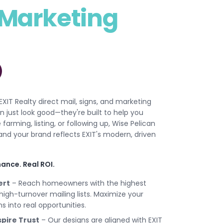
Marketing
 EXIT Realty direct mail, signs, and marketing
 just look good—they're built to help you
rming, listing, or following up, Wise Pelican
nd your brand reflects EXIT's modern, driven
ance. Real ROI.
ert
– Reach homeowners with the highest
 high-turnover mailing lists. Maximize your
 into real opportunities.
pire Trust
– Our designs are aligned with EXIT