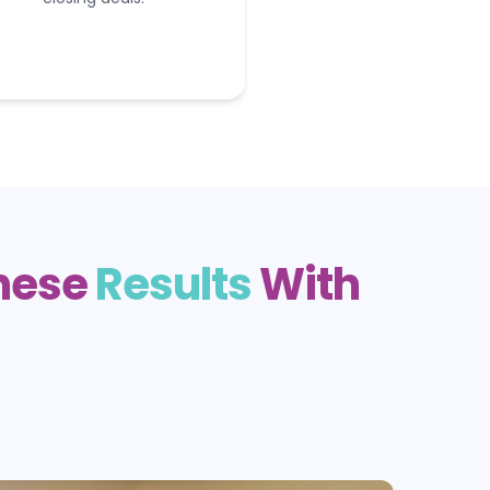
These
Results
With