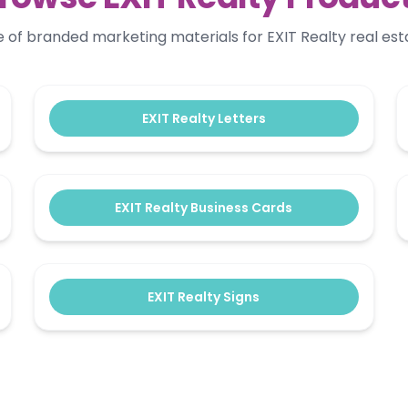
ge of branded marketing materials for EXIT Realty real est
EXIT Realty Letters
EXIT Realty Business Cards
EXIT Realty Signs