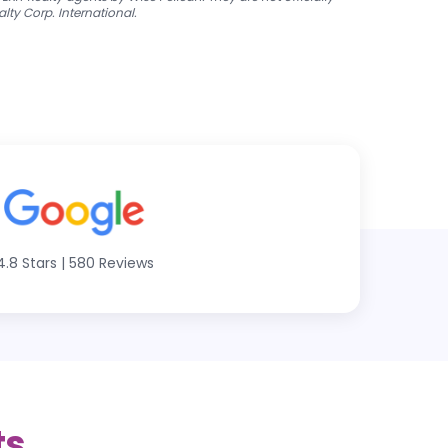
alty Corp. International.
4.8 Stars
|
580 Reviews
ts