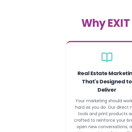
Why EXIT 
Real Estate Marketi
That's Designed to
Deliver
Your marketing should work
hard as you do. Our direct 
tools and print products a
crafted to reinforce your br
open new conversations, 