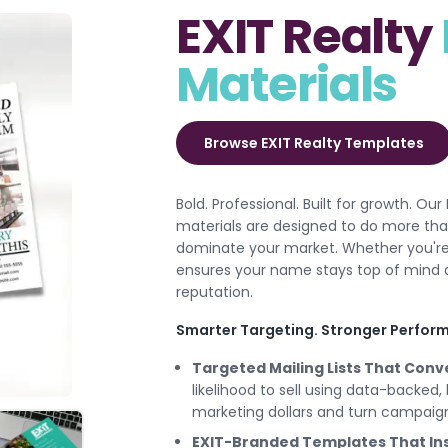
EXIT Realty
Materials
Browse EXIT Realty Templates
Bold. Professional. Built for growth. Our
materials are designed to do more than
dominate your market. Whether you're fa
ensures your name stays top of mind a
reputation.
Smarter Targeting. Stronger Perform
Targeted Mailing Lists That Conv
likelihood to sell using data-backed,
marketing dollars and turn campaigns
EXIT-Branded Templates That Ins