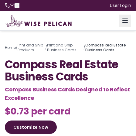
User Login
Print and Ship
Print and Ship
Compass Real Estate
Home
/
/
/
Products
Business Cards
Business Cards
Compass Real Estate
Business Cards
Compass Business Cards Designed to Reflect
Excellence
$0.73 per card
Customize Now