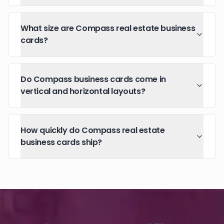
What size are Compass real estate business
cards?
Do Compass business cards come in
vertical and horizontal layouts?
How quickly do Compass real estate
business cards ship?