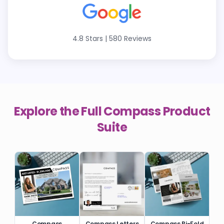
4.8 Stars
|
580 Reviews
Explore the Full
Compass
Product
Suite
Compass
Compass Letters
Compass Bi-Fold