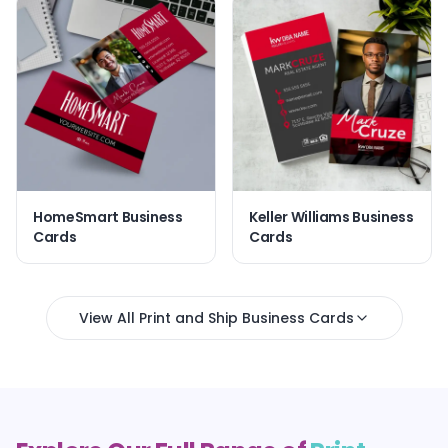
HomeSmart Business
Keller Williams Business
Cards
Cards
View All Print and Ship Business Cards