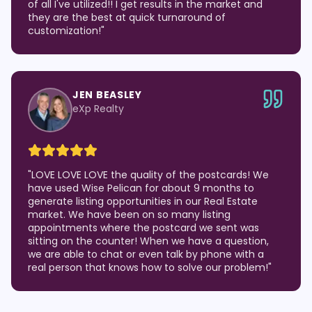
of all I've utilized!! I get results in the market and
they are the best at quick turnaround of
customization!
"
JEN BEASLEY
eXp Realty
"
LOVE LOVE LOVE the quality of the postcards! We
have used Wise Pelican for about 9 months to
generate listing opportunities in our Real Estate
market. We have been on so many listing
appointments where the postcard we sent was
sitting on the counter! When we have a question,
we are able to chat or even talk by phone with a
real person that knows how to solve our problem!
"