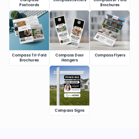
Postcards
Brochures
Compass Tri-Fold
Compass Door
Compass Flyers
Brochures
Hangers
Compass Signs