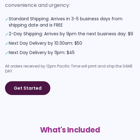
convenience and urgency:
Standard Shipping: Arrives in 3-5 business days from
✓
shipping date and is FREE
2-Day Shipping: Arrives by 9pm the next business day: $9
✓
Next Day Delivery by 10:30am: $50
✓
Next Day Delivery by 11pm: $45
✓
All orders received by 12pm Pacific Time will print and ship the SAME
DAY.
Get Started
What's Included