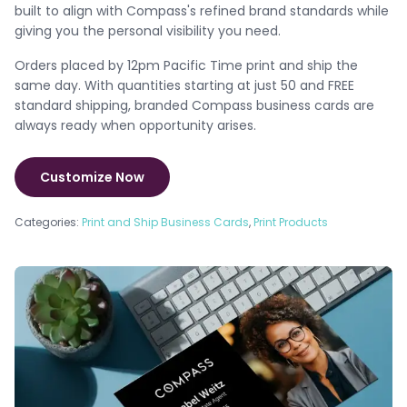
built to align with Compass's refined brand standards while
giving you the personal visibility you need.
Orders placed by 12pm Pacific Time print and ship the
same day. With quantities starting at just 50 and FREE
standard shipping, branded Compass business cards are
always ready when opportunity arises.
Customize Now
Categories:
Print and Ship Business Cards
,
Print Products