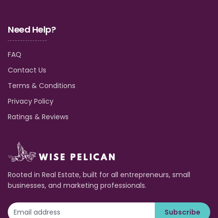
Need Help?
FAQ
Contact Us
Terms & Conditions
Privacy Policy
Ratings & Reviews
Rooted in Real Estate, built for all entrepreneurs, small
businesses, and marketing professionals.
Subscribe