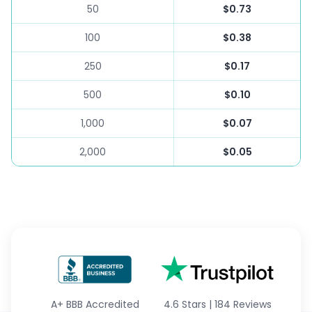
50
$0.73
100
$0.38
250
$0.17
500
$0.10
1,000
$0.07
2,000
$0.05
A+
BBB Accredited
4.6 Stars
|
184 Reviews