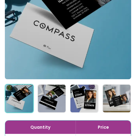
Quantity
Price