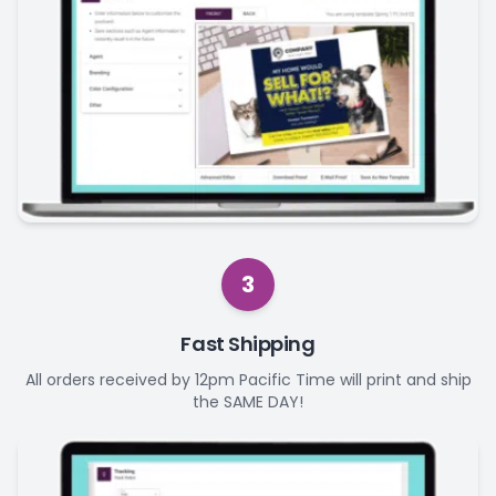
3
Fast Shipping
All orders received by 12pm Pacific Time will print and ship
the SAME DAY!