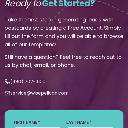
Ready to
Get Started?
Take the first step in generating leads with
postcards by creating a Free Account. Simply
fill out the form and you will be able to browse
all of our templates!
Still have a question? Feel free to reach out to
us by chat, email, or phone.
(480) 702-1600
service@wisepelican.com
FIRST NAME *
LAST NAME *