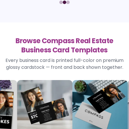
Browse Compass Real Estate
Business Card Templates
Every business card is printed full-color on premium
glossy cardstock — front and back shown together.