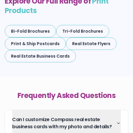
Explore Our Full Range of
Print
Products
Bi-Fold Brochures
Tri-Fold Brochures
Print & Ship Postcards
Real Estate Flyers
Real Estate Business Cards
Frequently Asked Questions
Can I customize Compass real estate
business cards with my photo and details?