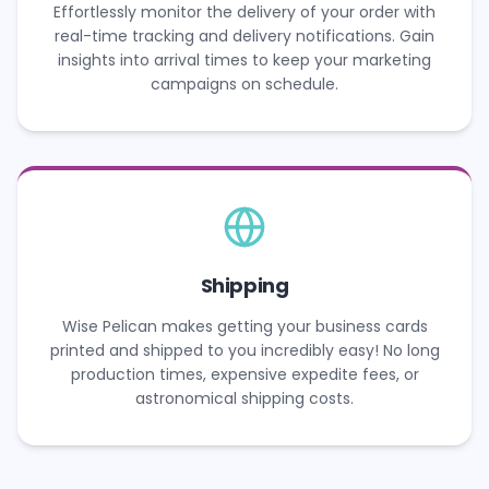
Effortlessly monitor the delivery of your order with
real-time tracking and delivery notifications. Gain
insights into arrival times to keep your marketing
campaigns on schedule.
Shipping
Wise Pelican makes getting your business cards
printed and shipped to you incredibly easy! No long
production times, expensive expedite fees, or
astronomical shipping costs.