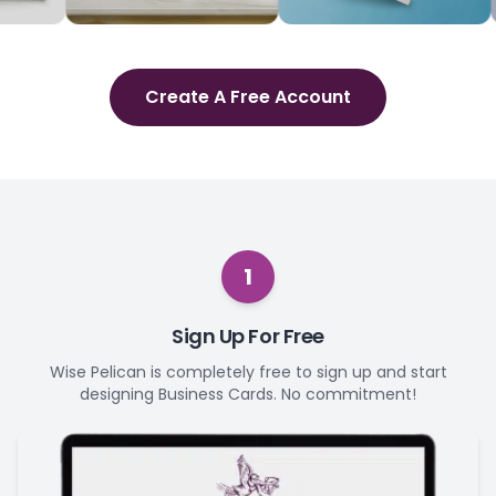
Create A Free Account
1
Sign Up For Free
Wise Pelican is completely free to sign up and start
designing Business Cards. No commitment!