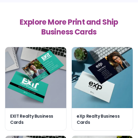
Explore More Print and Ship
Business Cards
EXIT Realty Business
eXp Realty Business
Cards
Cards