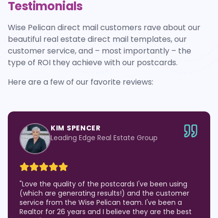
Testimonials
Wise Pelican direct mail customers rave about our
beautiful real estate direct mail templates, our
customer service, and – most importantly – the
type of ROI they achieve with our postcards.
Here are a few of our favorite reviews:
KIM SPENCER
Leading Edge Real Estate Group
"
Love the quality of the postcards I've been using
(which are generating results!) and the customer
service from the Wise Pelican team. I've been a
Realtor for 26 years and I believe they are the best