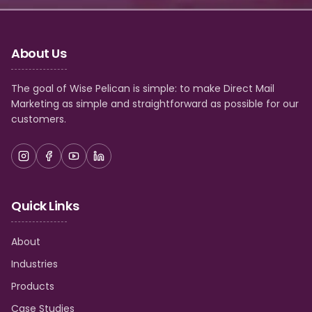
About Us
The goal of Wise Pelican is simple: to make Direct Mail
Marketing as simple and straightforward as possible for our
customers.
Quick Links
About
Industries
Products
Case Studies