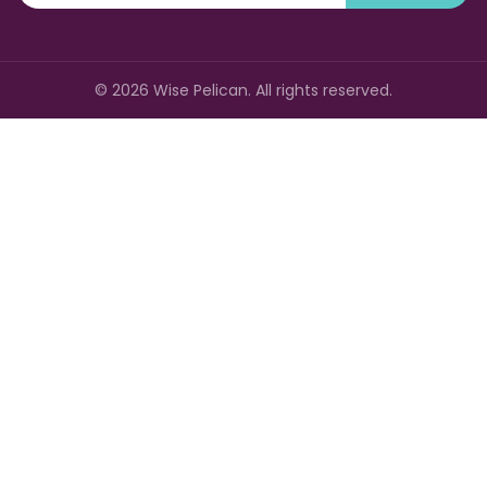
©
2026
Wise Pelican. All rights reserved.