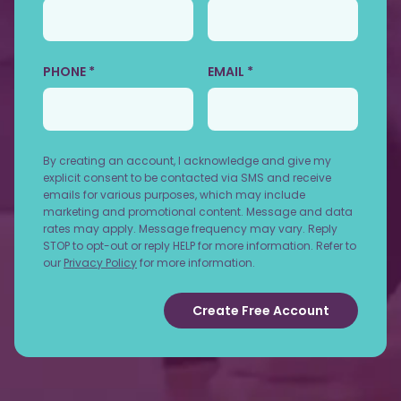
PHONE *
EMAIL *
By creating an account, I acknowledge and give my
explicit consent to be contacted via SMS and receive
emails for various purposes, which may include
marketing and promotional content. Message and data
rates may apply. Message frequency may vary. Reply
STOP to opt-out or reply HELP for more information. Refer to
our
Privacy Policy
for more information.
Create Free Account