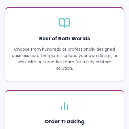
Best of Both Worlds
Choose from hundreds of professionally designed
business card templates, upload your own design, or
work with our creative team for a fully custom
solution.
Order Tracking