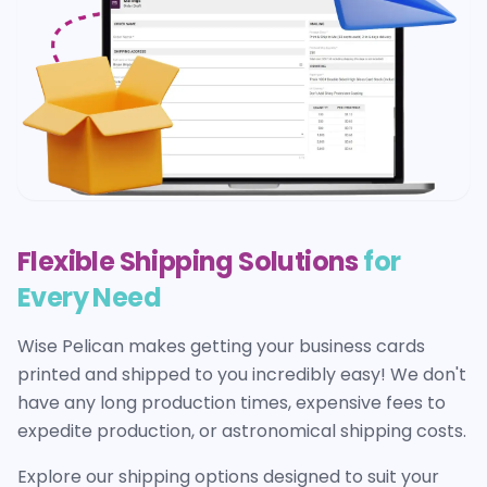
Flexible Shipping Solutions
for
Every Need
Wise Pelican makes getting your
business cards
printed and shipped to you incredibly easy! We don't
have any long production times, expensive fees to
expedite production, or astronomical shipping costs.
Explore our shipping options designed to suit your