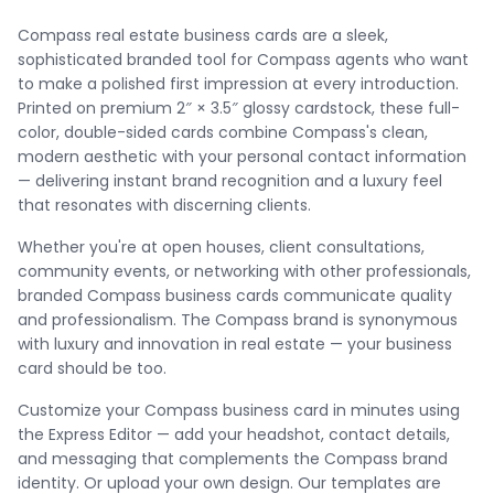
Compass real estate business cards are a sleek,
sophisticated branded tool for Compass agents who want
to make a polished first impression at every introduction.
Printed on premium 2″ × 3.5″ glossy cardstock, these full-
color, double-sided cards combine Compass's clean,
modern aesthetic with your personal contact information
— delivering instant brand recognition and a luxury feel
that resonates with discerning clients.
Whether you're at open houses, client consultations,
community events, or networking with other professionals,
branded Compass business cards communicate quality
and professionalism. The Compass brand is synonymous
with luxury and innovation in real estate — your business
card should be too.
Customize your Compass business card in minutes using
the Express Editor — add your headshot, contact details,
and messaging that complements the Compass brand
identity. Or upload your own design. Our templates are