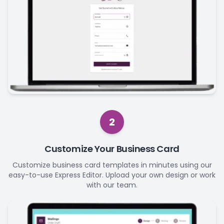
2
Customize Your Business Card
Customize business card templates in minutes using our
easy-to-use Express Editor. Upload your own design or work
with our team.