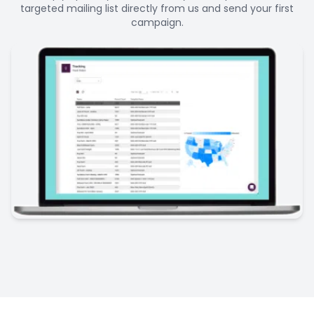
targeted mailing list directly from us and send your first
campaign.