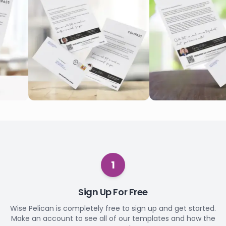
1
Sign Up For Free
Wise Pelican is completely free to sign up and get started.
Make an account to see all of our templates and how the