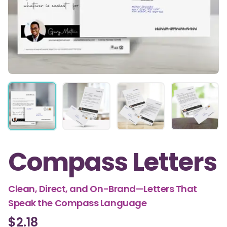
Compass Letters
Clean, Direct, and On-Brand—Letters That
Speak the Compass Language
$2.18