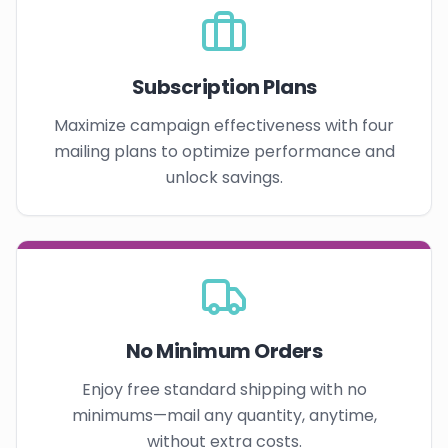
Subscription Plans
Maximize campaign effectiveness with four
mailing plans to optimize performance and
unlock savings.
No Minimum Orders
Enjoy free standard shipping with no
minimums—mail any quantity, anytime,
without extra costs.