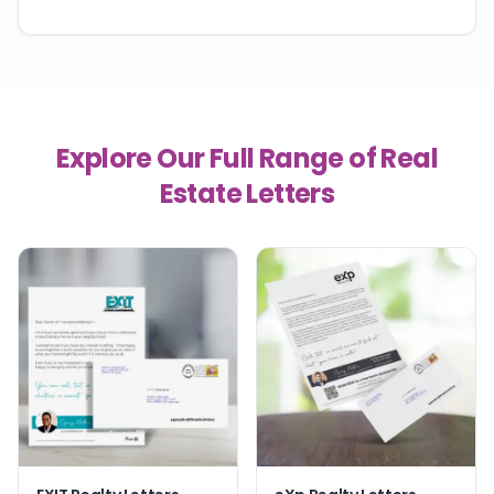
Explore Our Full Range of Real
Estate Letters