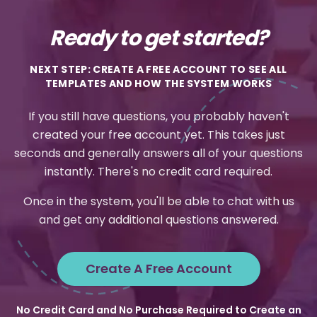
Ready to get started?
NEXT STEP: CREATE A FREE ACCOUNT TO SEE ALL
TEMPLATES AND HOW THE SYSTEM WORKS
If you still have questions, you probably haven't
created your free account yet. This takes just
seconds and generally answers all of your questions
instantly. There's no credit card required.
Once in the system, you'll be able to chat with us
and get any additional questions answered.
Create A Free Account
No Credit Card and No Purchase Required to Create an