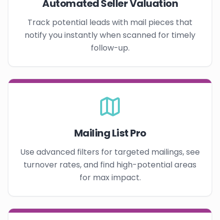
Automated Seller Valuation
Track potential leads with mail pieces that
notify you instantly when scanned for timely
follow-up.
Mailing List Pro
Use advanced filters for targeted mailings, see
turnover rates, and find high-potential areas
for max impact.