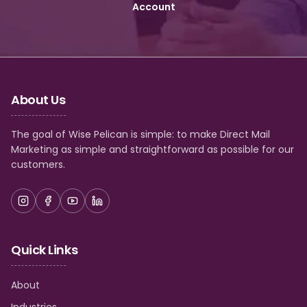
Account
About Us
The goal of Wise Pelican is simple: to make Direct Mail
Marketing as simple and straightforward as possible for our
customers.
Quick Links
About
Industries