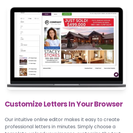
Customize Letters In Your Browser
Our intuitive online editor makes it easy to create
professional letters in minutes. Simply choose a