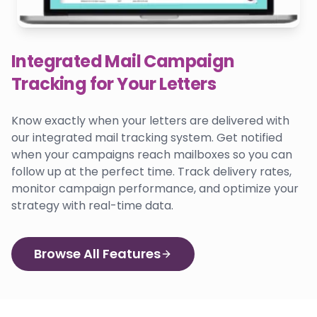
Integrated Mail Campaign
Tracking for Your Letters
Know exactly when your letters are delivered with
our integrated mail tracking system. Get notified
when your campaigns reach mailboxes so you can
follow up at the perfect time. Track delivery rates,
monitor campaign performance, and optimize your
strategy with real-time data.
Browse All Features