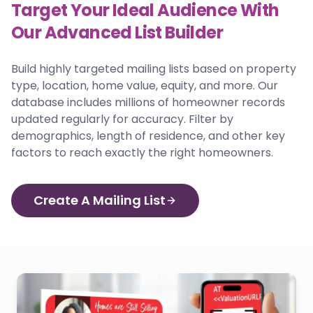
Target Your Ideal Audience With
Our Advanced List Builder
Build highly targeted mailing lists based on property
type, location, home value, equity, and more. Our
database includes millions of homeowner records
updated regularly for accuracy. Filter by
demographics, length of residence, and other key
factors to reach exactly the right homeowners.
Create A Mailing List