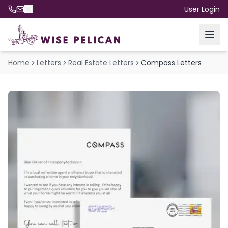
User Login
Home
Letters
Real Estate Letters
Compass Letters