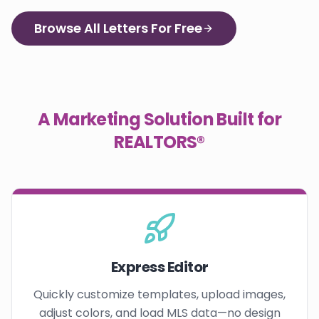
Browse All Letters For Free
A Marketing Solution Built for
REALTORS®
Express Editor
Quickly customize templates, upload images,
adjust colors, and load MLS data—no design