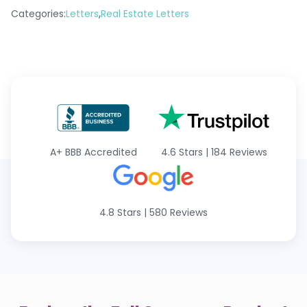
,
Categories:
Letters
Real Estate Letters
A+
BBB Accredited
4.6 Stars
|
184 Reviews
4.8 Stars
|
580 Reviews