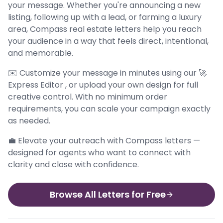
your message. Whether you're announcing a new
listing, following up with a lead, or farming a luxury
area, Compass real estate letters help you reach
your audience in a way that feels direct, intentional,
and memorable.
✉️ Customize your message in minutes using our 🚀
Express Editor , or upload your own design for full
creative control. With no minimum order
requirements, you can scale your campaign exactly
as needed.
💼 Elevate your outreach with Compass letters —
designed for agents who want to connect with
clarity and close with confidence.
Browse All Letters for Free