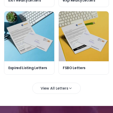
EXIT Realty Letters
eXp Realty Letters
Expired Listing Letters
FSBO Letters
View All Letters