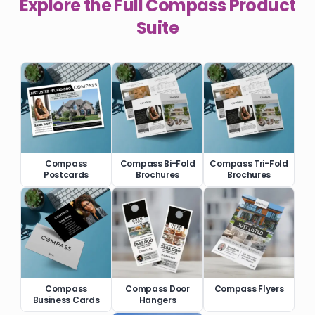
Explore the Full
Compass
Product
Suite
Compass
Compass Bi-Fold
Compass Tri-Fold
Postcards
Brochures
Brochures
Compass
Compass Door
Compass Flyers
Business Cards
Hangers