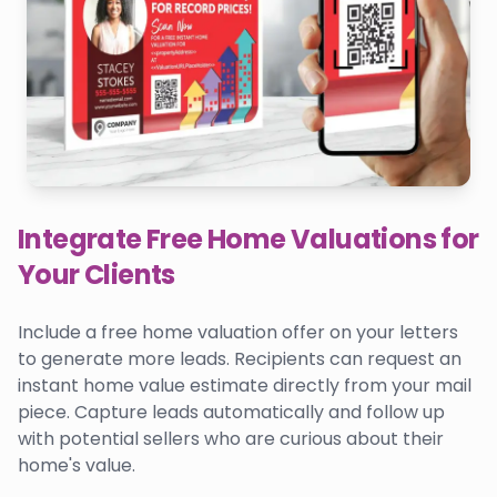
Integrate Free Home Valuations for
Your Clients
Include a free home valuation offer on your letters
to generate more leads. Recipients can request an
instant home value estimate directly from your mail
piece. Capture leads automatically and follow up
with potential sellers who are curious about their
home's value.