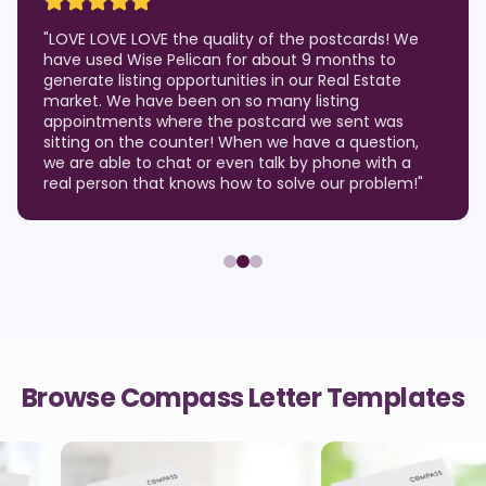
"
LOVE LOVE LOVE the quality of the postcards! We
have used Wise Pelican for about 9 months to
generate listing opportunities in our Real Estate
market. We have been on so many listing
appointments where the postcard we sent was
sitting on the counter! When we have a question,
we are able to chat or even talk by phone with a
real person that knows how to solve our problem!
"
Browse Compass Letter Templates