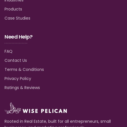
Products
Case Studies
Need Help?
FAQ
Contact Us
Terms & Conditions
Privacy Policy
Ratings & Reviews
Rooted in Real Estate, built for all entrepreneurs, small