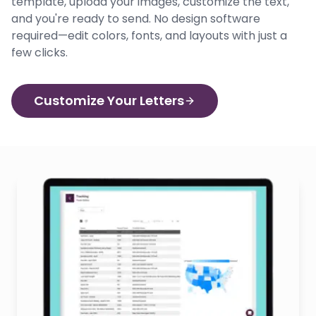
template, upload your images, customize the text,
and you're ready to send. No design software
required—edit colors, fonts, and layouts with just a
few clicks.
Customize Your Letters