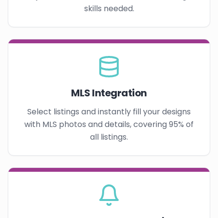
skills needed.
MLS Integration
Select listings and instantly fill your designs
with MLS photos and details, covering 95% of
all listings.