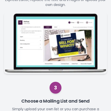
own design.
3
Choose a Mailing List and Send
Simply upload your own list or you can purchase a