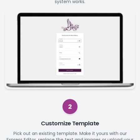
system works.
2
Customize Template
Pick out an existing template. Make it yours with our
Express Editor, replace the text and images or upload your