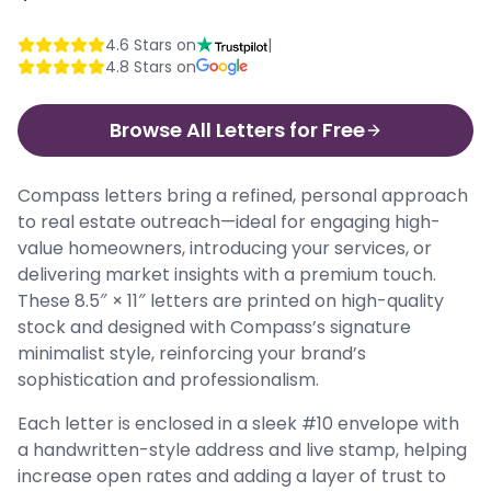
4.6
Stars on
|
4.8
Stars on
Browse All Letters for Free
Compass letters bring a refined, personal approach
to real estate outreach—ideal for engaging high-
value homeowners, introducing your services, or
delivering market insights with a premium touch.
These 8.5″ × 11″ letters are printed on high-quality
stock and designed with Compass’s signature
minimalist style, reinforcing your brand’s
sophistication and professionalism.
Each letter is enclosed in a sleek #10 envelope with
a handwritten-style address and live stamp, helping
increase open rates and adding a layer of trust to