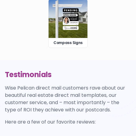
Compass Signs
Testimonials
Wise Pelican direct mail customers rave about our
beautiful real estate direct mail templates, our
customer service, and – most importantly – the
type of ROI they achieve with our postcards.
Here are a few of our favorite reviews: