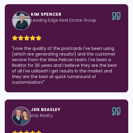
KIM SPENCER
Leading Edge Real Estate Group
"
Love the quality of the postcards I've been using
(which are generating results!) and the customer
service from the Wise Pelican team. I've been a
Realtor for 26 years and I believe they are the best
of all I've utilized!! I get results in the market and
they are the best at quick turnaround of
customization!
"
JEN BEASLEY
eXp Realty