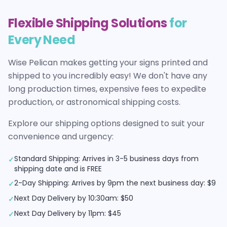
Flexible Shipping Solutions
for
Every Need
Wise Pelican makes getting your
signs
printed and
shipped to you incredibly easy! We don't have any
long production times, expensive fees to expedite
production, or astronomical shipping costs.
Explore our shipping options designed to suit your
convenience and urgency:
Standard Shipping: Arrives in 3-5 business days from
✓
shipping date and is FREE
2-Day Shipping: Arrives by 9pm the next business day: $9
✓
Next Day Delivery by 10:30am: $50
✓
Next Day Delivery by 11pm: $45
✓