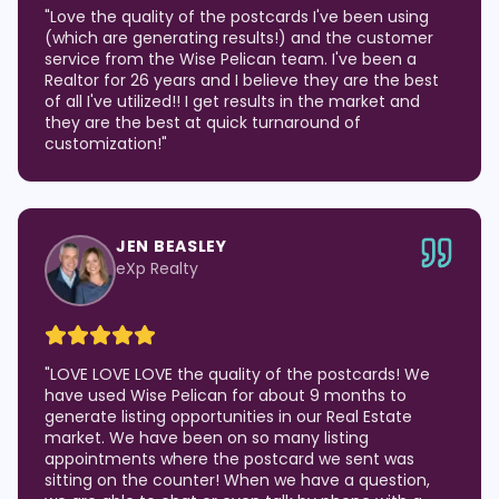
"
Love the quality of the postcards I've been using
(which are generating results!) and the customer
service from the Wise Pelican team. I've been a
Realtor for 26 years and I believe they are the best
of all I've utilized!! I get results in the market and
they are the best at quick turnaround of
customization!
"
JEN BEASLEY
eXp Realty
"
LOVE LOVE LOVE the quality of the postcards! We
have used Wise Pelican for about 9 months to
generate listing opportunities in our Real Estate
market. We have been on so many listing
appointments where the postcard we sent was
sitting on the counter! When we have a question,