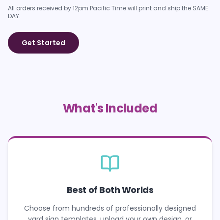
All orders received by 12pm Pacific Time will print and ship the SAME
DAY.
Get Started
What's Included
Best of Both Worlds
Choose from hundreds of professionally designed
yard sign templates, upload your own design, or