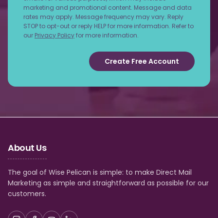
marketing and promotional content. Message and data
rates may apply. Message frequency may vary. Reply
STOP to opt-out or reply HELP for more information. Refer to
our
Privacy Policy
for more information.
Create Free Account
About Us
The goal of Wise Pelican is simple: to make Direct Mail
Marketing as simple and straightforward as possible for our
customers.