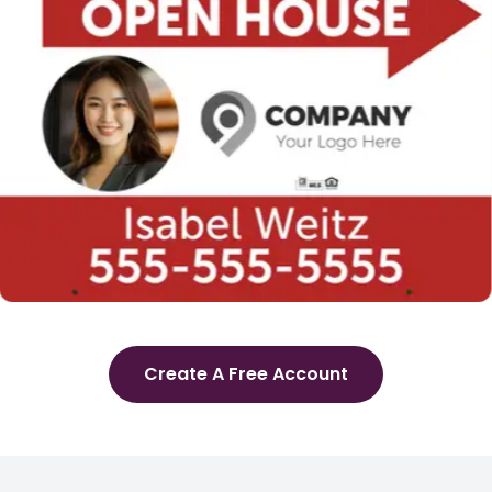
Create A Free Account