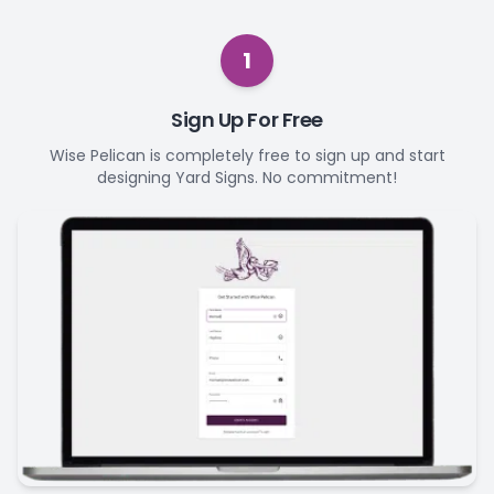
1
Sign Up For Free
Wise Pelican is completely free to sign up and start
designing Yard Signs. No commitment!