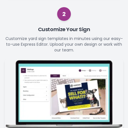
2
Customize Your Sign
Customize yard sign templates in minutes using our easy-
to-use Express Editor. Upload your own design or work with
our team.