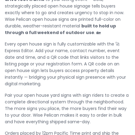
strategically placed open house signage tells buyers
exactly where to go and creates urgency to stop in now.
Wise Pelican open house signs are printed full-color on
durable, weather-resistant material
built to hold up
through a full weekend of outdoor use
. 🏡
Every open house sign is fully customizable with the 🚀
Express Editor. Add your name, contact number, event
date and time, and a QR code that links visitors to the
listing page or your registration form. A QR code on an
open house sign lets buyers access property details
instantly — bridging your physical sign presence with your
digital marketing.
Pair your open house yard signs with sign riders to create a
complete directional system through the neighborhood.
The more signs you place, the more buyers find their way
to your door. Wise Pelican makes it easy to order in bulk
and have everything shipped same-day.
Orders placed by 12pm Pacific Time print and ship the