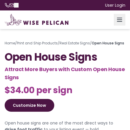
User Login
Home
/
Print and Ship Products
/
Real Estate Signs
/
Open House Signs
Open House Signs
Attract More Buyers with Custom Open House
Signs
$34.00 per sign
Customize Now
Open house signs are one of the most direct ways to
drive foot traffic
to your listing event — bold,