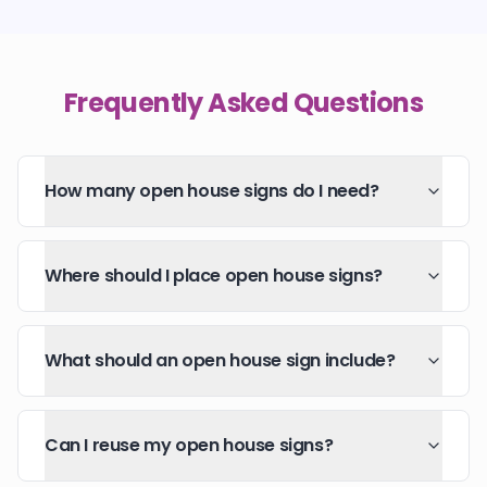
Frequently Asked Questions
How many open house signs do I need?
Where should I place open house signs?
What should an open house sign include?
Can I reuse my open house signs?