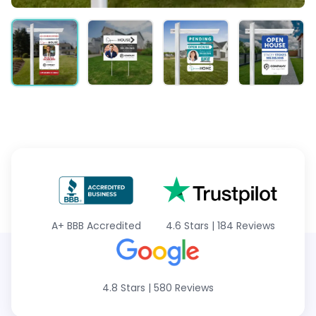
A+
BBB Accredited
4.6 Stars
|
184 Reviews
4.8 Stars
|
580 Reviews