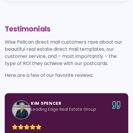
Testimonials
Wise Pelican direct mail customers rave about our
beautiful real estate direct mail templates, our
customer service, and – most importantly – the
type of ROI they achieve with our postcards.
Here are a few of our favorite reviews:
KIM SPENCER
Leading Edge Real Estate Group