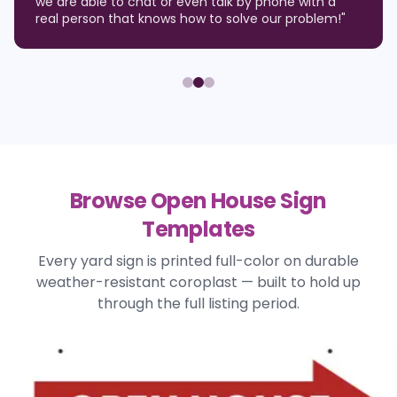
we are able to chat or even talk by phone with a
real person that knows how to solve our problem!
"
Browse Open House Sign
Templates
Every yard sign is printed full-color on durable
weather-resistant coroplast — built to hold up
through the full listing period.