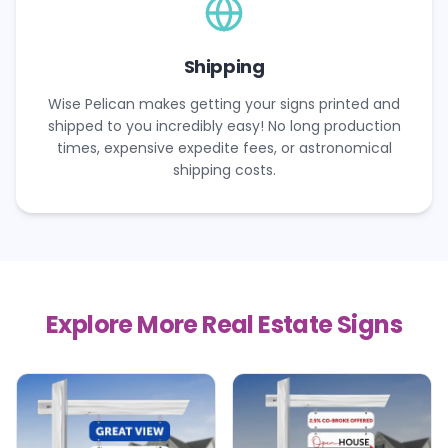
Shipping
Wise Pelican makes getting your signs printed and
shipped to you incredibly easy! No long production
times, expensive expedite fees, or astronomical
shipping costs.
Explore More Real Estate Signs