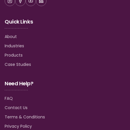
Quick Links
About
Industries
Products
Case Studies
Need Help?
FAQ
Contact Us
Terms & Conditions
Privacy Policy