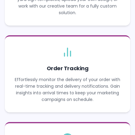
work with our creative team for a fully custom
solution.
Order Tracking
Effortlessly monitor the delivery of your order with
real-time tracking and delivery notifications. Gain
insights into arrival times to keep your marketing
campaigns on schedule.