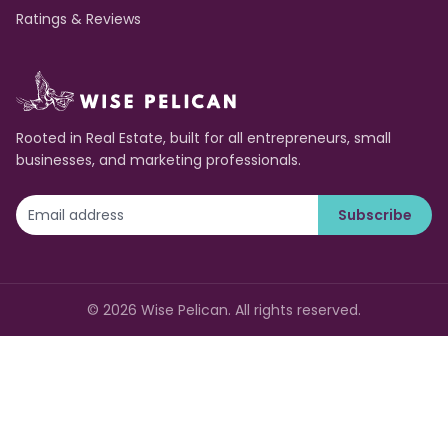
Ratings & Reviews
Rooted in Real Estate, built for all entrepreneurs, small
businesses, and marketing professionals.
Subscribe
©
2026
Wise Pelican. All rights reserved.