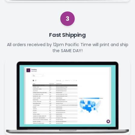
3
Fast Shipping
All orders received by 12pm Pacific Time will print and ship
the SAME DAY!