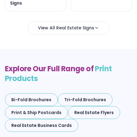
Signs
View All Real Estate Signs
Explore Our Full Range of
Print
Products
Bi-Fold Brochures
Tri-Fold Brochures
Print & Ship Postcards
Real Estate Flyers
Real Estate Business Cards