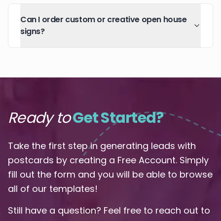
Can I order custom or creative open house
signs?
Ready to
Get Started?
Take the first step in generating leads with
postcards by creating a Free Account. Simply
fill out the form and you will be able to browse
all of our templates!
Still have a question? Feel free to reach out to