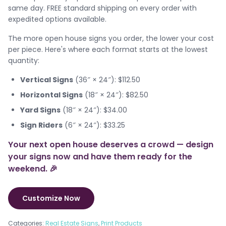
same day. FREE standard shipping on every order with
expedited options available.
The more open house signs you order, the lower your cost
per piece. Here's where each format starts at the lowest
quantity:
Vertical Signs
(36″ × 24″): $112.50
Horizontal Signs
(18″ × 24″): $82.50
Yard Signs
(18″ × 24″): $34.00
Sign Riders
(6″ × 24″): $33.25
Your next open house deserves a crowd — design
your signs now and have them ready for the
weekend. 🎉
Customize Now
Categories:
Real Estate Signs
,
Print Products