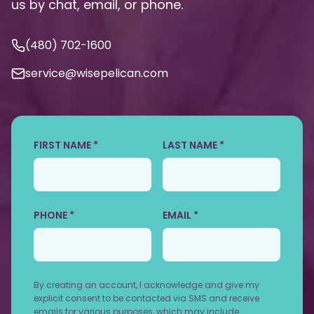
us by chat, email, or phone.
(480) 702-1600
service@wisepelican.com
FIRST NAME *
LAST NAME *
PHONE *
EMAIL *
By creating an account, I acknowledge and give my
explicit consent to be contacted via SMS and receive
emails for various purposes, which may include