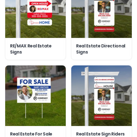
RE/MAX Real Estate
Real Estate Directional
Signs
Signs
Real Estate For Sale
Real Estate Sign Riders