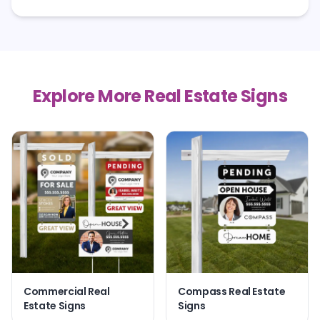
Explore More Real Estate Signs
Commercial Real
Compass Real Estate
Estate Signs
Signs