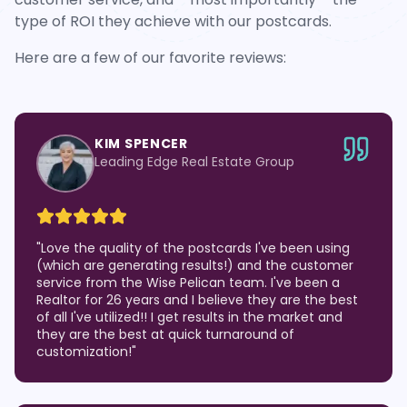
type of ROI they achieve with our postcards.
Here are a few of our favorite reviews:
KIM SPENCER
Leading Edge Real Estate Group
"
Love the quality of the postcards I've been using
(which are generating results!) and the customer
service from the Wise Pelican team. I've been a
Realtor for 26 years and I believe they are the best
of all I've utilized!! I get results in the market and
they are the best at quick turnaround of
customization!
"