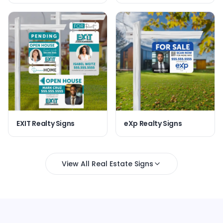
EXIT Realty Signs
eXp Realty Signs
View All Real Estate Signs