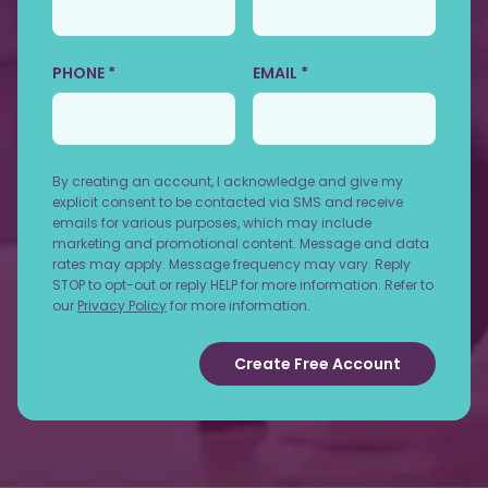
PHONE *
EMAIL *
By creating an account, I acknowledge and give my
explicit consent to be contacted via SMS and receive
emails for various purposes, which may include
marketing and promotional content. Message and data
rates may apply. Message frequency may vary. Reply
STOP to opt-out or reply HELP for more information. Refer to
our
Privacy Policy
for more information.
Create Free Account