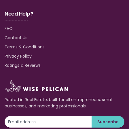
Need Help?
FAQ
Contact Us
Terms & Conditions
Privacy Policy
Ratings & Reviews
Rooted in Real Estate, built for all entrepreneurs, small
businesses, and marketing professionals.
Subscribe