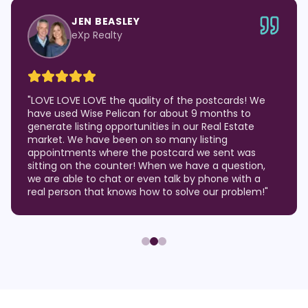
JEN BEASLEY
eXp Realty
"
LOVE LOVE LOVE the quality of the postcards! We
have used Wise Pelican for about 9 months to
generate listing opportunities in our Real Estate
market. We have been on so many listing
appointments where the postcard we sent was
sitting on the counter! When we have a question,
we are able to chat or even talk by phone with a
real person that knows how to solve our problem!
"