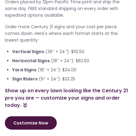
Orders placed by 12pm Pacific Time print and ship the
same day. FREE standard shipping on every order with
expedited options available.
Order more Century 21 signs and your cost per piece
comes down. Here's where each format starts at the
lowest quantity:
Vertical Signs
(36″ × 24″): $112.50
Horizontal Signs
(18″ × 24″): $82.50
Yard Signs
(18″ × 24″): $34.00
Sign Riders
(6″ × 24″): $33.25
Show up on every lawn looking like the Century 21
pro you are — customize your signs and order
today. 🥇
Customize Now