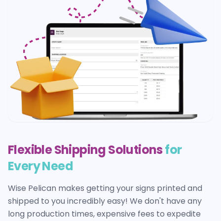
Flexible Shipping Solutions
for
Every Need
Wise Pelican makes getting your
signs
printed and
shipped to you incredibly easy! We don't have any
long production times, expensive fees to expedite