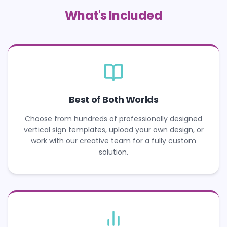
What's Included
Best of Both Worlds
Choose from hundreds of professionally designed
vertical sign templates, upload your own design, or
work with our creative team for a fully custom
solution.