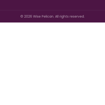
©
2026
Wise Pelican. All rights reserved.