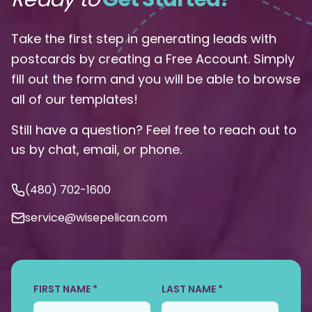
Take the first step in generating leads with
postcards by creating a Free Account. Simply
fill out the form and you will be able to browse
all of our templates!
Still have a question? Feel free to reach out to
us by chat, email, or phone.
(480) 702-1600
service@wisepelican.com
FIRST NAME *
LAST NAME *