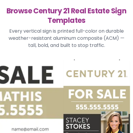
Browse Century 21 Real Estate Sign
Templates
Every vertical sign is printed full-color on durable
weather-resistant aluminum composite (ACM) —
tall, bold, and built to stop traffic.