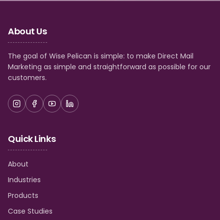
About Us
The goal of Wise Pelican is simple: to make Direct Mail
Marketing as simple and straightforward as possible for our
customers.
Quick Links
About
Industries
Products
Case Studies