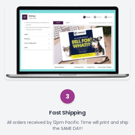
3
Fast Shipping
All orders received by 12pm Pacific Time will print and ship
the SAME DAY!