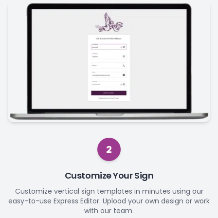
2
Customize Your Sign
Customize vertical sign templates in minutes using our
easy-to-use Express Editor. Upload your own design or work
with our team.