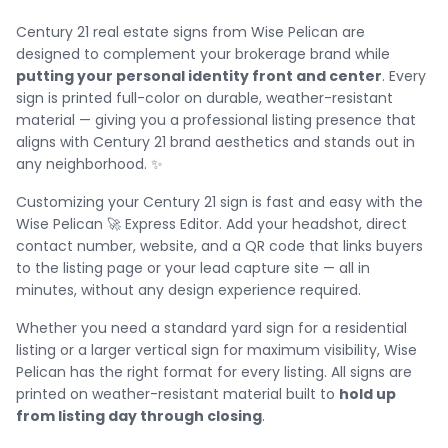
Century 21 real estate signs from Wise Pelican are
designed to complement your brokerage brand while
putting your personal identity front and center
. Every
sign is printed full-color on durable, weather-resistant
material — giving you a professional listing presence that
aligns with Century 21 brand aesthetics and stands out in
any neighborhood. ✨
Customizing your Century 21 sign is fast and easy with the
Wise Pelican 🚀 Express Editor. Add your headshot, direct
contact number, website, and a QR code that links buyers
to the listing page or your lead capture site — all in
minutes, without any design experience required.
Whether you need a standard yard sign for a residential
listing or a larger vertical sign for maximum visibility, Wise
Pelican has the right format for every listing. All signs are
printed on weather-resistant material built to
hold up
from listing day through closing
.