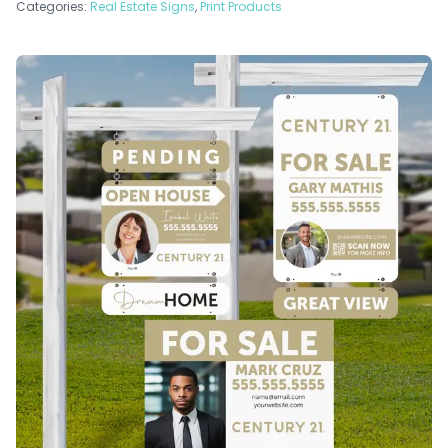
Categories:
Real Estate Signs
,
Print Products