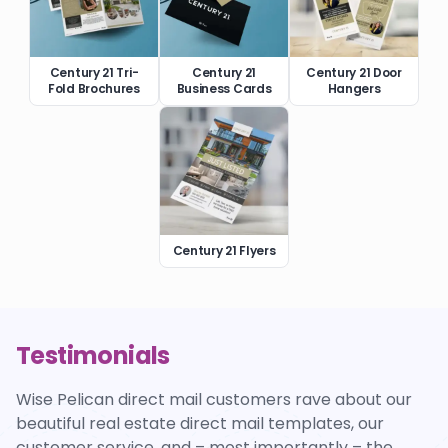
Century 21 Tri-
Century 21
Century 21 Door
Fold Brochures
Business Cards
Hangers
Century 21 Flyers
Testimonials
Wise Pelican direct mail customers rave about our
beautiful real estate direct mail templates, our
customer service, and – most importantly – the