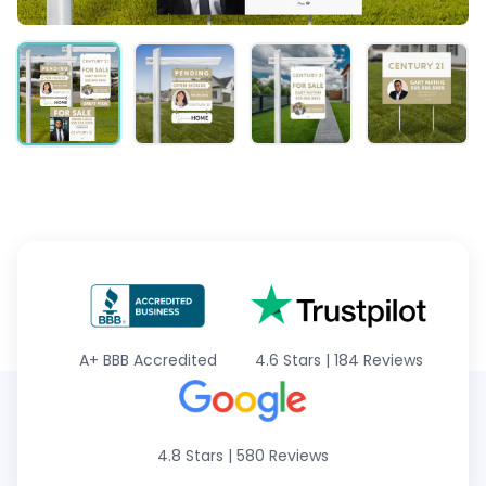
A+
BBB Accredited
4.6 Stars
|
184 Reviews
4.8 Stars
|
580 Reviews