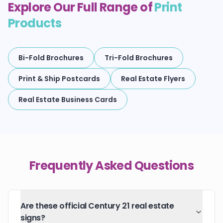
Explore Our Full Range of
Print
Products
Bi-Fold Brochures
Tri-Fold Brochures
Print & Ship Postcards
Real Estate Flyers
Real Estate Business Cards
Frequently Asked Questions
Are these official Century 21 real estate
signs?