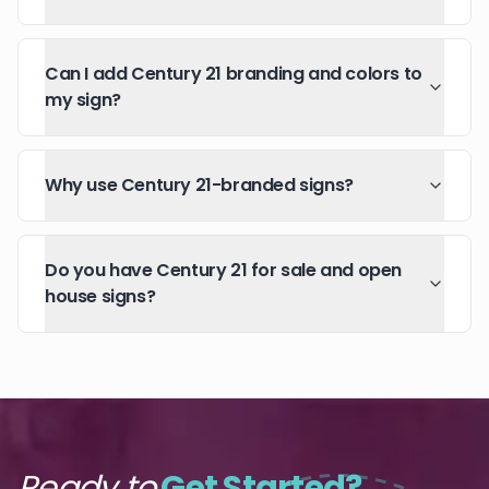
Can I add Century 21 branding and colors to
my sign?
Why use Century 21-branded signs?
Do you have Century 21 for sale and open
house signs?
Ready to
Get Started?