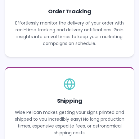
Order Tracking
Effortlessly monitor the delivery of your order with
real-time tracking and delivery notifications. Gain
insights into arrival times to keep your marketing
campaigns on schedule.
Shipping
Wise Pelican makes getting your signs printed and
shipped to you incredibly easy! No long production
times, expensive expedite fees, or astronomical
shipping costs.