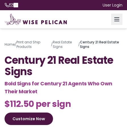
User Login
Print and Ship
Real Estate
Century 21 Real Estate
Home
/
/
/
Products
Signs
Signs
Century 21 Real Estate
Signs
Bold Signs for Century 21 Agents Who Own
Their Market
$112.50 per sign
Customize Now