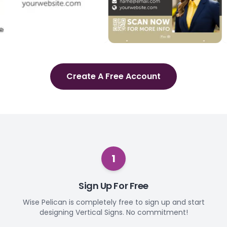
Create A Free Account
1
Sign Up For Free
Wise Pelican is completely free to sign up and start
designing Vertical Signs. No commitment!