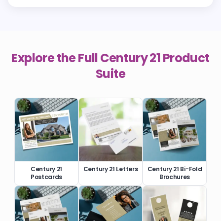
Explore the Full
Century 21
Product
Suite
Century 21
Century 21 Letters
Century 21 Bi-Fold
Postcards
Brochures