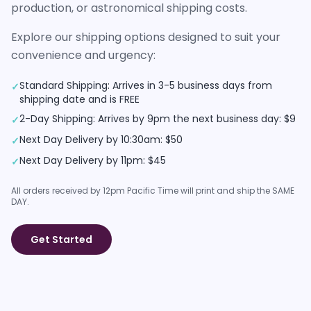
production, or astronomical shipping costs.
Explore our shipping options designed to suit your
convenience and urgency:
Standard Shipping: Arrives in 3-5 business days from
✓
shipping date and is FREE
2-Day Shipping: Arrives by 9pm the next business day: $9
✓
Next Day Delivery by 10:30am: $50
✓
Next Day Delivery by 11pm: $45
✓
All orders received by 12pm Pacific Time will print and ship the SAME
DAY.
Get Started