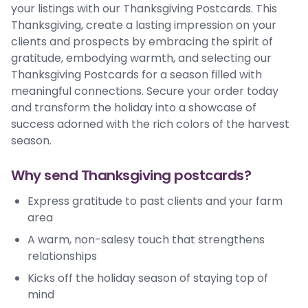
your listings with our Thanksgiving Postcards. This
Thanksgiving, create a lasting impression on your
clients and prospects by embracing the spirit of
gratitude, embodying warmth, and selecting our
Thanksgiving Postcards for a season filled with
meaningful connections. Secure your order today
and transform the holiday into a showcase of
success adorned with the rich colors of the harvest
season.
Why send Thanksgiving postcards?
Express gratitude to past clients and your farm
area
A warm, non-salesy touch that strengthens
relationships
Kicks off the holiday season of staying top of
mind