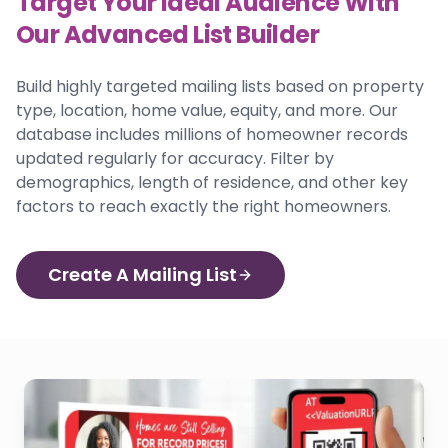
Target Your Ideal Audience With
Our Advanced List Builder
Build highly targeted mailing lists based on property
type, location, home value, equity, and more. Our
database includes millions of homeowner records
updated regularly for accuracy. Filter by
demographics, length of residence, and other key
factors to reach exactly the right homeowners.
Create A Mailing List