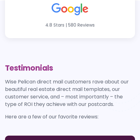
4.8 Stars
|
580 Reviews
Testimonials
Wise Pelican direct mail customers rave about our
beautiful real estate direct mail templates, our
customer service, and – most importantly – the
type of ROI they achieve with our postcards.
Here are a few of our favorite reviews: