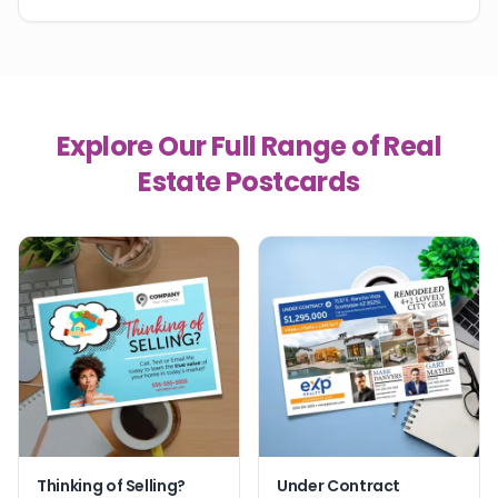
Explore Our Full Range of Real
Estate Postcards
Thinking of Selling?
Under Contract