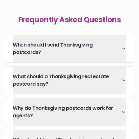
Frequently Asked Questions
When should I send Thanksgiving
postcards?
What should a Thanksgiving real estate
postcard say?
Why do Thanksgiving postcards work for
agents?