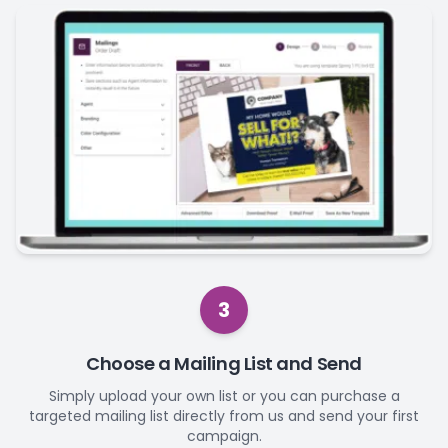
3
Choose a Mailing List and Send
Simply upload your own list or you can purchase a
targeted mailing list directly from us and send your first
campaign.