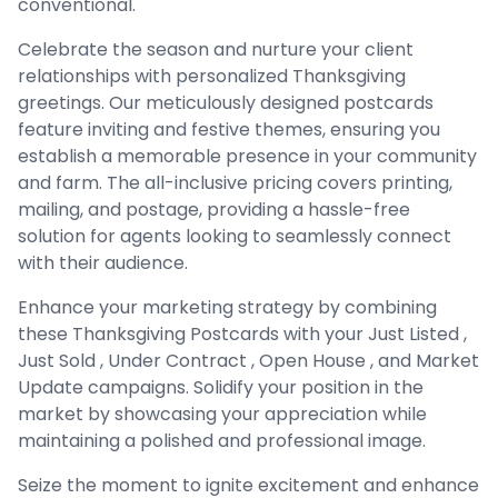
conventional.
Celebrate the season and nurture your client
relationships with personalized Thanksgiving
greetings. Our meticulously designed postcards
feature inviting and festive themes, ensuring you
establish a memorable presence in your community
and farm. The all-inclusive pricing covers printing,
mailing, and postage, providing a hassle-free
solution for agents looking to seamlessly connect
with their audience.
Enhance your marketing strategy by combining
these Thanksgiving Postcards with your Just Listed ,
Just Sold , Under Contract , Open House , and Market
Update campaigns. Solidify your position in the
market by showcasing your appreciation while
maintaining a polished and professional image.
Seize the moment to ignite excitement and enhance