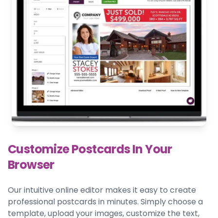
Customize Postcards In Your
Browser
Our intuitive online editor makes it easy to create
professional postcards in minutes. Simply choose a
template, upload your images, customize the text,