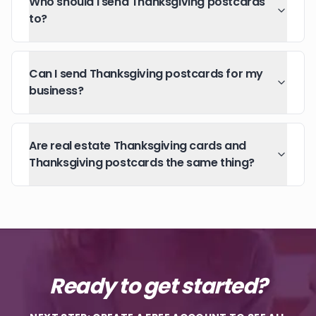
Who should I send Thanksgiving postcards
to?
Can I send Thanksgiving postcards for my
business?
Are real estate Thanksgiving cards and
Thanksgiving postcards the same thing?
Ready to get started?