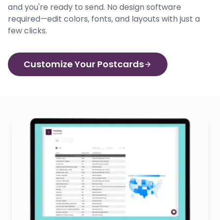
and you're ready to send. No design software
required—edit colors, fonts, and layouts with just a
few clicks.
Customize Your Postcards