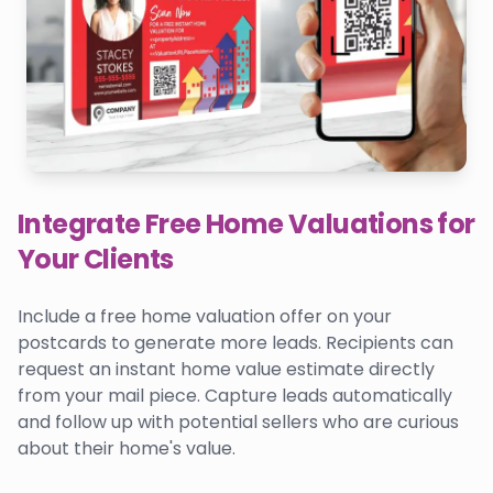
Integrate Free Home Valuations for
Your Clients
Include a free home valuation offer on your
postcards to generate more leads. Recipients can
request an instant home value estimate directly
from your mail piece. Capture leads automatically
and follow up with potential sellers who are curious
about their home's value.