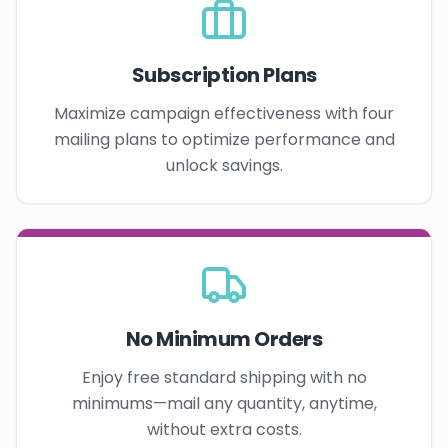
Subscription Plans
Maximize campaign effectiveness with four
mailing plans to optimize performance and
unlock savings.
No Minimum Orders
Enjoy free standard shipping with no
minimums—mail any quantity, anytime,
without extra costs.