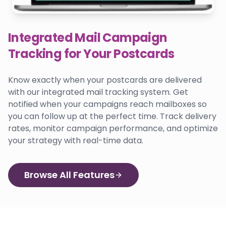
Integrated Mail Campaign
Tracking for Your Postcards
Know exactly when your postcards are delivered
with our integrated mail tracking system. Get
notified when your campaigns reach mailboxes so
you can follow up at the perfect time. Track delivery
rates, monitor campaign performance, and optimize
your strategy with real-time data.
Browse All Features