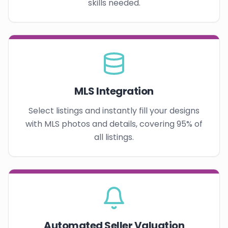
skills needed.
MLS Integration
Select listings and instantly fill your designs
with MLS photos and details, covering 95% of
all listings.
Automated Seller Valuation