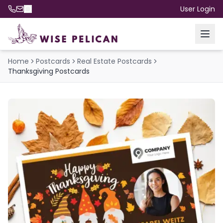
User Login
Home
Postcards
Real Estate Postcards
Thanksgiving Postcards