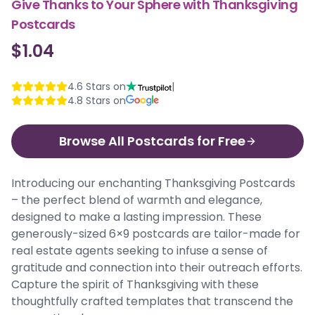
Give Thanks to Your Sphere with Thanksgiving
Postcards
$1.04
4.6
Stars on
|
4.8
Stars on
Browse All Postcards for Free
Introducing our enchanting Thanksgiving Postcards
– the perfect blend of warmth and elegance,
designed to make a lasting impression. These
generously-sized 6×9 postcards are tailor-made for
real estate agents seeking to infuse a sense of
gratitude and connection into their outreach efforts.
Capture the spirit of Thanksgiving with these
thoughtfully crafted templates that transcend the