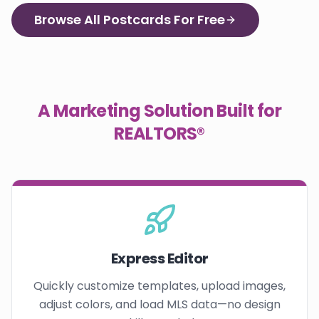
Browse All Postcards For Free
A Marketing Solution Built for
REALTORS®
Express Editor
Quickly customize templates, upload images,
adjust colors, and load MLS data—no design