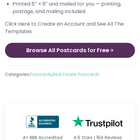
Printed 6″ × 9″ and mailed for you — printing,
postage, and mailing included
Click Here to Create an Account and See All The
Templates
Browse All Postcards for Free
,
Categories:
Postcards
Real Estate Postcards
A+
BBB Accredited
4.6 Stars
|
184 Reviews