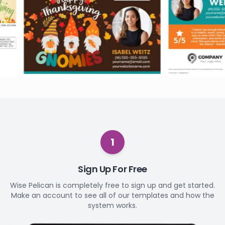
1
Sign Up For Free
Wise Pelican is completely free to sign up and get started.
Make an account to see all of our templates and how the
system works.