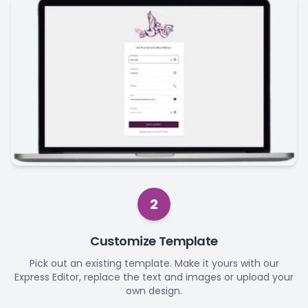
2
Customize Template
Pick out an existing template. Make it yours with our
Express Editor, replace the text and images or upload your
own design.