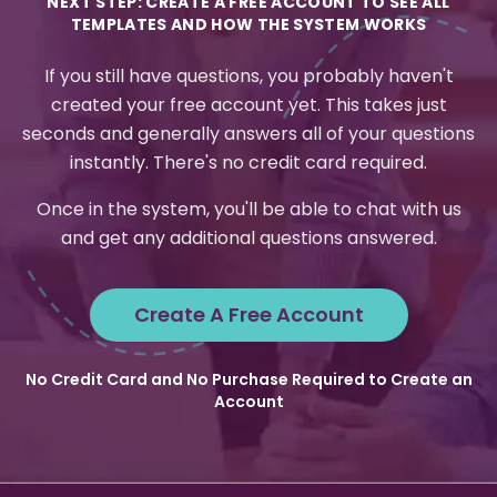
NEXT STEP: CREATE A FREE ACCOUNT TO SEE ALL
TEMPLATES AND HOW THE SYSTEM WORKS
If you still have questions, you probably haven't
created your free account yet. This takes just
seconds and generally answers all of your questions
instantly. There's no credit card required.
Once in the system, you'll be able to chat with us
and get any additional questions answered.
Create A Free Account
No Credit Card and No Purchase Required to Create an
Account