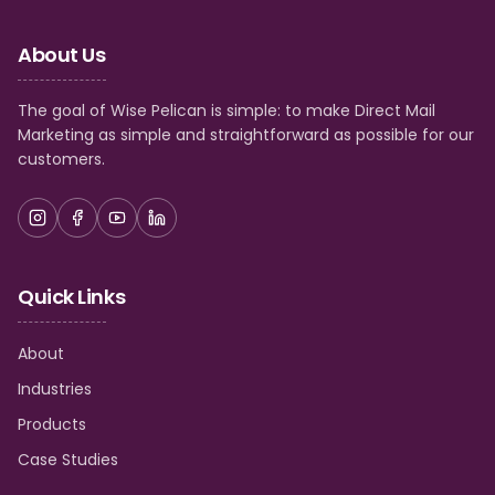
About Us
The goal of Wise Pelican is simple: to make Direct Mail
Marketing as simple and straightforward as possible for our
customers.
Quick Links
About
Industries
Products
Case Studies