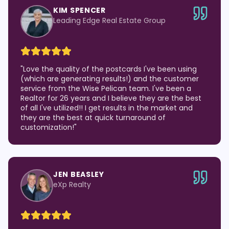
KIM SPENCER
Leading Edge Real Estate Group
"
Love the quality of the postcards I've been using
(which are generating results!) and the customer
service from the Wise Pelican team. I've been a
Realtor for 26 years and I believe they are the best
of all I've utilized!! I get results in the market and
they are the best at quick turnaround of
customization!
"
JEN BEASLEY
eXp Realty