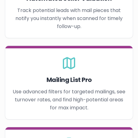
Track potential leads with mail pieces that
notify you instantly when scanned for timely
follow-up.
Mailing List Pro
Use advanced filters for targeted mailings, see
turnover rates, and find high-potential areas
for max impact.