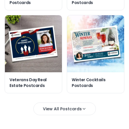
Postcards
Postcards
Veterans Day Real
Winter Cocktails
Estate Postcards
Postcards
View All Postcards