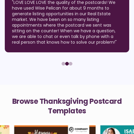
"
LOVE LOVE LOVE the quality of the postcards! We
have used Wise Pelican for about 9 months to
generate listing opportunities in our Real Estate
market. We have been on so many listing
appointments where the postcard we sent was
sitting on the counter! When we have a question,
we are able to chat or even talk by phone with a
real person that knows how to solve our problem!
"
Browse Thanksgiving Postcard
Templates