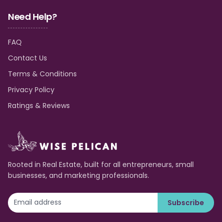
Need Help?
FAQ
Contact Us
Terms & Conditions
Privacy Policy
Ratings & Reviews
Rooted in Real Estate, built for all entrepreneurs, small
businesses, and marketing professionals.
Subscribe