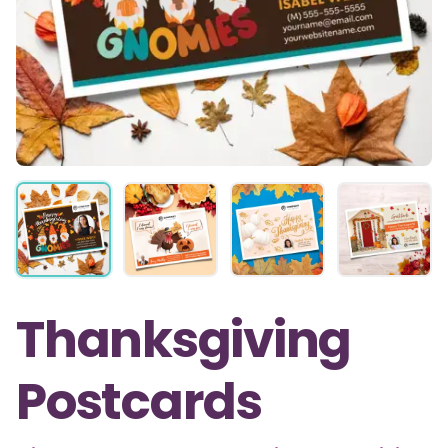
Thanksgiving
Postcards