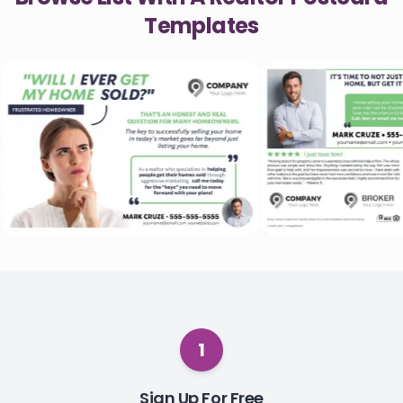
Templates
1
Sign Up For Free