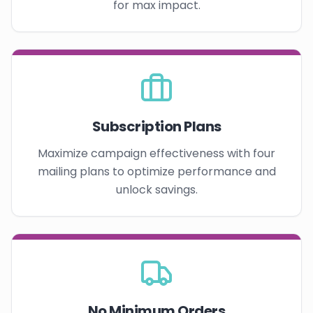
for max impact.
Subscription Plans
Maximize campaign effectiveness with four
mailing plans to optimize performance and
unlock savings.
No Minimum Orders