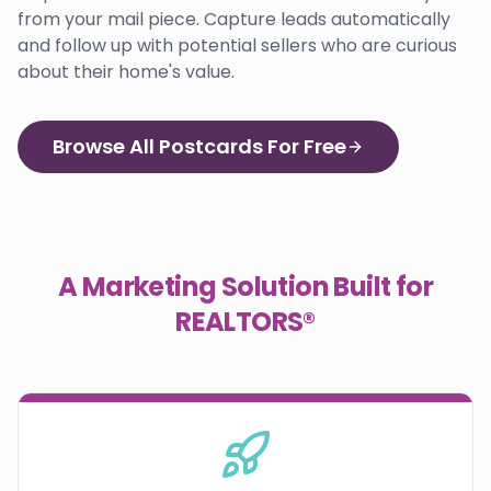
from your mail piece. Capture leads automatically
and follow up with potential sellers who are curious
about their home's value.
Browse All Postcards For Free
A Marketing Solution Built for
REALTORS®