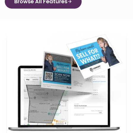
Browse All Features