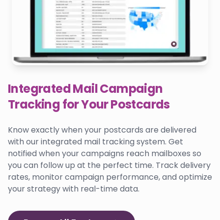
Integrated Mail Campaign
Tracking for Your Postcards
Know exactly when your postcards are delivered
with our integrated mail tracking system. Get
notified when your campaigns reach mailboxes so
you can follow up at the perfect time. Track delivery
rates, monitor campaign performance, and optimize
your strategy with real-time data.