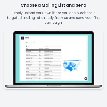
Choose a Mailing List and Send
Simply upload your own list or you can purchase a
targeted mailing list directly from us and send your first
campaign.