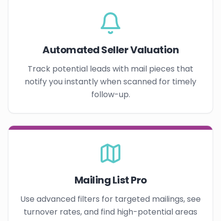
Automated Seller Valuation
Track potential leads with mail pieces that
notify you instantly when scanned for timely
follow-up.
Mailing List Pro
Use advanced filters for targeted mailings, see
turnover rates, and find high-potential areas