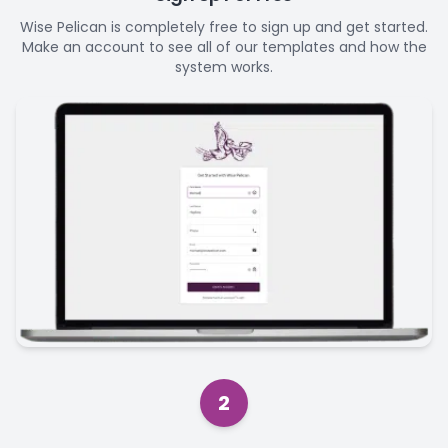
Wise Pelican is completely free to sign up and get started.
Make an account to see all of our templates and how the
system works.
2