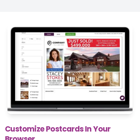
Customize Postcards In Your
Browser