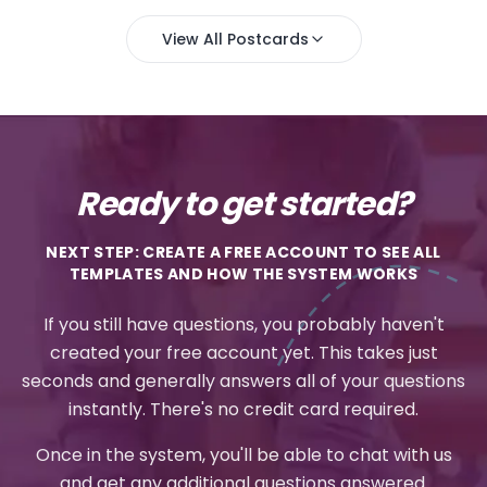
View All Postcards
Ready to get started?
NEXT STEP: CREATE A FREE ACCOUNT TO SEE ALL
TEMPLATES AND HOW THE SYSTEM WORKS
If you still have questions, you probably haven't
created your free account yet. This takes just
seconds and generally answers all of your questions
instantly. There's no credit card required.
Once in the system, you'll be able to chat with us
and get any additional questions answered.