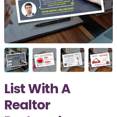
List With A
Realtor