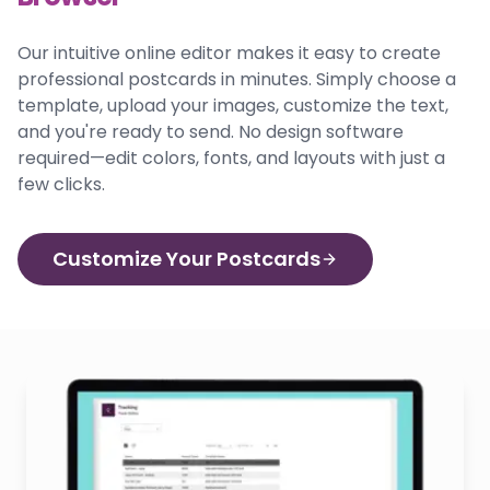
Our intuitive online editor makes it easy to create
professional postcards in minutes. Simply choose a
template, upload your images, customize the text,
and you're ready to send. No design software
required—edit colors, fonts, and layouts with just a
few clicks.
Customize Your Postcards