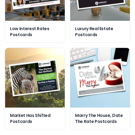
Low Interest Rates
Luxury Real Estate
Postcards
Postcards
Market Has Shifted
Marry The House, Date
Postcards
The Rate Postcards