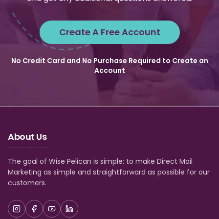
Create A Free Account
No Credit Card and No Purchase Required to Create an
Account
About Us
The goal of Wise Pelican is simple: to make Direct Mail
Marketing as simple and straightforward as possible for our
customers.