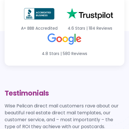
A+
BBB Accredited
4.6 Stars
|
184 Reviews
4.8 Stars
|
580 Reviews
Testimonials
Wise Pelican direct mail customers rave about our
beautiful real estate direct mail templates, our
customer service, and – most importantly – the
type of ROI they achieve with our postcards.