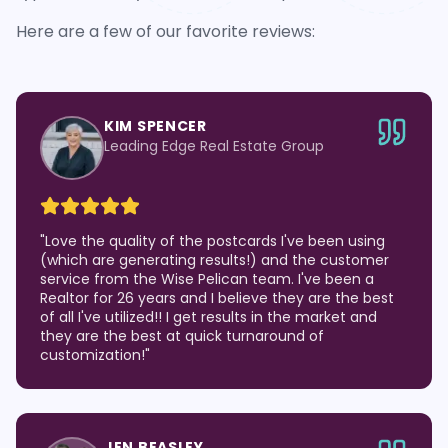
Here are a few of our favorite reviews:
KIM SPENCER
Leading Edge Real Estate Group
"
Love the quality of the postcards I've been using
(which are generating results!) and the customer
service from the Wise Pelican team. I've been a
Realtor for 26 years and I believe they are the best
of all I've utilized!! I get results in the market and
they are the best at quick turnaround of
customization!
"
JEN BEASLEY