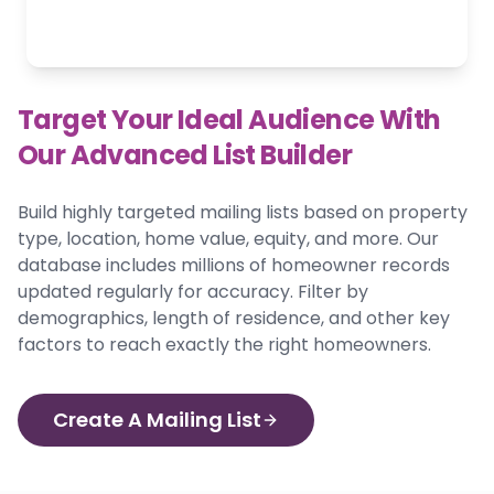
Target Your Ideal Audience With
Our Advanced List Builder
Build highly targeted mailing lists based on property
type, location, home value, equity, and more. Our
database includes millions of homeowner records
updated regularly for accuracy. Filter by
demographics, length of residence, and other key
factors to reach exactly the right homeowners.
Create A Mailing List