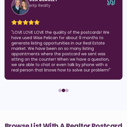
eXp Realty
"
LOVE LOVE LOVE the quality of the postcards! We
have used Wise Pelican for about 9 months to
generate listing opportunities in our Real Estate
market. We have been on so many listing
appointments where the postcard we sent was
sitting on the counter! When we have a question,
we are able to chat or even talk by phone with a
real person that knows how to solve our problem!
"
Browse List With A Realtor Postcard