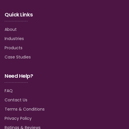
Quick Links
About
Industries
Products
Case Studies
Need Help?
FAQ
Contact Us
Terms & Conditions
Privacy Policy
Ratings & Reviews