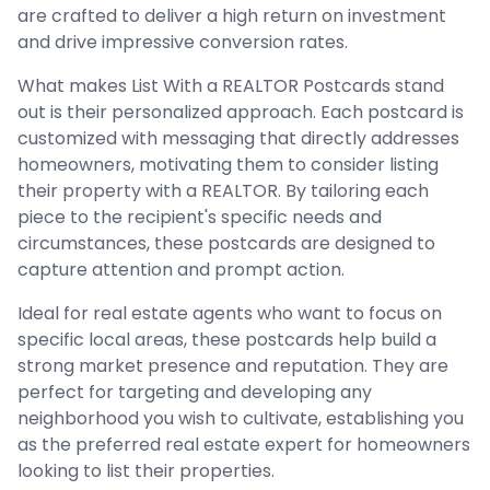
are crafted to deliver a high return on investment
and drive impressive conversion rates.
What makes List With a REALTOR Postcards stand
out is their personalized approach. Each postcard is
customized with messaging that directly addresses
homeowners, motivating them to consider listing
their property with a REALTOR. By tailoring each
piece to the recipient's specific needs and
circumstances, these postcards are designed to
capture attention and prompt action.
Ideal for real estate agents who want to focus on
specific local areas, these postcards help build a
strong market presence and reputation. They are
perfect for targeting and developing any
neighborhood you wish to cultivate, establishing you
as the preferred real estate expert for homeowners
looking to list their properties.