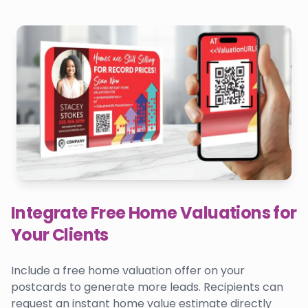
Integrate Free Home Valuations for
Your Clients
Include a free home valuation offer on your
postcards to generate more leads. Recipients can
request an instant home value estimate directly