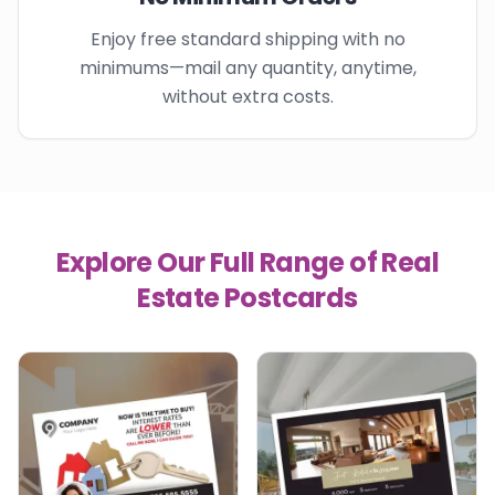
Enjoy free standard shipping with no
minimums—mail any quantity, anytime,
without extra costs.
Explore Our Full Range of Real
Estate Postcards