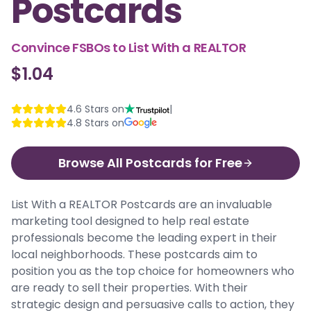
Postcards
Convince FSBOs to List With a REALTOR
$1.04
4.6
Stars on
|
4.8
Stars on
Browse All Postcards for Free
List With a REALTOR Postcards are an invaluable
marketing tool designed to help real estate
professionals become the leading expert in their
local neighborhoods. These postcards aim to
position you as the top choice for homeowners who
are ready to sell their properties. With their
strategic design and persuasive calls to action, they