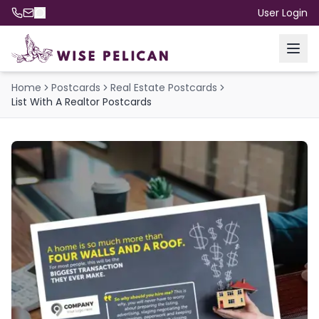
User Login
Home
Postcards
Real Estate Postcards
List With A Realtor Postcards