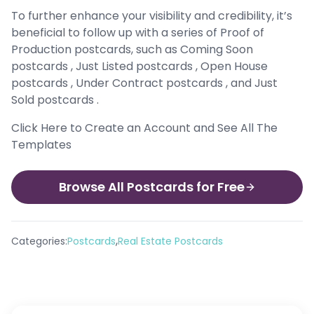
To further enhance your visibility and credibility, it’s
beneficial to follow up with a series of Proof of
Production postcards, such as Coming Soon
postcards , Just Listed postcards , Open House
postcards , Under Contract postcards , and Just
Sold postcards .
Click Here to Create an Account and See All The
Templates
Browse All Postcards for Free
,
Categories:
Postcards
Real Estate Postcards