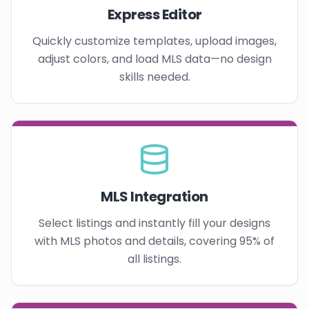
Express Editor
Quickly customize templates, upload images,
adjust colors, and load MLS data—no design
skills needed.
MLS Integration
Select listings and instantly fill your designs
with MLS photos and details, covering 95% of
all listings.