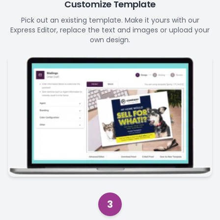
Customize Template
Pick out an existing template. Make it yours with our
Express Editor, replace the text and images or upload your
own design.
3