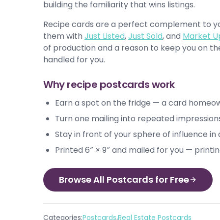
building the familiarity that wins listings.
Recipe cards are a perfect complement to you
them with
Just Listed
,
Just Sold
, and
Market U
of production and a reason to keep you on the 
handled for you.
Why recipe postcards work
Earn a spot on the fridge — a card homeo
Turn one mailing into repeated impression
Stay in front of your sphere of influence i
Printed 6″ × 9″ and mailed for you — printi
Browse All Postcards for Free
,
Categories:
Postcards
Real Estate Postcards