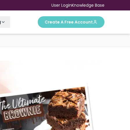
User Login
Knowledge Base
g
Create A Free Account