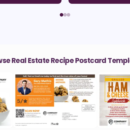
se Real Estate Recipe Postcard Temp