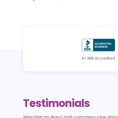
A+
BBB Accredited
Testimonials
Wise Pelican direct mail customers rave about