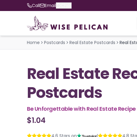
Call
Email
Chat
Home
Postcards
Real Estate Postcards
Real Es
Real Estate Re
Postcards
Be Unforgettable with Real Estate Recip
$1.04
4.6
Stars on
|
4.8
Sta