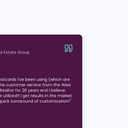
ity of the postcards! We have used
months to generate listing
 Estate market. We have been on so
ts where the postcard we sent was
hen we have a question, we are able
hone with a real person that knows
!
"