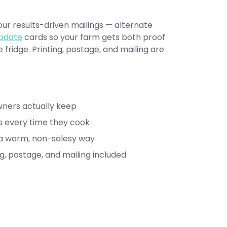
r results-driven mailings — alternate
pdate
cards so your farm gets both proof
fridge. Printing, postage, and mailing are
wners actually keep
s every time they cook
n a warm, non-salesy way
ng, postage, and mailing included