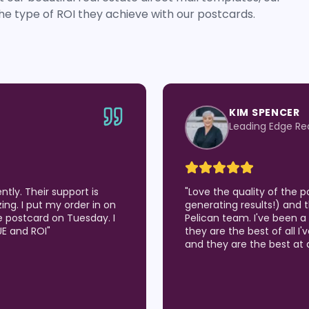
he type of ROI they achieve with our postcards.
JEN BEASLEY
roup
eXp Realty
've been using (which are
"
LOVE LOVE LOVE the qual
er service from the Wise
Wise Pelican for about 9 
 26 years and I believe
opportunities in our Real
 I get results in the market
many listing appointmen
around of customization!
"
sitting on the counter! W
to chat or even talk by p
how to solve our problem