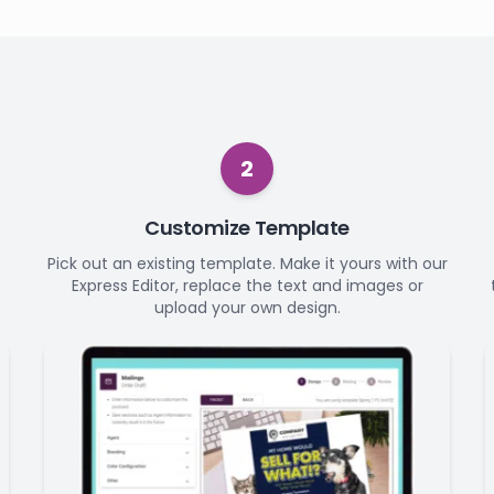
2
Customize Template
Pick out an existing template. Make it yours with our
Express Editor, replace the text and images or
upload your own design.