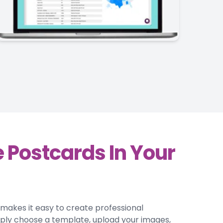
 Postcards In Your
r makes it easy to create professional
mply choose a template, upload your images,