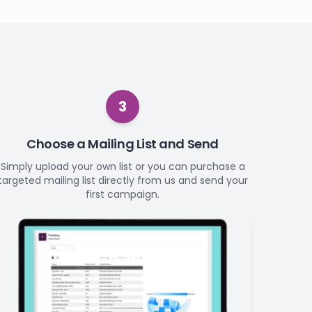
3
Choose a Mailing List and Send
Simply upload your own list or you can purchase a
targeted mailing list directly from us and send your
first campaign.