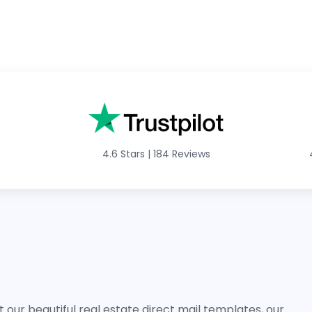
4.6 Stars
|
184 Reviews
 our beautiful real estate direct mail templates, our