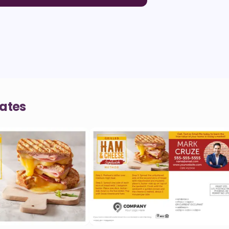
lates