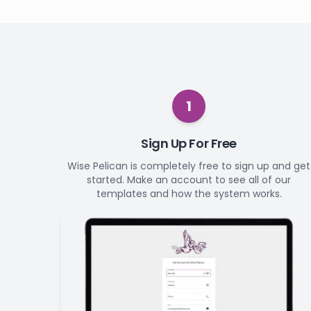
1
Sign Up For Free
Wise Pelican is completely free to sign up and get
started. Make an account to see all of our
templates and how the system works.