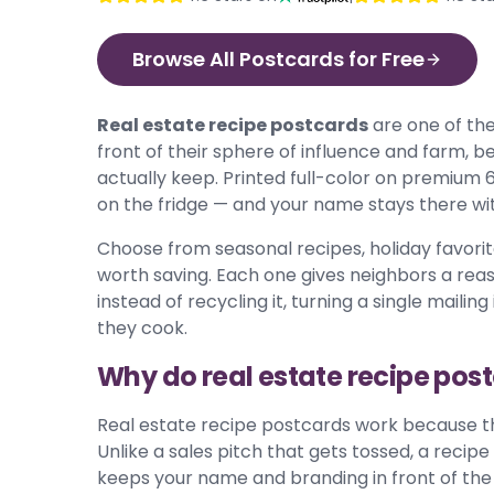
Browse All Postcards for Free
Real estate recipe postcards
are one of the
front of their sphere of influence and farm,
actually keep. Printed full-color on premium 
on the fridge — and your name stays there with
Choose from seasonal recipes, holiday favorite
worth saving. Each one gives neighbors a rea
instead of recycling it, turning a single maili
they cook.
Why do real estate recipe pos
Real estate recipe postcards work because th
Unlike a sales pitch that gets tossed, a recipe 
keeps your name and branding in front of the 