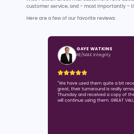
customer service, and – most importantly – t
Here are a few of our favorite reviews:
KIM SPENCER
Leading Edge Real Estate G
"
Love the quality of the postcards I
generating results!) and the custom
Pelican team. I've been a Realtor for
they are the best of all I've utilized!!
and they are the best at quick turn