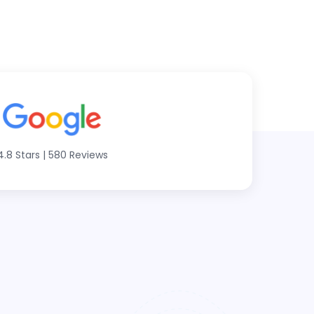
4.8 Stars
|
580 Reviews