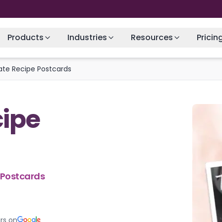
Products
Industries
Resources
Pricin
tate Recipe Postcards
cipe
e Postcards
rs on