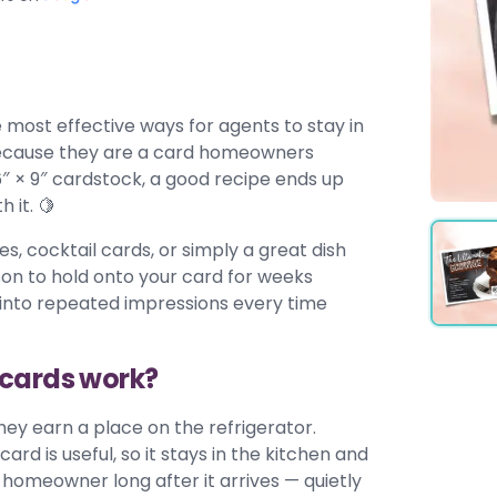
 most effective ways for agents to stay in
 because they are a card homeowners
6″ × 9″ cardstock, a good recipe ends up
 it. 🍋
s, cocktail cards, or simply a great dish
son to hold onto your card for weeks
ng into repeated impressions every time
tcards work?
ey earn a place on the refrigerator.
card is useful, so it stays in the kitchen and
homeowner long after it arrives — quietly