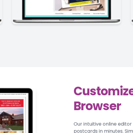
Customize
Browser
Our intuitive online edito
postcards in minutes. Si