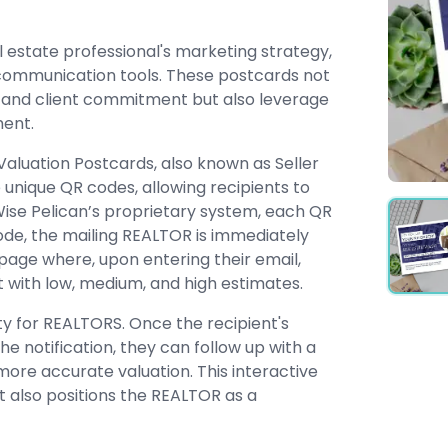
 estate professional's marketing strategy,
 communication tools. These postcards not
 and client commitment but also leverage
ent.
Valuation Postcards, also known as Seller
unique QR codes, allowing recipients to
 Wise Pelican’s proprietary system, each QR
code, the mailing REALTOR is immediately
g page where, upon entering their email,
 with low, medium, and high estimates.
ty for REALTORS. Once the recipient's
e notification, they can follow up with a
re accurate valuation. This interactive
t also positions the REALTOR as a