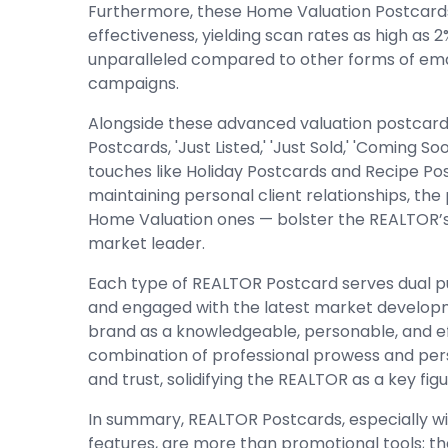
Furthermore, these Home Valuation Postcar
effectiveness, yielding scan rates as high as 
unparalleled compared to other forms of email,
campaigns.
Alongside these advanced valuation postcards
Postcards, 'Just Listed,' 'Just Sold,' 'Coming S
touches like Holiday Postcards and Recipe Post
maintaining personal client relationships, the
Home Valuation ones — bolster the REALTOR’s
market leader.
Each type of REALTOR Postcard serves dual 
and engaged with the latest market develop
brand as a knowledgeable, personable, and eff
combination of professional prowess and pe
and trust, solidifying the REALTOR as a key fig
In summary, REALTOR Postcards, especially wi
features, are more than promotional tools; t