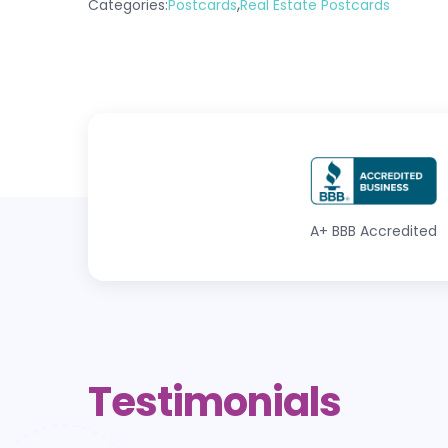
,
Categories:
Postcards
Real Estate Postcards
A+
BBB Accredited
Testimonials