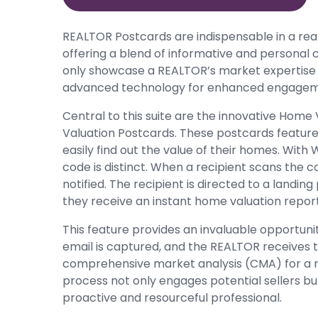
REALTOR Postcards are indispensable in a real
offering a blend of informative and personal
only showcase a REALTOR’s market expertise
advanced technology for enhanced engagem
Central to this suite are the innovative Home 
Valuation Postcards. These postcards feature 
easily find out the value of their homes. With
code is distinct. When a recipient scans the 
notified. The recipient is directed to a landin
they receive an instant home valuation report
This feature provides an invaluable opportuni
email is captured, and the REALTOR receives th
comprehensive market analysis (CMA) for a mo
process not only engages potential sellers bu
proactive and resourceful professional.