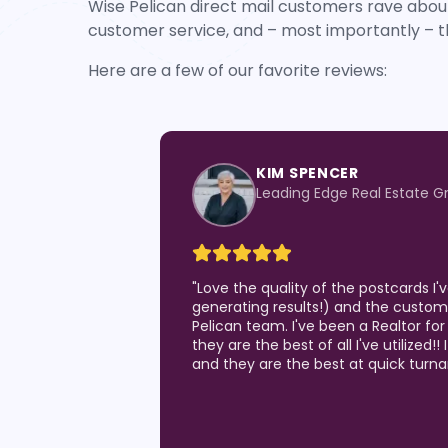
Wise Pelican direct mail customers rave about
customer service, and – most importantly – t
Here are a few of our favorite reviews:
KIM SPENCER
Leading Edge Real Estate G
"
Love the quality of the postcards I
generating results!) and the custom
Pelican team. I've been a Realtor for
they are the best of all I've utilized!!
and they are the best at quick turn