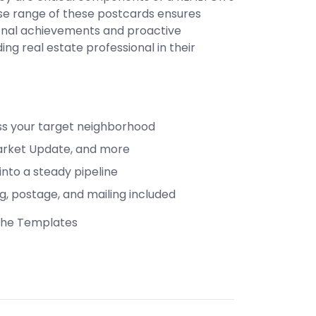
rse range of these postcards ensures
sional achievements and proactive
ing real estate professional in their
ss your target neighborhood
, Market Update, and more
into a steady pipeline
ng, postage, and mailing included
 The Templates