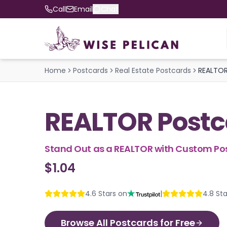
Call
Email
Chat
Home
Postcards
Real Estate Postcards
REALTOR
REALTOR Postc
Stand Out as a REALTOR with Custom Po
$1.04
4.6
Stars on
|
4.8
Sta
Browse All Postcards for Free