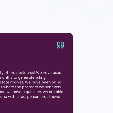
ity of the postcards! We have used
months to generate listing
 Estate market. We have been on so
ts where the postcard we sent was
hen we have a question, we are able
hone with a real person that knows
!
"