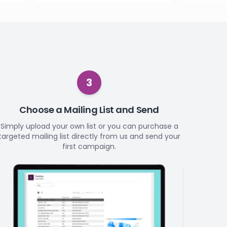
3
Choose a Mailing List and Send
Simply upload your own list or you can purchase a
targeted mailing list directly from us and send your
first campaign.