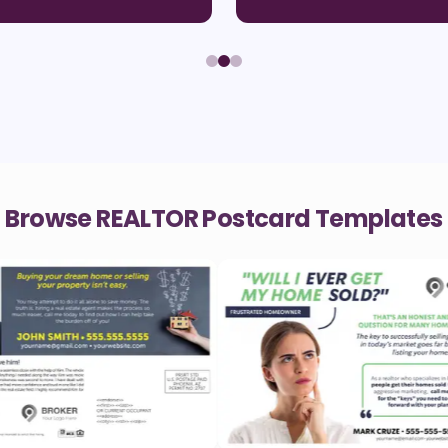
Browse REALTOR Postcard Templates