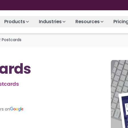
Products
Industries
Resources
Pricin
 Postcards
ards
stcards
rs on