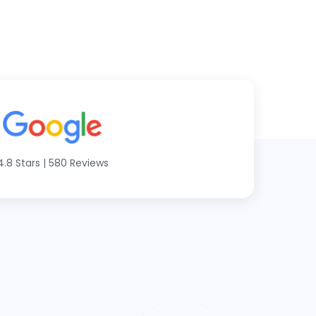
4.8 Stars
|
580 Reviews