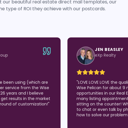
 our beautiful real estate direct mail templates, our
he type of ROI they achieve with our postcards.
JEN BEASLEY
roup
eXp Realty
've been using (which are
"
LOVE LOVE LOVE the qual
er service from the Wise
Wise Pelican for about 9 
 26 years and I believe
opportunities in our Real
 I get results in the market
many listing appointmen
around of customization!
"
sitting on the counter! W
to chat or even talk by p
how to solve our problem