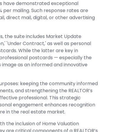
ds have demonstrated exceptional
2% per mailing. Such response rates are
 direct mail, digital, or other advertising
, the suite includes Market Update
oon,' 'Under Contract,' as well as personal
cards. While the latter are key in
 professional postcards — especially the
 image as an informed and innovative
purposes: keeping the community informed
ments, and strengthening the REALTOR’s
ective professional. This strategic
rsonal engagement enhances recognition
ure in the real estate market.
th the inclusion of Home Valuation
hey are critical components of a REALTOR’s