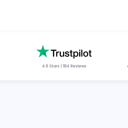
4.6 Stars
|
184 Reviews