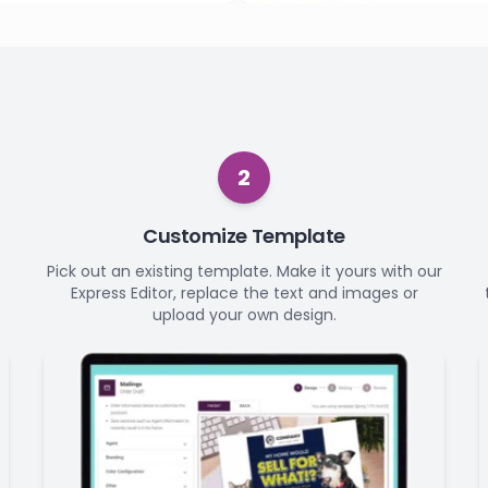
2
Customize Template
Pick out an existing template. Make it yours with our
Express Editor, replace the text and images or
upload your own design.