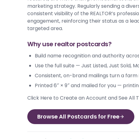
marketing strategy. Regularly sending a dive
consistent visibility of the REALTOR’s profes
engagement, reinforcing their status as a lead
targeted area.
Why use realtor postcards?
Build name recognition and authority acro
Use the full suite — Just Listed, Just Sold
Consistent, on-brand mailings turn a farm 
Printed 6″ × 9″ and mailed for you — printi
Click Here to Create an Account and See All
Browse All Postcards for Free