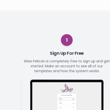
1
Sign Up For Free
Wise Pelican is completely free to sign up and get
started. Make an account to see all of our
templates and how the system works.