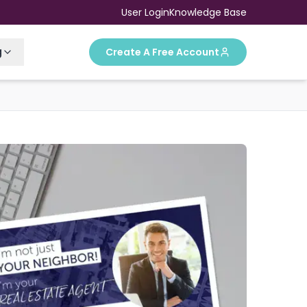
User Login
Knowledge Base
g
Create A Free Account