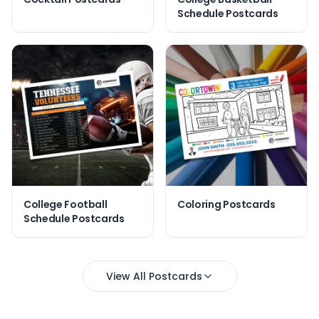
Schedule Postcards
College Football
Coloring Postcards
Schedule Postcards
View All Postcards