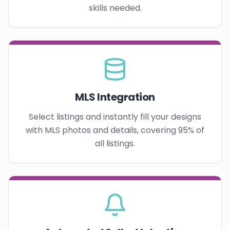
skills needed.
MLS Integration
Select listings and instantly fill your designs
with MLS photos and details, covering 95% of
all listings.