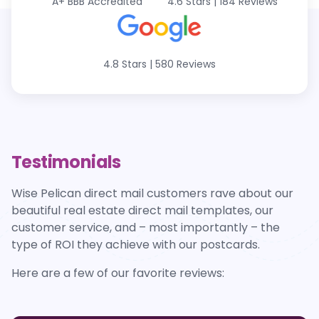
A+
BBB Accredited
4.6 Stars
|
184 Reviews
4.8 Stars
|
580 Reviews
Testimonials
Wise Pelican direct mail customers rave about our
beautiful real estate direct mail templates, our
customer service, and – most importantly – the
type of ROI they achieve with our postcards.
Here are a few of our favorite reviews: