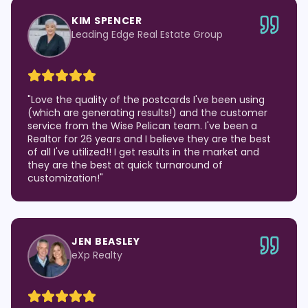
KIM SPENCER
Leading Edge Real Estate Group
"
Love the quality of the postcards I've been using
(which are generating results!) and the customer
service from the Wise Pelican team. I've been a
Realtor for 26 years and I believe they are the best
of all I've utilized!! I get results in the market and
they are the best at quick turnaround of
customization!
"
JEN BEASLEY
eXp Realty