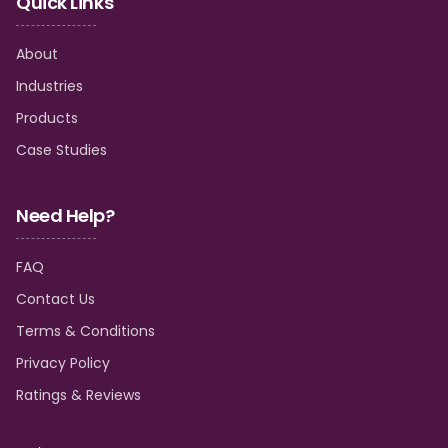
Quick Links
About
Industries
Products
Case Studies
Need Help?
FAQ
Contact Us
Terms & Conditions
Privacy Policy
Ratings & Reviews