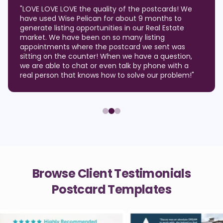
"
LOVE LOVE LOVE the quality of the postcards! We
have used Wise Pelican for about 9 months to
generate listing opportunities in our Real Estate
market. We have been on so many listing
appointments where the postcard we sent was
sitting on the counter! When we have a question,
we are able to chat or even talk by phone with a
real person that knows how to solve our problem!
"
Browse Client Testimonials
Postcard Templates