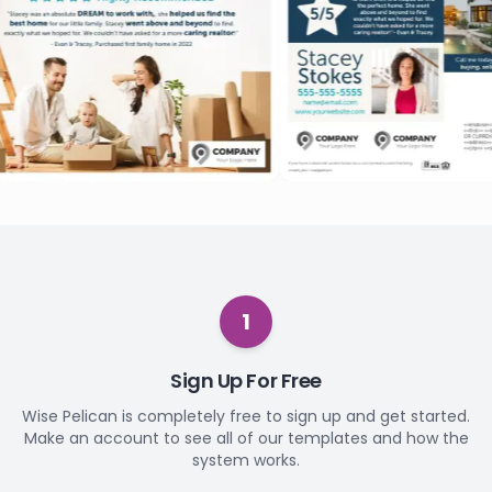
1
Sign Up For Free
Wise Pelican is completely free to sign up and get started.
Make an account to see all of our templates and how the
system works.