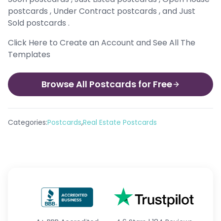
postcards , Under Contract postcards , and Just
Sold postcards .
Click Here to Create an Account and See All The
Templates
Browse All Postcards for Free
,
Categories:
Postcards
Real Estate Postcards