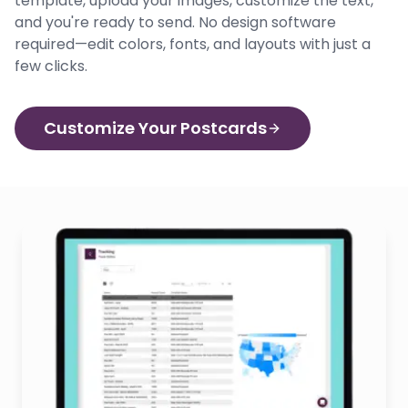
template, upload your images, customize the text,
and you're ready to send. No design software
required—edit colors, fonts, and layouts with just a
few clicks.
Customize Your Postcards