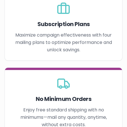
Subscription Plans
Maximize campaign effectiveness with four
mailing plans to optimize performance and
unlock savings.
No Minimum Orders
Enjoy free standard shipping with no
minimums—mail any quantity, anytime,
without extra costs.