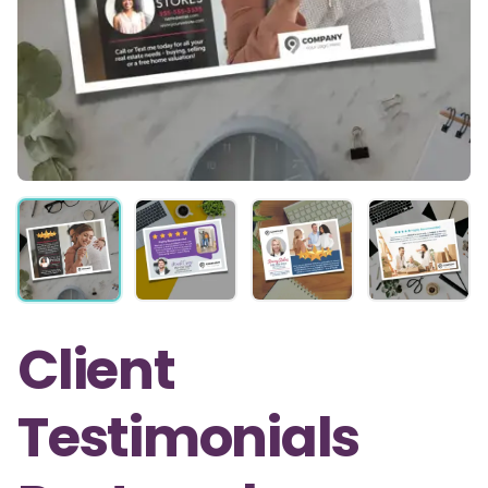
Client
Testimonials