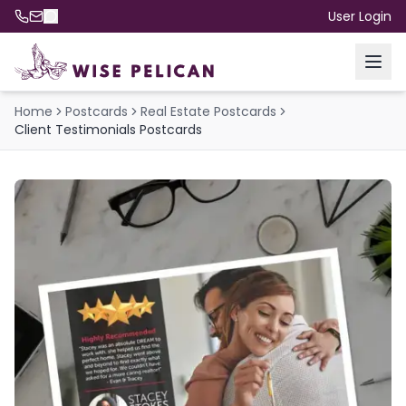
User Login
Home
Postcards
Real Estate Postcards
Client Testimonials Postcards