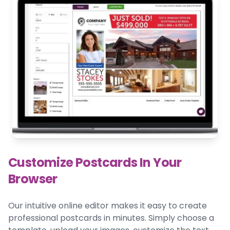
Customize Postcards In Your
Browser
Our intuitive online editor makes it easy to create
professional postcards in minutes. Simply choose a