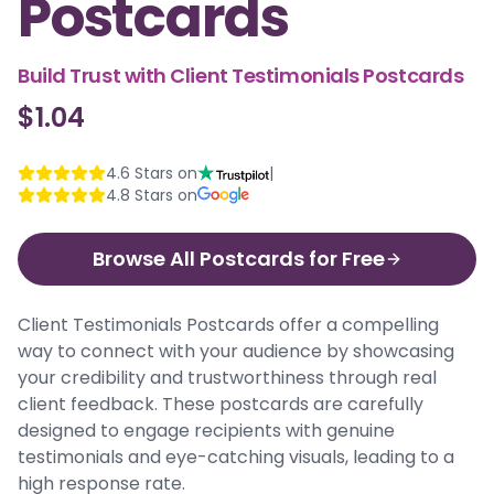
Postcards
Build Trust with Client Testimonials Postcards
$1.04
4.6
Stars on
|
4.8
Stars on
Browse All Postcards for Free
Client Testimonials Postcards offer a compelling
way to connect with your audience by showcasing
your credibility and trustworthiness through real
client feedback. These postcards are carefully
designed to engage recipients with genuine
testimonials and eye-catching visuals, leading to a
high response rate.