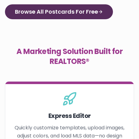
Browse All Postcards For Free
A Marketing Solution Built for
REALTORS®
Express Editor
Quickly customize templates, upload images,
adjust colors, and load MLS data—no design