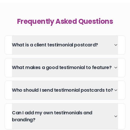
Frequently Asked Questions
What is a client testimonial postcard?
What makes a good testimonial to feature?
Who should I send testimonial postcards to?
Can I add my own testimonials and
branding?