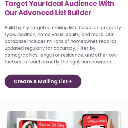
Target Your Ideal Audience With
Our Advanced List Builder
Build highly targeted mailing lists based on property
type, location, home value, equity, and more. Our
database includes millions of homeowner records
updated regularly for accuracy. Filter by
demographics, length of residence, and other key
factors to reach exactly the right homeowners.
Create A Mailing List