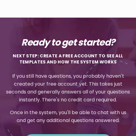
Ready to get started?
NEXT STEP: CREATE A FREE ACCOUNT TO SEE ALL
TEMPLATES AND HOW THE SYSTEM WORKS
If you still have questions, you probably haven't
created your free account yet. This takes just
seconds and generally answers all of your questions
instantly. There's no credit card required.
Once in the system, you'll be able to chat with us
and get any additional questions answered.