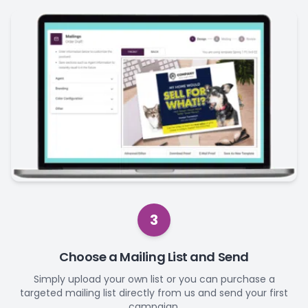
3
Choose a Mailing List and Send
Simply upload your own list or you can purchase a
targeted mailing list directly from us and send your first
campaign.