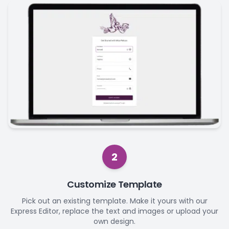
2
Customize Template
Pick out an existing template. Make it yours with our
Express Editor, replace the text and images or upload your
own design.