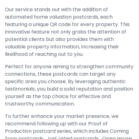
Our service stands out with the addition of
automated home valuation postcards, each
featuring a unique QR code for every property. This
innovative feature not only grabs the attention of
potential clients but also provides them with
valuable property information, increasing their
likelihood of reaching out to you.
Perfect for anyone aiming to strengthen community
connections, these postcards can target any
specific area you choose. By leveraging authentic
testimonials, you build a solid reputation and position
yourself as the top choice for effective and
trustworthy communication.
To further enhance your market presence, we
recommend following up with our Proof of
Production postcard series, which includes Coming
Soon postcards , Just Listed postcards , Open House