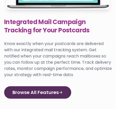
Integrated Mail Campaign
Tracking for Your Postcards
Know exactly when your postcards are delivered
with our integrated mail tracking system. Get
notified when your campaigns reach mailboxes so
you can follow up at the perfect time. Track delivery
rates, monitor campaign performance, and optimize
your strategy with real-time data.
Browse All Features