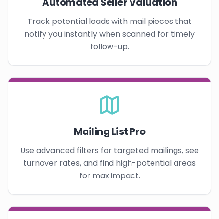
Automated Seller Valuation
Track potential leads with mail pieces that
notify you instantly when scanned for timely
follow-up.
Mailing List Pro
Use advanced filters for targeted mailings, see
turnover rates, and find high-potential areas
for max impact.