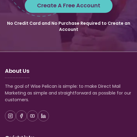
Create A Free Account
No Credit Card and No Purchase Required to Create an
Account
About Us
The goal of Wise Pelican is simple: to make Direct Mail
Marketing as simple and straightforward as possible for our
customers.