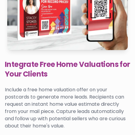
Integrate Free Home Valuations for
Your Clients
Include a free home valuation offer on your
postcards to generate more leads. Recipients can
request an instant home value estimate directly
from your mail piece. Capture leads automatically
and follow up with potential sellers who are curious
about their home's value.