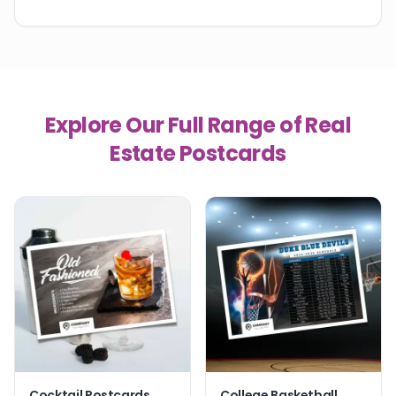
Explore Our Full Range of Real
Estate Postcards
Cocktail Postcards
College Basketball