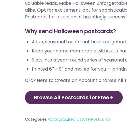
valuable leads. Make Halloween unforgettable 
alike. Opt for excitement, opt for sophistica
Postcards for a season of hauntingly successf
Why send Halloween postcards?
A fun, seasonal touch that builds neighbor
Keep your name memorable without a hard
Slots into a year-round series of seasonal
Printed 6″ × 9″ and mailed for you — printi
Click Here to Create an Account and See All
Browse All Postcards for Free
,
Categories:
Postcards
Real Estate Postcards