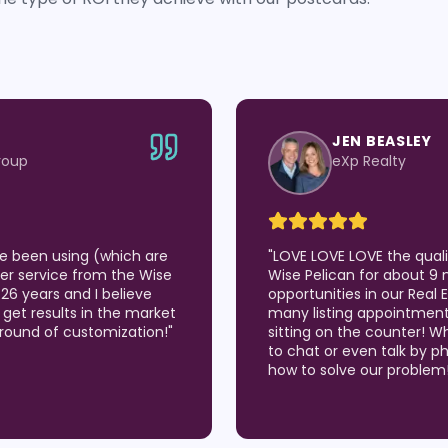
JEN BEASLEY
roup
eXp Realty
've been using (which are
"
LOVE LOVE LOVE the qual
er service from the Wise
Wise Pelican for about 9 
 26 years and I believe
opportunities in our Real
 I get results in the market
many listing appointmen
around of customization!
"
sitting on the counter! W
to chat or even talk by p
how to solve our problem