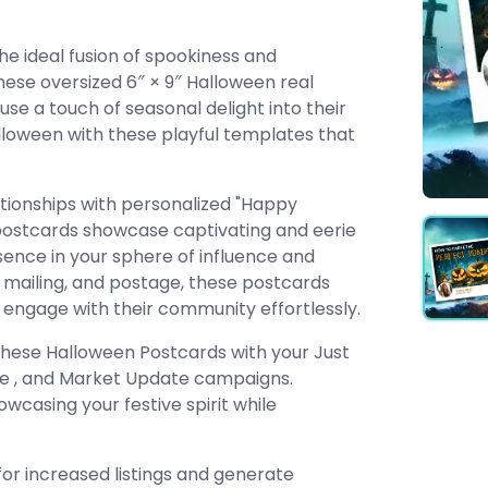
he ideal fusion of spookiness and
These oversized 6″ × 9″ Halloween real
se a touch of seasonal delight into their
loween with these playful templates that
ationships with personalized "Happy
postcards showcase captivating and eerie
sence in your sphere of influence and
ng, mailing, and postage, these postcards
o engage with their community effortlessly.
these Halloween Postcards with your Just
use , and Market Update campaigns.
wcasing your festive spirit while
for increased listings and generate