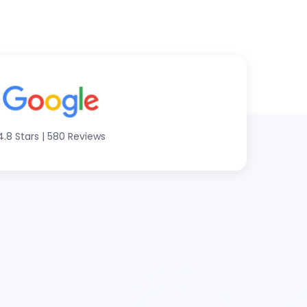
4.8 Stars
|
580 Reviews