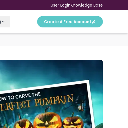
User Login
Knowledge Base
g
Create A Free Account