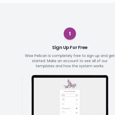
1
Sign Up For Free
Wise Pelican is completely free to sign up and get
started. Make an account to see all of our
templates and how the system works.