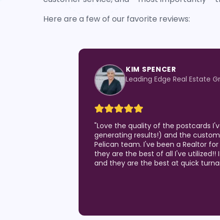
Here are a few of our favorite reviews:
KIM SPENCER
Leading Edge Real Estate G
"
Love the quality of the postcards I
generating results!) and the custom
Pelican team. I've been a Realtor for
they are the best of all I've utilized!!
and they are the best at quick turn