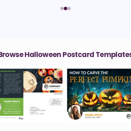
Browse Halloween Postcard Template