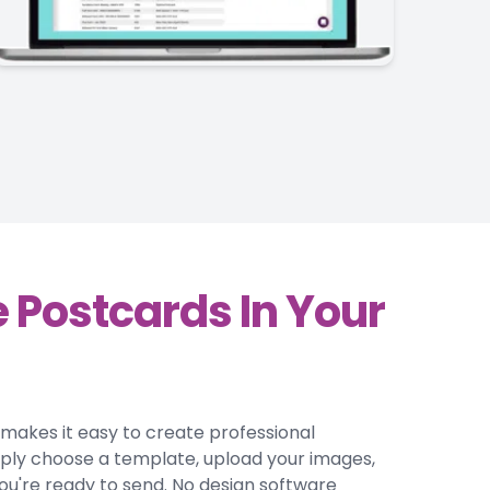
 Postcards In Your
r makes it easy to create professional
mply choose a template, upload your images,
ou're ready to send. No design software