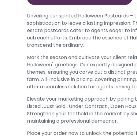
Unveiling our spirited Halloween Postcards – t
sophistication to leave a lasting impression. 
estate postcards cater to agents eager to infu
outreach efforts. Embrace the essence of Hal
transcend the ordinary.
Mark the season and cultivate your client rel
Halloween" greetings. Our expertly designed 
themes, ensuring you carve out a distinct pre
farm. All-inclusive in pricing, covering printi
offer a seamless solution for agents aiming t
Elevate your marketing approach by pairing 
Listed , Just Sold , Under Contract , Open Ho
Strengthen your foothold in the market by sho
maintaining a professional demeanor.
Place your order now to unlock the potential 