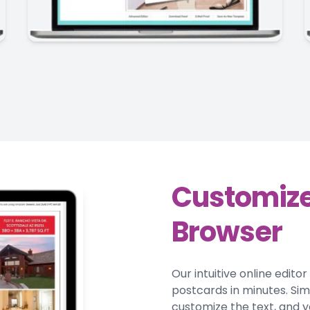
Customize
Browser
Our intuitive online edito
postcards in minutes. Si
customize the text, and y