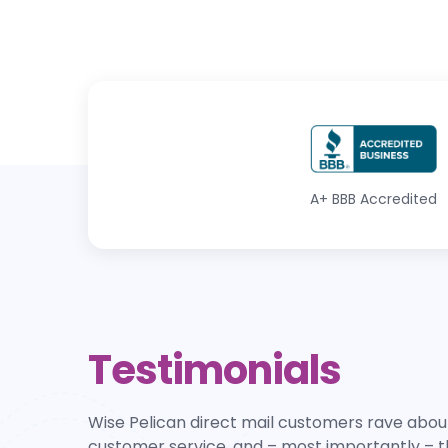
A+
BBB Accredited
Testimonials
Wise Pelican direct mail customers rave about
customer service, and – most importantly – t