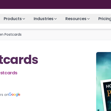
Products
Industries
Resources
Pricin
en Postcards
tcards
ostcards
rs on