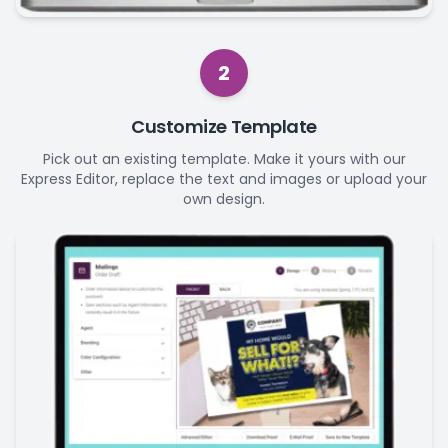
2
Customize Template
Pick out an existing template. Make it yours with our
Express Editor, replace the text and images or upload your
own design.