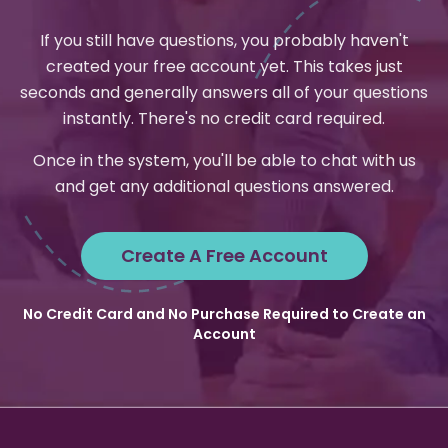
If you still have questions, you probably haven't
created your free account yet. This takes just
seconds and generally answers all of your questions
instantly. There's no credit card required.
Once in the system, you'll be able to chat with us
and get any additional questions answered.
Create A Free Account
No Credit Card and No Purchase Required to Create an
Account