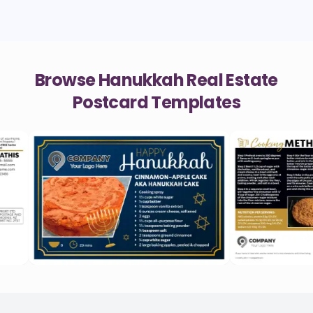
Browse Hanukkah Real Estate
Postcard Templates