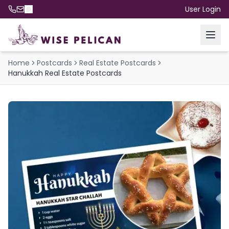
User Login
Home
Postcards
Real Estate Postcards
Hanukkah Real Estate Postcards