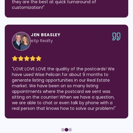
they are the best at quick turnaround of
customization!
"
JEN BEASLEY
eXp Realty
"
LOVE LOVE LOVE the quality of the postcards! We
have used Wise Pelican for about 9 months to
generate listing opportunities in our Real Estate
market. We have been on so many listing
appointments where the postcard we sent was
sitting on the counter! When we have a question,
we are able to chat or even talk by phone with a
real person that knows how to solve our problem!
"