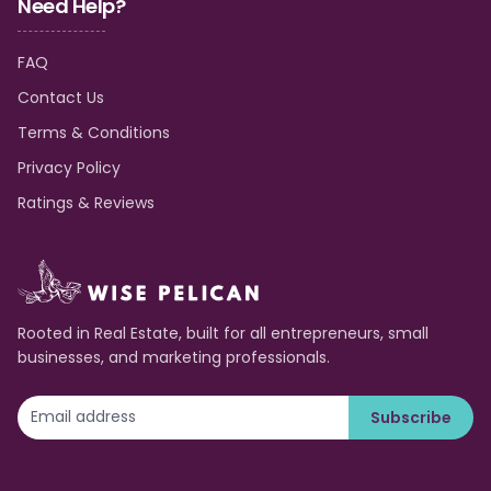
Need Help?
FAQ
Contact Us
Terms & Conditions
Privacy Policy
Ratings & Reviews
Rooted in Real Estate, built for all entrepreneurs, small
businesses, and marketing professionals.
Subscribe