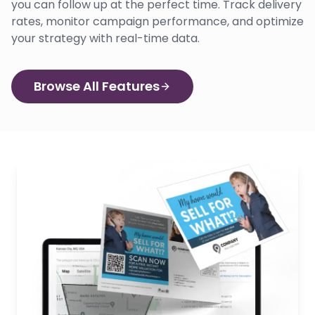
you can follow up at the perfect time. Track delivery
rates, monitor campaign performance, and optimize
your strategy with real-time data.
Browse All Features