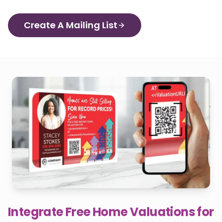
Create A Mailing List
Integrate Free Home Valuations for