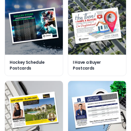
Hockey Schedule
I Have a Buyer
Postcards
Postcards