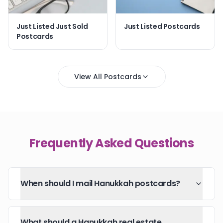
Just Listed Just Sold
Just Listed Postcards
Postcards
View All Postcards
Frequently Asked Questions
When should I mail Hanukkah postcards?
What should a Hanukkah real estate