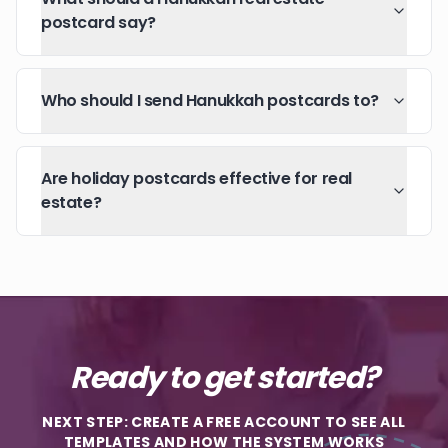
postcard say?
Who should I send Hanukkah postcards to?
Are holiday postcards effective for real
estate?
Ready to get started?
NEXT STEP: CREATE A FREE ACCOUNT TO SEE ALL
TEMPLATES AND HOW THE SYSTEM WORKS