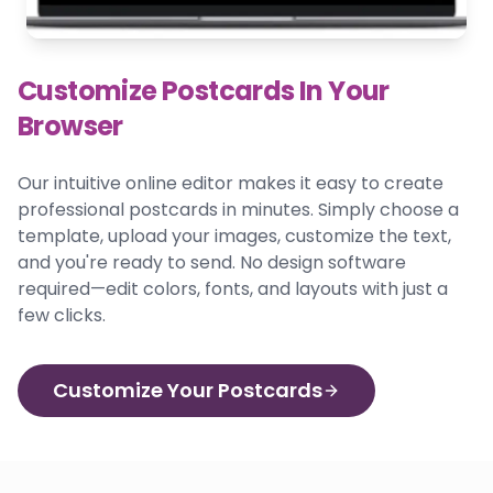
Customize Postcards In Your
Browser
Our intuitive online editor makes it easy to create
professional postcards in minutes. Simply choose a
template, upload your images, customize the text,
and you're ready to send. No design software
required—edit colors, fonts, and layouts with just a
few clicks.
Customize Your Postcards