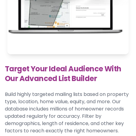
Target Your Ideal Audience With
Our Advanced List Builder
Build highly targeted mailing lists based on property
type, location, home value, equity, and more. Our
database includes millions of homeowner records
updated regularly for accuracy. Filter by
demographics, length of residence, and other key
factors to reach exactly the right homeowners.