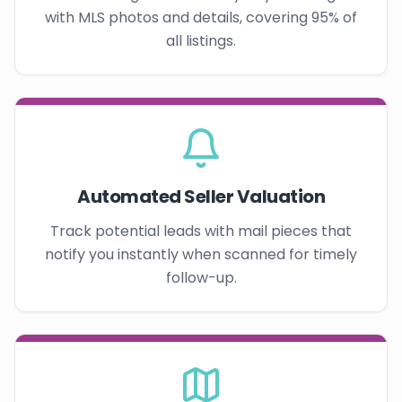
with MLS photos and details, covering 95% of
all listings.
Automated Seller Valuation
Track potential leads with mail pieces that
notify you instantly when scanned for timely
follow-up.