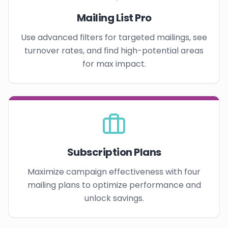
Mailing List Pro
Use advanced filters for targeted mailings, see
turnover rates, and find high-potential areas
for max impact.
Subscription Plans
Maximize campaign effectiveness with four
mailing plans to optimize performance and
unlock savings.