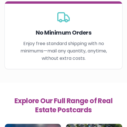
No Minimum Orders
Enjoy free standard shipping with no
minimums—mail any quantity, anytime,
without extra costs.
Explore Our Full Range of Real
Estate Postcards