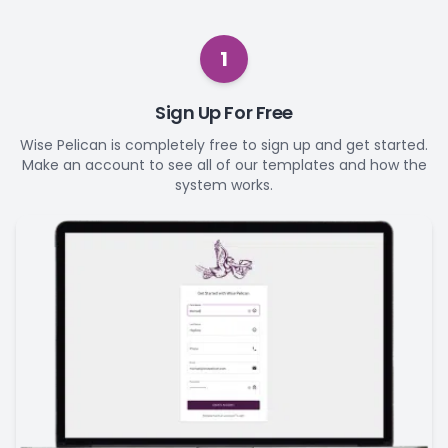
1
Sign Up For Free
Wise Pelican is completely free to sign up and get started.
Make an account to see all of our templates and how the
system works.