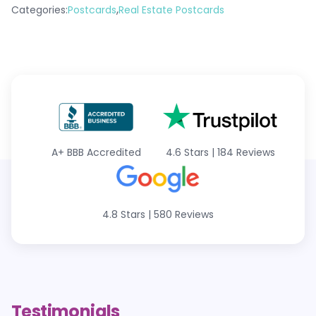
,
Categories:
Postcards
Real Estate Postcards
A+
BBB Accredited
4.6 Stars
|
184 Reviews
4.8 Stars
|
580 Reviews
Testimonials