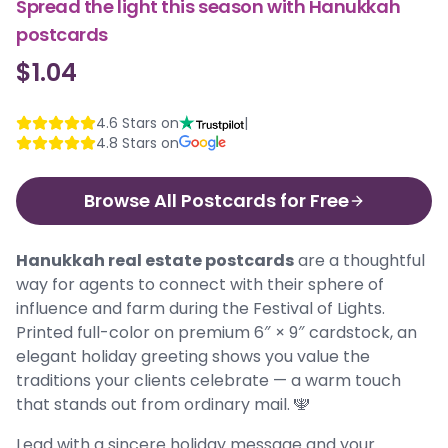
Spread the light this season with Hanukkah
postcards
$1.04
4.6
Stars on
|
4.8
Stars on
Browse All Postcards for Free
Hanukkah real estate postcards
are a thoughtful
way for agents to connect with their sphere of
influence and farm during the Festival of Lights.
Printed full-color on premium 6″ × 9″ cardstock, an
elegant holiday greeting shows you value the
traditions your clients celebrate — a warm touch
that stands out from ordinary mail. 🕎
Lead with a sincere holiday message and your