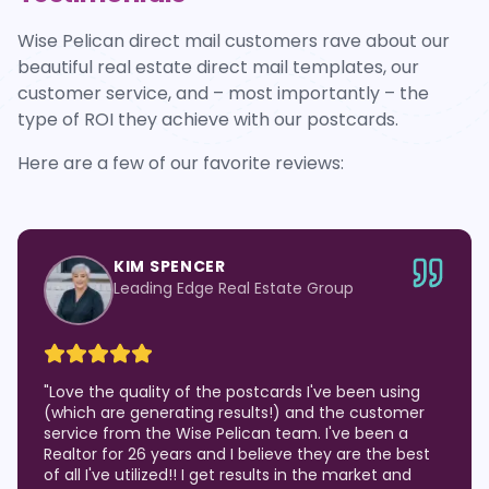
Wise Pelican direct mail customers rave about our
beautiful real estate direct mail templates, our
customer service, and – most importantly – the
type of ROI they achieve with our postcards.
Here are a few of our favorite reviews:
KIM SPENCER
Leading Edge Real Estate Group
"
Love the quality of the postcards I've been using
(which are generating results!) and the customer
service from the Wise Pelican team. I've been a
Realtor for 26 years and I believe they are the best
of all I've utilized!! I get results in the market and