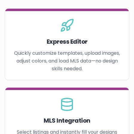
Express Editor
Quickly customize templates, upload images,
adjust colors, and load MLS data—no design
skills needed.
MLS Integration
Select listings and instantly fill your designs