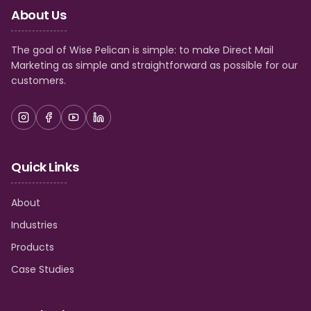
About Us
The goal of Wise Pelican is simple: to make Direct Mail
Marketing as simple and straightforward as possible for our
customers.
Quick Links
About
Industries
Products
Case Studies