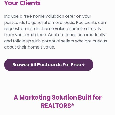
Your Clients
Include a free home valuation offer on your
postcards to generate more leads. Recipients can
request an instant home value estimate directly
from your mail piece. Capture leads automatically
and follow up with potential sellers who are curious
about their home's value.
Browse All Postcards For Free
A Marketing Solution Built for
REALTORS®