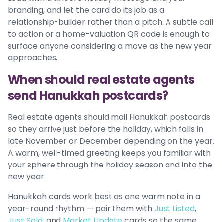
branding, and let the card do its job as a
relationship-builder rather than a pitch. A subtle call
to action or a home-valuation QR code is enough to
surface anyone considering a move as the new year
approaches.
When should real estate agents
send Hanukkah postcards?
Real estate agents should mail Hanukkah postcards
so they arrive just before the holiday, which falls in
late November or December depending on the year.
A warm, well-timed greeting keeps you familiar with
your sphere through the holiday season and into the
new year.
Hanukkah cards work best as one warm note in a
year-round rhythm — pair them with
Just Listed
,
Just Sold
, and
Market Update
cards so the same