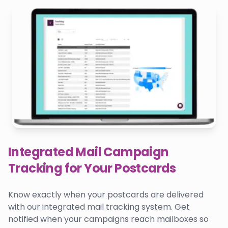
Integrated Mail Campaign
Tracking for Your Postcards
Know exactly when your postcards are delivered
with our integrated mail tracking system. Get
notified when your campaigns reach mailboxes so