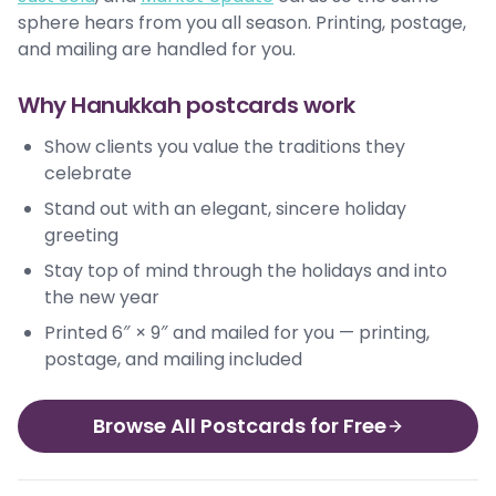
sphere hears from you all season. Printing, postage,
and mailing are handled for you.
Why Hanukkah postcards work
Show clients you value the traditions they
celebrate
Stand out with an elegant, sincere holiday
greeting
Stay top of mind through the holidays and into
the new year
Printed 6″ × 9″ and mailed for you — printing,
postage, and mailing included
Browse All Postcards for Free