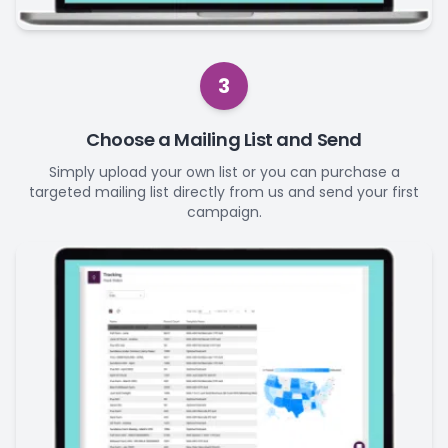
3
Choose a Mailing List and Send
Simply upload your own list or you can purchase a
targeted mailing list directly from us and send your first
campaign.