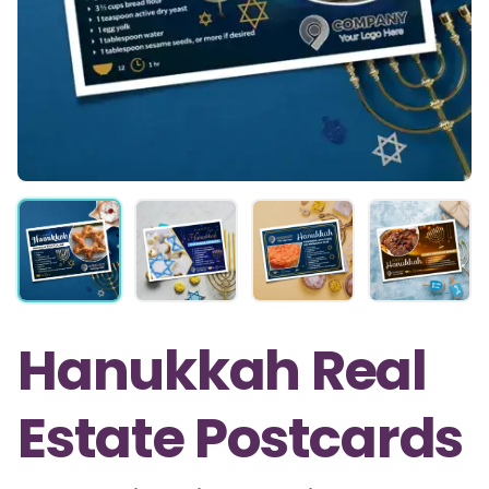
Hanukkah Real
Estate Postcards