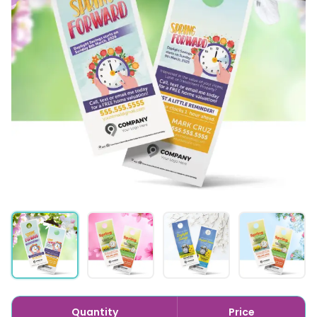
Quantity
Price