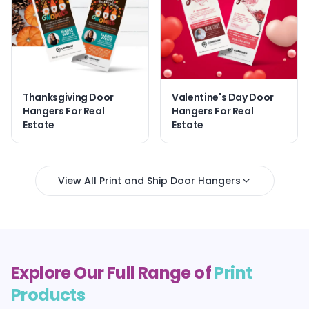
Thanksgiving Door
Valentine's Day Door
Hangers For Real
Hangers For Real
Estate
Estate
View All Print and Ship Door Hangers
Explore Our Full Range of
Print
Products