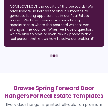
"
LOVE LOVE LOVE the quality of the postcards! We
have used Wise Pelican for about 9 months to
generate listing opportunities in our Real Estate
market. We have been on so many listing
appointments where the postcard we sent was
sitting on the counter! When we have a question,
we are able to chat or even talk by phone with a
real person that knows how to solve our problem!
"
Browse Spring Forward Door
Hangers For Real Estate Templates
Every door hanger is printed full-color on premium