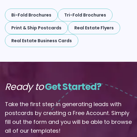
Bi-Fold Brochures
Tri-Fold Brochures
Print & Ship Postcards
Real Estate Flyers
Real Estate Business Cards
Ready to
Get Started?
Take the first step in generating leads with
postcards by creating a Free Account. Simply
fill out the form and you will be able to browse
all of our templates!