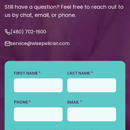
Still have a question? Feel free to reach out to
us by chat, email, or phone.
(480) 702-1600
service@wisepelican.com
FIRST NAME *
LAST NAME *
PHONE *
EMAIL *