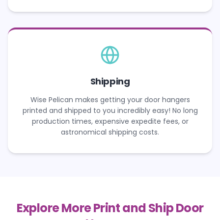
Shipping
Wise Pelican makes getting your door hangers
printed and shipped to you incredibly easy! No long
production times, expensive expedite fees, or
astronomical shipping costs.
Explore More Print and Ship Door