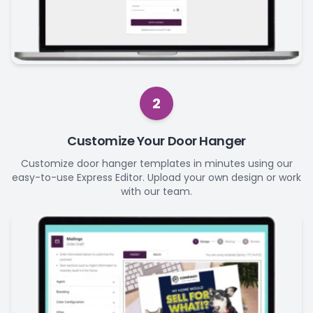
2
Customize Your Door Hanger
Customize door hanger templates in minutes using our
easy-to-use Express Editor. Upload your own design or work
with our team.