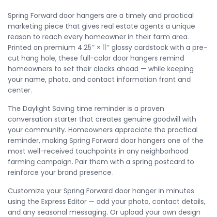
Spring Forward door hangers are a timely and practical
marketing piece that gives real estate agents a unique
reason to reach every homeowner in their farm area.
Printed on premium 4.25″ × 11″ glossy cardstock with a pre-
cut hang hole, these full-color door hangers remind
homeowners to set their clocks ahead — while keeping
your name, photo, and contact information front and
center.
The Daylight Saving time reminder is a proven
conversation starter that creates genuine goodwill with
your community. Homeowners appreciate the practical
reminder, making Spring Forward door hangers one of the
most well-received touchpoints in any neighborhood
farming campaign. Pair them with a spring postcard to
reinforce your brand presence.
Customize your Spring Forward door hanger in minutes
using the Express Editor — add your photo, contact details,
and any seasonal messaging. Or upload your own design