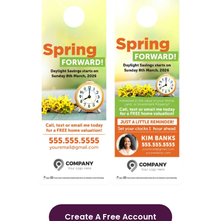
Create A Free Account