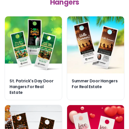
Hangers
St. Patrick's Day Door
Summer Door Hangers
Hangers For Real
For Real Estate
Estate