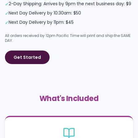
2-Day Shipping: Arrives by 9pm the next business day: $9
✓
Next Day Delivery by 10:30am: $50
✓
Next Day Delivery by 11pm: $45
✓
All orders received by 12pm Pacific Time will print and ship the SAME
DAY.
Get Started
What's Included