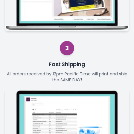
3
Fast Shipping
All orders received by 12pm Pacific Time will print and ship
the SAME DAY!