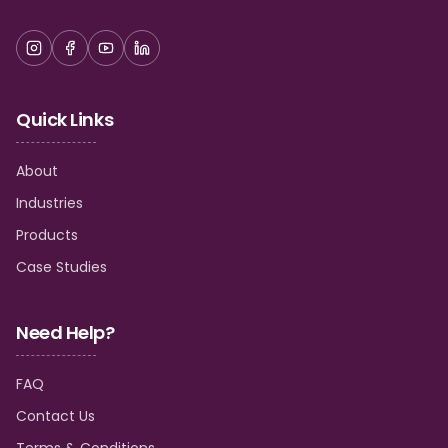
Quick Links
About
Industries
Products
Case Studies
Need Help?
FAQ
Contact Us