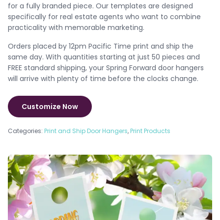
for a fully branded piece. Our templates are designed
specifically for real estate agents who want to combine
practicality with memorable marketing.
Orders placed by 12pm Pacific Time print and ship the
same day. With quantities starting at just 50 pieces and
FREE standard shipping, your Spring Forward door hangers
will arrive with plenty of time before the clocks change.
Customize Now
Categories:
Print and Ship Door Hangers
,
Print Products