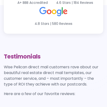
A+
BBB Accredited
4.6 Stars
|
184 Reviews
4.8 Stars
|
580 Reviews
Testimonials
Wise Pelican direct mail customers rave about our
beautiful real estate direct mail templates, our
customer service, and – most importantly – the
type of ROI they achieve with our postcards.
Here are a few of our favorite reviews: