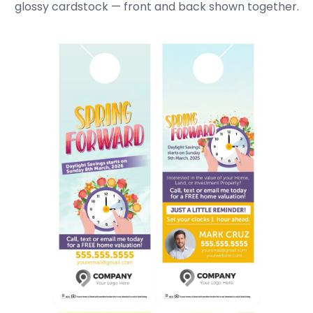
glossy cardstock — front and back shown together.