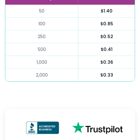
50
$1.40
100
$0.85
250
$0.52
500
$0.41
1,000
$0.36
2,000
$0.33