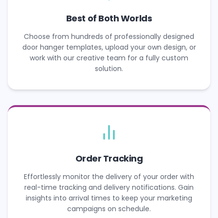
Best of Both Worlds
Choose from hundreds of professionally designed
door hanger templates, upload your own design, or
work with our creative team for a fully custom
solution.
Order Tracking
Effortlessly monitor the delivery of your order with
real-time tracking and delivery notifications. Gain
insights into arrival times to keep your marketing
campaigns on schedule.