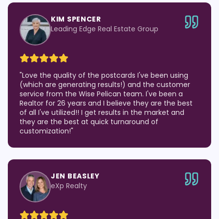
KIM SPENCER
Leading Edge Real Estate Group
"
Love the quality of the postcards I've been using
(which are generating results!) and the customer
service from the Wise Pelican team. I've been a
Realtor for 26 years and I believe they are the best
of all I've utilized!! I get results in the market and
they are the best at quick turnaround of
customization!
"
JEN BEASLEY
eXp Realty