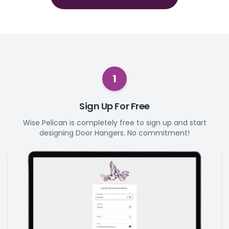
1
Sign Up For Free
Wise Pelican is completely free to sign up and start
designing Door Hangers. No commitment!