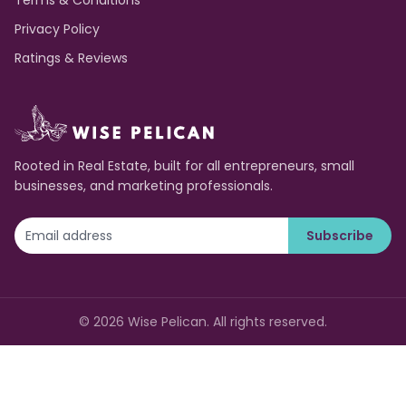
Terms & Conditions
Privacy Policy
Ratings & Reviews
Rooted in Real Estate, built for all entrepreneurs, small
businesses, and marketing professionals.
Subscribe
©
2026
Wise Pelican. All rights reserved.