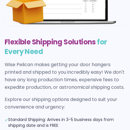
Flexible Shipping Solutions
for
Every Need
Wise Pelican makes getting your
door hangers
printed and shipped to you incredibly easy! We don't
have any long production times, expensive fees to
expedite production, or astronomical shipping costs.
Explore our shipping options designed to suit your
convenience and urgency:
Standard Shipping: Arrives in 3-5 business days from
✓
shipping date and is FREE