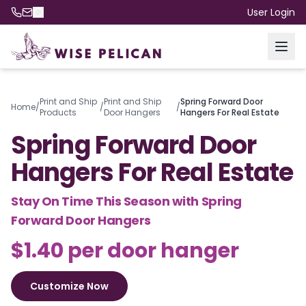
User Login
Print and Ship
Print and Ship
Spring Forward Door
Home
/
/
/
Products
Door Hangers
Hangers For Real Estate
Spring Forward Door
Hangers For Real Estate
Stay On Time This Season with Spring
Forward Door Hangers
$1.40 per door hanger
Customize Now