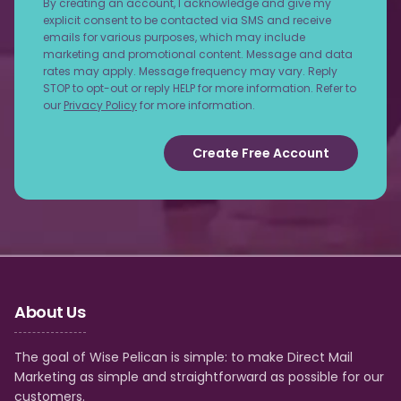
By creating an account, I acknowledge and give my
explicit consent to be contacted via SMS and receive
emails for various purposes, which may include
marketing and promotional content. Message and data
rates may apply. Message frequency may vary. Reply
STOP to opt-out or reply HELP for more information. Refer to
our
Privacy Policy
for more information.
Create Free Account
About Us
The goal of Wise Pelican is simple: to make Direct Mail
Marketing as simple and straightforward as possible for our
customers.