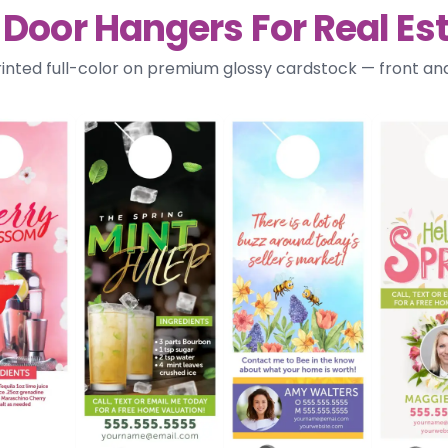
 Door Hangers For Real Es
rinted full-color on premium glossy cardstock — front a