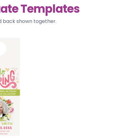
tate Templates
nd back shown together.