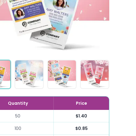
Quantity
Price
50
$1.40
100
$0.85