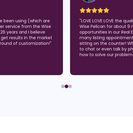
've been using (which are
"
LOVE LOVE LOVE the qual
er service from the Wise
Wise Pelican for about 9 
 26 years and I believe
opportunities in our Real
 I get results in the market
many listing appointmen
around of customization!
"
sitting on the counter! W
to chat or even talk by p
how to solve our problem