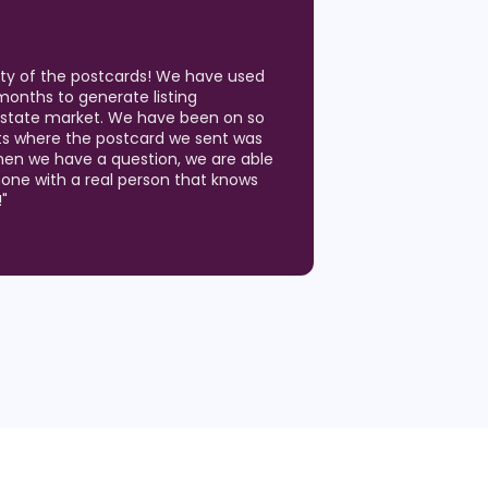
ity of the postcards! We have used
months to generate listing
 Estate market. We have been on so
ts where the postcard we sent was
hen we have a question, we are able
hone with a real person that knows
!
"