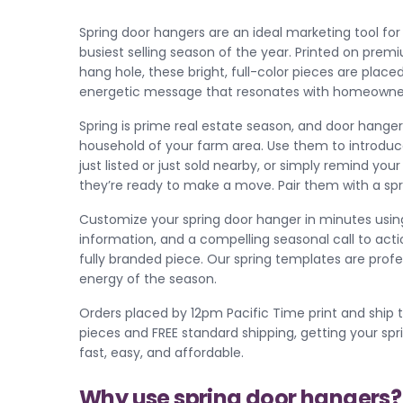
Spring door hangers are an ideal marketing tool for 
busiest selling season of the year. Printed on premi
hang hole, these bright, full-color pieces are placed
energetic message that resonates with homeowners 
Spring is prime real estate season, and door hanger
household of your farm area. Use them to introd
just listed or just sold nearby, or simply remind y
they’re ready to make a move. Pair them with a s
Customize your spring door hanger in minutes using
information, and a compelling seasonal call to acti
fully branded piece. Our spring templates are prof
energy of the season.
Orders placed by 12pm Pacific Time print and ship t
pieces and FREE standard shipping, getting your sp
fast, easy, and affordable.
Why use spring door hangers?