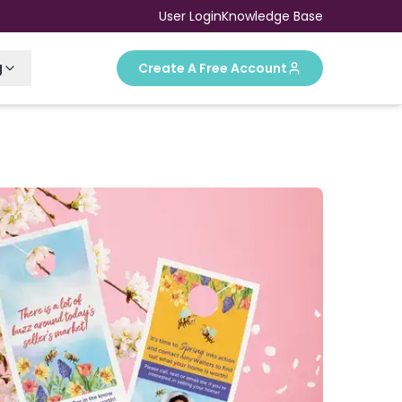
User Login
Knowledge Base
g
Create A Free Account