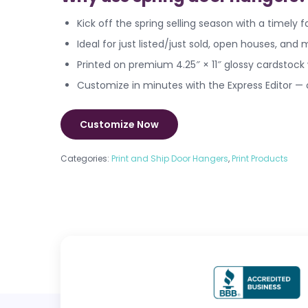
Kick off the spring selling season with a timely
Ideal for just listed/just sold, open houses, an
Printed on premium 4.25″ × 11″ glossy cardstock
Customize in minutes with the Express Editor —
Customize Now
Categories:
Print and Ship Door Hangers
,
Print Products