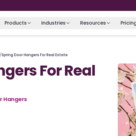
Products
Industries
Resources
Pricin
/
Spring Door Hangers For Real Estate
ngers For Real
or Hangers