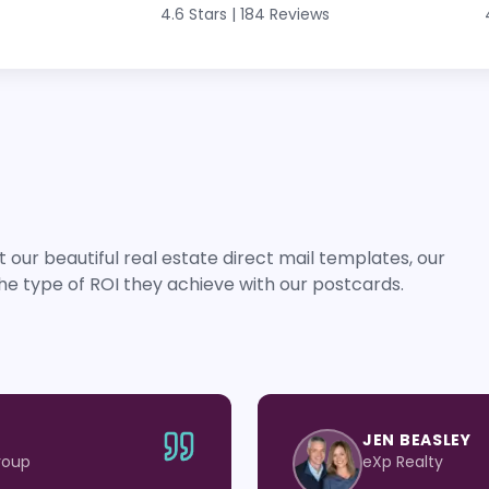
4.6 Stars
|
184 Reviews
 our beautiful real estate direct mail templates, our
he type of ROI they achieve with our postcards.
JEN BEASLEY
roup
eXp Realty