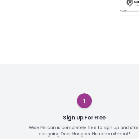
1
Sign Up For Free
Wise Pelican is completely free to sign up and star
designing Door Hangers. No commitment!