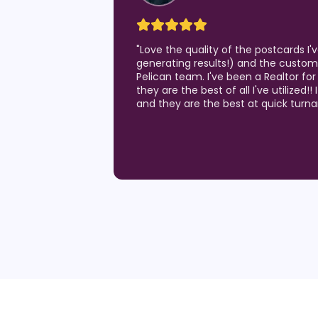
"
Love the quality of the postcards I
generating results!) and the custom
Pelican team. I've been a Realtor for
they are the best of all I've utilized!!
and they are the best at quick turn