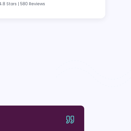
4.8 Stars
|
580 Reviews