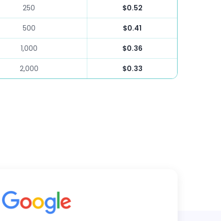
250
$0.52
500
$0.41
1,000
$0.36
2,000
$0.33