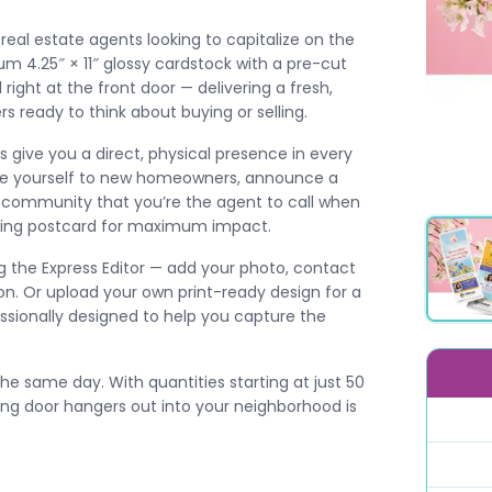
real estate agents looking to capitalize on the
um 4.25″ × 11″ glossy cardstock with a pre-cut
 right at the front door — delivering a fresh,
ready to think about buying or selling.
s give you a direct, physical presence in every
uce yourself to new homeowners, announce a
our community that you’re the agent to call when
pring postcard for maximum impact.
 the Express Editor — add your photo, contact
on. Or upload your own print-ready design for a
essionally designed to help you capture the
he same day. With quantities starting at just 50
ring door hangers out into your neighborhood is