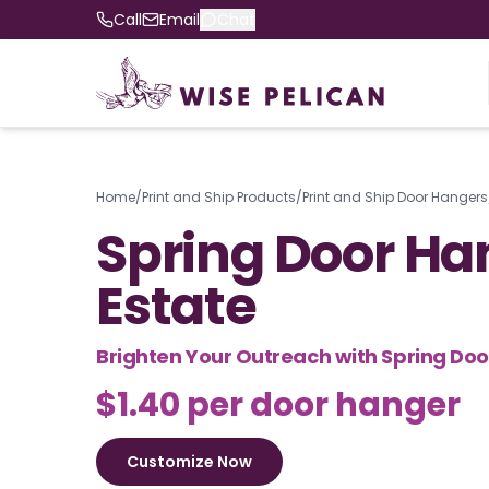
Call
Email
Chat
Home
/
Print and Ship Products
/
Print and Ship Door Hangers
Spring Door Ha
Estate
Brighten Your Outreach with Spring Do
$1.40 per door hanger
Customize Now