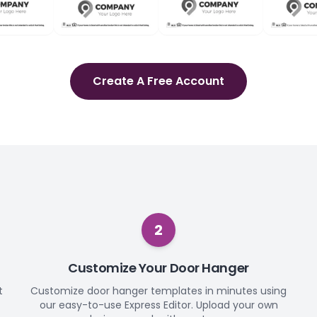
Create A Free Account
2
Customize Your Door Hanger
t
Customize door hanger templates in minutes using
our easy-to-use Express Editor. Upload your own