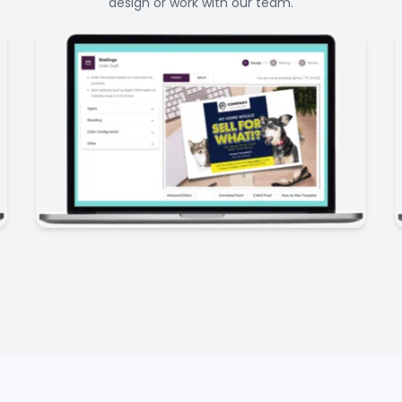
design or work with our team.