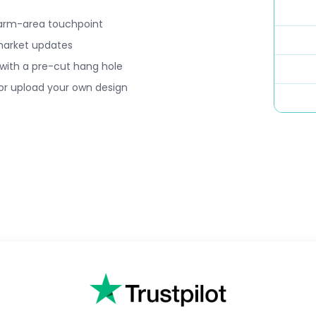
 farm-area touchpoint
d market updates
 with a pre-cut hang hole
 or upload your own design