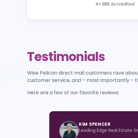
A+
BBB Accredited
Testimonials
Wise Pelican direct mail customers rave about
customer service, and – most importantly – t
Here are a few of our favorite reviews:
KIM SPENCER
Leading Edge Real Estate G