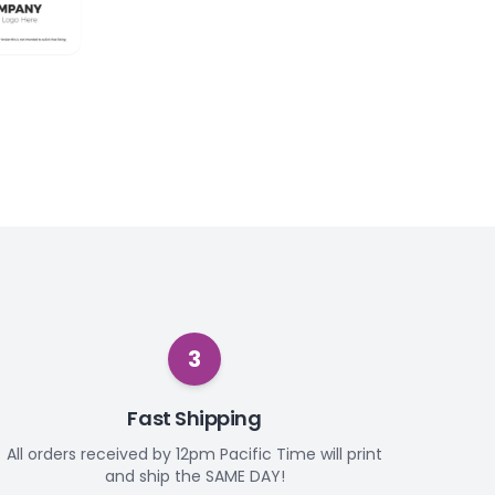
3
Fast Shipping
All orders received by 12pm Pacific Time will print
and ship the SAME DAY!