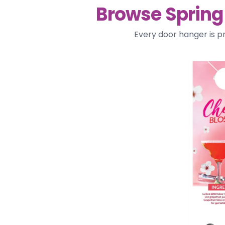
Browse Spring
Every door hanger is p