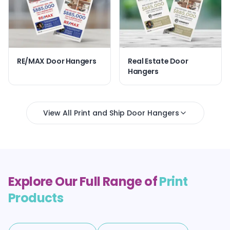
RE/MAX Door Hangers
Real Estate Door
Hangers
View All Print and Ship Door Hangers
Explore Our Full Range of
Print
Products