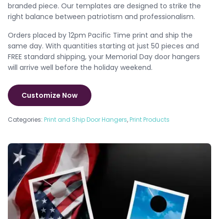
branded piece. Our templates are designed to strike the
right balance between patriotism and professionalism.
Orders placed by 12pm Pacific Time print and ship the
same day. With quantities starting at just 50 pieces and
FREE standard shipping, your Memorial Day door hangers
will arrive well before the holiday weekend.
Customize Now
Categories:
Print and Ship Door Hangers
,
Print Products