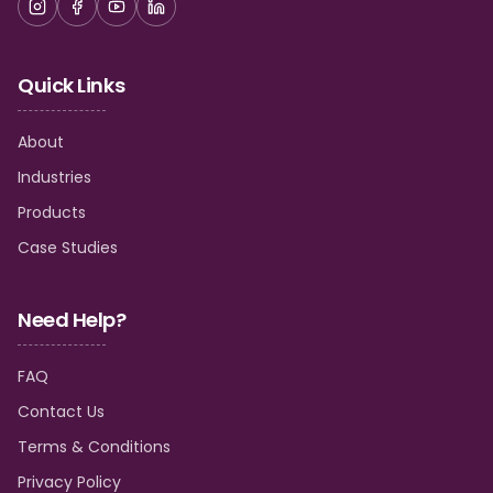
Quick Links
About
Industries
Products
Case Studies
Need Help?
FAQ
Contact Us
Terms & Conditions
Privacy Policy