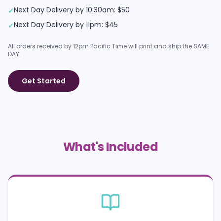
Next Day Delivery by 10:30am: $50
✓
Next Day Delivery by 11pm: $45
✓
All orders received by 12pm Pacific Time will print and ship the SAME
DAY.
Get Started
What's Included