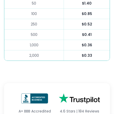
50
$1.40
100
$0.85
250
$0.52
500
$0.41
1,000
$0.36
2,000
$0.33
A+
BBB Accredited
4.6 Stars
|
184 Reviews