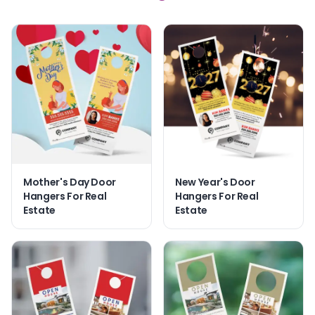
Mother's Day Door
New Year's Door
Hangers For Real
Hangers For Real
Estate
Estate