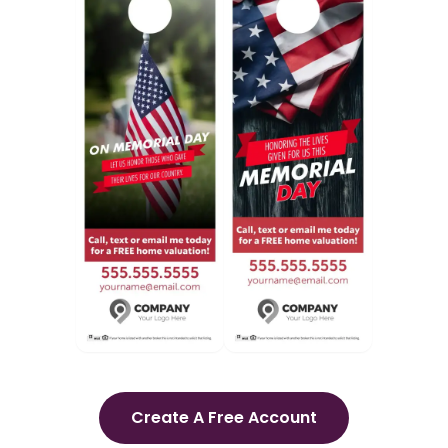
Create A Free Account