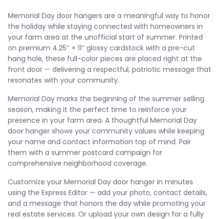
Memorial Day door hangers are a meaningful way to honor
the holiday while staying connected with homeowners in
your farm area at the unofficial start of summer. Printed
on premium 4.25″ × 11″ glossy cardstock with a pre-cut
hang hole, these full-color pieces are placed right at the
front door — delivering a respectful, patriotic message that
resonates with your community.
Memorial Day marks the beginning of the summer selling
season, making it the perfect time to reinforce your
presence in your farm area. A thoughtful Memorial Day
door hanger shows your community values while keeping
your name and contact information top of mind. Pair
them with a summer postcard campaign for
comprehensive neighborhood coverage.
Customize your Memorial Day door hanger in minutes
using the Express Editor — add your photo, contact details,
and a message that honors the day while promoting your
real estate services. Or upload your own design for a fully