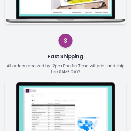
3
Fast Shipping
All orders received by 12pm Pacific Time will print and ship
the SAME DAY!