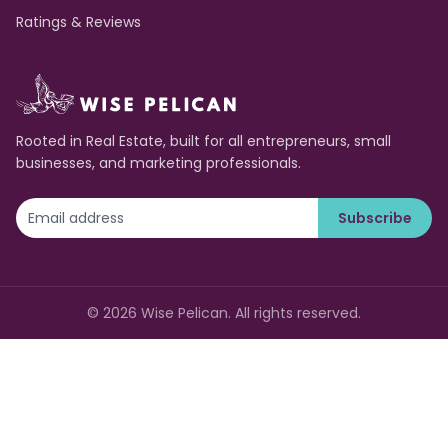
Ratings & Reviews
Rooted in Real Estate, built for all entrepreneurs, small
businesses, and marketing professionals.
Subscribe
©
2026
Wise Pelican. All rights reserved.