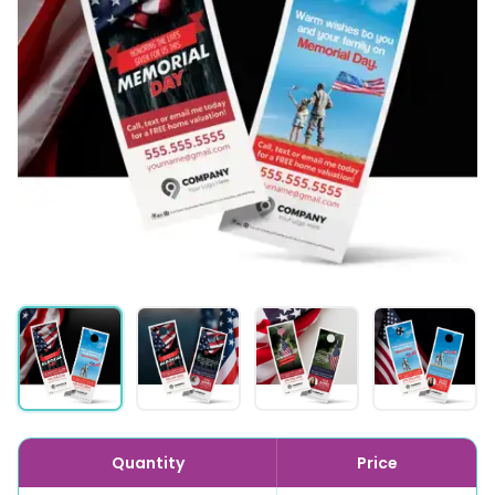
Quantity
Price