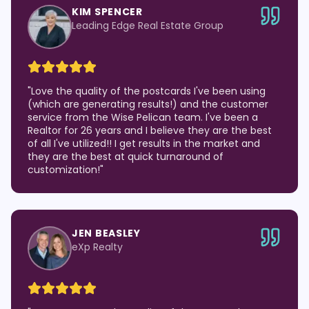
KIM SPENCER
Leading Edge Real Estate Group
"
Love the quality of the postcards I've been using
(which are generating results!) and the customer
service from the Wise Pelican team. I've been a
Realtor for 26 years and I believe they are the best
of all I've utilized!! I get results in the market and
they are the best at quick turnaround of
customization!
"
JEN BEASLEY
eXp Realty