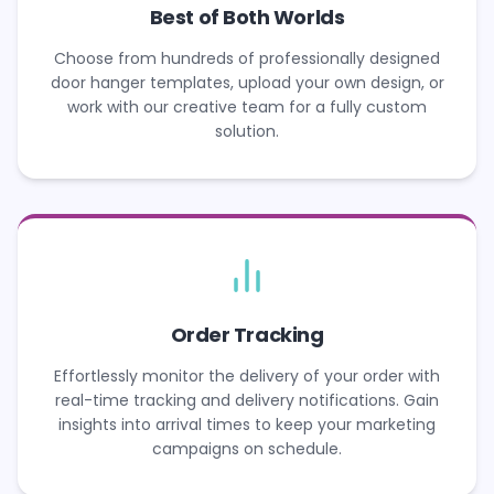
Best of Both Worlds
Choose from hundreds of professionally designed
door hanger templates, upload your own design, or
work with our creative team for a fully custom
solution.
Order Tracking
Effortlessly monitor the delivery of your order with
real-time tracking and delivery notifications. Gain
insights into arrival times to keep your marketing
campaigns on schedule.