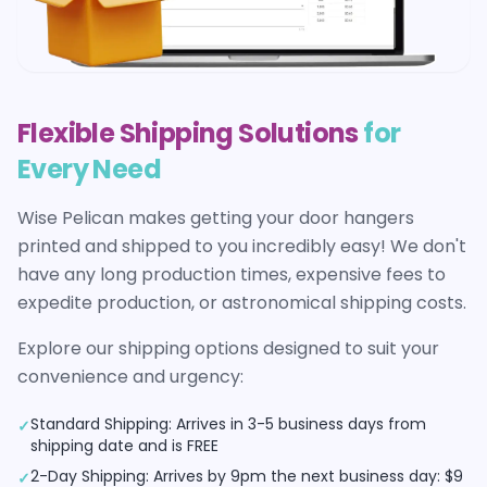
Flexible Shipping Solutions
for
Every Need
Wise Pelican makes getting your
door hangers
printed and shipped to you incredibly easy! We don't
have any long production times, expensive fees to
expedite production, or astronomical shipping costs.
Explore our shipping options designed to suit your
convenience and urgency:
Standard Shipping: Arrives in 3-5 business days from
✓
shipping date and is FREE
2-Day Shipping: Arrives by 9pm the next business day: $9
✓