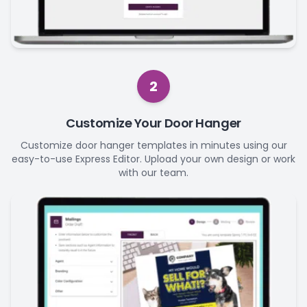
2
Customize Your Door Hanger
Customize door hanger templates in minutes using our
easy-to-use Express Editor. Upload your own design or work
with our team.