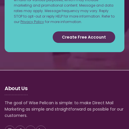
marketing and promotional content. Message and data
rates may apply. Message frequency may vary. Reply
STOP to opt-out or reply HELP for more information. Refer to
our
Privacy Policy
for more information.
Create Free Account
About Us
The goal of Wise Pelican is simple: to make Direct Mail
Marketing as simple and straightforward as possible for our
customers.