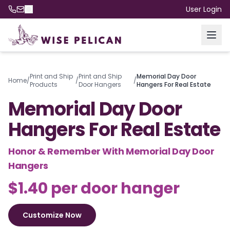
User Login
Print and Ship
Print and Ship
Memorial Day Door
Home
/
/
/
Products
Door Hangers
Hangers For Real Estate
Memorial Day Door
Hangers For Real Estate
Honor & Remember With Memorial Day Door
Hangers
$1.40 per door hanger
Customize Now