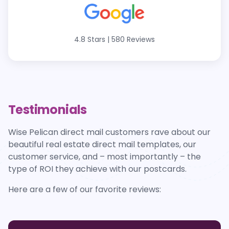
4.8 Stars
|
580 Reviews
Testimonials
Wise Pelican direct mail customers rave about our
beautiful real estate direct mail templates, our
customer service, and – most importantly – the
type of ROI they achieve with our postcards.
Here are a few of our favorite reviews: