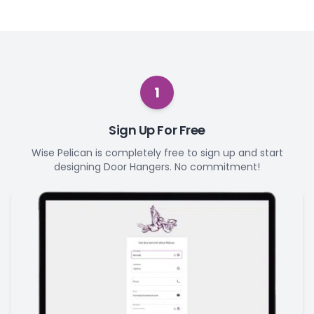
1
Sign Up For Free
Wise Pelican is completely free to sign up and start
designing Door Hangers. No commitment!