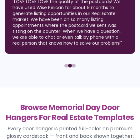
"
LOVE LOVE LOVE the quality of the postcards! We
have used Wise Pelican for about 9 months to
generate listing opportunities in our Real Estate
market. We have been on so many listing
appointments where the postcard we sent was
sitting on the counter! When we have a question,
we are able to chat or even talk by phone with a
real person that knows how to solve our problem!
"
Browse Memorial Day Door
Hangers For Real Estate Templates
Every door hanger is printed full-color on premium
glossy cardstock — front and back shown together.