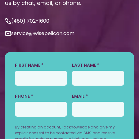
us by chat, email, or phone.
(480) 702-1600
service@wisepelican.com
FIRST NAME *
LAST NAME *
PHONE *
EMAIL *
By creating an account, I acknowledge and give my
explicit consent to be contacted via SMS and receive
emails for various purposes, which may include