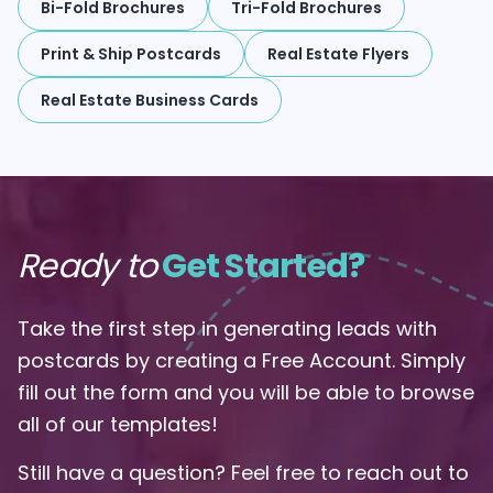
Bi-Fold Brochures
Tri-Fold Brochures
Print & Ship Postcards
Real Estate Flyers
Real Estate Business Cards
Ready to
Get Started?
Take the first step in generating leads with
postcards by creating a Free Account. Simply
fill out the form and you will be able to browse
all of our templates!
Still have a question? Feel free to reach out to