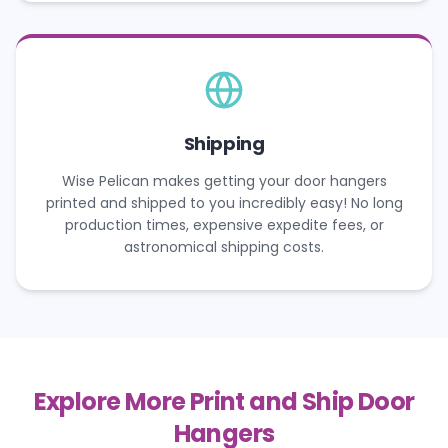
Shipping
Wise Pelican makes getting your door hangers
printed and shipped to you incredibly easy! No long
production times, expensive expedite fees, or
astronomical shipping costs.
Explore More Print and Ship Door
Hangers