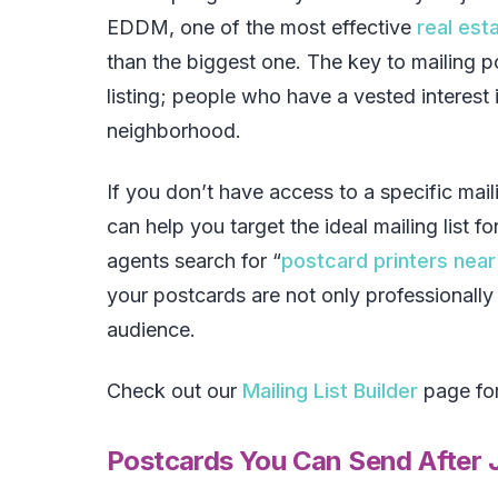
EDDM, one of the most effective
real est
than the biggest one. The key to mailing po
listing; people who have a vested interest i
neighborhood.
If you don’t have access to a specific maili
can help you target the ideal mailing list f
agents search for “
postcard printers nea
your postcards are not only professionally 
audience.
Check out our
Mailing List Builder
page for
Postcards You Can Send After J