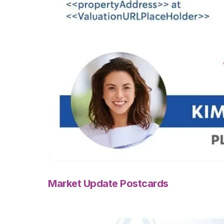
Market Update Postcards