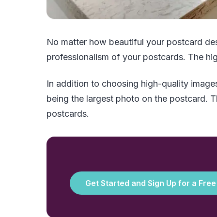
No matter how beautiful your postcard des
professionalism of your postcards. The hig
In addition to choosing high-quality images
being the largest photo on the postcard. The
postcards.
Get Started and Sign Up for a Fre