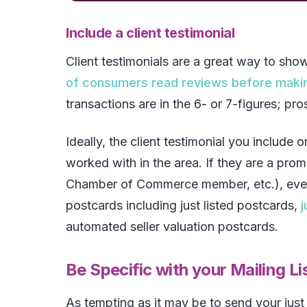
Include a client testimonial
Client testimonials are a great way to sho
of consumers read reviews before maki
transactions are in the 6- or 7-figures; pr
Ideally, the client testimonial you include 
worked with in the area. If they are a pr
Chamber of Commerce member, etc.), even be
postcards including just listed postcards,
j
automated seller valuation postcards.
Be Specific with your Mailing Li
As tempting as it may be to send your just 