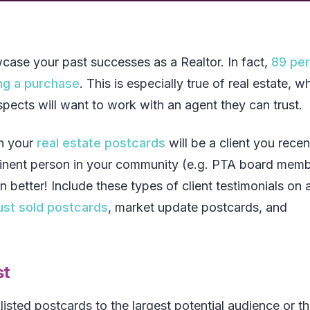
wcase your past successes as a Realtor. In fact,
89 pe
ng a purchase
. This is especially true of real estate, w
ospects will want to work with an agent they can trust.
on your
real estate postcards
will be a client you recen
ominent person in your community (e.g. PTA board memb
tter! Include these types of client testimonials on a
ust sold postcards
, market update postcards, and
st
listed postcards to the largest potential audience or t