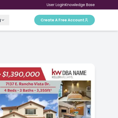
User Login
Knowledge Base
g
Create A Free Account