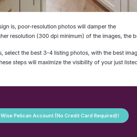
ign is, poor-resolution photos will damper the
her resolution (300 dpi minimum) of the images, the be
, select the best 3-4 listing photos, with the best ima
se steps will maximize the visibility of your just liste
e Wise Pelican Account (No Credit Card Required)!