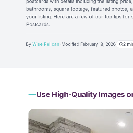
postcards with details including the listing pr
bathrooms, square footage, featured photos, an
your listing. Here are a few of our top tips for 
Postcards.
By
Wise Pelican
•
Modified
February 18, 2026
2
mi
Use High-Quality Images on