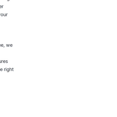
er
your
ee, we
ures
e right