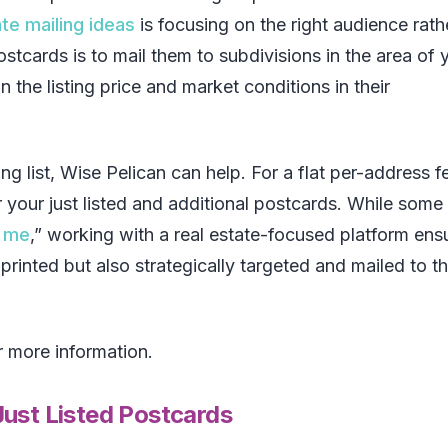
ate mailing ideas
is focusing on the right audience rath
stcards is to mail them to subdivisions in the area of 
n the listing price and market conditions in their
ng list, Wise Pelican can help. For a flat per-address f
or your just listed and additional postcards. While some
r me
,” working with a real estate-focused platform ens
printed but also strategically targeted and mailed to th
 more information.
ust Listed Postcards