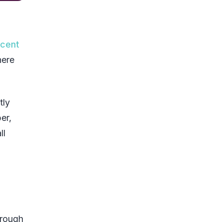
rcent
here
tly
er,
ll
hrough