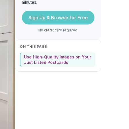
minutes.
Sign Up & Browse for Free
No credit card required.
ON THIS PAGE
Use High-Quality Images on Your
Just Listed Postcards