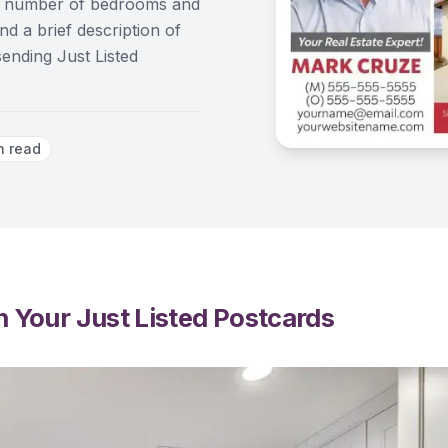
ice, number of bedrooms and
d a brief description of
sending Just Listed
n read
 Your Just Listed Postcards