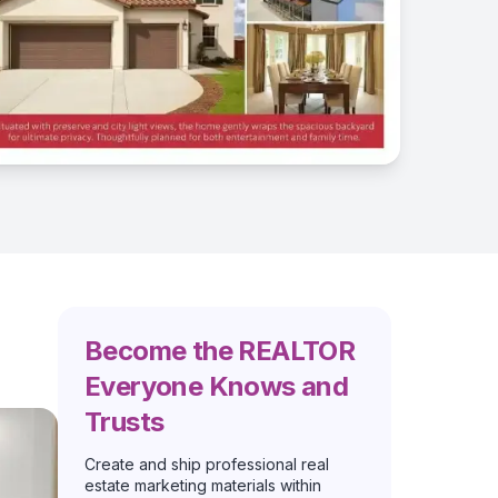
Become the REALTOR
Everyone Knows and
Trusts
Create and ship professional real
estate marketing materials within