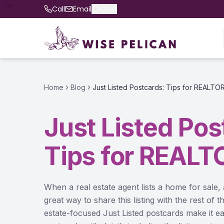
Call
Email
Chat
Home
Blog
Just Listed Postcards: Tips for REALTO
Just Listed Pos
Tips for REALT
When a real estate agent lists a home for sale, 
great way to share this listing with the rest of
estate-focused Just Listed postcards make it ea