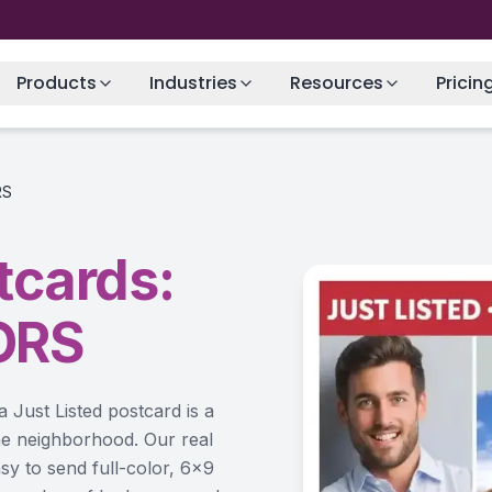
Products
Industries
Resources
Pricin
RS
tcards:
ORS
a Just Listed postcard is a
 the neighborhood. Our real
sy to send full-color, 6×9