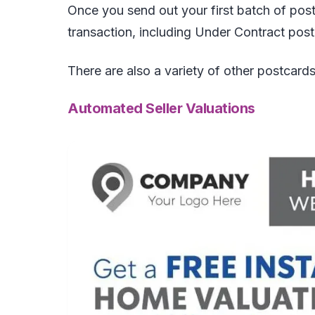
Once you send out your first batch of pos
transaction, including Under Contract po
There are also a variety of other postcards
Automated Seller Valuations