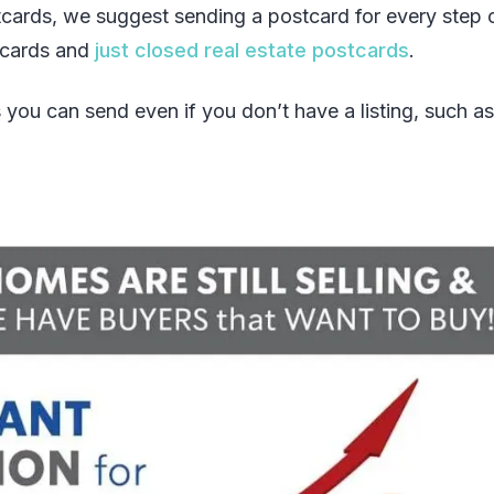
tcards, we suggest sending a postcard for every step 
stcards and
just closed real estate postcards
.
 you can send even if you don’t have a listing, such as