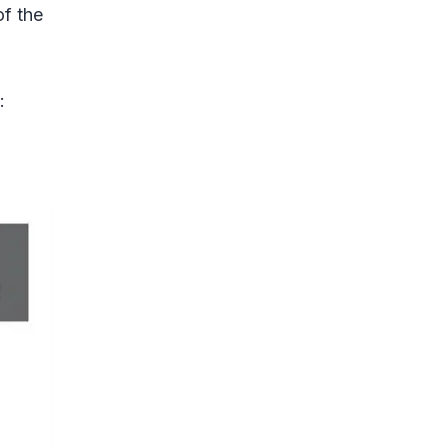
of the
: