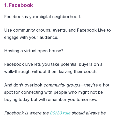
1. Facebook
Facebook is your digital neighborhood.
Use community groups, events, and Facebook Live to
engage with your audience.
Hosting a virtual open house?
Facebook Live lets you take potential buyers on a
walk-through without them leaving their couch.
And don’t overlook
community groups
—they’re a hot
spot for connecting with people who might not be
buying today but will remember you tomorrow.
Facebook is where the
80/20 rule
should always be