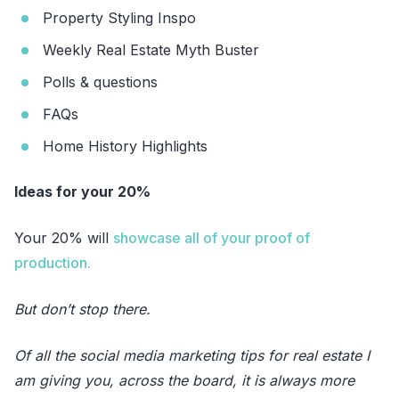
Property Styling Inspo
Weekly Real Estate Myth Buster
Polls & questions
FAQs
Home History Highlights
Ideas for your 20%
Your 20% will
showcase all of your proof of
production.
But don’t stop there.
Of all the social media marketing tips for real estate I
am giving you, across the board, it is always more