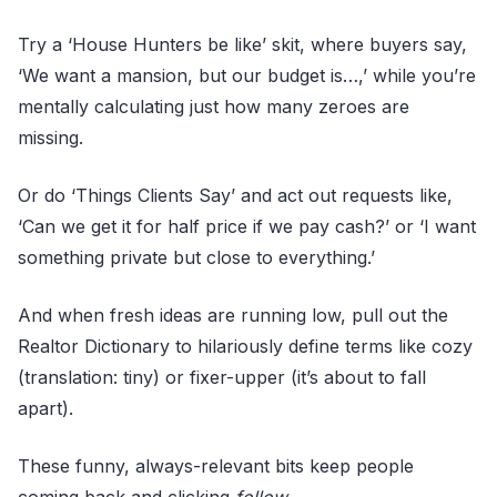
Try a ‘House Hunters be like’ skit, where buyers say,
‘We want a mansion, but our budget is…,’ while you’re
mentally calculating just how many zeroes are
missing.
Or do ‘Things Clients Say’ and act out requests like,
‘Can we get it for half price if we pay cash?’ or ‘I want
something private but close to everything.’
And when fresh ideas are running low, pull out the
Realtor Dictionary to hilariously define terms like cozy
(translation: tiny) or fixer-upper (it’s about to fall
apart).
These funny, always-relevant bits keep people
coming back and clicking
follow.