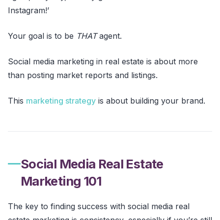
Instagram!’
Your goal is to be
THAT
agent.
Social media marketing in real estate is about more
than posting market reports and listings.
This
marketing strategy
is about building your brand.
Social Media Real Estate
Marketing 101
The key to finding success with social media real
estate marketing is consistency, especially if you’re still