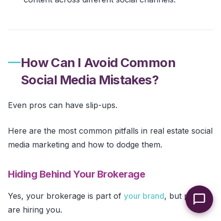
How Can I Avoid Common
Social Media Mistakes?
Even pros can have slip-ups.
Here are the most common pitfalls in real estate social
media marketing and how to dodge them.
Hiding Behind Your Brokerage
Yes, your brokerage is part of
your brand
, but people
are hiring you.