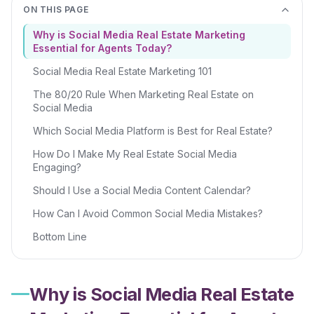
ON THIS PAGE
Why is Social Media Real Estate Marketing
Essential for Agents Today?
Social Media Real Estate Marketing 101
The 80/20 Rule When Marketing Real Estate on
Social Media
Which Social Media Platform is Best for Real Estate?
How Do I Make My Real Estate Social Media
Engaging?
Should I Use a Social Media Content Calendar?
How Can I Avoid Common Social Media Mistakes?
Bottom Line
Why is Social Media Real Estate