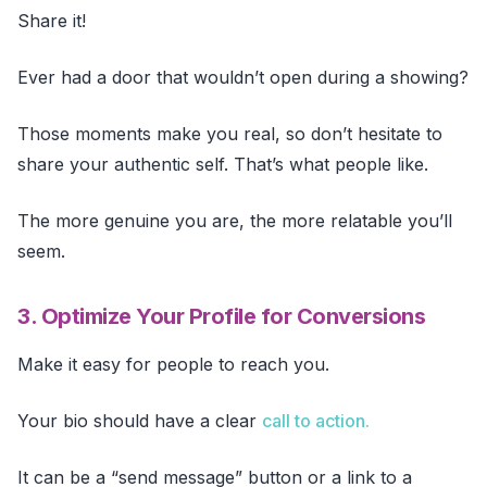
Share it!
Ever had a door that wouldn’t open during a showing?
Those moments make you real, so don’t hesitate to
share your authentic self. That’s what people like.
The more genuine you are, the more relatable you’ll
seem.
3. Optimize Your Profile for Conversions
Make it easy for people to reach you.
Your bio should have a clear
call to action.
It can be a “send message” button or a link to a