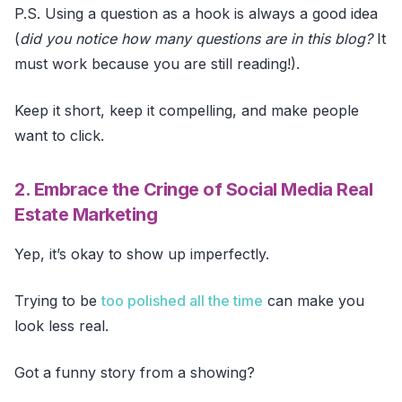
P.S. Using a question as a hook is always a good idea
(
did you notice how many questions are in this blog?
It
must work because you are still reading!).
Keep it short, keep it compelling, and make people
want to click.
2. Embrace the Cringe of Social Media Real
Estate Marketing
Yep, it’s okay to show up imperfectly.
Trying to be
too polished all the time
can make you
look less real.
Got a funny story from a showing?