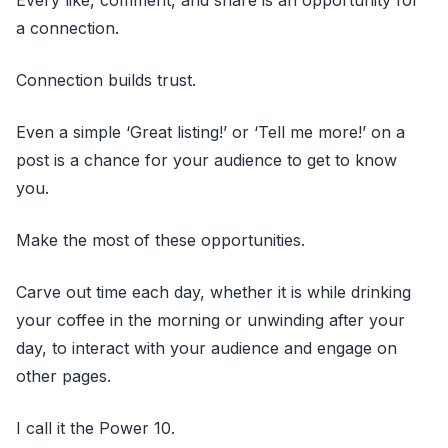
a connection.
Connection builds trust.
Even a simple ‘Great listing!’ or ‘Tell me more!’ on a
post is a chance for your audience to get to know
you.
Make the most of these opportunities.
Carve out time each day, whether it is while drinking
your coffee in the morning or unwinding after your
day, to interact with your audience and engage on
other pages.
I call it the Power 10.