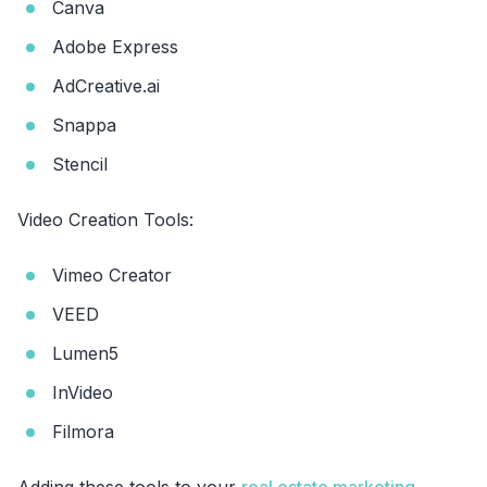
Canva
Adobe Express
AdCreative.ai
Snappa
Stencil
Video Creation Tools:
Vimeo Creator
VEED
Lumen5
InVideo
Filmora
Adding these tools to your
real estate marketing