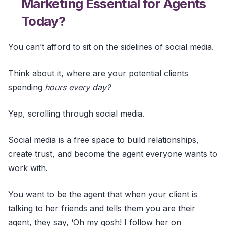
Marketing Essential for Agents
Today?
You can’t afford to sit on the sidelines of social media.
Think about it, where are your potential clients
spending
hours every day?
Yep, scrolling through social media.
Social media is a free space to build relationships,
create trust, and become the agent everyone wants to
work with.
You want to be the agent that when your client is
talking to her friends and tells them you are their
agent, they say, ‘Oh my gosh! I follow her on