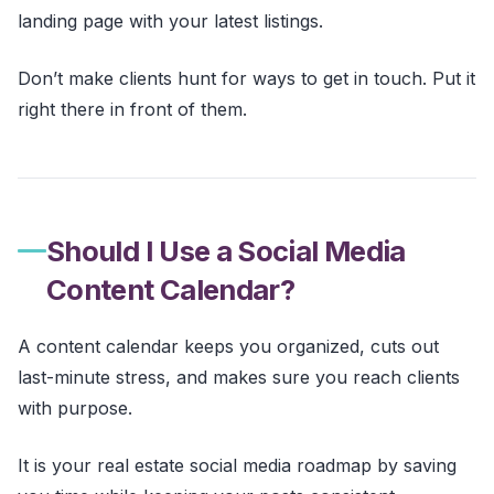
landing page with your latest listings.
Don’t make clients hunt for ways to get in touch. Put it
right there in front of them.
Should I Use a Social Media
Content Calendar?
A content calendar keeps you organized, cuts out
last-minute stress, and makes sure you reach clients
with purpose.
It is your real estate social media roadmap by saving