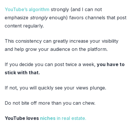
YouTube’s algorithm
strongly (and I can not
emphasize
strongly
enough) favors channels that post
content regularly.
This consistency can greatly increase your visibility
and help grow your audience on the platform.
If you decide you can post twice a week,
you have to
stick with that.
If not, you will quickly see your views plunge.
Do not bite off more than you can chew.
YouTube loves
niches
in real estate.