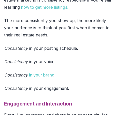
learning
how to get more listings.
The more consistently you show up, the more likely
your audience is to think of you first when it comes to
their real estate needs.
Consistency
in your posting schedule.
Consistency
in your voice.
Consistency
in your brand.
Consistency
in your engagement.
Engagement and Interaction
Every like, comment, and share is an opportunity for