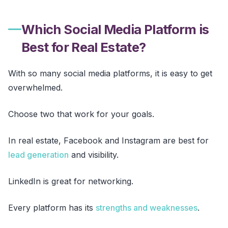
Which Social Media Platform is
Best for Real Estate?
With so many social media platforms, it is easy to get
overwhelmed.
Choose two that work for your goals.
In real estate, Facebook and Instagram are best for
lead generation
and visibility.
LinkedIn is great for networking.
Every platform has its
strengths and weaknesses
.