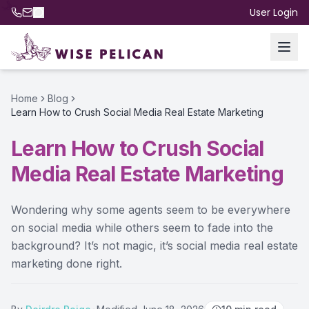
User Login
Home
Blog
Learn How to Crush Social Media Real Estate Marketing
Learn How to Crush Social
Media Real Estate Marketing
Wondering why some agents seem to be everywhere
on social media while others seem to fade into the
background? It’s not magic, it’s social media real estate
marketing done right.