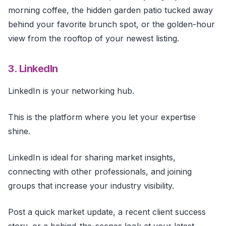
morning coffee, the hidden garden patio tucked away
behind your favorite brunch spot, or the golden-hour
view from the rooftop of your newest listing.
3. LinkedIn
LinkedIn is your networking hub.
This is the platform where you let your expertise
shine.
LinkedIn is ideal for sharing market insights,
connecting with other professionals, and joining
groups that increase your industry visibility.
Post a quick market update, a recent client success
story, or a behind-the-scenes look at your latest