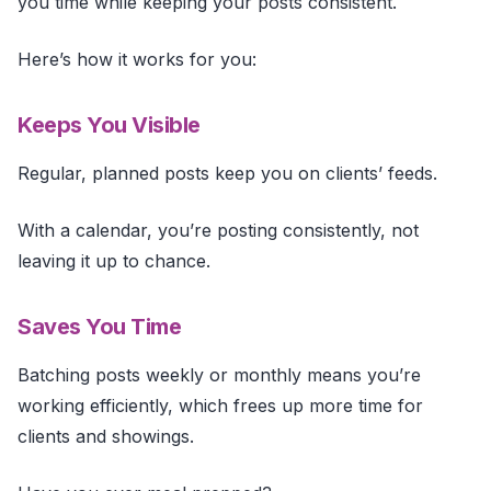
you time while keeping your posts consistent.
Here’s how it works for you:
Keeps You Visible
Regular, planned posts keep you on clients’ feeds.
With a calendar, you’re posting consistently, not
leaving it up to chance.
Saves You Time
Batching posts weekly or monthly means you’re
working efficiently, which frees up more time for
clients and showings.