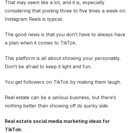
That may seem like a lot, and it is, especially
considering that posting three to five times a week on
Instagram Reels is typical.
The good news is that you don’t have to always have
a plan when it comes to TikTok.
This platform is all about showing your personality.
Don’t be afraid to keep it light and fun.
You get followers on TikTok by making them laugh.
Real estate can be a
serious
business, but there’s
nothing better than showing off its quirky side.
Real estate social media marketing ideas for
TikTok: