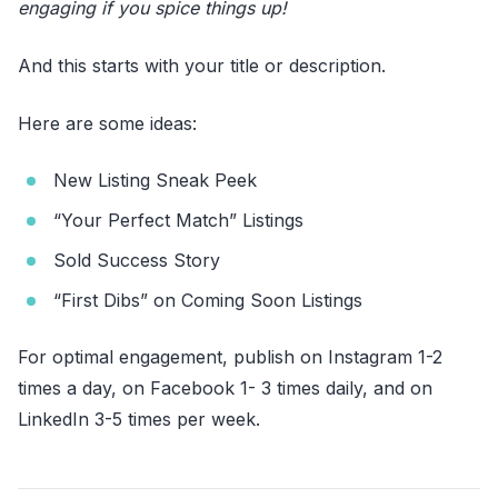
engaging if you spice things up!
And this starts with your title or description.
Here are some ideas:
New Listing Sneak Peek
“Your Perfect Match” Listings
Sold Success Story
“First Dibs” on Coming Soon Listings
For optimal engagement, publish on Instagram 1-2
times a day, on Facebook 1- 3 times daily, and on
LinkedIn 3-5 times per week.