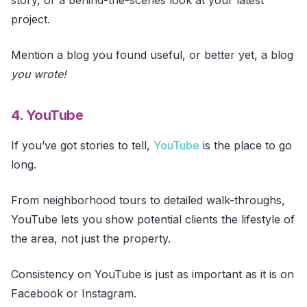
project.
Mention a blog you found useful, or better yet, a blog
you wrote!
4. YouTube
If you’ve got stories to tell,
YouTube
is the place to go
long.
From neighborhood tours to detailed walk-throughs,
YouTube lets you show potential clients the lifestyle of
the area, not just the property.
Consistency on YouTube is just as important as it is on
Facebook or Instagram.