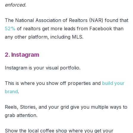
enforced.
The National Association of Realtors (NAR) found that
52%
of realtors get more leads from Facebook than
any other platform, including MLS.
2. Instagram
Instagram is your visual portfolio.
This is where you show off properties and
build your
brand
.
Reels, Stories, and your grid give you multiple ways to
grab attention.
Show the local coffee shop where you get your