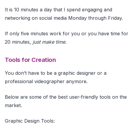
It is 10 minutes a day that I spend engaging and
networking on social media Monday through Friday.
If only five minutes work for you or you have time for
20 minutes,
just make time.
Tools for Creation
You don’t have to be a graphic designer or a
professional videographer anymore.
Below are some of the best user-friendly tools on the
market.
Graphic Design Tools: