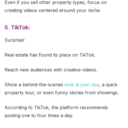
Even if you sell other property types, focus on
creating videos centered around your niche.
5. TikTok:
Surprise!
Real estate has found its place on TikTok.
Reach new audiences with creative videos.
Show a behind-the-scenes
look at your day
, a quick
property tour, or even funny stories from showings.
According to TikTok, the platform recommends
posting one to four times a day.