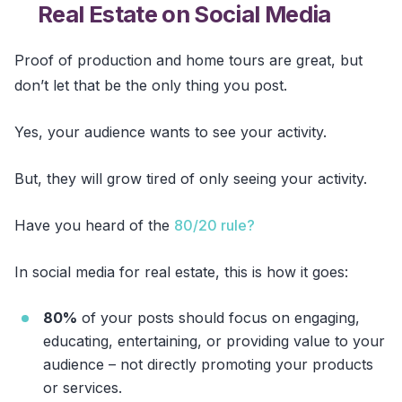
Real Estate on Social Media
Proof of production and home tours are great, but
don’t let that be the only thing you post.
Yes, your audience wants to see your activity.
But, they will grow tired of only seeing your activity.
Have you heard of the
80/20 rule?
In social media for real estate, this is how it goes:
80%
of your posts should focus on engaging,
educating, entertaining, or providing value to your
audience – not directly promoting your products
or services.