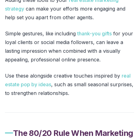
strategy
can make your efforts more engaging and
help set you apart from other agents.
Simple gestures, like including
thank-you gifts
for your
loyal clients or social media followers, can leave a
lasting impression when combined with a visually
appealing, professional online presence.
Use these alongside creative touches inspired by
real
estate pop by ideas
, such as small seasonal surprises,
to strengthen relationships.
The 80/20 Rule When Marketing