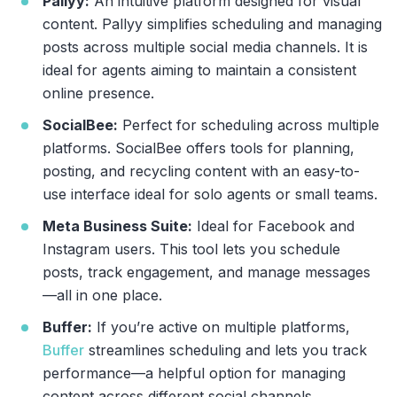
Pallyy:
An intuitive platform designed for visual
content. Pallyy simplifies scheduling and managing
posts across multiple social media channels. It is
ideal for agents aiming to maintain a consistent
online presence.
SocialBee:
Perfect for scheduling across multiple
platforms. SocialBee offers tools for planning,
posting, and recycling content with an easy-to-
use interface ideal for solo agents or small teams.
Meta Business Suite:
Ideal for Facebook and
Instagram users. This tool lets you schedule
posts, track engagement, and manage messages
—all in one place.
Buffer:
If you’re active on multiple platforms,
Buffer
streamlines scheduling and lets you track
performance—a helpful option for managing
content across different social channels.