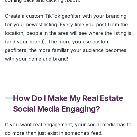
Create a custom TikTok geofilter with your branding
for your newest listing. Every time you post from the
location, people in the area will see where the listing is
(and your brand). The more you use custom
geofilters, the more familiar your audience becomes
with your name and brand!
How Do I Make My Real Estate
Social Media Engaging?
If you want real engagement, your social media has to
do more than just exist in someone’s feed.