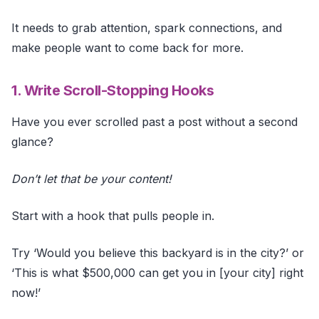
It needs to grab attention, spark connections, and
make people want to come back for more.
1. Write Scroll-Stopping Hooks
Have you ever scrolled past a post without a second
glance?
Don’t let that be your content!
Start with a hook that pulls people in.
Try ‘Would you believe this backyard is in the city?’ or
‘This is what $500,000 can get you in [your city] right
now!’