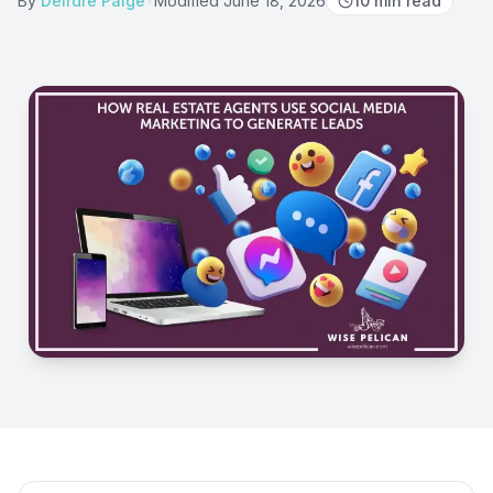
By
Deirdre Paige
•
Modified
June 18, 2026
10
min read