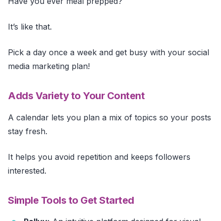
Have you ever meal prepped?
It’s like that.
Pick a day once a week and get busy with your social
media marketing plan!
Adds Variety to Your Content
A calendar lets you plan a mix of topics so your posts
stay fresh.
It helps you avoid repetition and keeps followers
interested.
Simple Tools to Get Started