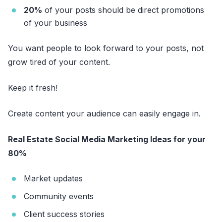
20%
of your posts should be direct promotions
of your business
You want people to look forward to your posts, not
grow tired of your content.
Keep it fresh!
Create content your audience can easily engage in.
Real Estate Social Media Marketing Ideas for your
80%
Market updates
Community events
Client success stories