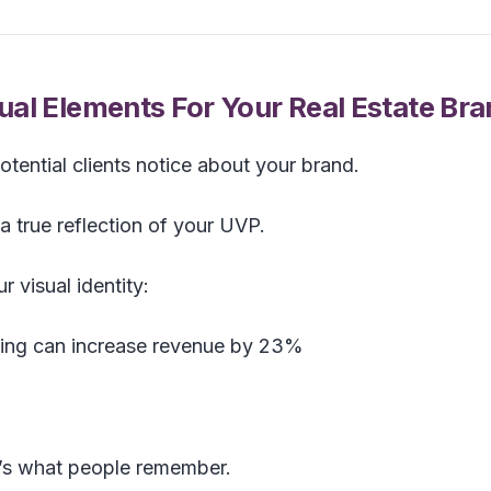
al Elements For Your Real Estate Br
 potential clients notice about your brand.
a true reflection of your UVP.
 visual identity:
ding can increase revenue by 23%
it’s what people remember.