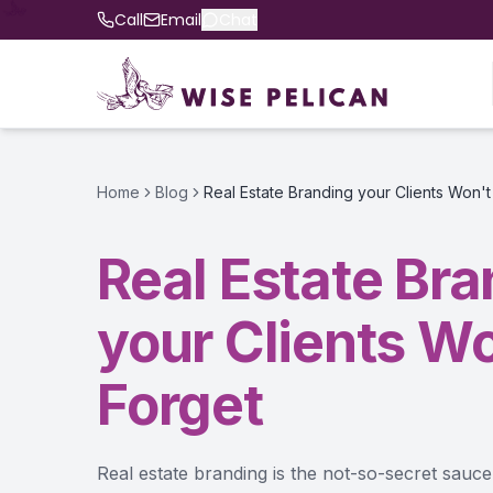
Call
Email
Chat
Home
Blog
Real Estate Branding your Clients Won't
Real Estate Br
your Clients Wo
Forget
Real estate branding is the not-so-secret sau