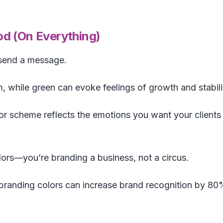
d (On Everything)
 send a message.
m, while green can evoke feelings of growth and stabili
r scheme reflects the emotions you want your clients
ors—you’re branding a business, not a circus.
branding colors can increase brand recognition by 80