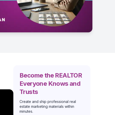
Become the REALTOR
Everyone Knows and
Trusts
Create and ship professional real
estate marketing materials within
minutes.