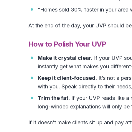
“Homes sold 30% faster in your area w
At the end of the day, your UVP should b
How to Polish Your UVP
Make it crystal clear.
If your UVP soun
instantly get what makes you differe
Keep it client-focused.
It’s not a per
with you. Speak directly to their needs
Trim the fat.
If your UVP reads like a 
long-winded explanations will only be 
If it doesn’t make clients sit up and pay atte