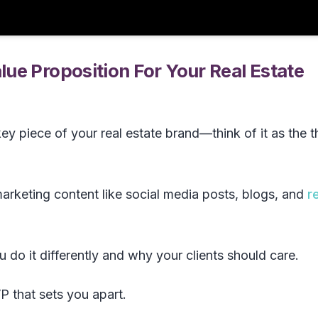
ue Proposition For Your Real Estate
key piece of your real estate brand—think of it as the t
arketing content like social media posts, blogs, and
r
 do it differently and why your clients should care.
P that sets you apart.