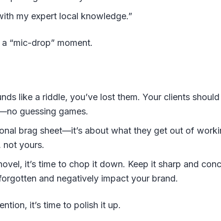
ith my expert local knowledge.”
e a “mic-drop” moment.
ds like a riddle, you’ve lost them. Your clients should
nt—no guessing games.
sonal brag sheet—it’s about what they get out of work
, not yours.
novel, it’s time to chop it down. Keep it sharp and co
forgotten and negatively impact your brand.
ntion, it’s time to polish it up.