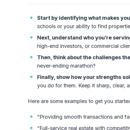
Start by identifying what makes you
schools or your ability to find properti
Next, understand who you’re servin
high-end investors, or commercial clie
Then, think about the challenges the
never-ending marathon?
Finally, show how your strengths so
you do for them. Keep it sharp, clear, a
Here are some examples to get you starte
“Providing smooth transactions and fas
“Full-service real estate with competit