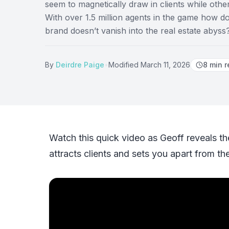
seem to magnetically draw in clients while othe
With over 1.5 million agents in the game how 
brand doesn’t vanish into the real estate abyss
By
Deirdre Paige
•
Modified
March 11, 2026
8
min r
Watch this quick video as Geoff reveals th
attracts clients and sets you apart from th