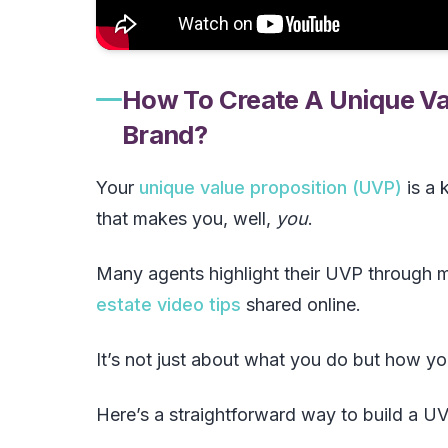
How To Create A Unique Val
Brand?
Your
unique value proposition (UVP)
is a 
that makes you, well,
you
.
Many agents highlight their UVP through m
estate video tips
shared online.
It’s not just about what you do but how you
Here’s a straightforward way to build a UV