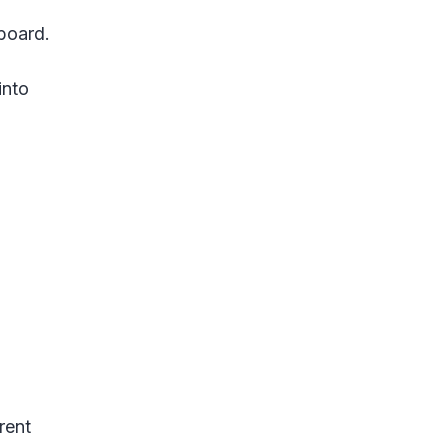
lboard.
into
rent