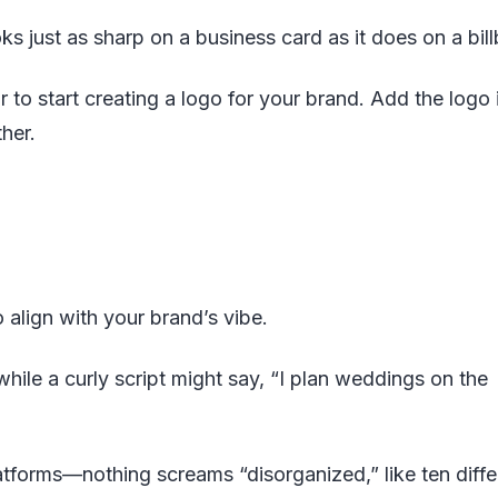
oks just as sharp on a business card as it does on a bil
r to start creating a logo for your brand. Add the logo 
her.
 align with your brand’s vibe.
hile a curly script might say, “I plan weddings on the
latforms—nothing screams “disorganized,” like ten diffe