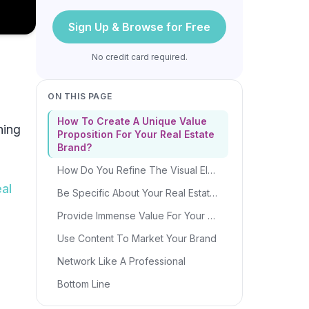
Sign Up & Browse for Free
No credit card required.
ON THIS PAGE
How To Create A Unique Value
hing
Proposition For Your Real Estate
Brand?
How Do You Refine The Visual Elements For Your Real Estate Brand?
eal
Be Specific About Your Real Estate Niche
Provide Immense Value For Your Clients
Use Content To Market Your Brand
Network Like A Professional
Bottom Line