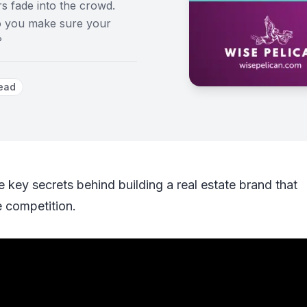
rs fade into the crowd.
do you make sure your
?
ead
e key secrets behind building a real estate brand that
e competition.