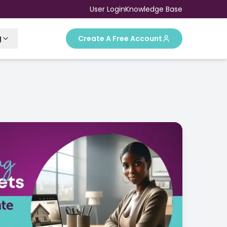
User Login
Knowledge Base
g
Create A Free Account