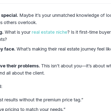
 special.
Maybe it’s your unmatched knowledge of lo
es others overlook.
g.
What is your
real estate niche
? Is it first-time buyer
nts?
y face.
What’s making their real estate journey feel lik
lve their problems.
This isn’t about you—it’s about w
nd all about the client.
d:
t results without the premium price tag.”
ive pricing to match your needs.”