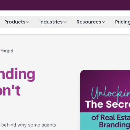
Products
Industries
Resources
Pricin
 Forget
anding
n't
ce behind why some agents