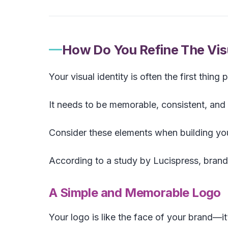
How Do You Refine The Visu
Your visual identity is often the first thing
It needs to be memorable, consistent, and 
Consider these elements when building your
According to a study by Lucispress, bran
A Simple and Memorable Logo
Your logo is like the face of your brand—