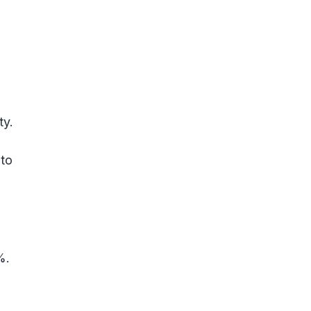
ty.
 to
%.