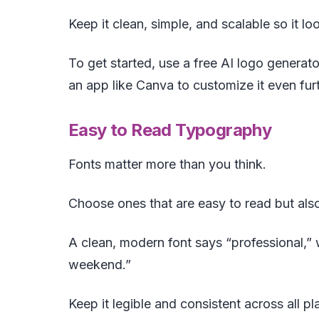
Keep it clean, simple, and scalable so it lo
To get started, use a free AI logo generato
an app like Canva to customize it even furt
Easy to Read Typography
Fonts matter more than you think.
Choose ones that are easy to read but also
A clean, modern font says “professional,” w
weekend.”
Keep it legible and consistent across all p