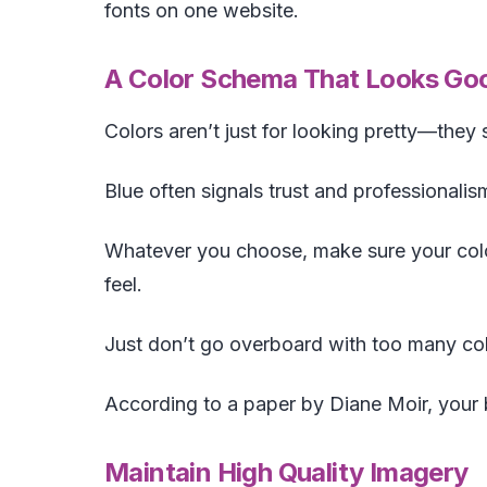
fonts on one website.
A Color Schema That Looks Goo
Colors aren’t just for looking pretty—they
Blue often signals trust and professionalis
Whatever you choose, make sure your colo
feel.
Just don’t go overboard with too many col
According to a paper by Diane Moir, your 
Maintain High Quality Imagery