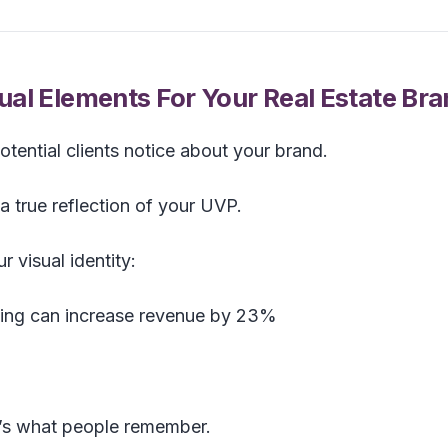
al Elements For Your Real Estate Br
 potential clients notice about your brand.
a true reflection of your UVP.
 visual identity:
ding can increase revenue by 23%
it’s what people remember.