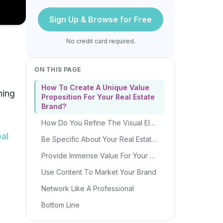
Sign Up & Browse for Free
No credit card required.
ON THIS PAGE
How To Create A Unique Value
hing
Proposition For Your Real Estate
Brand?
How Do You Refine The Visual Elements For Your Real Estate Brand?
eal
Be Specific About Your Real Estate Niche
Provide Immense Value For Your Clients
Use Content To Market Your Brand
Network Like A Professional
Bottom Line