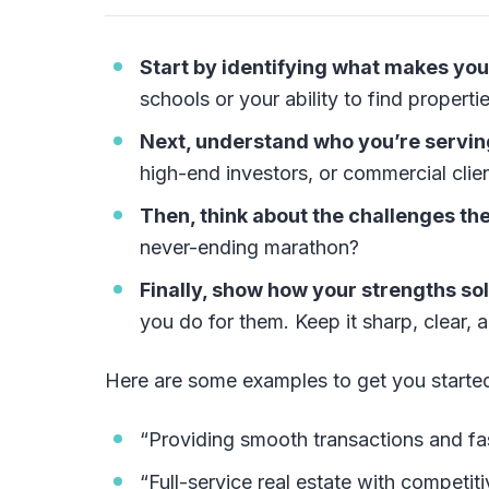
Start by identifying what makes you
schools or your ability to find properti
Next, understand who you’re servin
high-end investors, or commercial clie
Then, think about the challenges the
never-ending marathon?
Finally, show how your strengths so
you do for them. Keep it sharp, clear, a
Here are some examples to get you starte
“Providing smooth transactions and fas
“Full-service real estate with competit