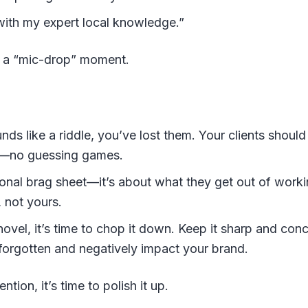
ith my expert local knowledge.”
e a “mic-drop” moment.
ds like a riddle, you’ve lost them. Your clients should
nt—no guessing games.
sonal brag sheet—it’s about what they get out of work
, not yours.
novel, it’s time to chop it down. Keep it sharp and co
forgotten and negatively impact your brand.
ntion, it’s time to polish it up.