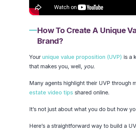
How To Create A Unique Val
Brand?
Your
unique value proposition (UVP)
is a 
that makes you, well,
you
.
Many agents highlight their UVP through m
estate video tips
shared online.
It’s not just about what you do but how you
Here’s a straightforward way to build a UV