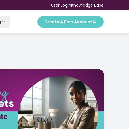
User Login
Knowledge Base
g
Create A Free Account