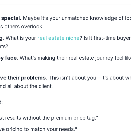
 special.
Maybe it’s your unmatched knowledge of lo
es others overlook.
g.
What is your
real estate niche
? Is it first-time buyer
nts?
y face.
What’s making their real estate journey feel lik
lve their problems.
This isn’t about you—it’s about w
nd all about the client.
d:
t results without the premium price tag.”
ive pricing to match your needs.”