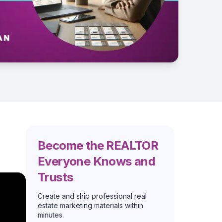
Become the REALTOR
Everyone Knows and
Trusts
Create and ship professional real
estate marketing materials within
minutes.