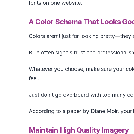
fonts on one website.
A Color Schema That Looks Goo
Colors aren’t just for looking pretty—they
Blue often signals trust and professionalis
Whatever you choose, make sure your colo
feel.
Just don’t go overboard with too many col
According to a paper by Diane Moir, your 
Maintain High Quality Imagery