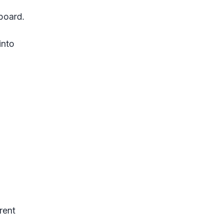
lboard.
into
rent