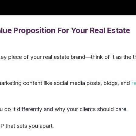
ue Proposition For Your Real Estate
key piece of your real estate brand—think of it as the t
arketing content like social media posts, blogs, and
r
 do it differently and why your clients should care.
P that sets you apart.