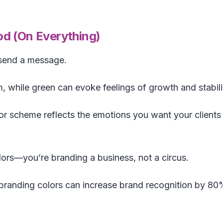
d (On Everything)
 send a message.
m, while green can evoke feelings of growth and stabili
r scheme reflects the emotions you want your clients
ors—you’re branding a business, not a circus.
branding colors can increase brand recognition by 80