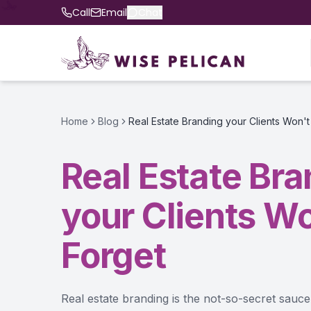
Call
Email
Chat
Home
Blog
Real Estate Branding your Clients Won't
Real Estate Br
your Clients Wo
Forget
Real estate branding is the not-so-secret sau