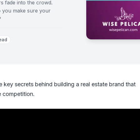
rs fade into the crowd.
do you make sure your
?
ead
e key secrets behind building a real estate brand that
e competition.