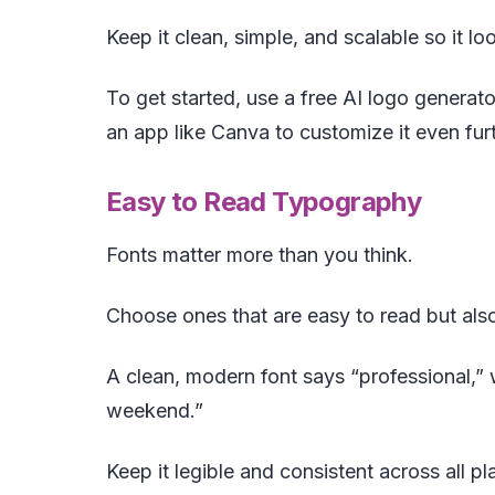
Keep it clean, simple, and scalable so it lo
To get started, use a free AI logo generato
an app like Canva to customize it even furt
Easy to Read Typography
Fonts matter more than you think.
Choose ones that are easy to read but also
A clean, modern font says “professional,” w
weekend.”
Keep it legible and consistent across all p