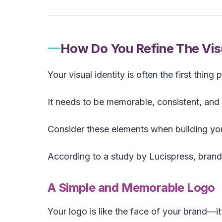
How Do You Refine The Visu
Your visual identity is often the first thing
It needs to be memorable, consistent, and 
Consider these elements when building your
According to a study by Lucispress, bran
A Simple and Memorable Logo
Your logo is like the face of your brand—