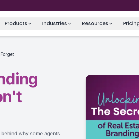
Products
Industries
Resources
Pricin
 Forget
anding
n't
ce behind why some agents