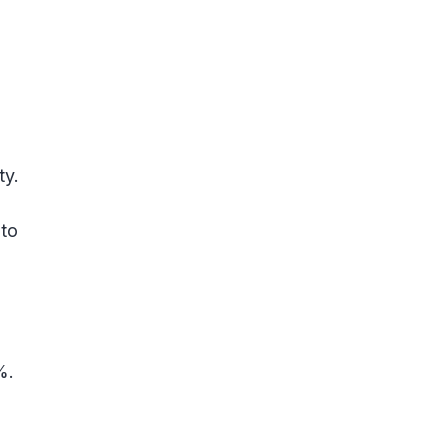
ty.
 to
%.