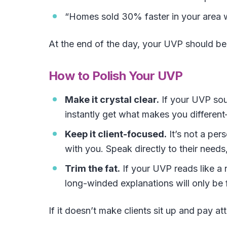
“Homes sold 30% faster in your area w
At the end of the day, your UVP should b
How to Polish Your UVP
Make it crystal clear.
If your UVP soun
instantly get what makes you differe
Keep it client-focused.
It’s not a per
with you. Speak directly to their needs
Trim the fat.
If your UVP reads like a 
long-winded explanations will only be 
If it doesn’t make clients sit up and pay atte