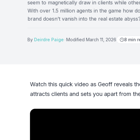
seem to magnetically draw in clients while othe
With over 1.5 million agents in the game how 
brand doesn’t vanish into the real estate abyss
By
Deirdre Paige
•
Modified
March 11, 2026
8
min r
Watch this quick video as Geoff reveals th
attracts clients and sets you apart from th