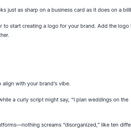
oks just as sharp on a business card as it does on a bil
r to start creating a logo for your brand. Add the logo 
her.
 align with your brand’s vibe.
hile a curly script might say, “I plan weddings on the
latforms—nothing screams “disorganized,” like ten diffe