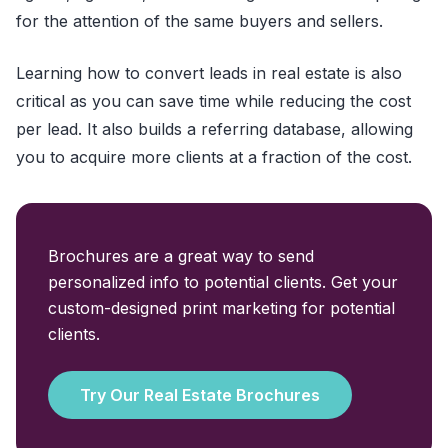
for the attention of the same buyers and sellers.
Learning how to convert leads in real estate is also
critical as you can save time while reducing the cost
per lead. It also builds a referring database, allowing
you to acquire more clients at a fraction of the cost.
Brochures are a great way to send
personalized info to potential clients. Get your
custom-designed print marketing for potential
clients.
Try Our Real Estate Brochures