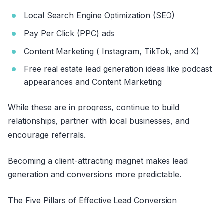
Local Search Engine Optimization (SEO)
Pay Per Click (PPC) ads
Content Marketing ( Instagram, TikTok, and X)
Free real estate lead generation ideas like podcast
appearances and Content Marketing
While these are in progress, continue to build
relationships, partner with local businesses, and
encourage referrals.
Becoming a client-attracting magnet makes lead
generation and conversions more predictable.
The Five Pillars of Effective Lead Conversion