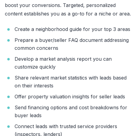
boost your conversions. Targeted, personalized
content establishes you as a go-to for a niche or area.
Create a neighborhood guide for your top 3 areas
Prepare a buyer/seller FAQ document addressing
common concerns
Develop a market analysis report you can
customize quickly
Share relevant market statistics with leads based
on their interests
Offer property valuation insights for seller leads
Send financing options and cost breakdowns for
buyer leads
Connect leads with trusted service providers
(inspectors, lenders)