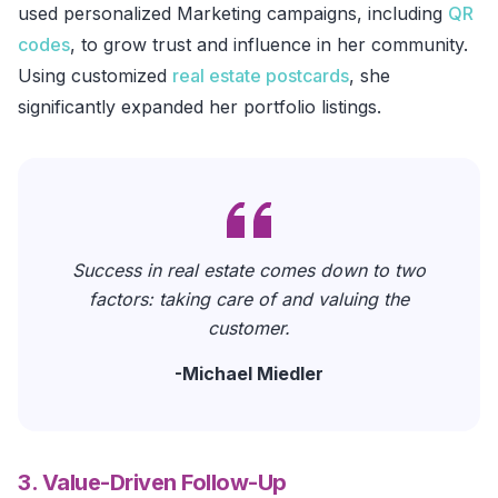
used personalized Marketing campaigns, including
QR
codes
, to grow trust and influence in her community.
Using customized
real estate postcards
, she
significantly expanded her portfolio listings.
Success in real estate comes down to two
factors: taking care of and valuing the
customer.
-
Michael Miedler
3. Value-Driven Follow-Up