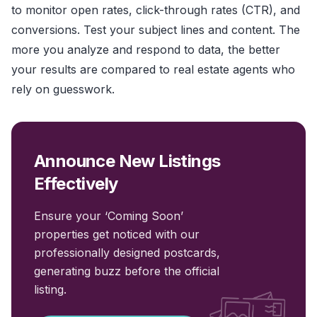
to monitor open rates, click-through rates (CTR), and
conversions. Test your subject lines and content. The
more you analyze and respond to data, the better
your results are compared to real estate agents who
rely on guesswork.
Announce New Listings
Effectively
Ensure your ‘Coming Soon’
properties get noticed with our
professionally designed postcards,
generating buzz before the official
listing.