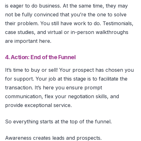
is eager to do business. At the same time, they may
not be fully convinced that you’re the one to solve
their problem. You still have work to do. Testimonials,
case studies, and virtual or in-person walkthroughs
are important here.
4. Action: End of the Funnel
It’s time to buy or sell! Your prospect has chosen you
for support. Your job at this stage is to facilitate the
transaction. It’s here you ensure prompt
communication, flex your negotiation skills, and
provide exceptional service.
So everything starts at the top of the funnel.
Awareness creates leads and prospects.