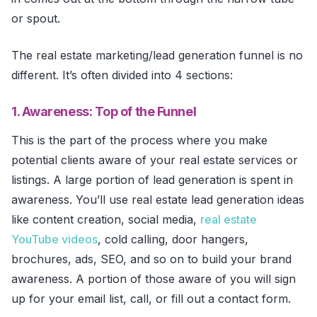
or spout.
The real estate marketing/lead generation funnel is no
different. It’s often divided into 4 sections:
1. Awareness: Top of the Funnel
This is the part of the process where you make
potential clients aware of your real estate services or
listings. A large portion of lead generation is spent in
awareness. You’ll use real estate lead generation ideas
like content creation, social media,
real estate
YouTube videos
, cold calling, door hangers,
brochures, ads, SEO, and so on to build your brand
awareness. A portion of those aware of you will sign
up for your email list, call, or fill out a contact form.