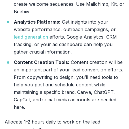
create welcome sequences. Use Mailchimp, Kit, or
Beehiiv.
Analytics Platforms:
Get insights into your
website performance, outreach campaigns, or
lead generation
efforts. Google Analytics, CRM
tracking, or your ad dashboard can help you
gather crucial information.
Content Creation Tools:
Content creation will be
an important part of your lead conversion efforts.
From copywriting to design, you’ll need tools to
help you post and schedule content while
maintaining a specific brand. Canva, ChatGPT,
CapCut, and social media accounts are needed
here.
Allocate 1-2 hours daily to work on the lead