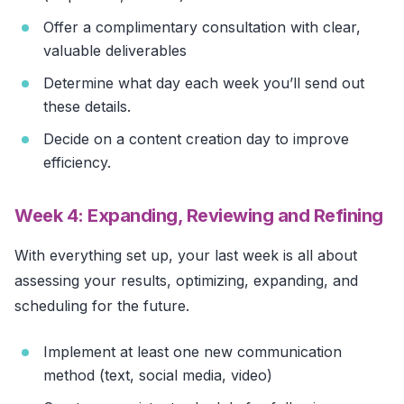
Offer a complimentary consultation with clear,
valuable deliverables
Determine what day each week you’ll send out
these details.
Decide on a content creation day to improve
efficiency.
Week 4: Expanding, Reviewing and Refining
With everything set up, your last week is all about
assessing your results, optimizing, expanding, and
scheduling for the future.
Implement at least one new communication
method (text, social media, video)