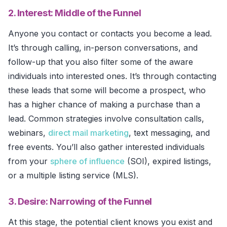
2. Interest: Middle of the Funnel
Anyone you contact or contacts you become a lead.
It’s through calling, in-person conversations, and
follow-up that you also filter some of the aware
individuals into interested ones. It’s through contacting
these leads that some will become a prospect, who
has a higher chance of making a purchase than a
lead. Common strategies involve consultation calls,
webinars,
direct mail marketing
, text messaging, and
free events. You’ll also gather interested individuals
from your
sphere of influence
(SOI), expired listings,
or a multiple listing service (MLS).
3. Desire: Narrowing of the Funnel
At this stage, the potential client knows you exist and