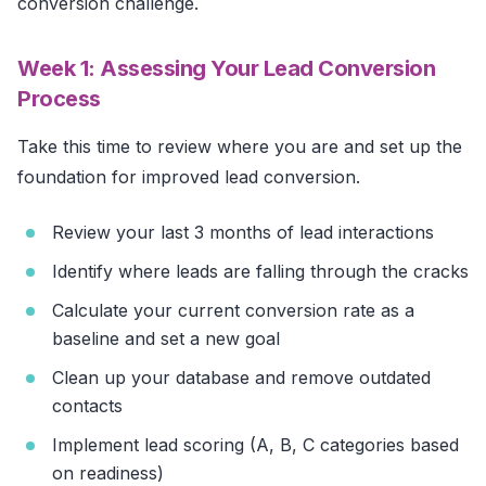
conversion challenge.
Week 1: Assessing Your Lead Conversion
Process
Take this time to review where you are and set up the
foundation for improved lead conversion.
Review your last 3 months of lead interactions
Identify where leads are falling through the cracks
Calculate your current conversion rate as a
baseline and set a new goal
Clean up your database and remove outdated
contacts
Implement lead scoring (A, B, C categories based
on readiness)