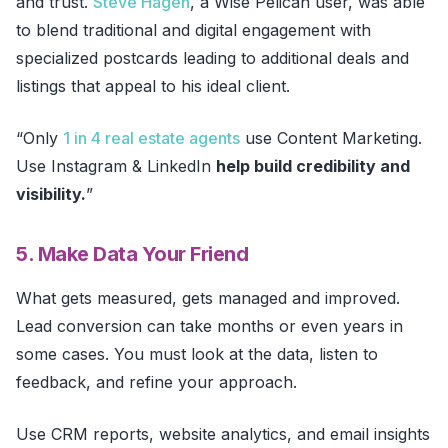
and trust.
Steve Hagen
, a Wise Pelican user, was able
to blend traditional and digital engagement with
specialized postcards leading to additional deals and
listings that appeal to his ideal client.
“Only
1 in 4 real estate agents
use Content Marketing.
Use Instagram & LinkedIn
help build credibility and
visibility.
”
5. Make Data Your Friend
What gets measured, gets managed and improved.
Lead conversion can take months or even years in
some cases. You must look at the data, listen to
feedback, and refine your approach.
Use CRM reports, website analytics, and email insights