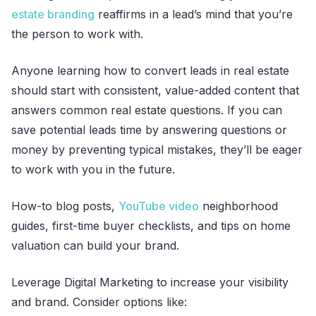
estate branding
reaffirms in a lead’s mind that you’re
the person to work with.
Anyone learning how to convert leads in real estate
should start with consistent, value-added content that
answers common real estate questions. If you can
save potential leads time by answering questions or
money by preventing typical mistakes, they’ll be eager
to work with you in the future.
How-to blog posts,
YouTube video
neighborhood
guides, first-time buyer checklists, and tips on home
valuation can build your brand.
Leverage Digital Marketing to increase your visibility
and brand. Consider options like: