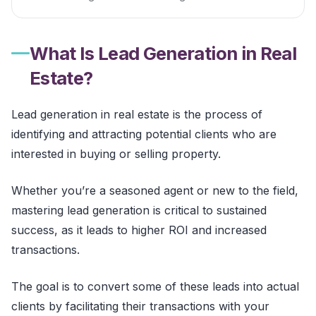
What Is Lead Generation in Real
Estate?
Lead generation in real estate is the process of
identifying and attracting potential clients who are
interested in buying or selling property.
Whether you’re a seasoned agent or new to the field,
mastering lead generation is critical to sustained
success, as it leads to higher ROI and increased
transactions.
The goal is to convert some of these leads into actual
clients by facilitating their transactions with your