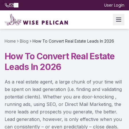
User Login
Home
Blog
How To Convert Real Estate Leads In 2026
How To Convert Real Estate
Leads In 2026
As a real estate agent, a large chunk of your time will
be spent on lead generation (i.e. finding and validating
potential clients). Whether you are door-knocking ,
running ads, using SEO, or Direct Mail Marketing, the
more leads and prospects you generate, the better.
Lead generation, however, is only effective when you
can consistently – or even predictably – close deals.