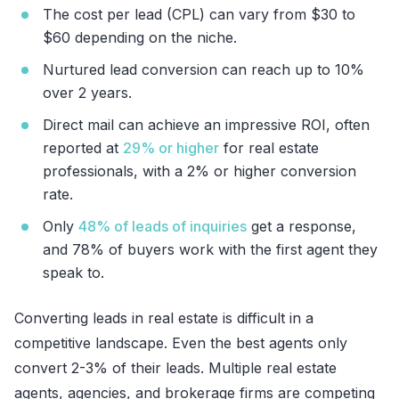
The cost per lead (CPL) can vary from $30 to
$60 depending on the niche.
Nurtured lead conversion can reach up to 10%
over 2 years.
Direct mail can achieve an impressive ROI, often
reported at
29% or higher
for real estate
professionals, with a 2% or higher conversion
rate.
Only
48% of leads of inquiries
get a response,
and 78% of buyers work with the first agent they
speak to.
Converting leads in real estate is difficult in a
competitive landscape. Even the best agents only
convert 2-3% of their leads. Multiple real estate
agents, agencies, and brokerage firms are competing