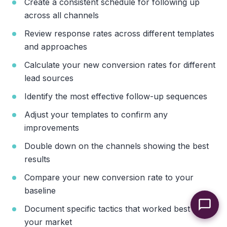
Create a consistent schedule for following up
across all channels
Review response rates across different templates
and approaches
Calculate your new conversion rates for different
lead sources
Identify the most effective follow-up sequences
Adjust your templates to confirm any
improvements
Double down on the channels showing the best
results
Compare your new conversion rate to your
baseline
Document specific tactics that worked best for
your market