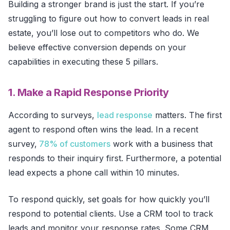
Building a stronger brand is just the start. If you’re
struggling to figure out how to convert leads in real
estate, you’ll lose out to competitors who do. We
believe effective conversion depends on your
capabilities in executing these 5 pillars.
1. Make a Rapid Response Priority
According to surveys,
lead response
matters. The first
agent to respond often wins the lead. In a recent
survey,
78% of customers
work with a business that
responds to their inquiry first. Furthermore, a potential
lead expects a phone call within 10 minutes.
To respond quickly, set goals for how quickly you’ll
respond to potential clients. Use a CRM tool to track
leads and monitor your response rates. Some CRM