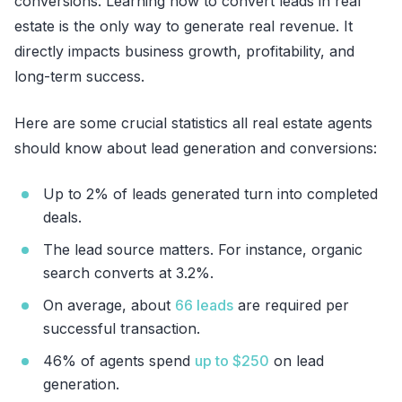
conversions. Learning how to convert leads in real
estate is the only way to generate real revenue. It
directly impacts business growth, profitability, and
long-term success.
Here are some crucial statistics all real estate agents
should know about lead generation and conversions:
Up to 2% of leads generated turn into completed
deals.
The lead source matters. For instance, organic
search converts at 3.2%.
On average, about
66 leads
are required per
successful transaction.
46% of agents spend
up to $250
on lead
generation.