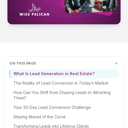
ON THIS PAGE
What Is Lead Generation in Real Estate?
The Reality of Lead Conversion in Today’s Market
How Can You Shift from Chasing Leads to Attracting
Them?
Your 30-Day Lead Conversion Challenge
Staying Ahead of the Curve
Transforming Leads into Lifelong Clients