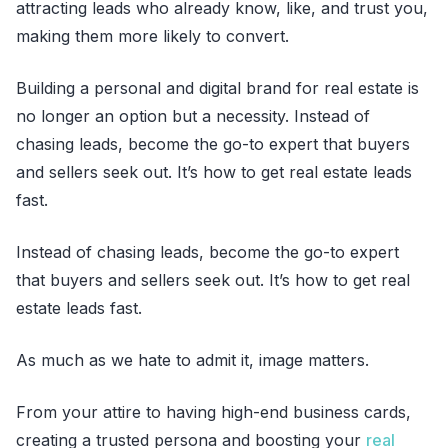
attracting leads who already know, like, and trust you,
making them more likely to convert.
Building a personal and digital brand for real estate is
no longer an option but a necessity. Instead of
chasing leads, become the go-to expert that buyers
and sellers seek out. It’s how to get real estate leads
fast.
Instead of chasing leads, become the go-to expert
that buyers and sellers seek out. It’s how to get real
estate leads fast.
As much as we hate to admit it, image matters.
From your attire to having high-end business cards,
creating a trusted persona and boosting your
real