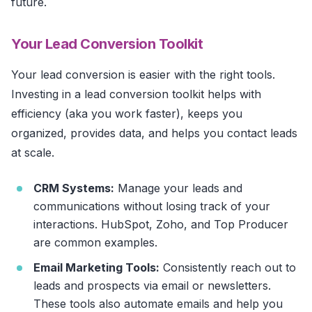
future.
Your Lead Conversion Toolkit
Your lead conversion is easier with the right tools.
Investing in a lead conversion toolkit helps with
efficiency (aka you work faster), keeps you
organized, provides data, and helps you contact leads
at scale.
CRM Systems:
Manage your leads and
communications without losing track of your
interactions. HubSpot, Zoho, and Top Producer
are common examples.
Email Marketing Tools:
Consistently reach out to
leads and prospects via email or newsletters.
These tools also automate emails and help you