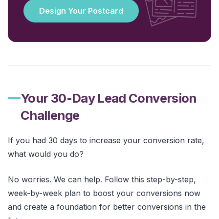
Design Your Postcard
Your 30-Day Lead Conversion
Challenge
If you had 30 days to increase your conversion rate,
what would you do?
No worries. We can help. Follow this step-by-step,
week-by-week plan to boost your conversions now
and create a foundation for better conversions in the