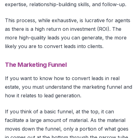
expertise, relationship-building skills, and follow-up.
This process, while exhaustive, is lucrative for agents
as there is a high return on investment (ROI). The
more high-quality leads you can generate, the more
likely you are to convert leads into clients.
The Marketing Funnel
If you want to know how to convert leads in real
estate, you must understand the marketing funnel and
how it relates to lead generation.
If you think of a basic funnel, at the top, it can
facilitate a large amount of material. As the material
moves down the funnel, only a portion of what goes
in comes out at the bottom through the narrow tube