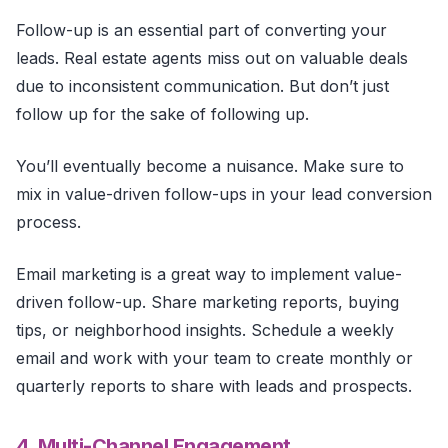
Follow-up is an essential part of converting your
leads. Real estate agents miss out on valuable deals
due to inconsistent communication. But don’t just
follow up for the sake of following up.
You’ll eventually become a nuisance. Make sure to
mix in value-driven follow-ups in your lead conversion
process.
Email marketing is a great way to implement value-
driven follow-up. Share marketing reports, buying
tips, or neighborhood insights. Schedule a weekly
email and work with your team to create monthly or
quarterly reports to share with leads and prospects.
4. Multi-Channel Engagement