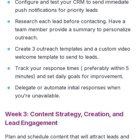
Configure and test your CRM to send immediate
push notifications for priority leads
Research each lead before contacting. Have a
team member provide a summary to personalize
outreach.
Create 3 outreach templates and a custom video
welcome template to send to leads.
Track your response times ( preferably within 5
minutes) and set daily goals for improvement.
Delegate or automate initial responses when
you’re unavailable.
Week 3: Content Strategy, Creation, and
Lead Engagement
Plan and schedule content that will attract leads and