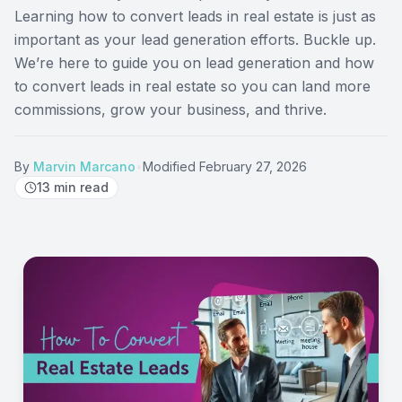
Learning how to convert leads in real estate is just as
important as your lead generation efforts. Buckle up.
We’re here to guide you on lead generation and how
to convert leads in real estate so you can land more
commissions, grow your business, and thrive.
By
Marvin Marcano
•
Modified
February 27, 2026
13
min read