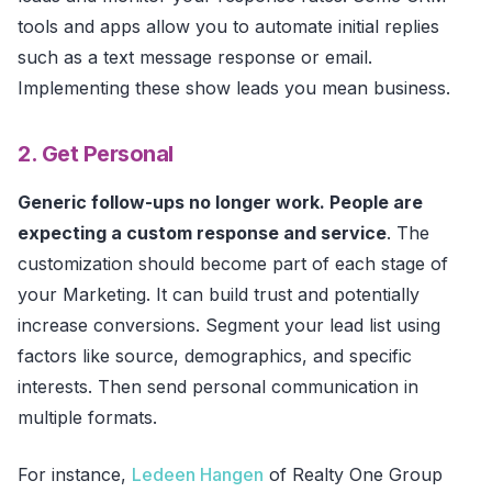
tools and apps allow you to automate initial replies
such as a text message response or email.
Implementing these show leads you mean business.
2. Get Personal
Generic follow-ups no longer work. People are
expecting a custom response and service
. The
customization should become part of each stage of
your Marketing. It can build trust and potentially
increase conversions. Segment your lead list using
factors like source, demographics, and specific
interests. Then send personal communication in
multiple formats.
For instance,
Ledeen Hangen
of Realty One Group