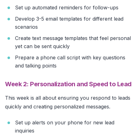
Set up automated reminders for follow-ups
Develop 3-5 email templates for different lead
scenarios
Create text message templates that feel personal
yet can be sent quickly
Prepare a phone call script with key questions
and talking points
Week 2: Personalization and Speed to Lead
This week is all about ensuring you respond to leads
quickly and creating personalized messages.
Set up alerts on your phone for new lead
inquiries