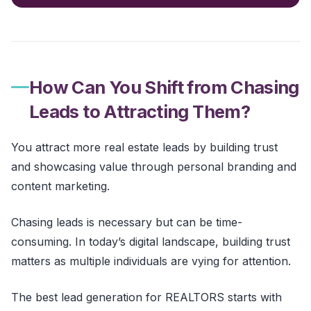
How Can You Shift from Chasing
Leads to Attracting Them?
You attract more real estate leads by building trust
and showcasing value through personal branding and
content marketing.
Chasing leads is necessary but can be time-
consuming. In today’s digital landscape, building trust
matters as multiple individuals are vying for attention.
The best lead generation for REALTORS starts with