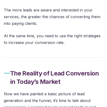
The more leads are aware and interested in your
services, the greater the chances of converting them
into paying clients.
At the same time, you need to use the right strategies
to increase your conversion rate.
The Reality of Lead Conversion
in Today’s Market
Now we have painted a basic picture of lead
generation and the funnel, it’s time to talk about