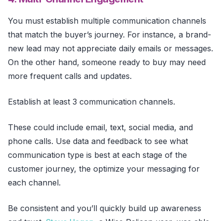
You must establish multiple communication channels
that match the buyer’s journey. For instance, a brand-
new lead may not appreciate daily emails or messages.
On the other hand, someone ready to buy may need
more frequent calls and updates.
Establish at least 3 communication channels.
These could include email, text, social media, and
phone calls. Use data and feedback to see what
communication type is best at each stage of the
customer journey, the optimize your messaging for
each channel.
Be consistent and you’ll quickly build up awareness