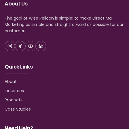
This article covers: What real estate terminology
About Us
means A real estate terminology PDF you can
download An A–Z list of commonly used real estate
terms
The goal of Wise Pelican is simple: to make Direct Mail
Marketing as simple and straightforward as possible for our
customers.
Quick Links
About
Industries
Products
Case Studies
Need Help?