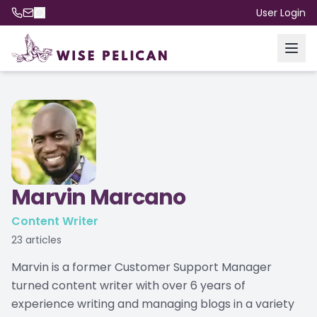
User Login
Marvin Marcano
Content Writer
23
articles
Marvin is a former Customer Support Manager
turned content writer with over 6 years of
experience writing and managing blogs in a variety