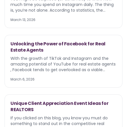
much time you spend on Instagram daily. The thing
is, you’re not alone. According to statistics, the
average user spends 33 minutes on the app. So what
March 13, 2026
does this mean? Your ideal client is right there with
you, scrolling, liking, and commenting. Instagram for
real estate agents is non-negotiable.
Unlocking the Power of Facebook for Real
Estate Agents
With the growth of TikTok and Instagram and the
amazing potential of YouTube for real estate agents
, Facebook tends to get overlooked as a viable
marketing tool. It went from being the belle of the
March 6, 2026
ball to being the unwanted stepchild of social media,
where our parents and grandparents hang out. So
you may be asking, ‘Is it still relevant? Should I invest
my time and resources here?’ We’re here to tell you,
Unique Client Appreciation Event Ideas for
yes, when done correctly, your Facebook page and
REALTORS
profile can bring in more leads, help cultivate your
brand, and get you more engagement on your
If you clicked on this blog, you know you must do
content. Let’s discover insights on Facebook for real
something to stand out in the competitive real
estate agents in 2025 and beyond.