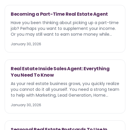
Becoming a Part-Time Real Estate Agent
Have you been thinking about picking up a part-time
job? Perhaps you want to supplement your income.
Or you may still want to earn some money while
having flexibility for education, family, or other
January 30, 2026
pursuits. More than 27 million Americans of legal
working age have a part-time job. While many adults
are pursuing freelance work, driving Ubers, tutoring,
or busing tables, some are diving into the world of
Real Estate Inside Sales Agent: Everything
real estate. Yes, becoming a part-time real estate
You Need To Know
agent is a dynamic, yet flexible side hustle.
As your real estate business grows, you quickly realize
you cannot do it all yourself. You need a strong team
to help with Marketing, Lead Generation, Home
Staging, and everything in between. You also run into
January 30, 2026
a serious problem. A list of generated leads and no
time to call them. This is where a Real Estate Inside
Sales Agent (ISA) comes in.
Seasonal Real Estate Postcards To Use In