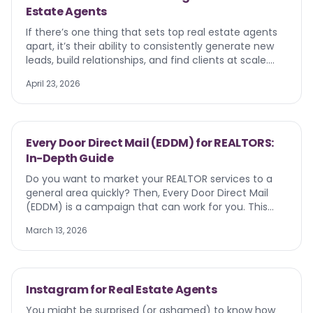
Estate Agents
to working with AI instead of worrying about being
replaced by it.
If there’s one thing that sets top real estate agents
apart, it’s their ability to consistently generate new
leads, build relationships, and find clients at scale.
Door knocking , property signs, and referrals are still
April 23, 2026
important — but they aren’t always enough to stay
ahead. Your future clients are already searching
online. They’re browsing listings on Google,
researching neighborhoods, and actively looking for
Every Door Direct Mail (EDDM) for REALTORS:
real estate agents to help them move. That’s where
In-Depth Guide
Google Ads for real estate agents come in. With
targeted real estate Google Ads, you can put your
Do you want to market your REALTOR services to a
message in front of homebuyers and sellers with
general area quickly? Then, Every Door Direct Mail
high intent — exactly when they need you.
(EDDM) is a campaign that can work for you. This
strategy distributes marketing mail pieces to every
March 13, 2026
address within a specific postal carrier route. But
there are downsides.
Instagram for Real Estate Agents
You might be surprised (or ashamed) to know how