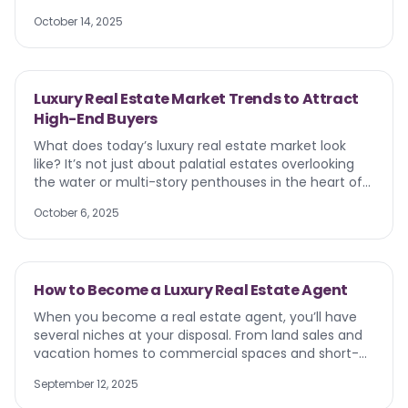
brands, and choose who to work with. Real estate
farm. Catch their attention with content or
transactions are emotional, personal, and deeply tied
October 14, 2025
marketing tactics centered around Independence
to identity. That’s why the medium matters. Let’s
Day. Unsure of where to start? We’re coming in hot
explore why direct mail connects on a sensory and
with some 4th of july real estate marketing ideas.
emotional level — and how REALTORS can use it to
build real relationships, not just impressions.
Luxury Real Estate Market Trends to Attract
High-End Buyers
What does today’s luxury real estate market look
like? It’s not just about palatial estates overlooking
the water or multi-story penthouses in the heart of
the city. Luxury homes come in all shapes and sizes
October 6, 2025
and for different purposes. If you want to find and
convert leads in real estate , it’s up to you to
understand today’s luxury real estate market
behaviors so you can market to, attract, and retain
How to Become a Luxury Real Estate Agent
the right clients.
When you become a real estate agent, you’ll have
several niches at your disposal. From land sales and
vacation homes to commercial spaces and short-
term rentals, you have multiple options. But the one
September 12, 2025
that stands above all is luxury real estate. It’s one of