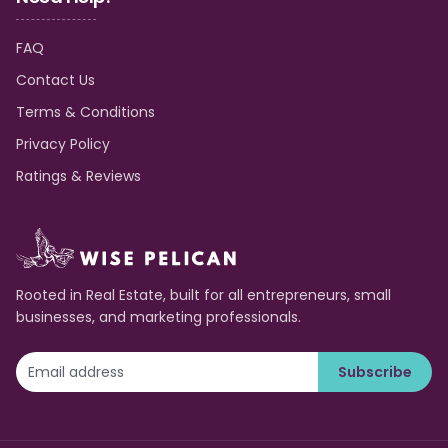
FAQ
Contact Us
Terms & Conditions
Privacy Policy
Ratings & Reviews
Rooted in Real Estate, built for all entrepreneurs, small
businesses, and marketing professionals.
Subscribe