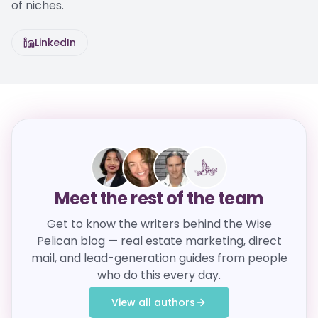
of niches.
LinkedIn
Meet the rest of the team
Get to know the writers behind the Wise
Pelican blog — real estate marketing, direct
mail, and lead-generation guides from people
who do this every day.
View all authors