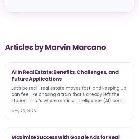
Articles by
Marvin Marcano
AI in Real Estate: Benefits, Challenges, and
Future Applications
Let’s be real—real estate moves fast, and keeping up
can feel like chasing a train that’s already left the
station. That’s where artificial intelligence (AI) comes
in. From pricing homes to creating virtual tours, AI is
May 25, 2026
quietly transforming the way agents work, listings are
marketed, and buyers make decisions. In this guide,
we’ll walk through how AI is showing up in real estate
today, the benefits and challenges it brings, and
Maximize Success with Google Ads for Real
where it’s headed next. Think of it as your roadmap