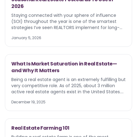
2026
Staying connected with your sphere of influence
(SOI) throughout the year is one of the smartest
strategies I’ve seen REALTORS implement for long-
term success. And nothing does this better than
January 5, 2026
seasonal real estate postcards. I’ve noticed some of
the best agents transform their marketing approach
by incorporating seasonal mailers into their strategy.
The results? Well, they speak for themselves. These
What Is Market Saturation in Real Estate—
targeted touchpoints keep you visible, relevant, and
and Why It Matters
top-of-mind when clients are ready to buy, sell, or
refer you to a friend or family member.
Being a real estate agent is an extremely fulfilling but
very competitive role. As of 2025, about 3 million
active real estate agents exist in the United States.
Moreover, real estate agents have many obstacles
December 19, 2025
that can directly impact success. With the real
estate market constantly changing, market
saturation remains one of the biggest challenges.
Knowing how to identify and navigate real estate
Real Estate Farming 101
market saturation increases your chances of landing
clients, selling more properties , beating your