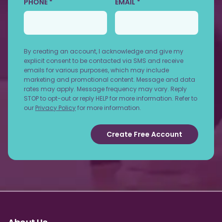
PHONE *
EMAIL *
By creating an account, I acknowledge and give my
explicit consent to be contacted via SMS and receive
emails for various purposes, which may include
marketing and promotional content. Message and data
rates may apply. Message frequency may vary. Reply
STOP to opt-out or reply HELP for more information. Refer to
our
Privacy Policy
for more information.
Create Free Account