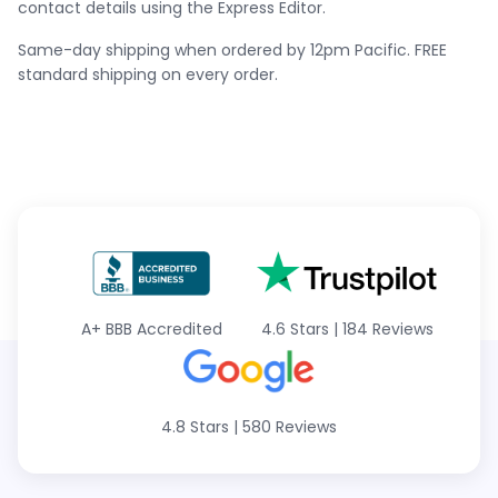
contact details using the Express Editor.
Same-day shipping when ordered by 12pm Pacific. FREE
standard shipping on every order.
A+
BBB Accredited
4.6 Stars
|
184 Reviews
4.8 Stars
|
580 Reviews