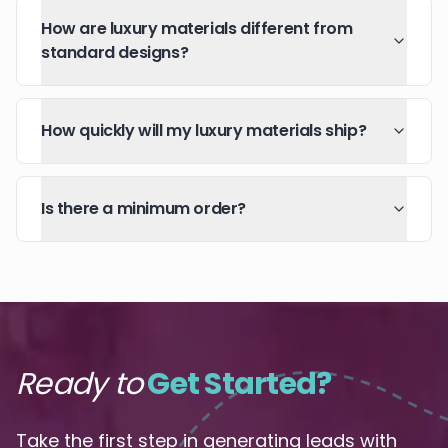
How are luxury materials different from
standard designs?
How quickly will my luxury materials ship?
Is there a minimum order?
Ready to
Get Started?
Take the first step in generating leads with