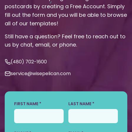
postcards by creating a Free Account. Simply
fill out the form and you will be able to browse
all of our templates!
Still have a question? Feel free to reach out to
us by chat, email, or phone.
(480) 702-1600
service@wisepelican.com
FIRST NAME *
LAST NAME *