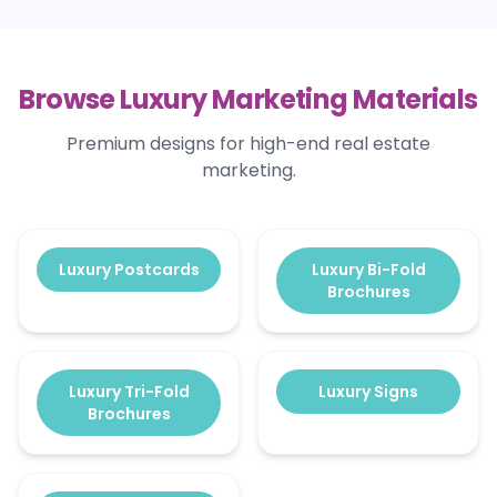
Browse Luxury Marketing Materials
Premium designs for high-end real estate
marketing.
Luxury Postcards
Luxury Bi-Fold
Brochures
Luxury Tri-Fold
Luxury Signs
Brochures