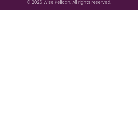
©
2026
Wise Pelican. All rights reserved.