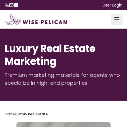
User Login
Luxury Real Estate
Marketing
Premium marketing materials for agents who
specialize in high-end properties.
Home
/
Luxury Real Estate