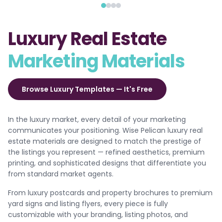
Luxury Real Estate
Marketing Materials
Browse Luxury Templates — It's Free
In the luxury market, every detail of your marketing
communicates your positioning. Wise Pelican luxury real
estate materials are designed to match the prestige of
the listings you represent — refined aesthetics, premium
printing, and sophisticated designs that differentiate you
from standard market agents.
From luxury postcards and property brochures to premium
yard signs and listing flyers, every piece is fully
customizable with your branding, listing photos, and