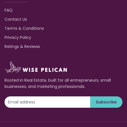
FAQ
Contact Us
Terms & Conditions
Privacy Policy
Ratings & Reviews
Rooted in Real Estate, built for all entrepreneurs, small
businesses, and marketing professionals.
Subscribe