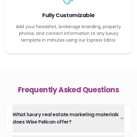
Fully Customizable
Add your headshot, brokerage branding, property
photos, and contact information to any luxury
template in minutes using our Express Editor.
Frequently Asked Questions
What luxury real estate marketing materials
does Wise Pelican offer?