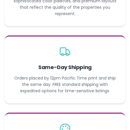
sophisticated color palettes, and premium layouts
that reflect the quality of the properties you
represent.
Same-Day Shipping
Orders placed by 12pm Pacific Time print and ship
the same day. FREE standard shipping with
expedited options for time-sensitive listings.