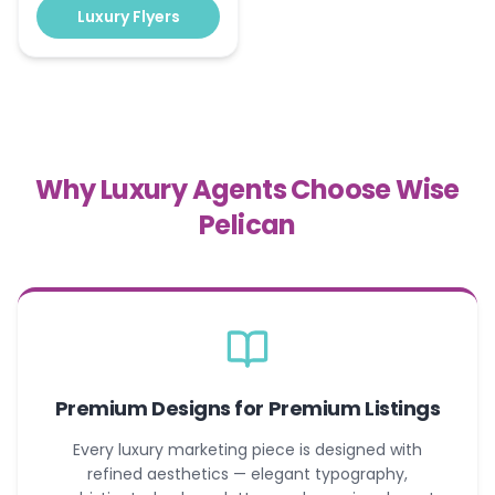
Luxury Flyers
Why Luxury Agents Choose Wise
Pelican
Premium Designs for Premium Listings
Every luxury marketing piece is designed with
refined aesthetics — elegant typography,