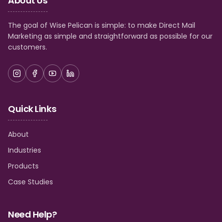
About Us
The goal of Wise Pelican is simple: to make Direct Mail
Marketing as simple and straightforward as possible for our
customers.
Quick Links
About
Industries
Products
Case Studies
Need Help?