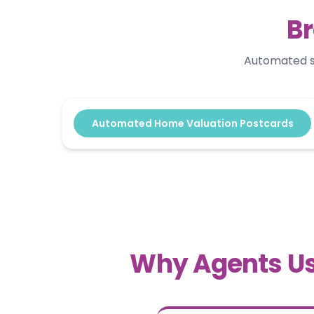
Br
Automated se
Automated Home Valuation Postcards
Why Agents Us