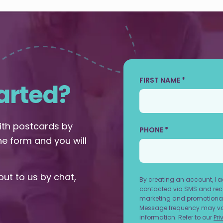
FIRST NAME *
arted?
with postcards by
PHONE *
the form and you will
out to us by chat,
By creating an account, I 
contacted via SMS and rece
marketing and promotional
Message frequency may vary
information. Refer to our
Pri