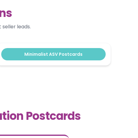
gns
seller leads.
Minimalist ASV Postcards
tion Postcards