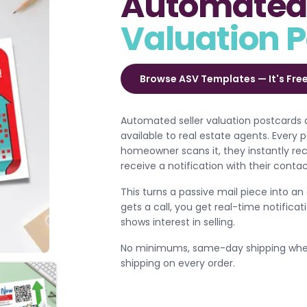
Automated 
Valuation 
Browse ASV Templates — It's Fre
Automated seller valuation postcards 
available to real estate agents. Every
homeowner scans it, they instantly re
receive a notification with their conta
This turns a passive mail piece into an
gets a call, you get real-time notifi
shows interest in selling.
No minimums, same-day shipping when 
shipping on every order.