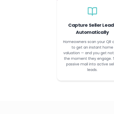
Capture Seller Lead
Automatically
Homeowners scan your QR 
to get an instant home
valuation — and you get not
the moment they engage. 
passive mail into active sel
leads.