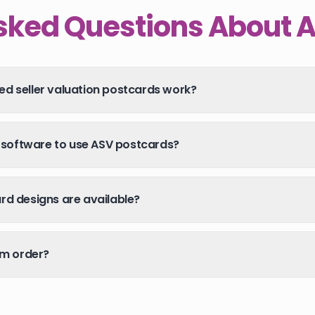
sked Questions About 
d seller valuation postcards work?
l software to use ASV postcards?
d designs are available?
um order?