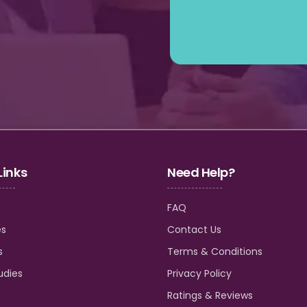
Links
Need Help?
FAQ
es
Contact Us
s
Terms & Conditions
udies
Privacy Policy
Ratings & Reviews