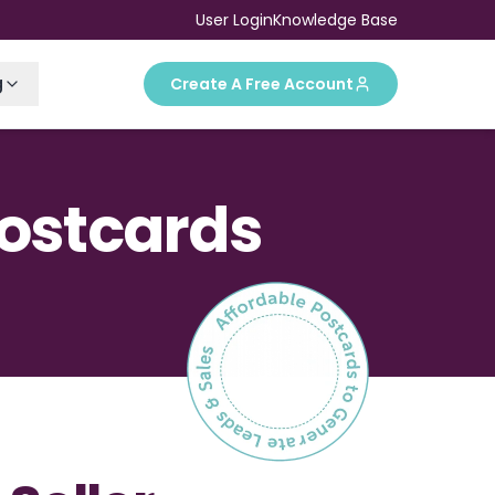
User Login
Knowledge Base
g
Create A Free Account
Postcards