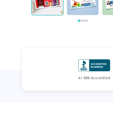
A+
BBB Accredited