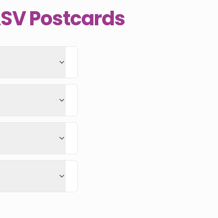
ASV Postcards