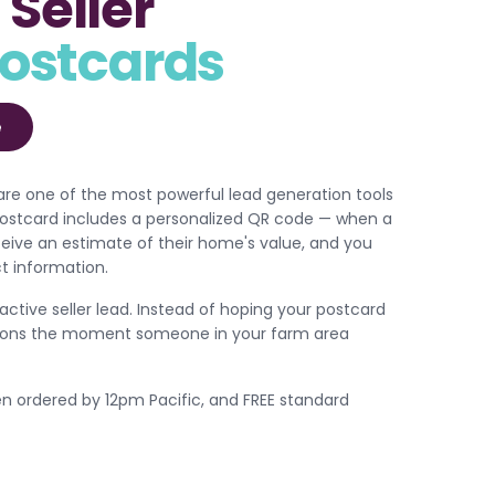
Seller
Postcards
e
are one of the most powerful lead generation tools
 postcard includes a personalized QR code — when a
ceive an estimate of their home's value, and you
ct information.
 active seller lead. Instead of hoping your postcard
cations the moment someone in your farm area
ordered by 12pm Pacific, and FREE standard