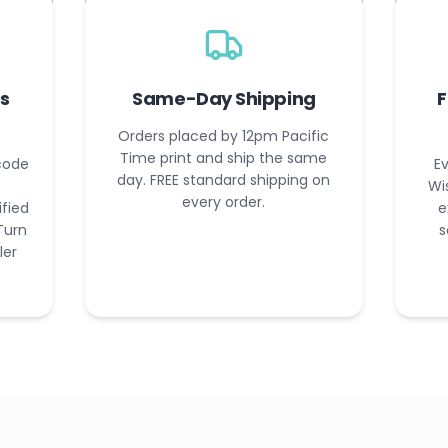
s
Same-Day Shipping
F
Orders placed by 12pm Pacific
Time print and ship the same
code
Ev
day. FREE standard shipping on
Wi
every order.
ified
e
Turn
s
ler