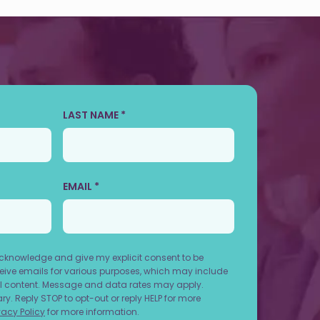
LAST NAME *
EMAIL *
acknowledge and give my explicit consent to be
ive emails for various purposes, which may include
 content. Message and data rates may apply.
. Reply STOP to opt-out or reply HELP for more
vacy Policy
for more information.