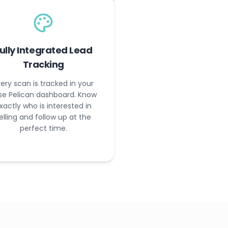
ully Integrated Lead
Tracking
ery scan is tracked in your
se Pelican dashboard. Know
xactly who is interested in
elling and follow up at the
perfect time.