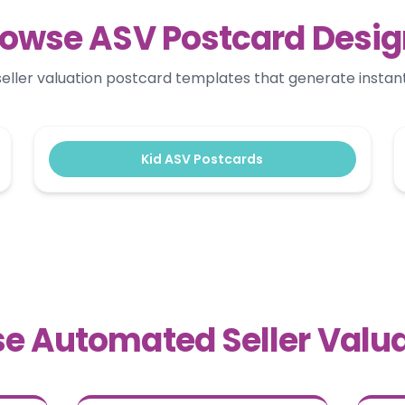
owse ASV Postcard Desi
ller valuation postcard templates that generate instant 
Kid ASV Postcards
e Automated Seller Valua