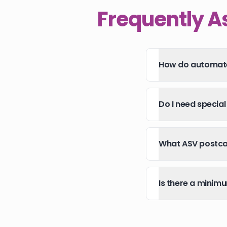
Frequently A
How do automate
Do I need specia
What ASV postcar
Is there a minim