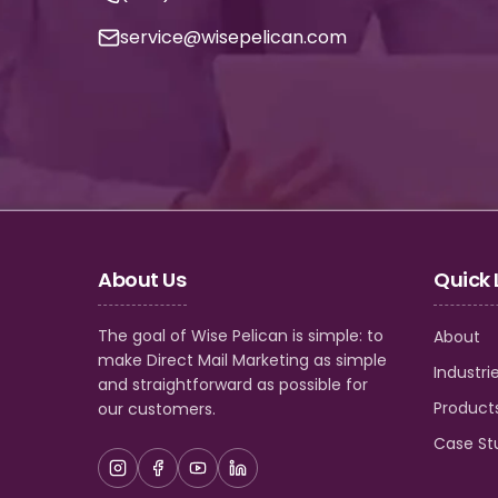
service@wisepelican.com
About Us
Quick 
The goal of Wise Pelican is simple: to
About
make Direct Mail Marketing as simple
Industri
and straightforward as possible for
Product
our customers.
Case St