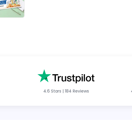
4.6 Stars
|
184 Reviews