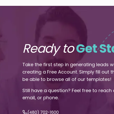
Ready to
Get St
Take the first step in generating leads 
creating a Free Account. Simply fill out 
be able to browse all of our templates!
Still have a question? Feel free to reach 
email, or phone.
(480) 702-1600