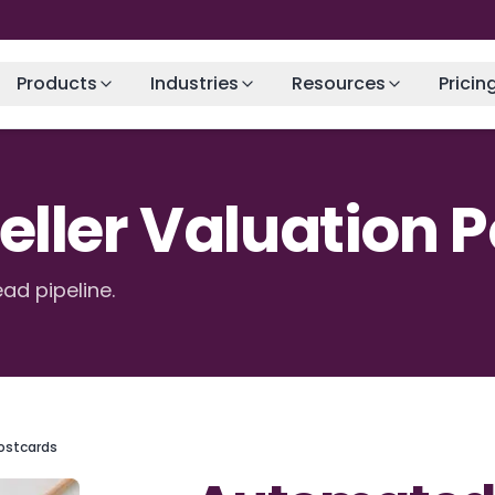
Products
Industries
Resources
Pricin
ller Valuation 
ead pipeline.
ostcards