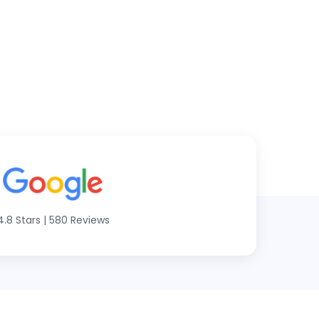
4.8 Stars
|
580 Reviews