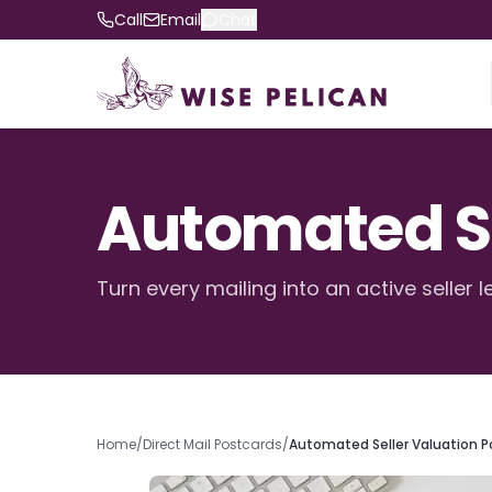
Call
Email
Chat
Automated Se
Turn every mailing into an active seller l
Home
/
Direct Mail Postcards
/
Automated Seller Valuation P