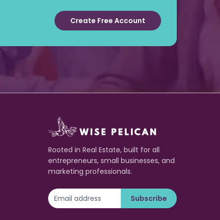
Create Free Account
Rooted in Real Estate, built for all
entrepreneurs, small businesses, and
marketing professionals.
Subscribe