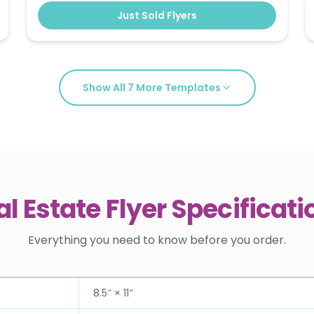
Just Sold Flyers
Show All
7
More Templates
al Estate Flyer Specificati
Everything you need to know before you order.
8.5″ × 11″