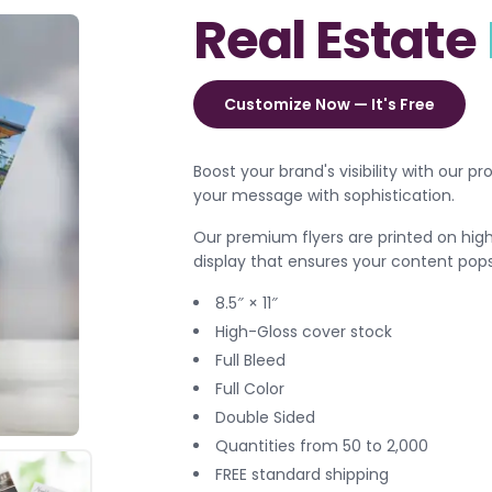
Real Estate
Customize Now — It's Free
Boost your brand's visibility with our p
your message with sophistication.
Our premium flyers are printed on high-
display that ensures your content pops
8.5″ × 11″
High-Gloss cover stock
Full Bleed
Full Color
Double Sided
Quantities from 50 to 2,000
FREE standard shipping