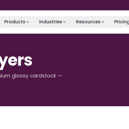
Products
Industries
Resources
Pricin
lyers
emium glossy cardstock —