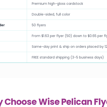
Premium high-gloss cardstock
Double-sided, full color
der
50 flyers
From $1.63 per flyer (50) down to $0.65 per fl
Same-day print & ship on orders placed by 1
FREE standard shipping (3–5 business days)
 Choose Wise Pelican Fly