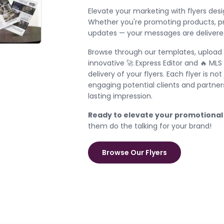
Elevate your marketing with flyers desi
Whether you're promoting products, pro
updates — your messages are delivered
Browse through our templates, upload 
innovative 🚀 Express Editor and 🔥 ML
delivery of your flyers. Each flyer is n
engaging potential clients and partne
lasting impression.
Ready to elevate your promotional
them do the talking for your brand!
Browse Our Flyers