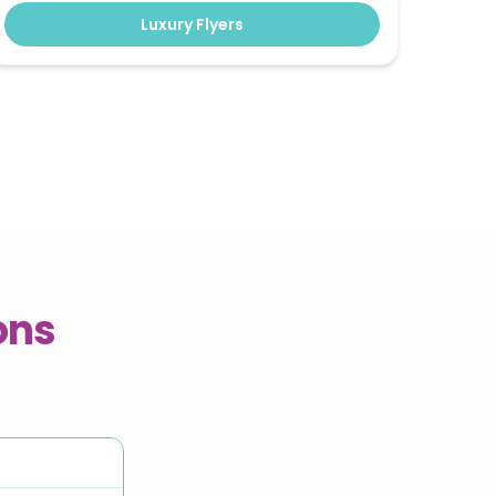
Luxury Flyers
ons