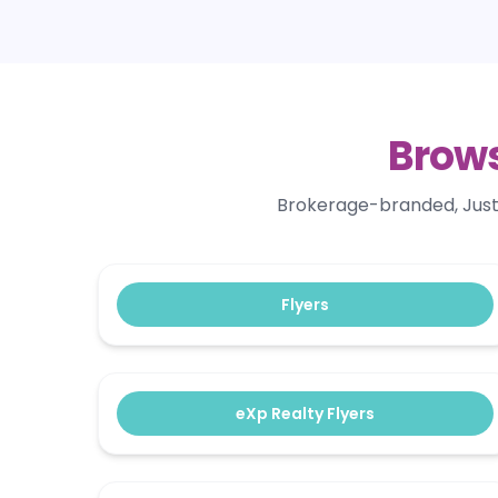
Brows
Brokerage-branded, Just S
Flyers
eXp Realty Flyers