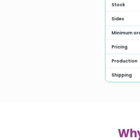
Stock
Sides
Minimum or
Pricing
Production
Shipping
Why