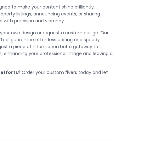
gned to make your content shine brilliantly.
perty listings, announcing events, or sharing
 with precision and vibrancy.
your own design or request a custom design. Our
S Tool guarantee effortless editing and speedy
ot just a piece of information but a gateway to
rs, enhancing your professional image and leaving a
 efforts?
Order your custom flyers today and let