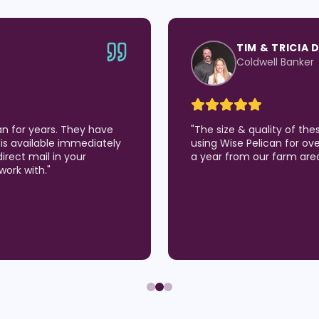
TIM & TRICIA 
Coldwell Banker
an for years. They have
"
The size & quality of th
is available immediately
using Wise Pelican for over
direct mail in your
a year from our farm are
work with.
"