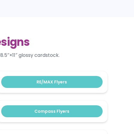
esigns
8.5″×11″ glossy cardstock.
RE/MAX Flyers
Compass Flyers