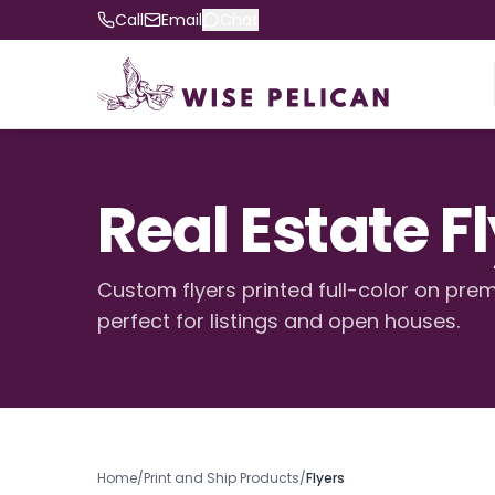
Call
Email
Chat
Real Estate F
Custom flyers printed full-color on pr
perfect for listings and open houses.
Home
/
Print and Ship Products
/
Flyers