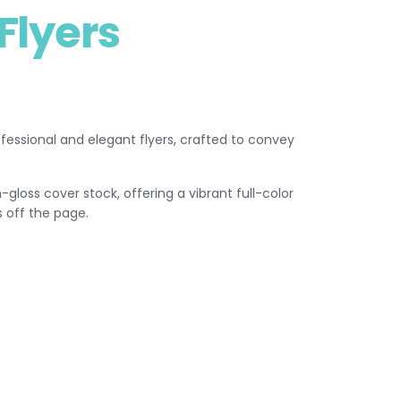
Flyers
rofessional and elegant flyers, crafted to convey
gloss cover stock, offering a vibrant full-color
 off the page.