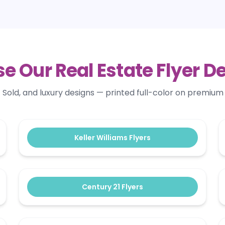
e Our Real Estate Flyer D
old, and luxury designs — printed full-color on premium 
Keller Williams Flyers
Century 21 Flyers