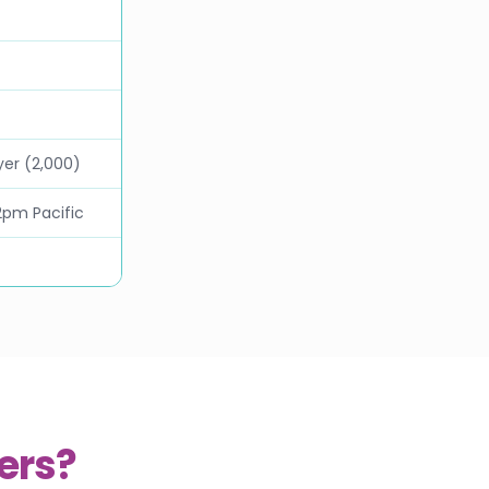
yer (2,000)
2pm Pacific
ers?