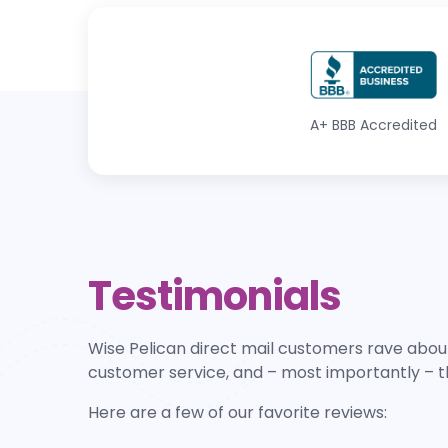
A+
BBB Accredited
Testimonials
Wise Pelican direct mail customers rave about
customer service, and – most importantly – t
Here are a few of our favorite reviews: