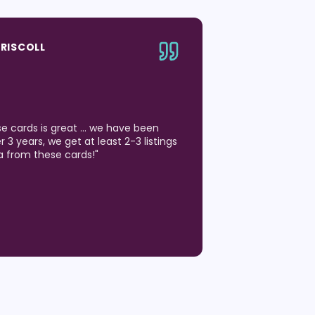
DRISCOLL
ese cards is great … we have been
 3 years, we get at least 2-3 listings
a from these cards!
"