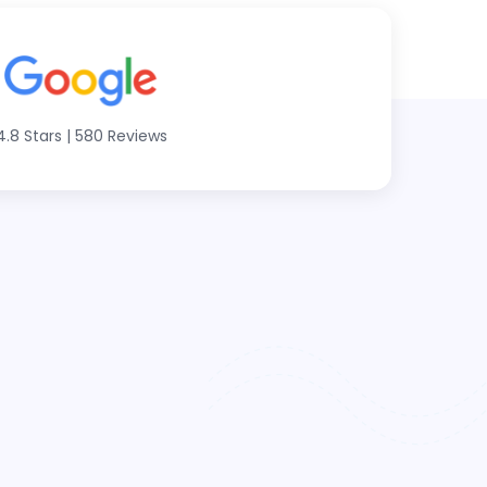
4.8 Stars
|
580 Reviews