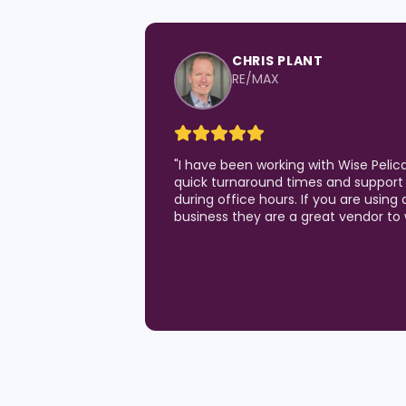
CHRIS PLANT
RE/MAX
"
I have been working with Wise Pelic
quick turnaround times and support 
during office hours. If you are using 
business they are a great vendor to 