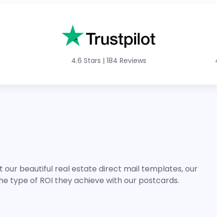
4.6 Stars
|
184 Reviews
 our beautiful real estate direct mail templates, our
he type of ROI they achieve with our postcards.