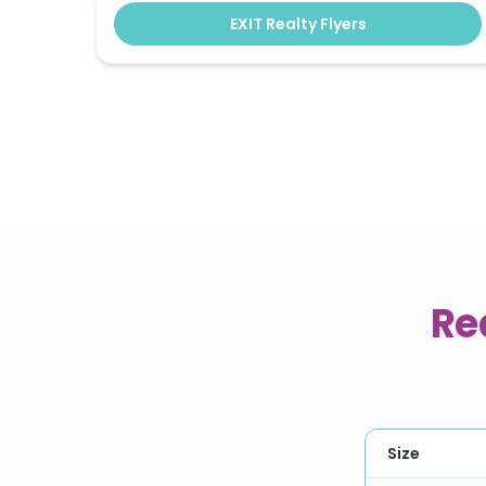
EXIT Realty Flyers
Re
Size