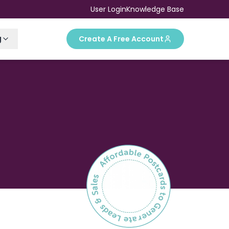
User Login
Knowledge Base
g
Create A Free Account