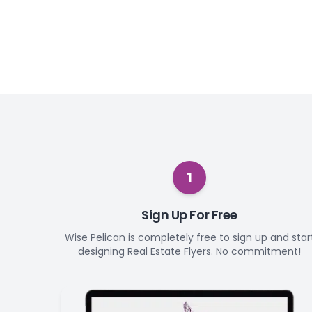
1
Sign Up For Free
Wise Pelican is completely free to sign up and star
designing Real Estate Flyers. No commitment!