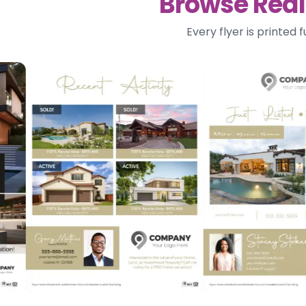
Browse Real 
Every flyer is printed