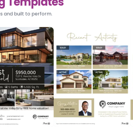
ing Templates
s and built to perform.