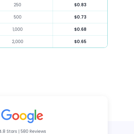
250
$0.83
500
$0.73
1,000
$0.68
2,000
$0.65
4.8 Stars
|
580 Reviews