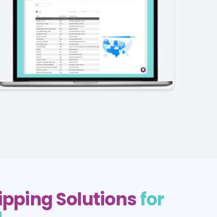
hipping Solutions
for