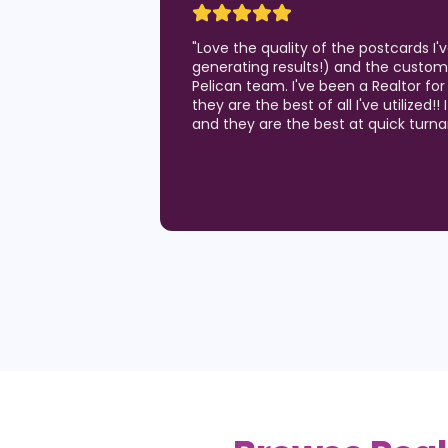
"
Love the quality of the postcards I
generating results!) and the custom
Pelican team. I've been a Realtor for
they are the best of all I've utilized!!
and they are the best at quick turn