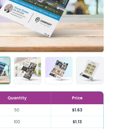
Quantity
Price
50
$1.63
100
$1.13