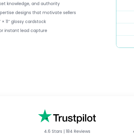
ket knowledge, and authority
ertise designs that motivate sellers
 × 11″ glossy cardstock
r instant lead capture
4.6 Stars
|
184 Reviews