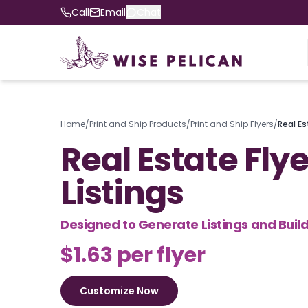
Call
Email
Chat
Home
/
Print and Ship Products
/
Print and Ship Flyers
/
Real Es
Real Estate Flye
Listings
Designed to Generate Listings and Build
$1.63 per flyer
Customize Now