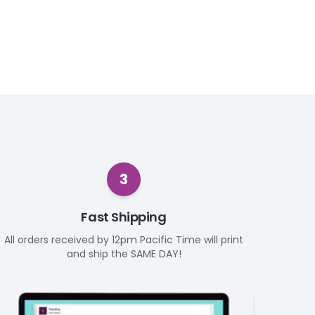
3
Fast Shipping
All orders received by 12pm Pacific Time will print
and ship the SAME DAY!