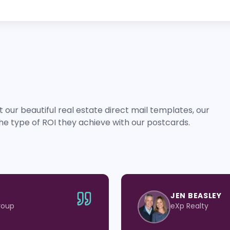
 our beautiful real estate direct mail templates, our
he type of ROI they achieve with our postcards.
JEN BEASLEY
roup
eXp Realty