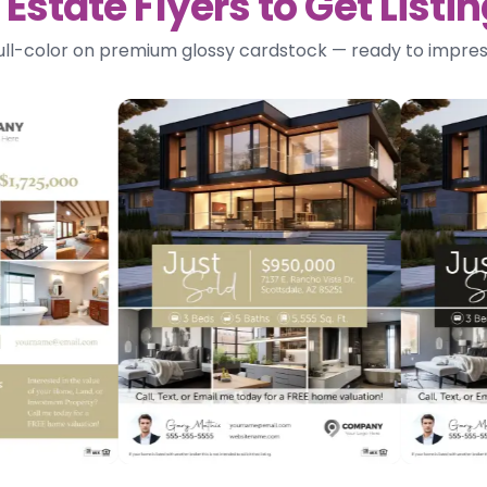
Estate Flyers to Get List
 full-color on premium glossy cardstock — ready to impres