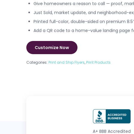
Give homeowners a reason to call — proof, mar
Just Sold, market update, and neighborhood-exp
Printed full-color, double-sided on premium 8.5″
Add a QR code to a home-value landing page fo
Customize Now
Categories:
Print and Ship Flyers
,
Print Products
A+
BBB Accredited