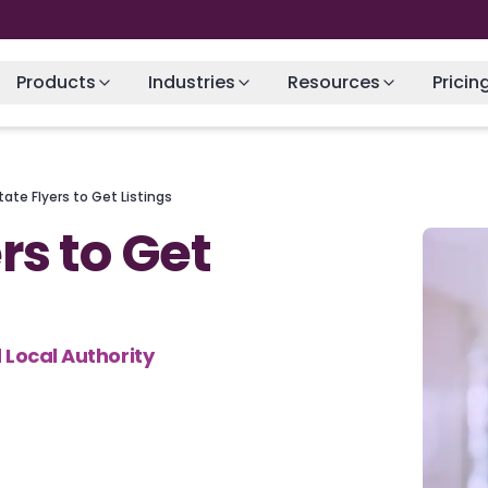
Products
Industries
Resources
Pricin
tate Flyers to Get Listings
rs to Get
 Local Authority