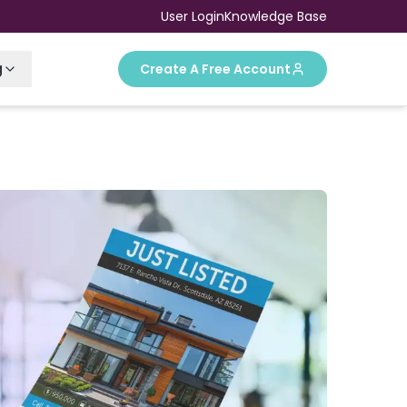
User Login
Knowledge Base
g
Create A Free Account