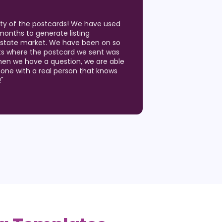
ity of the postcards! We have used
months to generate listing
 Estate market. We have been on so
ts where the postcard we sent was
hen we have a question, we are able
hone with a real person that knows
!
"