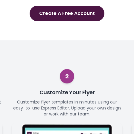
Create A Free Account
2
Customize Your Flyer
t
Customize flyer templates in minutes using our
easy-to-use Express Editor. Upload your own design
or work with our team.