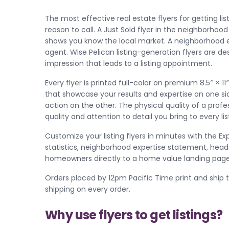
The most effective real estate flyers for getting l
reason to call. A Just Sold flyer in the neighborhoo
shows you know the local market. A neighborhood ex
agent. Wise Pelican listing-generation flyers are d
impression that leads to a listing appointment.
Every flyer is printed full-color on premium 8.5″ × 
that showcase your results and expertise on one si
action on the other. The physical quality of a pro
quality and attention to detail you bring to every lis
Customize your listing flyers in minutes with the Ex
statistics, neighborhood expertise statement, heads
homeowners directly to a home value landing page 
Orders placed by 12pm Pacific Time print and ship 
shipping on every order.
Why use flyers to get listings?