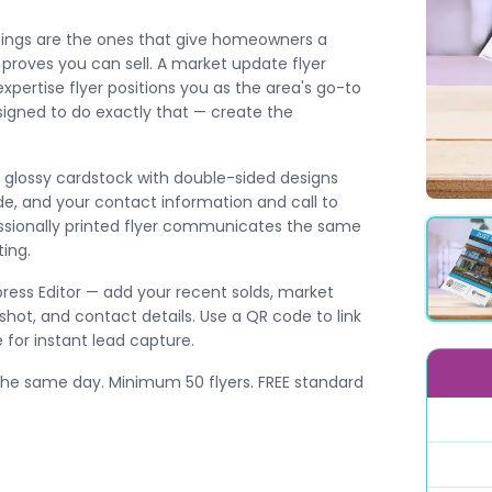
istings are the ones that give homeowners a
d proves you can sell. A market update flyer
pertise flyer positions you as the area's go-to
esigned to do exactly that — create the
11″ glossy cardstock with double-sided designs
de, and your contact information and call to
fessionally printed flyer communicates the same
ting.
press Editor — add your recent solds, market
hot, and contact details. Use a QR code to link
for instant lead capture.
the same day. Minimum 50 flyers. FREE standard