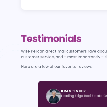
Testimonials
Wise Pelican direct mail customers rave about
customer service, and – most importantly – t
Here are a few of our favorite reviews:
KIM SPENCER
Leading Edge Real Estate G