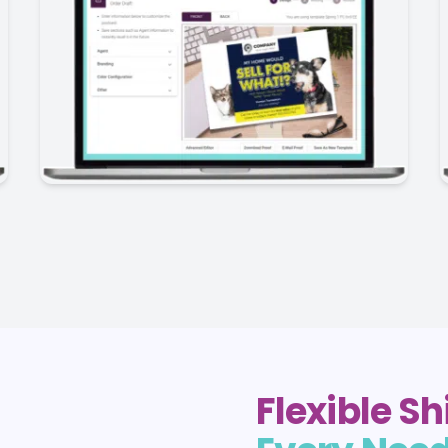
Flexible S