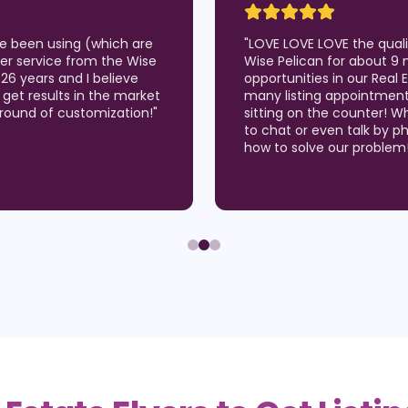
've been using (which are
"
LOVE LOVE LOVE the qual
er service from the Wise
Wise Pelican for about 9 
 26 years and I believe
opportunities in our Real
 I get results in the market
many listing appointmen
around of customization!
"
sitting on the counter! W
to chat or even talk by p
how to solve our problem