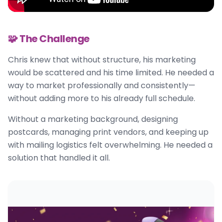
🧩 The Challenge
Chris knew that without structure, his marketing
would be scattered and his time limited. He needed a
way to market professionally and consistently—
without adding more to his already full schedule.
Without a marketing background, designing
postcards, managing print vendors, and keeping up
with mailing logistics felt overwhelming. He needed a
solution that handled it all.