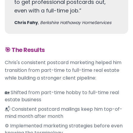
to get professional postcards out,
even with a full-time job.
”
Chris Fahy
,
Berkshire Hathaway HomeServices
🎯 The Results
Chris's consistent postcard marketing helped him
transition from part-time to full-time real estate
while building a stronger client pipeline:
🏡 Shifted from part-time hobby to full-time real
estate business
📬 Consistent postcard mailings keep him top-of-
mind month after month
⚙️ Implemented marketing strategies before even
knowing the terminology