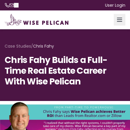
User Login
Case Studies
/
Chris Fahy
Chris Fahy Builds a Full-
Time Real Estate Career
With Wise Pelican