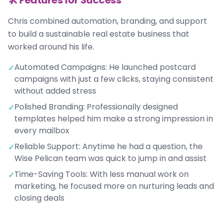
🛠️ Features for Success
Chris combined automation, branding, and support
to build a sustainable real estate business that
worked around his life.
Automated Campaigns: He launched postcard
✓
campaigns with just a few clicks, staying consistent
without added stress
Polished Branding: Professionally designed
✓
templates helped him make a strong impression in
every mailbox
Reliable Support: Anytime he had a question, the
✓
Wise Pelican team was quick to jump in and assist
Time-Saving Tools: With less manual work on
✓
marketing, he focused more on nurturing leads and
closing deals