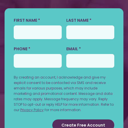
FIRST NAME *
LAST NAME *
PHONE *
EMAIL *
By creating an account, I acknowledge and give my
explicit consent to be contacted via SMS and receive
emails for various purposes, which may include
marketing and promotional content. Message and data
rates may apply. Message frequency may vary. Reply
STOP to opt-out or reply HELP for more information. Refer to
our
Privacy Policy
for more information.
Create Free Account