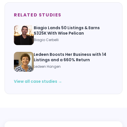
RELATED STUDIES
Biagio Lands 50 Listings & Earns
$325K With Wise Pelican
Biagio Cerbelli
Ledeen Boosts Her Business with 14
Listings and a 660% Return
Ledeen Hangen
View all case studies →