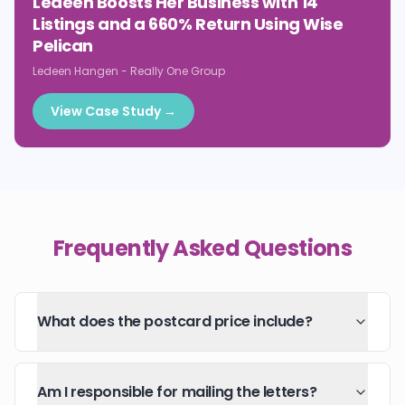
Ledeen Boosts Her Business with 14
Listings and a 660% Return Using Wise
Pelican
Ledeen Hangen
-
Really One Group
View Case Study →
Frequently Asked Questions
What does the postcard price include?
Am I responsible for mailing the letters?