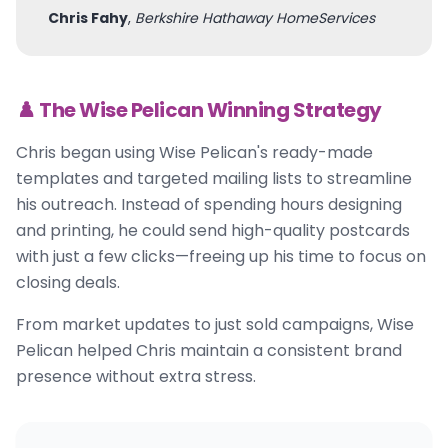
Chris Fahy
,
Berkshire Hathaway HomeServices
♟️ The Wise Pelican Winning Strategy
Chris began using Wise Pelican's ready-made
templates and targeted mailing lists to streamline
his outreach. Instead of spending hours designing
and printing, he could send high-quality postcards
with just a few clicks—freeing up his time to focus on
closing deals.
From market updates to just sold campaigns, Wise
Pelican helped Chris maintain a consistent brand
presence without extra stress.