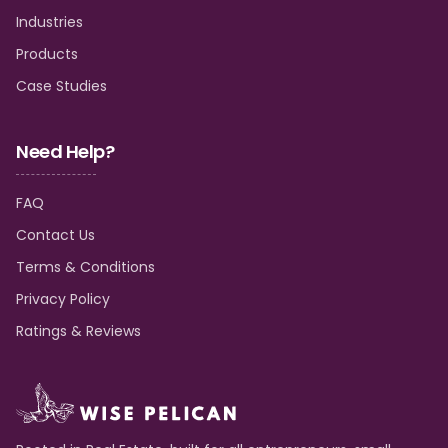
Industries
Products
Case Studies
Need Help?
FAQ
Contact Us
Terms & Conditions
Privacy Policy
Ratings & Reviews