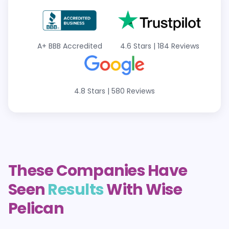
A+ BBB Accredited
4.6 Stars | 184 Reviews
4.8 Stars | 580 Reviews
These Companies Have
Seen
Results
With Wise
Pelican