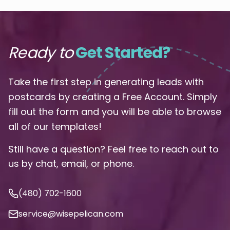
Ready to
Get Started?
Take the first step in generating leads with
postcards by creating a Free Account. Simply
fill out the form and you will be able to browse
all of our templates!
Still have a question? Feel free to reach out to
us by chat, email, or phone.
(480) 702-1600
service@wisepelican.com