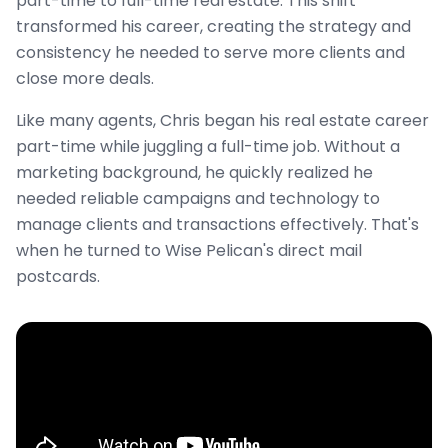
part-time to full-time real estate. This shift
transformed his career, creating the strategy and
consistency he needed to serve more clients and
close more deals.
Like many agents, Chris began his real estate career
part-time while juggling a full-time job. Without a
marketing background, he quickly realized he
needed reliable campaigns and technology to
manage clients and transactions effectively. That's
when he turned to Wise Pelican's direct mail
postcards.