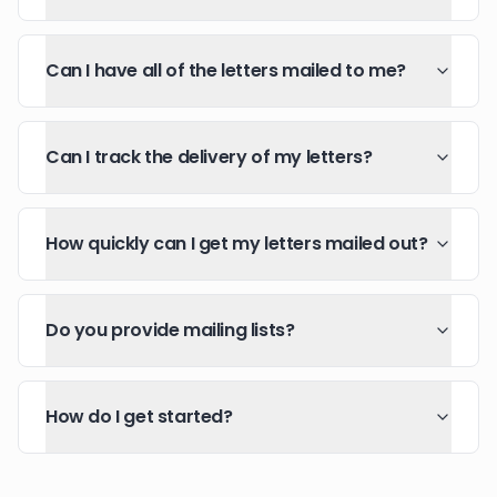
Can I have all of the letters mailed to me?
Can I track the delivery of my letters?
How quickly can I get my letters mailed out?
Do you provide mailing lists?
How do I get started?