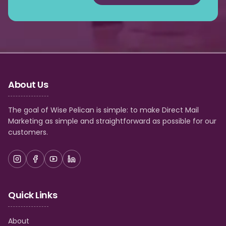
About Us
The goal of Wise Pelican is simple: to make Direct Mail
Marketing as simple and straightforward as possible for our
customers.
Quick Links
About