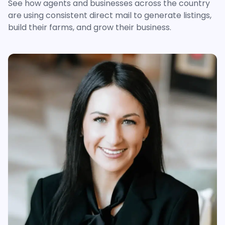
See how agents and businesses across the country
are using consistent direct mail to generate listings,
build their farms, and grow their business.