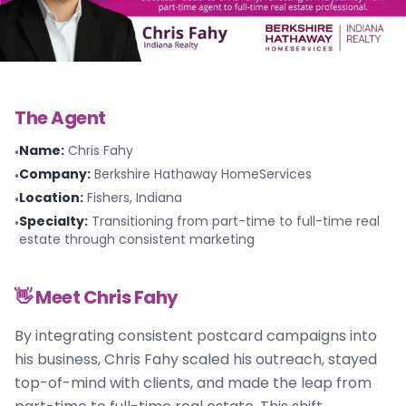
The Agent
Name
:
Chris Fahy
•
Company
:
Berkshire Hathaway HomeServices
•
Location
:
Fishers, Indiana
•
Specialty
:
Transitioning from part-time to full-time real
•
estate through consistent marketing
👋 Meet
Chris Fahy
By integrating consistent postcard campaigns into
his business, Chris Fahy scaled his outreach, stayed
top-of-mind with clients, and made the leap from