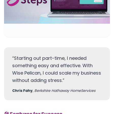
“
Starting out part-time, I needed
something easy and effective. With
Wise Pelican, I could scale my business
without adding stress.
”
Chris Fahy
,
Berkshire Hathaway HomeServices