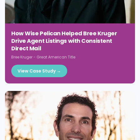
How Wise Pelican Helped Bree Kruger
Drive Agent Listings with Consistent
Direct Mail
Bree Kruger
-
Great American Title
View Case Study →