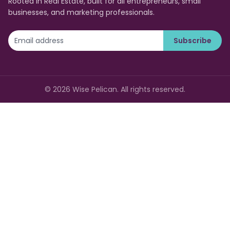
Rooted in Real Estate, built for all entrepreneurs, small
businesses, and marketing professionals.
Subscribe
©
2026
Wise Pelican. All rights reserved.