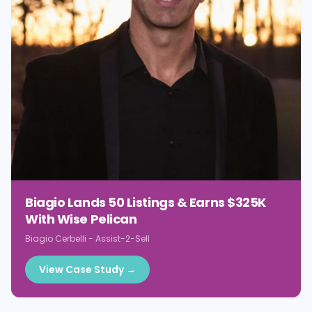
Biagio Lands 50 Listings & Earns $325K
With Wise Pelican
Biagio Cerbelli
-
Assist-2-Sell
View Case Study →