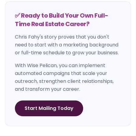
✅ Ready to Build Your Own Full-
Time Real Estate Career?
Chris Fahy's story proves that you don't
need to start with a marketing background
or full-time schedule to grow your business.
With Wise Pelican, you can implement
automated campaigns that scale your
outreach, strengthen client relationships,
and transform your career.
Start Mailing Today