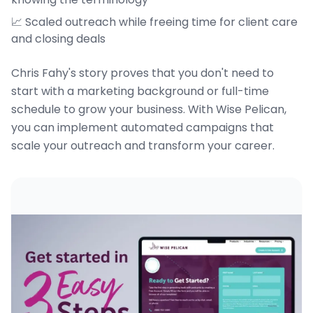
📈 Scaled outreach while freeing time for client care
and closing deals
Chris Fahy's story proves that you don't need to
start with a marketing background or full-time
schedule to grow your business. With Wise Pelican,
you can implement automated campaigns that
scale your outreach and transform your career.