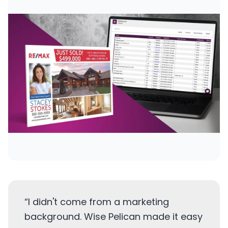
“
I didn't come from a marketing
background. Wise Pelican made it easy