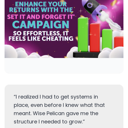
“
I realized I had to get systems in
place, even before I knew what that
meant. Wise Pelican gave me the
structure I needed to grow.
”