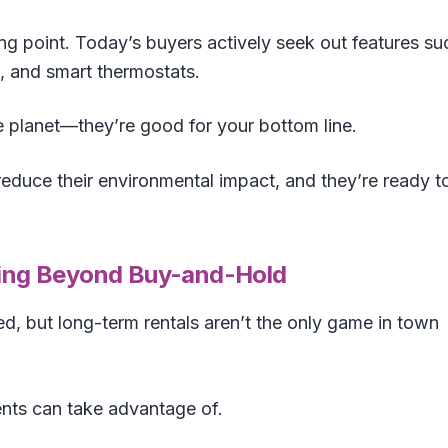
ing point. Today’s buyers actively seek out features su
, and smart thermostats.
e planet—they’re good for your bottom line.
educe their environmental impact, and they’re ready t
nking Beyond Buy-and-Hold
d, but long-term rentals aren’t the only game in town
nts can take advantage of.