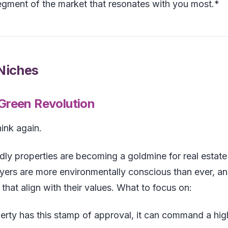
egment of the market that resonates with you most.*
 Niches
 Green Revolution
hink again.
endly properties are becoming a goldmine for real estate
ers are more environmentally conscious than ever, a
that align with their values. What to focus on:
perty has this stamp of approval, it can command a hig