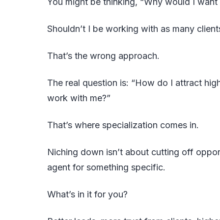
You might be thinking, “Why would I want
Shouldn’t I be working with as many client
That’s the wrong approach.
The real question is: “How do I attract hig
work with me?”
That’s where specialization comes in.
Niching down isn’t about cutting off oppo
agent for something specific.
What’s in it for you?