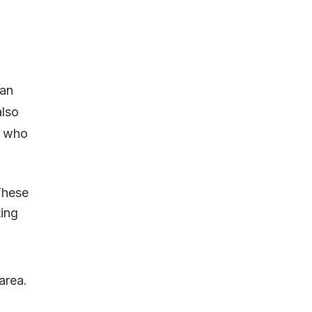
g
can
also
s who
These
ing
o
area.