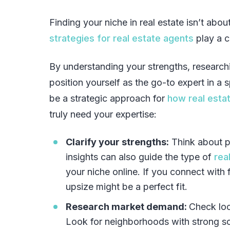
Finding your niche in real estate isn’t abo
strategies for real estate agents
play a cr
By understanding your strengths, researc
position yourself as the go-to expert in a s
be a strategic approach for
how real estat
truly need your expertise:
Clarify your strengths:
Think about p
insights can also guide the type of
rea
your niche online. If you connect with 
upsize might be a perfect fit.
Research market demand:
Check loc
Look for neighborhoods with strong sc