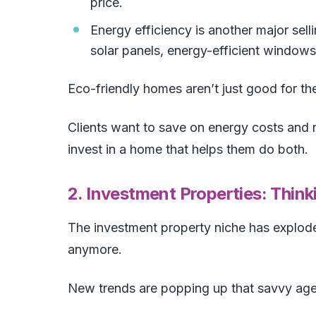
price.
Energy efficiency is another major sell
solar panels, energy-efficient windows
Eco-friendly homes aren’t just good for th
Clients want to save on energy costs and r
invest in a home that helps them do both.
2. Investment Properties: Thi
The investment property niche has explode
anymore.
New trends are popping up that savvy age