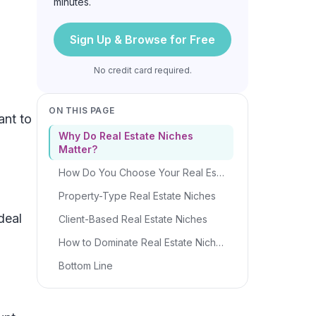
minutes.
Sign Up & Browse for Free
No credit card required.
ON THIS PAGE
ant to
Why Do Real Estate Niches
Matter?
How Do You Choose Your Real Estate Niche?
Property-Type Real Estate Niches
deal
Client-Based Real Estate Niches
How to Dominate Real Estate Niches
Bottom Line