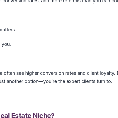
er conversion rates, and more referrals than you can co
matters.
 you.
e often see higher conversion rates and client loyalty.
ust another option—you’re the expert clients turn to.
al Estate Niche?