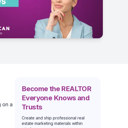
Become the REALTOR
Everyone Knows and
g on a
Trusts
Create and ship professional real
estate marketing materials within