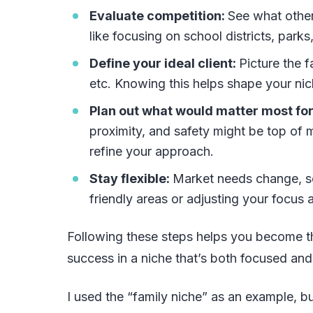
Evaluate competition:
See what other
like focusing on school districts, parks
Define your ideal client:
Picture the 
etc. Knowing this helps shape your nic
Plan out what would matter most for
proximity, and safety might be top of m
refine your approach.
Stay flexible:
Market needs change, so
friendly areas or adjusting your focus 
Following these steps helps you become t
success in a niche that’s both focused and
I used the “family niche” as an example, but 