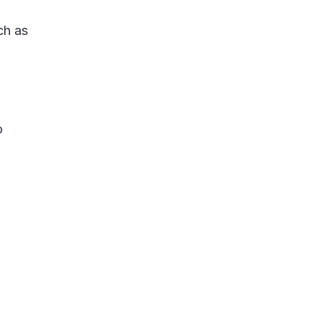
ch as
o