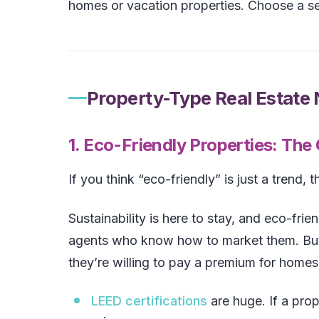
homes or vacation properties. Choose a s
Property-Type Real Estate
1. Eco-Friendly Properties: The
If you think “eco-friendly” is just a trend, t
Sustainability is here to stay, and eco-fri
agents who know how to market them. Buy
they’re willing to pay a premium for homes 
LEED certifications
are huge. If a pro