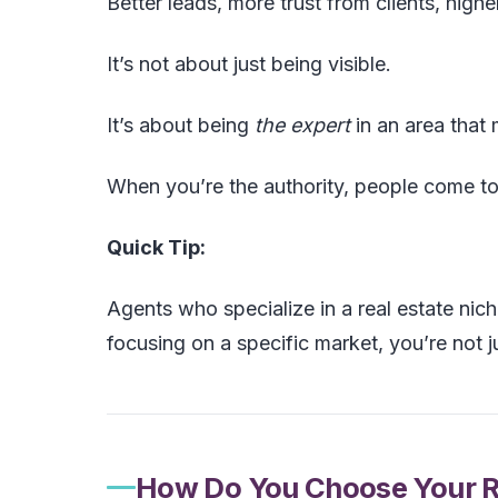
Better leads, more trust from clients, high
It’s not about just being visible.
It’s about being
the expert
in an area that 
When you’re the authority, people come to
Quick Tip:
Agents who specialize in a real estate nich
focusing on a specific market, you’re not j
How Do You Choose Your Re