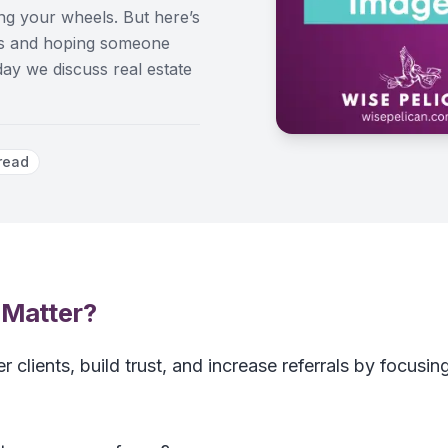
ning your wheels. But here’s
rms and hoping someone
oday we discuss real estate
read
 Matter?
r clients, build trust, and increase referrals by focusin