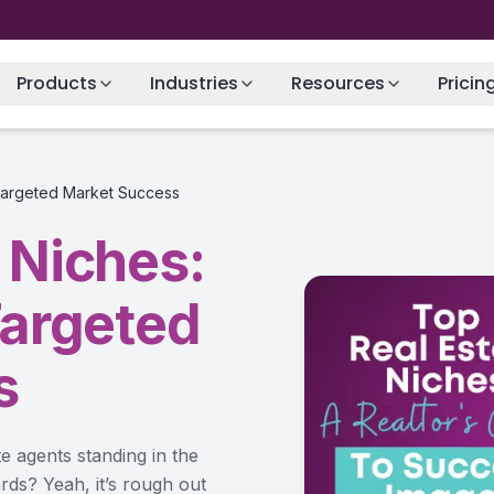
Products
Industries
Resources
Pricin
 Targeted Market Success
 Niches:
Targeted
s
te agents standing in the
rds? Yeah, it’s rough out