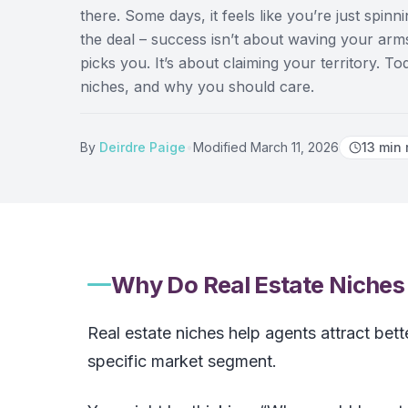
there. Some days, it feels like you’re just spin
the deal – success isn’t about waving your a
picks you. It’s about claiming your territory. T
niches, and why you should care.
By
Deirdre Paige
•
Modified
March 11, 2026
13
min 
Why Do Real Estate Niches
Real estate niches help agents attract bette
specific market segment.