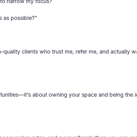
 to narrow my focus?
s as possible?”
h-quality clients who trust me, refer me, and actually w
rtunities—it’s about owning your space and being the i