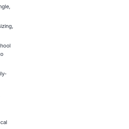
ngle,
izing,
chool
to
ly-
ical