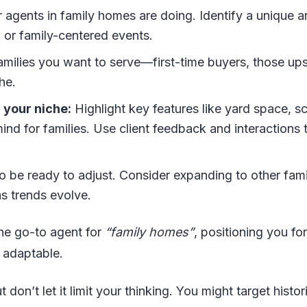
 agents in family homes are doing. Identify a unique a
, or family-centered events.
families you want to serve—first-time buyers, those ups
he.
 your niche:
Highlight key features like yard space, s
ind for families. Use client feedback and interactions 
 be ready to adjust. Consider expanding to other fami
as trends evolve.
he go-to agent for
“family homes”
, positioning you for
 adaptable.
don’t let it limit your thinking. You might target histor