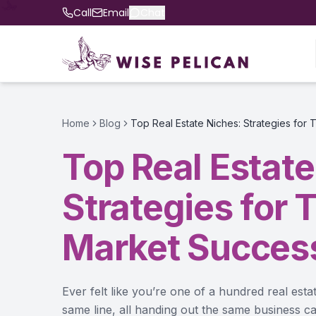
Call
Email
Chat
Home
Blog
Top Real Estate Niches: Strategies for
Top Real Estate
Strategies for 
Market Succes
Ever felt like you’re one of a hundred real esta
same line, all handing out the same business ca