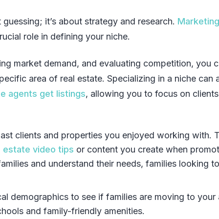
ut guessing; it’s about strategy and research.
Marketin
ucial role in defining your niche.
hing market demand, and evaluating competition, you 
pecific area of real estate. Specializing in a niche can 
e agents get listings
, allowing you to focus on client
ast clients and properties you enjoyed working with. 
l estate video tips
or content you create when promot
families and understand their needs, families looking t
al demographics to see if families are moving to your 
hools and family-friendly amenities.