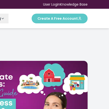
User Login
Knowledge Base
g
Create A Free Account