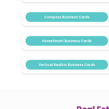
Compass Business Cards
HomeSmart Business Cards
Vertical Realtor Business Cards