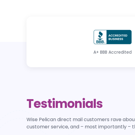
A+
BBB Accredited
Testimonials
Wise Pelican direct mail customers rave about
customer service, and – most importantly – t