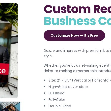
Custom Rea
Business C
Customize Now — It's Free
Dazzle and impress with premium busin
style.
Whether you're at a networking event 
ticket to making a memorable introduc
Size: 2″ × 3.5″ (Vertical or Horizontal
High-Gloss cover stock
Full Bleed
Full-Color
Double Sided