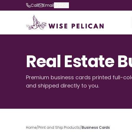
Call
Email
Chat
Real Estate 
Premium business cards printed full-col
and shipped directly to you.
Home
/
Print and Ship Products
/
Business Cards