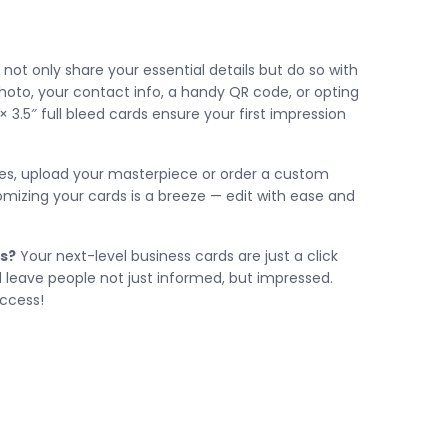
not only share your essential details but do so with
photo, your contact info, a handy QR code, or opting
 × 3.5″ full bleed cards ensure your first impression
tes, upload your masterpiece or order a custom
tomizing your cards is a breeze — edit with ease and
s?
Your next-level business cards are just a click
d leave people not just informed, but impressed.
uccess!