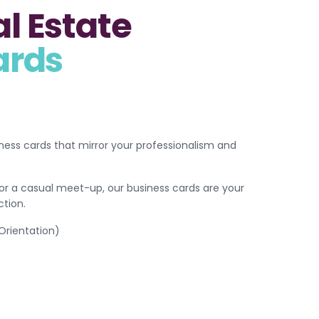
l Estate
ards
ess cards that mirror your professionalism and
or a casual meet-up, our business cards are your
tion.
 Orientation)