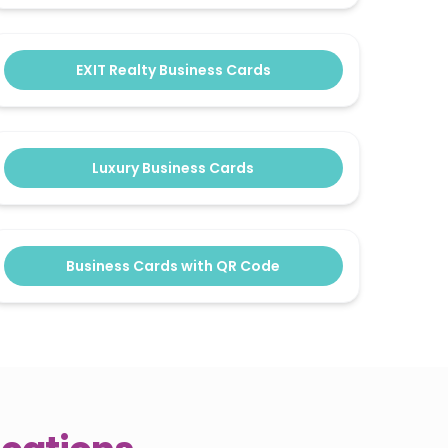
EXIT Realty Business Cards
Luxury Business Cards
Business Cards with QR Code