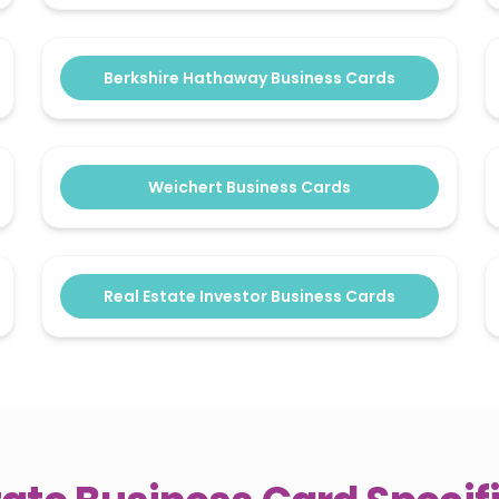
Berkshire Hathaway Business Cards
Weichert Business Cards
Real Estate Investor Business Cards