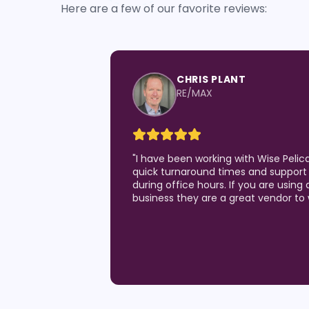
Here are a few of our favorite reviews:
CHRIS PLANT
RE/MAX
"
I have been working with Wise Pelic
quick turnaround times and support 
during office hours. If you are using 
business they are a great vendor to 