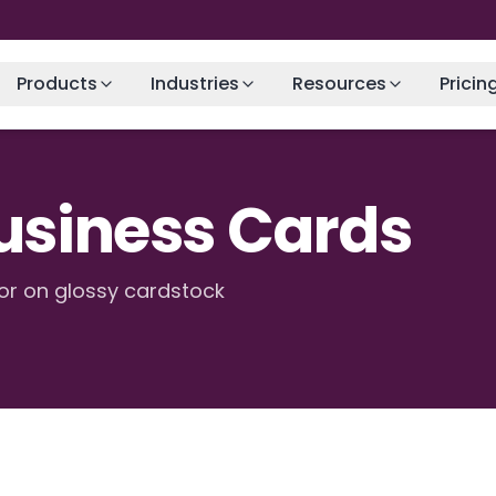
Products
Industries
Resources
Pricin
Business Cards
or on glossy cardstock