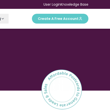
User Login
Knowledge Base
g
Create A Free Account