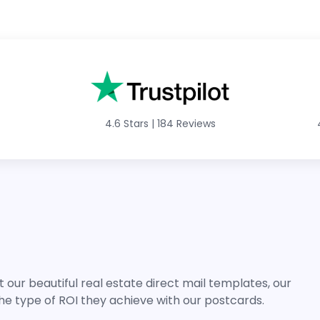
4.6 Stars
|
184 Reviews
 our beautiful real estate direct mail templates, our
he type of ROI they achieve with our postcards.