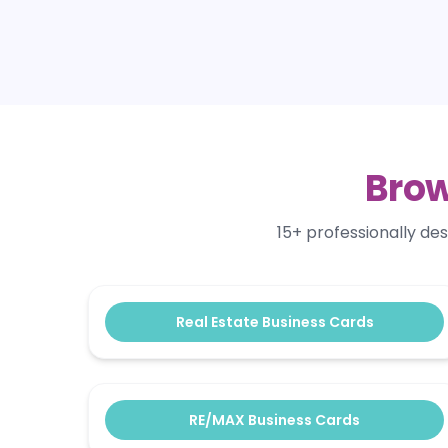
Brow
15+ professionally de
Real Estate Business Cards
RE/MAX Business Cards