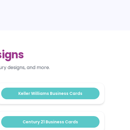
signs
ury designs, and more.
Keller Williams Business Cards
Century 21 Business Cards