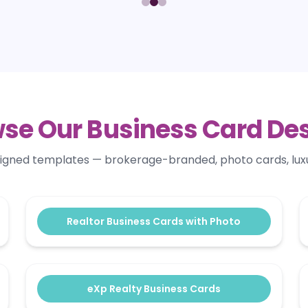
se Our Business Card De
signed templates — brokerage-branded, photo cards, lux
Realtor Business Cards with Photo
eXp Realty Business Cards