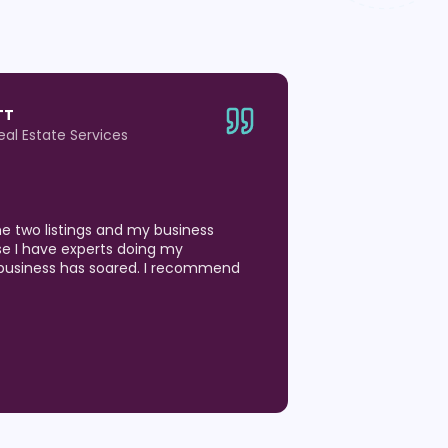
TT
al Estate Services
me two listings and my business
se I have experts doing my
l business has soared. I recommend