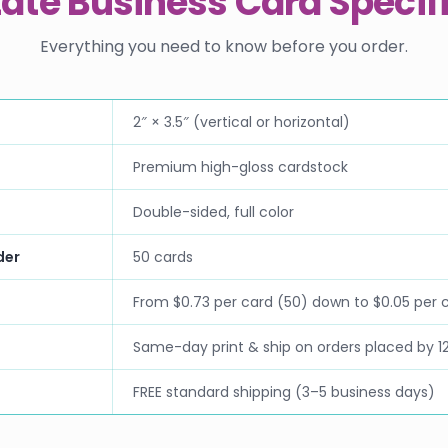
tate Business Card Specif
Everything you need to know before you order.
2″ × 3.5″ (vertical or horizontal)
Premium high-gloss cardstock
Double-sided, full color
der
50 cards
From $0.73 per card (50) down to $0.05 per 
Same-day print & ship on orders placed by 1
FREE standard shipping (3–5 business days)