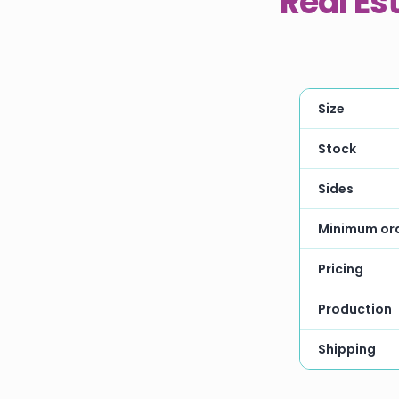
Real Es
Size
Stock
Sides
Minimum or
Pricing
Production
Shipping