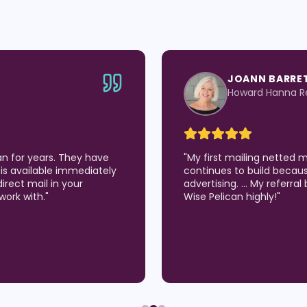
JOANN BARRE
Howard Hanna Re
an for years. They have
"
My first mailing netted 
is available immediately
continues to build becau
direct mail in your
advertising. … My referra
work with.
"
Wise Pelican highly!
"