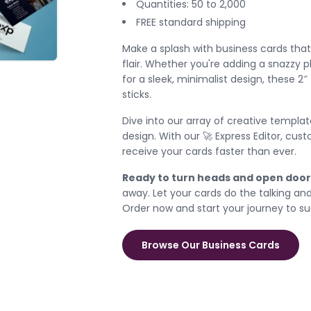
Quantities: 50 to 2,000
FREE standard shipping
Make a splash with business cards that 
flair. Whether you're adding a snazzy 
for a sleek, minimalist design, these 2″
sticks.
Dive into our array of creative templa
design. With our 🚀 Express Editor, cus
receive your cards faster than ever.
Ready to turn heads and open door
away. Let your cards do the talking an
Order now and start your journey to s
Browse Our Business Cards