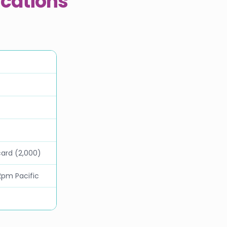
ications
card (2,000)
2pm Pacific