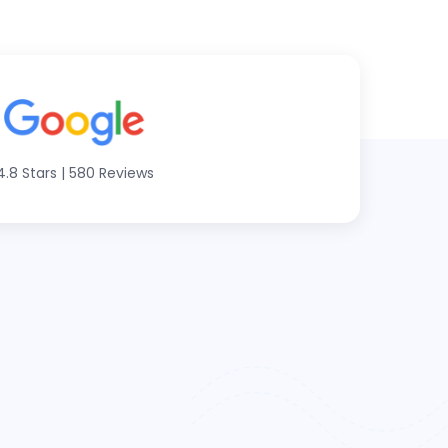
4.8 Stars
|
580 Reviews