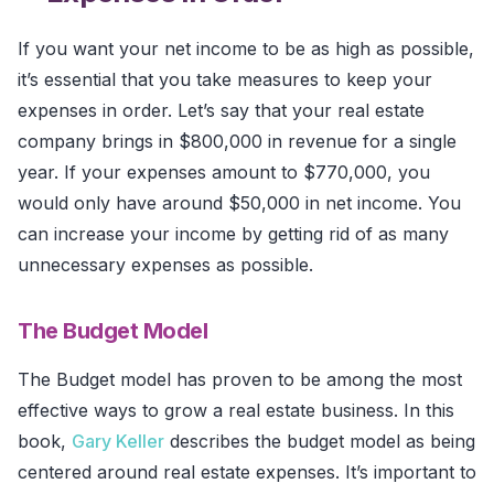
If you want your net income to be as high as possible,
it’s essential that you take measures to keep your
expenses in order. Let’s say that your real estate
company brings in $800,000 in revenue for a single
year. If your expenses amount to $770,000, you
would only have around $50,000 in net income. You
can increase your income by getting rid of as many
unnecessary expenses as possible.
The Budget Model
The Budget model has proven to be among the most
effective ways to grow a real estate business. In this
book,
Gary Keller
describes the budget model as being
centered around real estate expenses. It’s important to