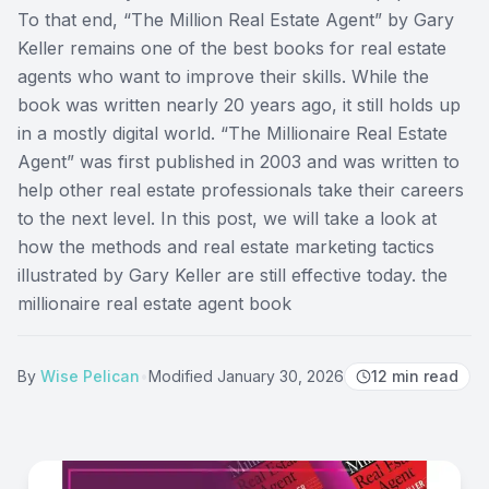
To that end, “The Million Real Estate Agent” by Gary
Keller remains one of the best books for real estate
agents who want to improve their skills. While the
book was written nearly 20 years ago, it still holds up
in a mostly digital world. “The Millionaire Real Estate
Agent” was first published in 2003 and was written to
help other real estate professionals take their careers
to the next level. In this post, we will take a look at
how the methods and real estate marketing tactics
illustrated by Gary Keller are still effective today. the
millionaire real estate agent book
By
Wise Pelican
•
Modified
January 30, 2026
12
min read