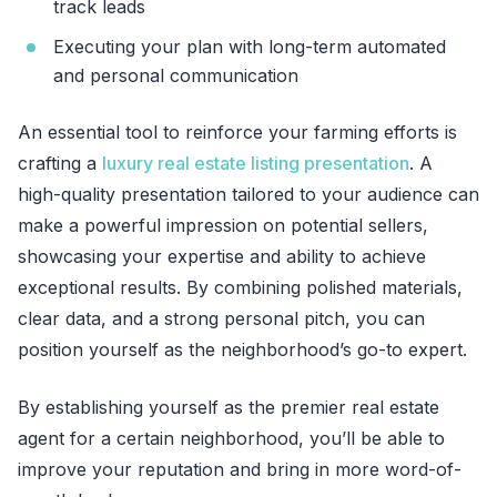
track leads
Executing your plan with long-term automated
and personal communication
An essential tool to reinforce your farming efforts is
crafting a
luxury real estate listing presentation
. A
high-quality presentation tailored to your audience can
make a powerful impression on potential sellers,
showcasing your expertise and ability to achieve
exceptional results. By combining polished materials,
clear data, and a strong personal pitch, you can
position yourself as the neighborhood’s go-to expert.
By establishing yourself as the premier real estate
agent for a certain neighborhood, you’ll be able to
improve your reputation and bring in more word-of-