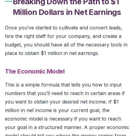
Breaking Down the Path to $1
Million Dollars in Net Earnings
Once you’ve started to cultivate and convert leads,
hire the right staff for your company, and create a
budget, you should have all of the necessary tools in
place to obtain $1 million in net earnings.
The Economic Model
This is a simple formula that tells you how to input
numbers that you’ll need to reach in certain areas if
you want to obtain your desired net income. If $1
million in net income is your current goal, the
economic model is necessary if you want to reach
your goal in a structured manner. A proper economic
model should tell you where the money comes from,