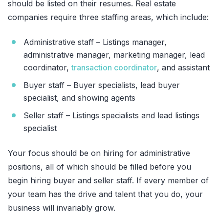
should be listed on their resumes. Real estate
companies require three staffing areas, which include:
Administrative staff – Listings manager,
administrative manager, marketing manager, lead
coordinator,
transaction coordinator
, and assistant
Buyer staff – Buyer specialists, lead buyer
specialist, and showing agents
Seller staff – Listings specialists and lead listings
specialist
Your focus should be on hiring for administrative
positions, all of which should be filled before you
begin hiring buyer and seller staff. If every member of
your team has the drive and talent that you do, your
business will invariably grow.