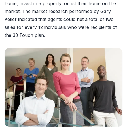
home, invest in a property, or list their home on the
market. The market research performed by Gary
Keller indicated that agents could net a total of two
sales for every 12 individuals who were recipients of
the 33 Touch plan.