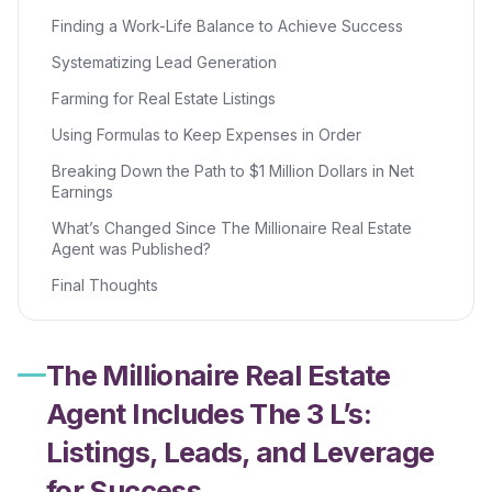
Finding a Work-Life Balance to Achieve Success
Systematizing Lead Generation
Farming for Real Estate Listings
Using Formulas to Keep Expenses in Order
Breaking Down the Path to $1 Million Dollars in Net
Earnings
What’s Changed Since The Millionaire Real Estate
Agent was Published?
Final Thoughts
The Millionaire Real Estate
Agent Includes The 3 L’s:
Listings, Leads, and Leverage
for Success