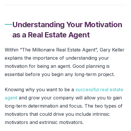
Understanding Your Motivation
as a Real Estate Agent
Within “The Millionaire Real Estate Agent”, Gary Keller
explains the importance of understanding your
motivation for being an agent. Good planning is
essential before you begin any long-term project.
Knowing why you want to be a
successful real estate
agent
and grow your company will allow you to gain
long-term determination and focus. The two types of
motivators that could drive you include intrinsic
motivators and extrinsic motivators.