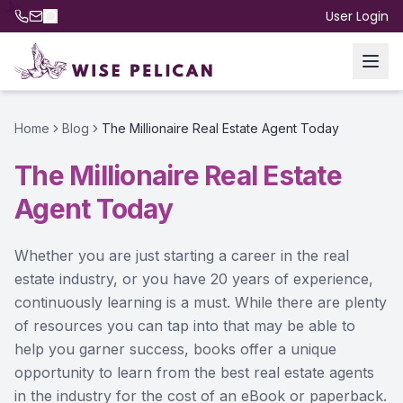
User Login
Home
Blog
The Millionaire Real Estate Agent Today
The Millionaire Real Estate
Agent Today
Whether you are just starting a career in the real
estate industry, or you have 20 years of experience,
continuously learning is a must. While there are plenty
of resources you can tap into that may be able to
help you garner success, books offer a unique
opportunity to learn from the best real estate agents
in the industry for the cost of an eBook or paperback.