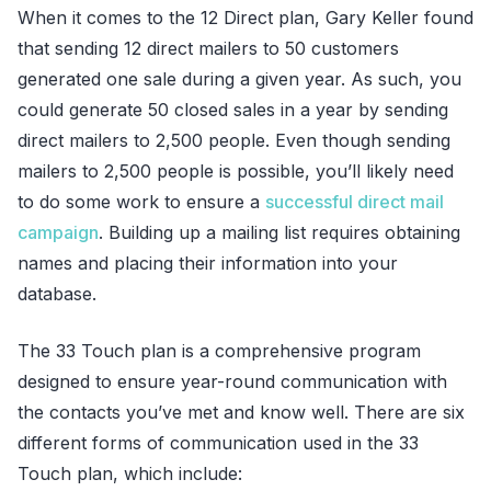
When it comes to the 12 Direct plan, Gary Keller found
that sending 12 direct mailers to 50 customers
generated one sale during a given year. As such, you
could generate 50 closed sales in a year by sending
direct mailers to 2,500 people. Even though sending
mailers to 2,500 people is possible, you’ll likely need
to do some work to ensure a
successful direct mail
campaign
. Building up a mailing list requires obtaining
names and placing their information into your
database.
The 33 Touch plan is a comprehensive program
designed to ensure year-round communication with
the contacts you’ve met and know well. There are six
different forms of communication used in the 33
Touch plan, which include: