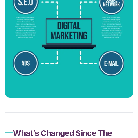
What’s Changed Since The