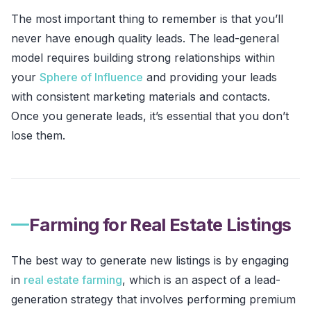
The most important thing to remember is that you’ll
never have enough quality leads. The lead-general
model requires building strong relationships within
your
Sphere of Influence
and providing your leads
with consistent marketing materials and contacts.
Once you generate leads, it’s essential that you don’t
lose them.
Farming for Real Estate Listings
The best way to generate new listings is by engaging
in
real estate farming
, which is an aspect of a lead-
generation strategy that involves performing premium