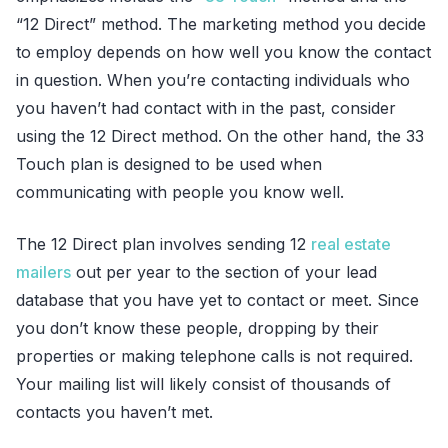
“12 Direct” method. The marketing method you decide
to employ depends on how well you know the contact
in question. When you’re contacting individuals who
you haven’t had contact with in the past, consider
using the 12 Direct method. On the other hand, the 33
Touch plan is designed to be used when
communicating with people you know well.
The 12 Direct plan involves sending 12
real estate
mailers
out per year to the section of your lead
database that you have yet to contact or meet. Since
you don’t know these people, dropping by their
properties or making telephone calls is not required.
Your mailing list will likely consist of thousands of
contacts you haven’t met.