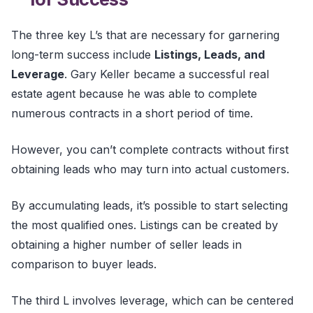
The three key L’s that are necessary for garnering
long-term success include
Listings, Leads, and
Leverage
. Gary Keller became a successful real
estate agent because he was able to complete
numerous contracts in a short period of time.
However, you can’t complete contracts without first
obtaining leads who may turn into actual customers.
By accumulating leads, it’s possible to start selecting
the most qualified ones. Listings can be created by
obtaining a higher number of seller leads in
comparison to buyer leads.
The third L involves leverage, which can be centered