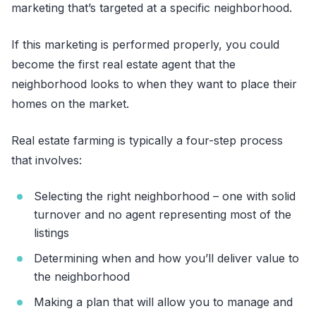
marketing that’s targeted at a specific neighborhood.
If this marketing is performed properly, you could
become the first real estate agent that the
neighborhood looks to when they want to place their
homes on the market.
Real estate farming is typically a four-step process
that involves:
Selecting the right neighborhood – one with solid
turnover and no agent representing most of the
listings
Determining when and how you’ll deliver value to
the neighborhood
Making a plan that will allow you to manage and