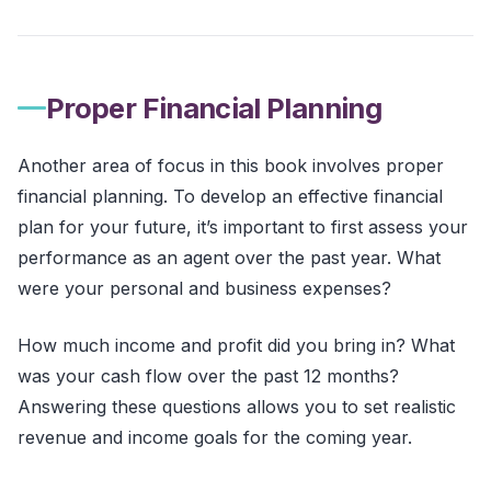
Proper Financial Planning
Another area of focus in this book involves proper
financial planning. To develop an effective financial
plan for your future, it’s important to first assess your
performance as an agent over the past year. What
were your personal and business expenses?
How much income and profit did you bring in? What
was your cash flow over the past 12 months?
Answering these questions allows you to set realistic
revenue and income goals for the coming year.