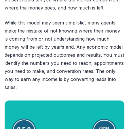
where the money goes, and how much is left.
While this model may seem simplistic, many agents
make the mistake of not knowing where their money
is coming from or not understanding how much
money will be left by year’s end. Any economic model
depends on projected outcomes and results. You must
identify the numbers you need to reach, appointments
you need to make, and conversion rates. The only
way to earn any income is by converting leads into
sales.