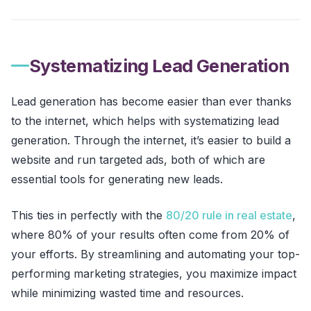
Systematizing Lead Generation
Lead generation has become easier than ever thanks
to the internet, which helps with systematizing lead
generation. Through the internet, it’s easier to build a
website and run targeted ads, both of which are
essential tools for generating new leads.
This ties in perfectly with the
80/20 rule in real estate
,
where 80% of your results often come from 20% of
your efforts. By streamlining and automating your top-
performing marketing strategies, you maximize impact
while minimizing wasted time and resources.