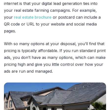
internet is that your digital lead generation ties into
your real estate farming campaigns. For example,
your
real estate brochure
or postcard can include a
QR code or URL to your website and social media
pages.
With so many options at your disposal, you’ll find that
pricing is typically affordable. If you run standard print
ads, you don’t have as many options, which can make
pricing high and give you little control over how your
ads are run and managed.