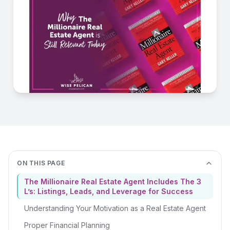
ON THIS PAGE
The Millionaire Real Estate Agent Includes The 3
L’s: Listings, Leads, and Leverage for Success
Understanding Your Motivation as a Real Estate Agent
Proper Financial Planning