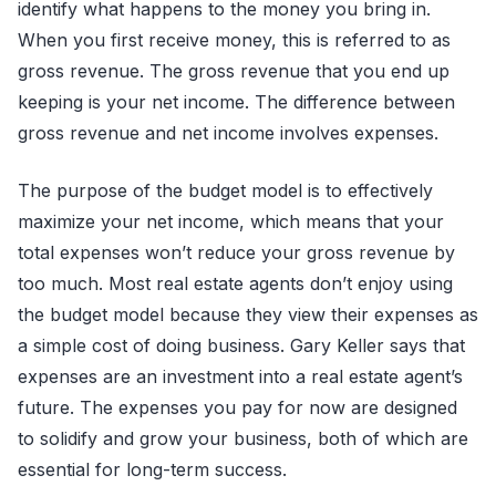
identify what happens to the money you bring in.
When you first receive money, this is referred to as
gross revenue. The gross revenue that you end up
keeping is your net income. The difference between
gross revenue and net income involves expenses.
The purpose of the budget model is to effectively
maximize your net income, which means that your
total expenses won’t reduce your gross revenue by
too much. Most real estate agents don’t enjoy using
the budget model because they view their expenses as
a simple cost of doing business. Gary Keller says that
expenses are an investment into a real estate agent’s
future. The expenses you pay for now are designed
to solidify and grow your business, both of which are
essential for long-term success.