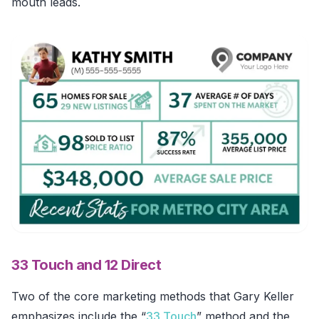
mouth leads.
33 Touch and 12 Direct
Two of the core marketing methods that Gary Keller
emphasizes include the “
33 Touch
” method and the