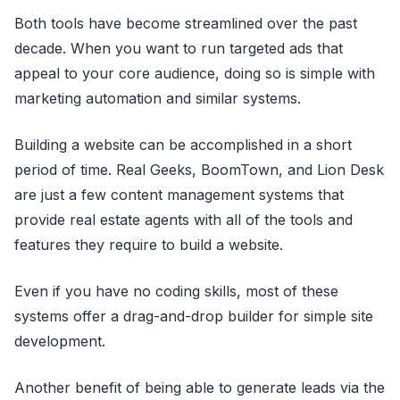
Both tools have become streamlined over the past
decade. When you want to run targeted ads that
appeal to your core audience, doing so is simple with
marketing automation and similar systems.
Building a website can be accomplished in a short
period of time. Real Geeks, BoomTown, and Lion Desk
are just a few content management systems that
provide real estate agents with all of the tools and
features they require to build a website.
Even if you have no coding skills, most of these
systems offer a drag-and-drop builder for simple site
development.
Another benefit of being able to generate leads via the