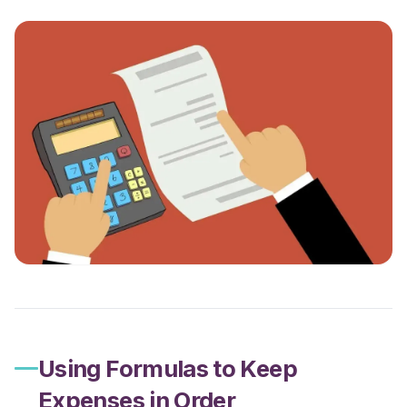
Using Formulas to Keep
Expenses in Order