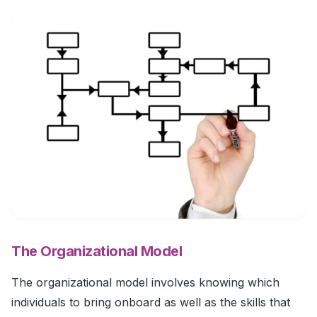
The Organizational Model
The organizational model involves knowing which
individuals to bring onboard as well as the skills that