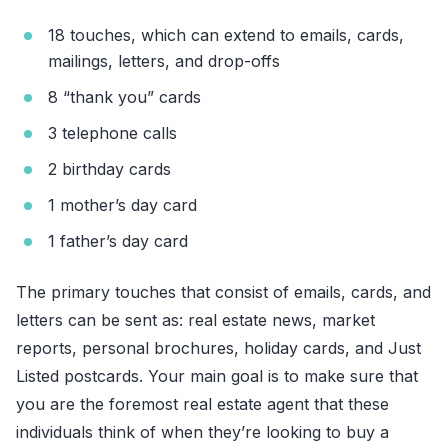
18 touches, which can extend to emails, cards,
mailings, letters, and drop-offs
8 “thank you” cards
3 telephone calls
2 birthday cards
1 mother’s day card
1 father’s day card
The primary touches that consist of emails, cards, and
letters can be sent as: real estate news, market
reports, personal brochures, holiday cards, and Just
Listed postcards. Your main goal is to make sure that
you are the foremost real estate agent that these
individuals think of when they’re looking to buy a