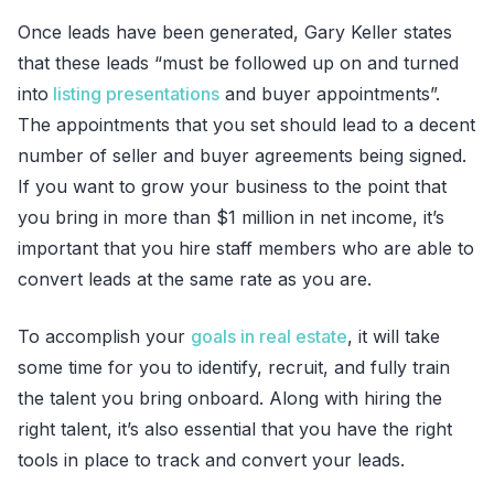
Once leads have been generated, Gary Keller states
that these leads “must be followed up on and turned
into
listing presentations
and buyer appointments”.
The appointments that you set should lead to a decent
number of seller and buyer agreements being signed.
If you want to grow your business to the point that
you bring in more than $1 million in net income, it’s
important that you hire staff members who are able to
convert leads at the same rate as you are.
To accomplish your
goals in real estate
, it will take
some time for you to identify, recruit, and fully train
the talent you bring onboard. Along with hiring the
right talent, it’s also essential that you have the right
tools in place to track and convert your leads.