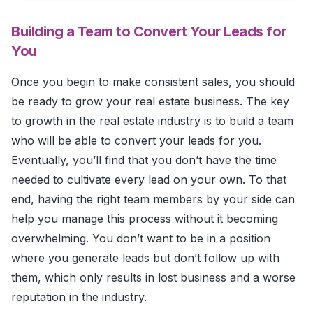
Building a Team to Convert Your Leads for
You
Once you begin to make consistent sales, you should
be ready to grow your real estate business. The key
to growth in the real estate industry is to build a team
who will be able to convert your leads for you.
Eventually, you’ll find that you don’t have the time
needed to cultivate every lead on your own. To that
end, having the right team members by your side can
help you manage this process without it becoming
overwhelming. You don’t want to be in a position
where you generate leads but don’t follow up with
them, which only results in lost business and a worse
reputation in the industry.