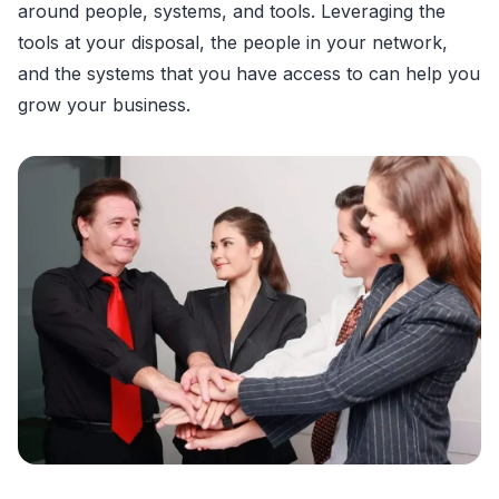
around people, systems, and tools. Leveraging the
tools at your disposal, the people in your network,
and the systems that you have access to can help you
grow your business.