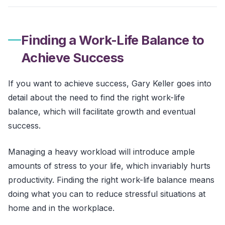
Finding a Work-Life Balance to
Achieve Success
If you want to achieve success, Gary Keller goes into
detail about the need to find the right work-life
balance, which will facilitate growth and eventual
success.
Managing a heavy workload will introduce ample
amounts of stress to your life, which invariably hurts
productivity. Finding the right work-life balance means
doing what you can to reduce stressful situations at
home and in the workplace.