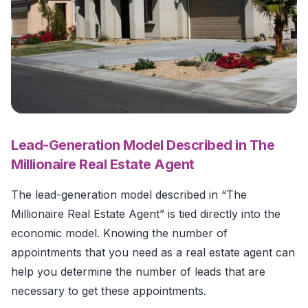
Lead-Generation Model Described in The
Millionaire Real Estate Agent
The lead-generation model described in “The
Millionaire Real Estate Agent” is tied directly into the
economic model. Knowing the number of
appointments that you need as a real estate agent can
help you determine the number of leads that are
necessary to get these appointments.