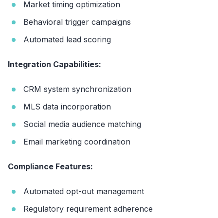
Market timing optimization
Behavioral trigger campaigns
Automated lead scoring
Integration Capabilities:
CRM system synchronization
MLS data incorporation
Social media audience matching
Email marketing coordination
Compliance Features:
Automated opt-out management
Regulatory requirement adherence