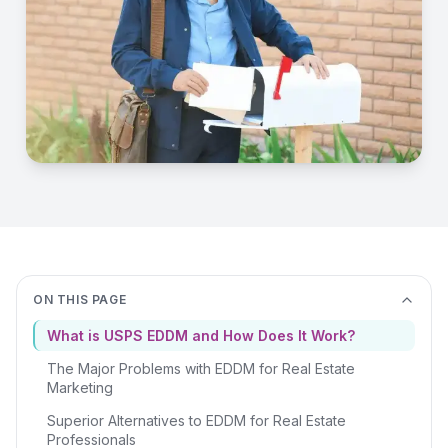
ON THIS PAGE
What is USPS EDDM and How Does It Work?
The Major Problems with EDDM for Real Estate
Marketing
Superior Alternatives to EDDM for Real Estate
Professionals