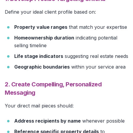
Define your ideal client profile based on:
Property value ranges
that match your expertise
Homeownership duration
indicating potential
selling timeline
Life stage indicators
suggesting real estate needs
Geographic boundaries
within your service area
2. Create Compelling, Personalized
Messaging
Your direct mail pieces should:
Address recipients by name
whenever possible
Reference specific property details
to