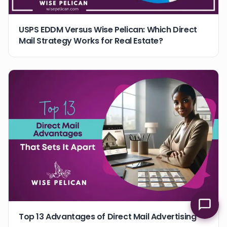
USPS EDDM Versus Wise Pelican: Which Direct
Mail Strategy Works for Real Estate?
Top 13 Advantages of Direct Mail Advertising