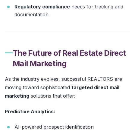
Regulatory compliance
needs for tracking and
documentation
The Future of Real Estate Direct
Mail Marketing
As the industry evolves, successful REALTORS are
moving toward sophisticated
targeted direct mail
marketing
solutions that offer:
Predictive Analytics:
AI-powered prospect identification