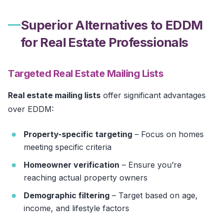
Superior Alternatives to EDDM
for Real Estate Professionals
Targeted Real Estate Mailing Lists
Real estate mailing lists
offer significant advantages
over EDDM:
Property-specific targeting
– Focus on homes
meeting specific criteria
Homeowner verification
– Ensure you’re
reaching actual property owners
Demographic filtering
– Target based on age,
income, and lifestyle factors