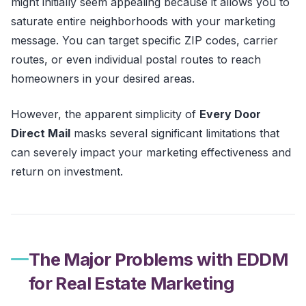
might initially seem appealing because it allows you to
saturate entire neighborhoods with your marketing
message. You can target specific ZIP codes, carrier
routes, or even individual postal routes to reach
homeowners in your desired areas.
However, the apparent simplicity of
Every Door
Direct Mail
masks several significant limitations that
can severely impact your marketing effectiveness and
return on investment.
The Major Problems with EDDM
for Real Estate Marketing