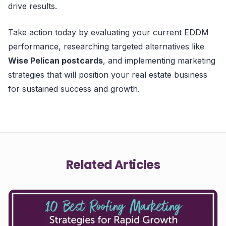
drive results.
Take action today by evaluating your current EDDM
performance, researching targeted alternatives like
Wise Pelican postcards
, and implementing marketing
strategies that will position your real estate business
for sustained success and growth.
Related Articles