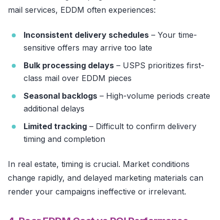
mail services, EDDM often experiences:
Inconsistent delivery schedules
– Your time-
sensitive offers may arrive too late
Bulk processing delays
– USPS prioritizes first-
class mail over EDDM pieces
Seasonal backlogs
– High-volume periods create
additional delays
Limited tracking
– Difficult to confirm delivery
timing and completion
In real estate, timing is crucial. Market conditions
change rapidly, and delayed marketing materials can
render your campaigns ineffective or irrelevant.