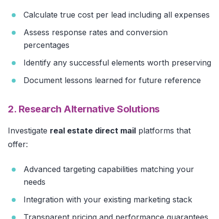
Calculate true cost per lead including all expenses
Assess response rates and conversion
percentages
Identify any successful elements worth preserving
Document lessons learned for future reference
2. Research Alternative Solutions
Investigate
real estate direct mail
platforms that
offer:
Advanced targeting capabilities matching your
needs
Integration with your existing marketing stack
Transparent pricing and performance guarantees