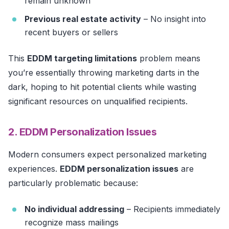
remain unknown
Previous real estate activity
– No insight into
recent buyers or sellers
This
EDDM targeting limitations
problem means
you’re essentially throwing marketing darts in the
dark, hoping to hit potential clients while wasting
significant resources on unqualified recipients.
2. EDDM Personalization Issues
Modern consumers expect personalized marketing
experiences.
EDDM personalization issues
are
particularly problematic because:
No individual addressing
– Recipients immediately
recognize mass mailings