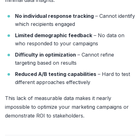
No individual response tracking
– Cannot identify
which recipients engaged
Limited demographic feedback
– No data on
who responded to your campaigns
Difficulty in optimization
– Cannot refine
targeting based on results
Reduced A/B testing capabilities
– Hard to test
different approaches effectively
This lack of measurable data makes it nearly
impossible to optimize your marketing campaigns or
demonstrate ROI to stakeholders.