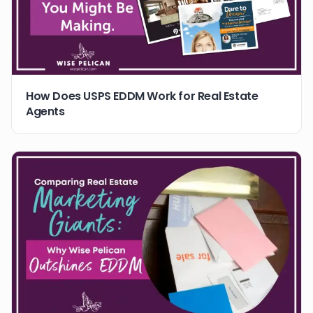
How Does USPS EDDM Work for Real Estate
Agents