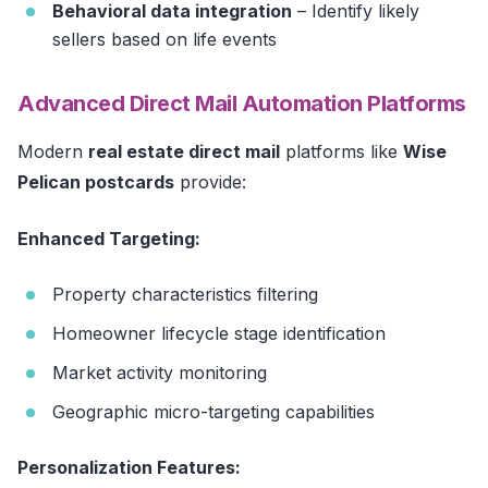
Behavioral data integration
– Identify likely
sellers based on life events
Advanced Direct Mail Automation Platforms
Modern
real estate direct mail
platforms like
Wise
Pelican postcards
provide:
Enhanced Targeting:
Property characteristics filtering
Homeowner lifecycle stage identification
Market activity monitoring
Geographic micro-targeting capabilities
Personalization Features: