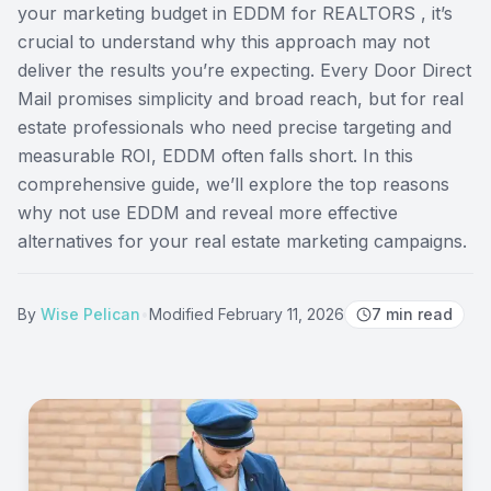
your marketing budget in EDDM for REALTORS , it’s
crucial to understand why this approach may not
deliver the results you’re expecting. Every Door Direct
Mail promises simplicity and broad reach, but for real
estate professionals who need precise targeting and
measurable ROI, EDDM often falls short. In this
comprehensive guide, we’ll explore the top reasons
why not use EDDM and reveal more effective
alternatives for your real estate marketing campaigns.
By
Wise Pelican
•
Modified
February 11, 2026
7
min read