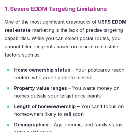
1. Severe EDDM Targeting Limitations
One of the most significant drawbacks of
USPS EDDM
real estate
marketing is the lack of precise targeting
capabilities. While you can select postal routes, you
cannot filter recipients based on crucial real estate
factors such as:
Home ownership status
– Your postcards reach
renters who aren’t potential sellers
Property value ranges
– You waste money on
homes outside your target price points
Length of homeownership
– You can’t focus on
homeowners likely to sell soon
Demographics
– Age, income, and family status