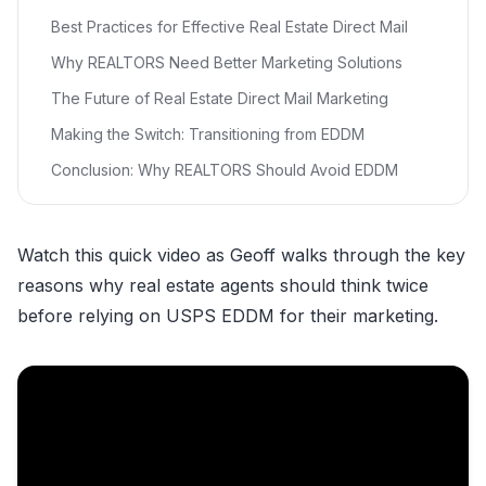
Best Practices for Effective Real Estate Direct Mail
Why REALTORS Need Better Marketing Solutions
The Future of Real Estate Direct Mail Marketing
Making the Switch: Transitioning from EDDM
Conclusion: Why REALTORS Should Avoid EDDM
Watch this quick video as Geoff walks through the key
reasons why real estate agents should think twice
before relying on USPS EDDM for their marketing.