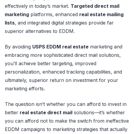
effectively in today’s market.
Targeted direct mail
marketing
platforms, enhanced
real estate mailing
lists
, and integrated digital strategies provide far
superior alternatives to EDDM.
By avoiding
USPS EDDM real estate
marketing and
embracing more sophisticated direct mail solutions,
you’ll achieve better targeting, improved
personalization, enhanced tracking capabilities, and
ultimately, superior return on investment for your
marketing efforts.
The question isn’t whether you can afford to invest in
better
real estate direct mail
solutions—it’s whether
you can afford not to make the switch from ineffective
EDDM campaigns to marketing strategies that actually