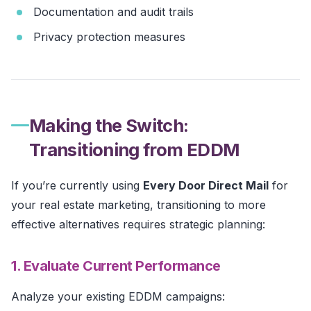
Documentation and audit trails
Privacy protection measures
Making the Switch:
Transitioning from EDDM
If you’re currently using
Every Door Direct Mail
for
your real estate marketing, transitioning to more
effective alternatives requires strategic planning:
1. Evaluate Current Performance
Analyze your existing EDDM campaigns: