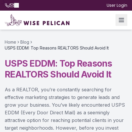
User Login
Home
Blog
USPS EDDM: Top Reasons REALTORS Should Avoid It
USPS EDDM: Top Reasons
REALTORS Should Avoid It
As a REALTOR, you’re constantly searching for
effective marketing strategies to generate leads and
grow your business. You’ve likely encountered USPS
EDDM (Every Door Direct Mail) as a seemingly
attractive option for reaching potential clients in your
target neighborhoods. However, before you invest