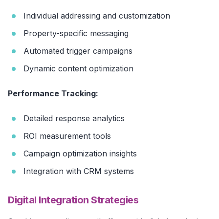
Individual addressing and customization
Property-specific messaging
Automated trigger campaigns
Dynamic content optimization
Performance Tracking:
Detailed response analytics
ROI measurement tools
Campaign optimization insights
Integration with CRM systems
Digital Integration Strategies