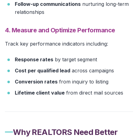
Follow-up communications
nurturing long-term
relationships
4. Measure and Optimize Performance
Track key performance indicators including:
Response rates
by target segment
Cost per qualified lead
across campaigns
Conversion rates
from inquiry to listing
Lifetime client value
from direct mail sources
Why REALTORS Need Better