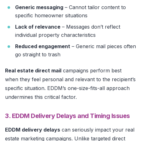
Generic messaging
– Cannot tailor content to
specific homeowner situations
Lack of relevance
– Messages don’t reflect
individual property characteristics
Reduced engagement
– Generic mail pieces often
go straight to trash
Real estate direct mail
campaigns perform best
when they feel personal and relevant to the recipient’s
specific situation. EDDM’s one-size-fits-all approach
undermines this critical factor.
3. EDDM Delivery Delays and Timing Issues
EDDM delivery delays
can seriously impact your real
estate marketing campaigns. Unlike targeted direct