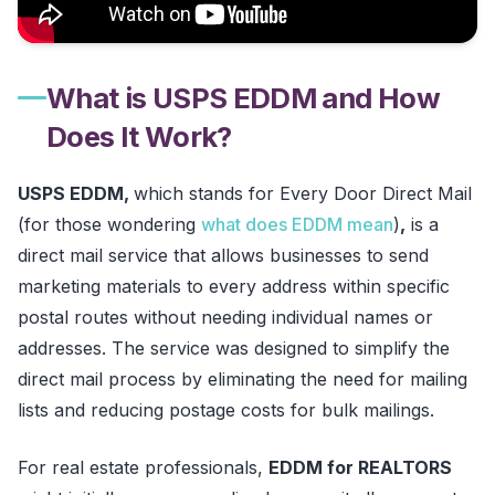
What is USPS EDDM and How
Does It Work?
USPS EDDM,
which stands for Every Door Direct Mail
(for those wondering
what does EDDM mean
)
,
is a
direct mail service that allows businesses to send
marketing materials to every address within specific
postal routes without needing individual names or
addresses. The service was designed to simplify the
direct mail process by eliminating the need for mailing
lists and reducing postage costs for bulk mailings.
For real estate professionals,
EDDM for REALTORS