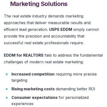
Marketing Solutions
The real estate industry demands marketing
approaches that deliver measurable results and
efficient lead generation.
USPS EDDM
simply cannot
provide the precision and accountability that
successful real estate professionals require.
EDDM for REALTORS
fails to address the fundamental
challenges of modern real estate marketing:
Increased competition
requiring more precise
targeting
Rising marketing costs
demanding better ROI
Consumer expectations
for personalized
experiences