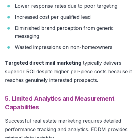
Lower response rates due to poor targeting
Increased cost per qualified lead
Diminished brand perception from generic
messaging
Wasted impressions on non-homeowners
Targeted direct mail marketing
typically delivers
superior ROI despite higher per-piece costs because it
reaches genuinely interested prospects.
5. Limited Analytics and Measurement
Capabilities
Successful real estate marketing requires detailed
performance tracking and analytics. EDDM provides
minimal data insights: