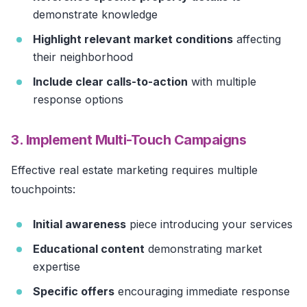
demonstrate knowledge
Highlight relevant market conditions
affecting
their neighborhood
Include clear calls-to-action
with multiple
response options
3. Implement Multi-Touch Campaigns
Effective real estate marketing requires multiple
touchpoints:
Initial awareness
piece introducing your services
Educational content
demonstrating market
expertise
Specific offers
encouraging immediate response