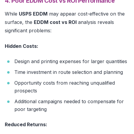
4. Poor EDDM Cost vs ROI Performance
While
USPS EDDM
may appear cost-effective on the
surface, the
EDDM cost vs ROI
analysis reveals
significant problems:
Hidden Costs:
Design and printing expenses for larger quantities
Time investment in route selection and planning
Opportunity costs from reaching unqualified
prospects
Additional campaigns needed to compensate for
poor targeting
Reduced Returns: