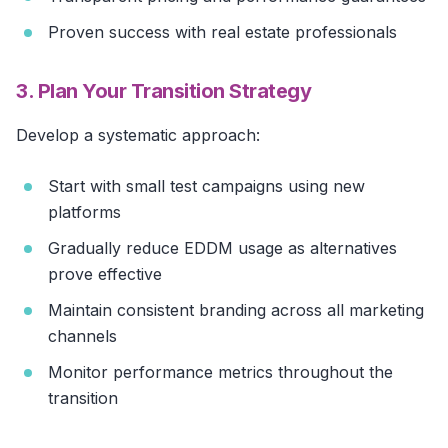
Proven success with real estate professionals
3. Plan Your Transition Strategy
Develop a systematic approach:
Start with small test campaigns using new
platforms
Gradually reduce EDDM usage as alternatives
prove effective
Maintain consistent branding across all marketing
channels
Monitor performance metrics throughout the
transition