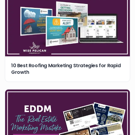
10 Best Roofing Marketing Strategies for Rapid
Growth