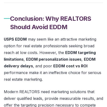
Conclusion: Why REALTORS
Should Avoid EDDM
USPS EDDM
may seem like an attractive marketing
option for real estate professionals seeking broad
reach at low costs. However, the
EDDM targeting
limitations
,
EDDM personalization issues
,
EDDM
delivery delays
, and poor
EDDM cost vs ROI
performance make it an ineffective choice for serious
real estate marketing.
Modern REALTORS need marketing solutions that
deliver qualified leads, provide measurable results, and
offer the targeting precision necessary to compete