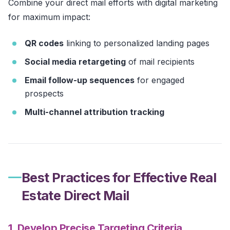
Combine your direct mail efforts with digital marketing
for maximum impact:
QR codes
linking to personalized landing pages
Social media retargeting
of mail recipients
Email follow-up sequences
for engaged
prospects
Multi-channel attribution tracking
Best Practices for Effective Real
Estate Direct Mail
1. Develop Precise Targeting Criteria