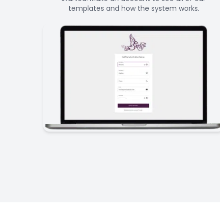
templates and how the system works.