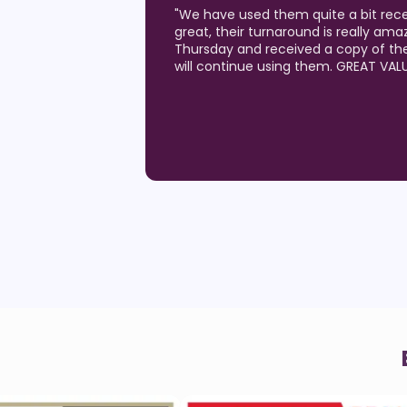
"
Love the quality of the postcards I
generating results!) and the custom
Pelican team. I've been a Realtor for
they are the best of all I've utilized!!
and they are the best at quick turn