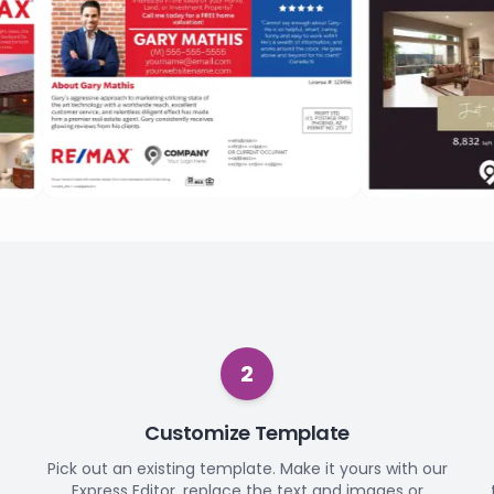
2
Customize Template
Pick out an existing template. Make it yours with our
Express Editor, replace the text and images or