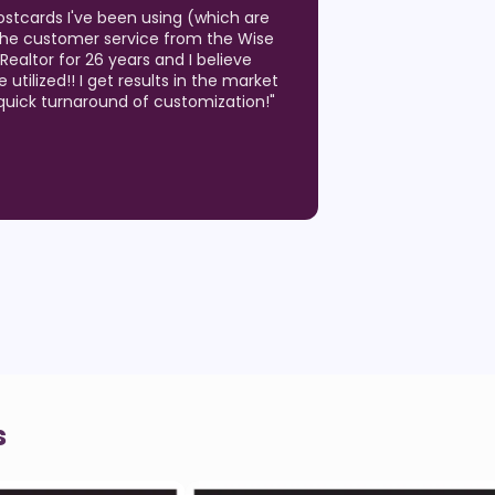
ity of the postcards! We have used
months to generate listing
 Estate market. We have been on so
ts where the postcard we sent was
hen we have a question, we are able
hone with a real person that knows
!
"
s