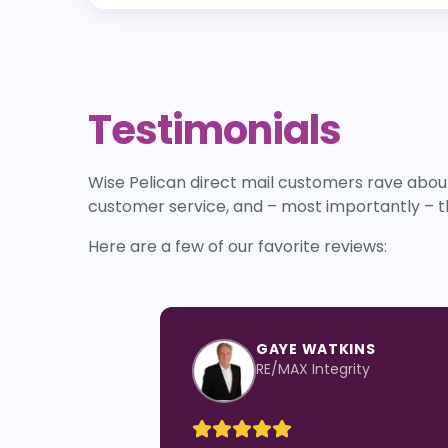
Testimonials
Wise Pelican direct mail customers rave about
customer service, and – most importantly – t
Here are a few of our favorite reviews:
KIM SPENCER
Leading Edge Real Estate G