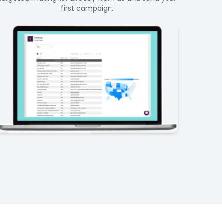
first campaign.