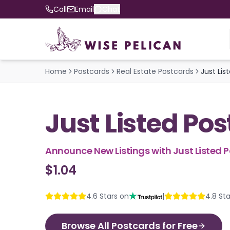
Call
Email
Chat
Home
Postcards
Real Estate Postcards
Just Lis
Just Listed Po
Announce New Listings with Just Listed 
$1.04
4.6
Stars on
|
4.8
Sta
Browse All Postcards for Free