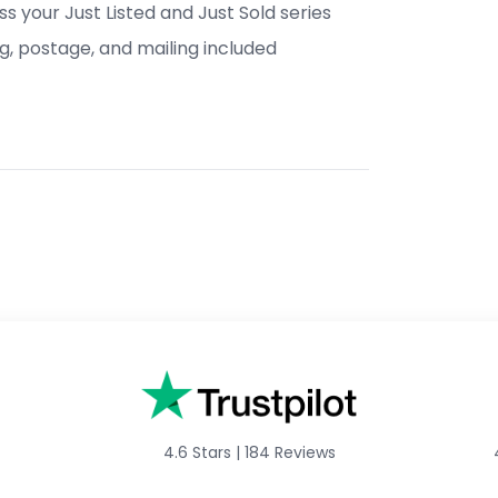
s your Just Listed and Just Sold series
ng, postage, and mailing included
4.6 Stars
|
184 Reviews