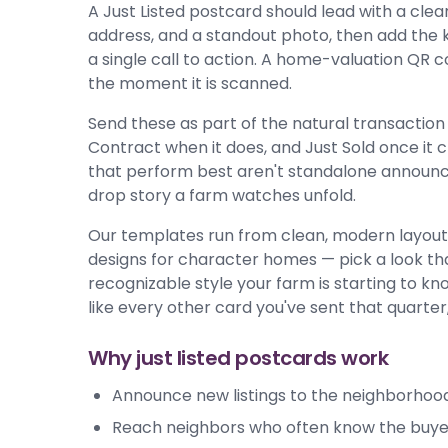
A Just Listed postcard should lead with a clear
address, and a standout photo, then add the k
a single call to action. A home-valuation QR c
the moment it is scanned.
Send these as part of the natural transaction 
Contract when it does, and Just Sold once it cl
that perform best aren't standalone announce
drop story a farm watches unfold.
Our templates run from clean, modern layouts
designs for character homes — pick a look that
recognizable style your farm is starting to kno
like every other card you've sent that quarter,
Why just listed postcards work
Announce new listings to the neighborhood
Reach neighbors who often know the buyer 