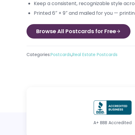
Keep a consistent, recognizable style acros
Printed 6″ × 9″ and mailed for you — printi
Browse All Postcards for Free
,
Categories:
Postcards
Real Estate Postcards
A+
BBB Accredited