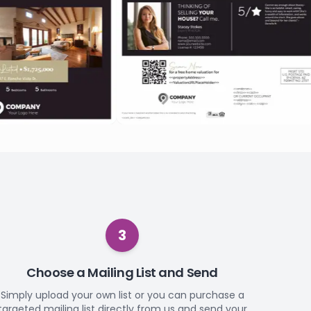
3
Choose a Mailing List and Send
Simply upload your own list or you can purchase a
targeted mailing list directly from us and send your