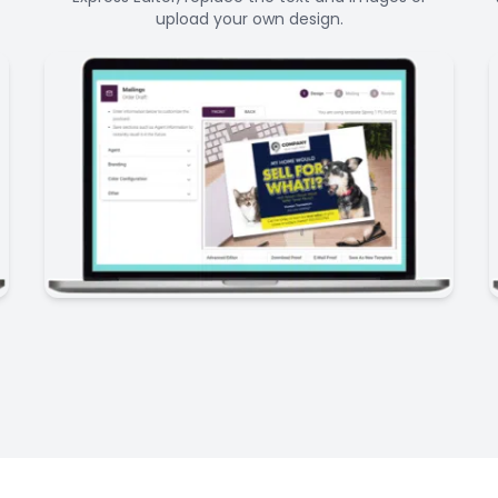
upload your own design.