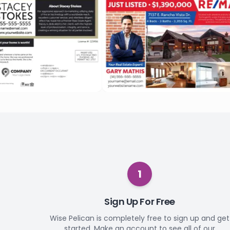
1
Sign Up For Free
Wise Pelican is completely free to sign up and get
started. Make an account to see all of our