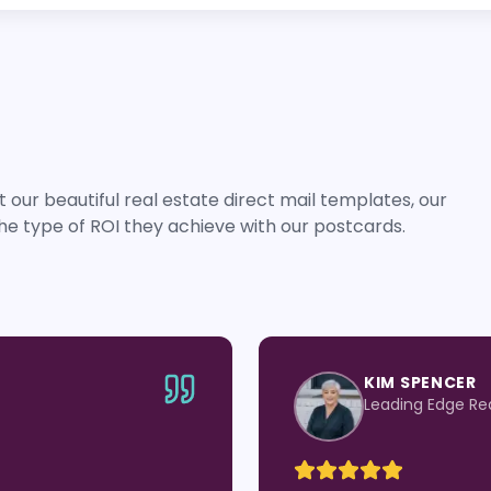
 our beautiful real estate direct mail templates, our
he type of ROI they achieve with our postcards.
JEN BEASLEY
roup
eXp Realty