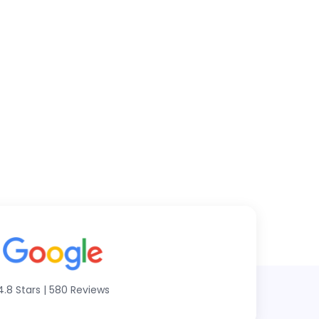
4.8 Stars
|
580 Reviews