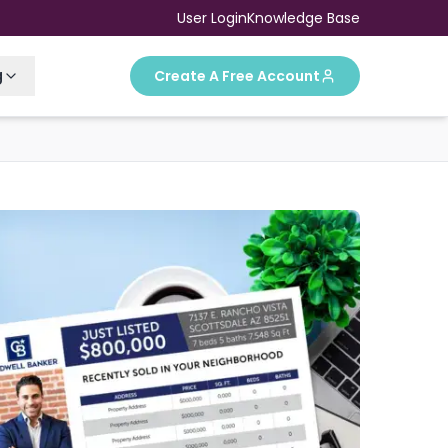
User Login
Knowledge Base
g
Create A Free Account