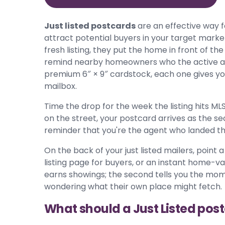
Just listed postcards
are an effective way 
attract potential buyers in your target mark
fresh listing, they put the home in front of t
remind nearby homeowners who the active agen
premium 6″ × 9″ cardstock, each one gives you
mailbox.
Time the drop for the week the listing hits MLS
on the street, your postcard arrives as the s
reminder that you're the agent who landed the
On the back of your just listed mailers, point
listing page for buyers, or an instant home-val
earns showings; the second tells you the mo
wondering what their own place might fetch.
What should a Just Listed pos