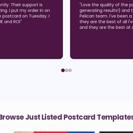
've been using (which are
"
LOVE LOVE LOVE the qual
er service from the Wise
Wise Pelican for about 9 
 26 years and I believe
opportunities in our Real
 I get results in the market
many listing appointmen
around of customization!
"
sitting on the counter! W
to chat or even talk by p
how to solve our problem
Browse Just Listed Postcard Template