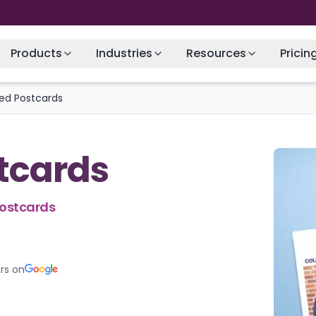
Products
Industries
Resources
Pricin
ted Postcards
stcards
Postcards
rs on