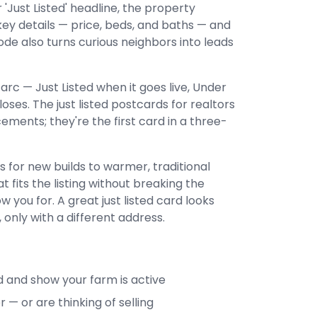
 'Just Listed' headline, the property
ey details — price, beds, and baths — and
ode also turns curious neighbors into leads
arc — Just Listed when it goes live, Under
oses. The just listed postcards for realtors
ments; they're the first card in a three-
 for new builds to warmer, traditional
 fits the listing without breaking the
w you for. A great just listed card looks
 only with a different address.
 and show your farm is active
— or are thinking of selling