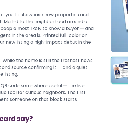
for you to showcase new properties and
et. Mailed to the neighborhood around a
he people most likely to know a buyer — and
t in the area is. Printed full-color on
r new listing a high-impact debut in the
. While the home is still the freshest news
econd source confirming it — and a quiet
 listing.
 a QR code somewhere useful — the live
ue tool for curious neighbors. The first
ment someone on that block starts
tcard say?