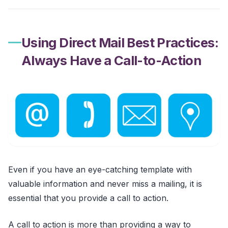
Using Direct Mail Best Practices:
Always Have a Call-to-Action
Even if you have an eye-catching template with
valuable information and never miss a mailing, it is
essential that you provide a call to action.
A call to action is more than providing a way to