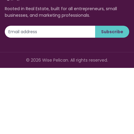
Rooted in Real Estate, built for all entrepreneurs, small
businesses, and marketing professionals.
Subscribe
©
2026
Wise Pelican. All rights reserved.