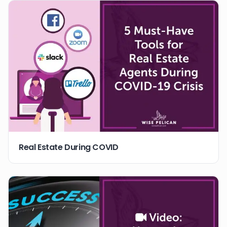
Real Estate During COVID