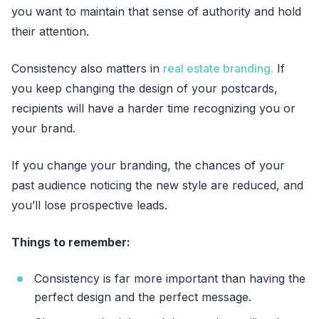
you want to maintain that sense of authority and hold
their attention.
Consistency also matters in
real estate branding.
If
you keep changing the design of your postcards,
recipients will have a harder time recognizing you or
your brand.
If you change your branding, the chances of your
past audience noticing the new style are reduced, and
you’ll lose prospective leads.
Things to remember:
Consistency is far more important than having the
perfect design and the perfect message.