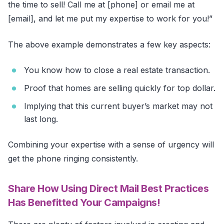
the time to sell! Call me at [phone] or email me at
[email], and let me put my expertise to work for you!”
The above example demonstrates a few key aspects:
You know how to close a real estate transaction.
Proof that homes are selling quickly for top dollar.
Implying that this current buyer’s market may not
last long.
Combining your expertise with a sense of urgency will
get the phone ringing consistently.
Share How Using Direct Mail Best Practices
Has Benefitted Your Campaigns!