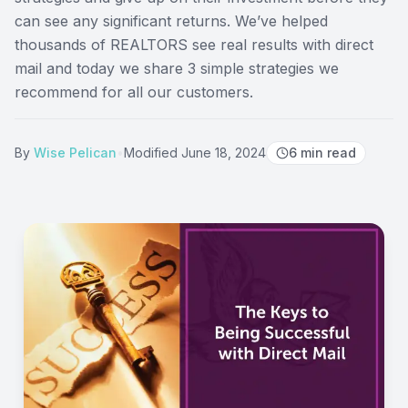
can see any significant returns. We’ve helped
thousands of REALTORS see real results with direct
mail and today we share 3 simple strategies we
recommend for all our customers.
By
Wise Pelican
•
Modified
June 18, 2024
6
min read