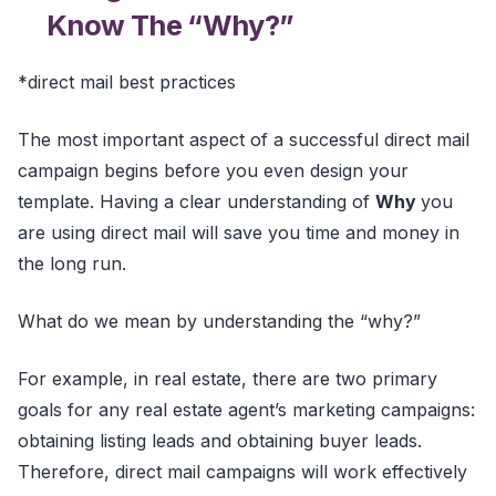
Know The “Why?”
*direct mail best practices
The most important aspect of a successful direct mail
campaign begins before you even design your
template. Having a clear understanding of
Why
you
are using direct mail will save you time and money in
the long run.
What do we mean by understanding the “why?”
For example, in real estate, there are two primary
goals for any real estate agent’s marketing campaigns:
obtaining listing leads and obtaining buyer leads.
Therefore, direct mail campaigns will work effectively