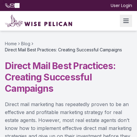
User Login
Home
Blog
Direct Mail Best Practices: Creating Successful Campaigns
Direct Mail Best Practices:
Creating Successful
Campaigns
Direct mail marketing has repeatedly proven to be an
effective and profitable marketing strategy for real
estate agents. However, most real estate agents don’t
know how to implement effective direct mail marketing
strategies and give up on their investment before they