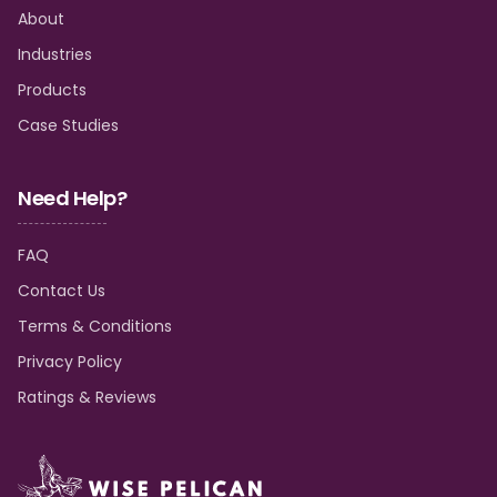
About
Industries
Products
Case Studies
Need Help?
FAQ
Contact Us
Terms & Conditions
Privacy Policy
Ratings & Reviews