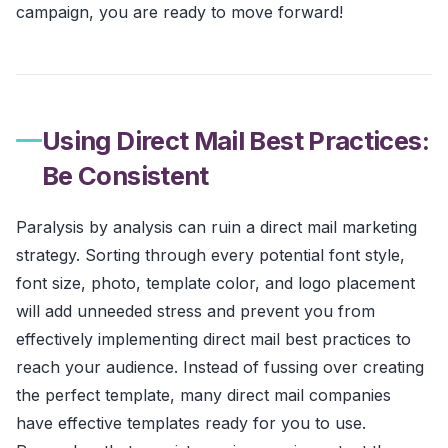
campaign, you are ready to move forward!
Using Direct Mail Best Practices:
Be Consistent
Paralysis by analysis can ruin a direct mail marketing
strategy. Sorting through every potential font style,
font size, photo, template color, and logo placement
will add unneeded stress and prevent you from
effectively implementing direct mail best practices to
reach your audience. Instead of fussing over creating
the perfect template, many direct mail companies
have effective templates ready for you to use.