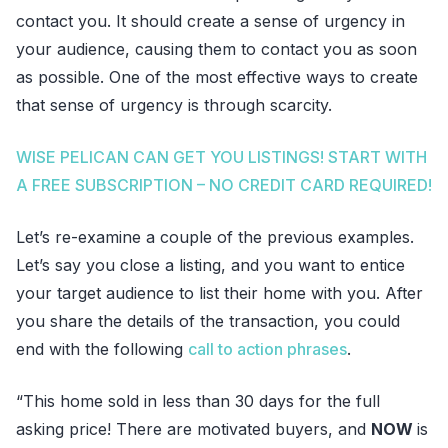
contact you. It should create a sense of urgency in
your audience, causing them to contact you as soon
as possible. One of the most effective ways to create
that sense of urgency is through scarcity.
WISE PELICAN CAN GET YOU LISTINGS! START WITH
A FREE SUBSCRIPTION – NO CREDIT CARD REQUIRED!
Let’s re-examine a couple of the previous examples.
Let’s say you close a listing, and you want to entice
your target audience to list their home with you. After
you share the details of the transaction, you could
end with the following
call to action phrases
.
“This home sold in less than 30 days for the full
asking price! There are motivated buyers, and
NOW
is