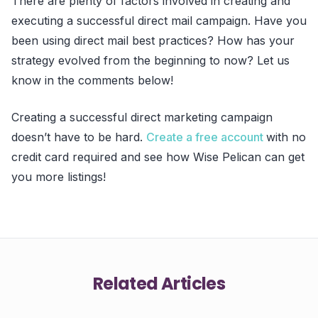
There are plenty of factors involved in creating and
executing a successful direct mail campaign. Have you
been using direct mail best practices? How has your
strategy evolved from the beginning to now? Let us
know in the comments below!
Creating a successful direct marketing campaign
doesn’t have to be hard.
Create a free account
with no
credit card required and see how Wise Pelican can get
you more listings!
Related Articles