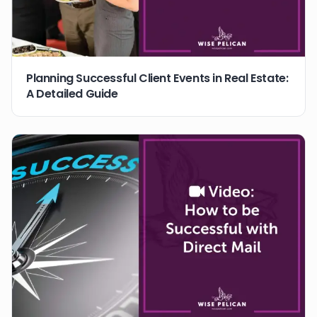
Planning Successful Client Events in Real Estate:
A Detailed Guide