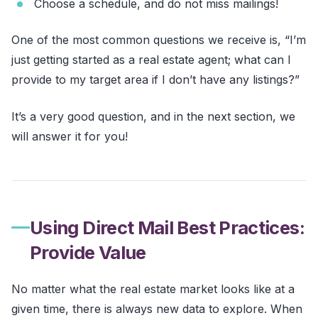
Choose a schedule, and do not miss mailings!
One of the most common questions we receive is, “I’m
just getting started as a real estate agent; what can I
provide to my target area if I don’t have any listings?”
It’s a very good question, and in the next section, we
will answer it for you!
Using Direct Mail Best Practices:
Provide Value
No matter what the real estate market looks like at a
given time, there is always new data to explore. When