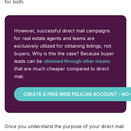
for both.
However, successful direct mail campaigns
for real estate agents and teams are
exclusively utilized for obtaining listings, not
buyers. Why is this the case? Because buyer
leads can be
obtained through other means
that are much cheaper compared to direct
mail.
CREATE A FREE WISE PELICAN ACCOUNT – NO
Once you understand the purpose of your direct mail