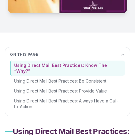
ON THIS PAGE
Using Direct Mail Best Practices: Know The
“Why?”
Using Direct Mail Best Practices: Be Consistent
Using Direct Mail Best Practices: Provide Value
Using Direct Mail Best Practices: Always Have a Call-
to-Action
Using Direct Mail Best Practices: