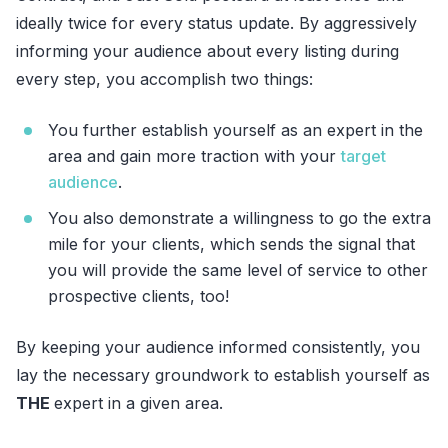
ideally twice for every status update. By aggressively
informing your audience about every listing during
every step, you accomplish two things:
You further establish yourself as an expert in the
area and gain more traction with your
target
audience
.
You also demonstrate a willingness to go the extra
mile for your clients, which sends the signal that
you will provide the same level of service to other
prospective clients, too!
By keeping your audience informed consistently, you
lay the necessary groundwork to establish yourself as
THE
expert in a given area.