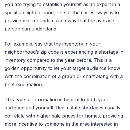
you are trying to establish yourself as an expert in a
specific neighborhood, one of the easiest ways is to
provide market updates in a way that the average
person can understand.
For example, say that the inventory in your
neighborhood’s zip code is experiencing a shortage in
inventory compared to the year before. This is a
golden opportunity to let your target audience know
with the combination of a graph or chart along with a
brief explanation.
This type of information is helpful to both your
audience and yourself. Real estate shortages usually
correlate with higher sale prices for homes, providing
more incentive to someone in the area interested in