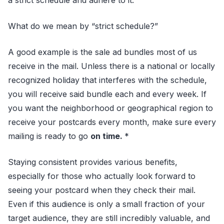
a strict schedule and adhere to it.
What do we mean by “strict schedule?”
A good example is the sale ad bundles most of us
receive in the mail. Unless there is a national or locally
recognized holiday that interferes with the schedule,
you will receive said bundle each and every week. If
you want the neighborhood or geographical region to
receive your postcards every month, make sure every
mailing is ready to go
on time.
*
Staying consistent provides various benefits,
especially for those who actually look forward to
seeing your postcard when they check their mail.
Even if this audience is only a small fraction of your
target audience, they are still incredibly valuable, and