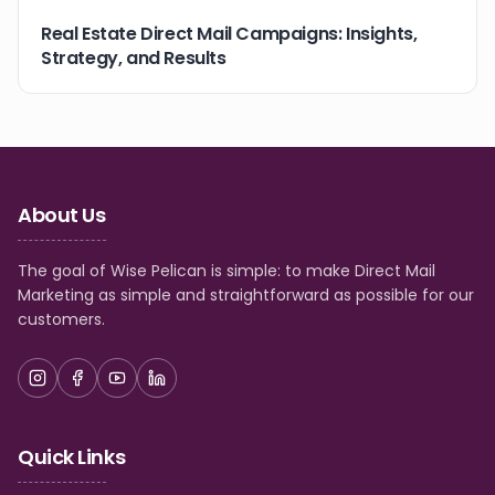
Real Estate Direct Mail Campaigns: Insights,
Strategy, and Results
About Us
The goal of Wise Pelican is simple: to make Direct Mail
Marketing as simple and straightforward as possible for our
customers.
Quick Links