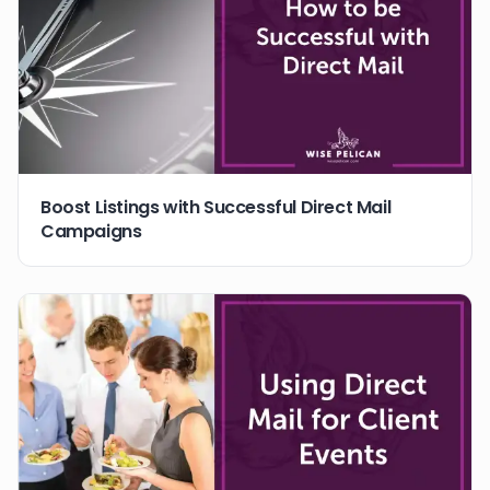
Boost Listings with Successful Direct Mail
Campaigns