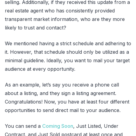
selling. Additionally, if they received this update from a
real estate agent who has consistently provided
transparent market information, who are they more
likely to trust and contact?
We mentioned having a strict schedule and adhering to
it. However, that schedule should only be utilized as a
minimal guideline. Ideally, you want to mail your target
audience at every opportunity.
As an example, let’s say you receive a phone call
about a listing, and they sign a listing agreement.
Congratulations! Now, you have at least four different
opportunities to send direct mail to your audience.
You can send a
Coming Soon
, Just Listed, Under
Contract, and Just Sold postcard at least once and