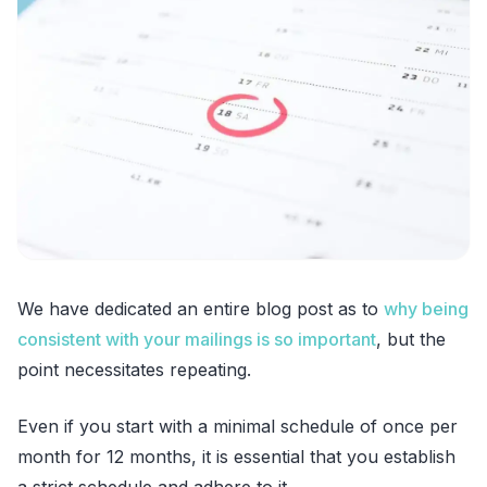
We have dedicated an entire blog post as to
why being
consistent with your mailings is so important
, but the
point necessitates repeating.
Even if you start with a minimal schedule of once per
month for 12 months, it is essential that you establish