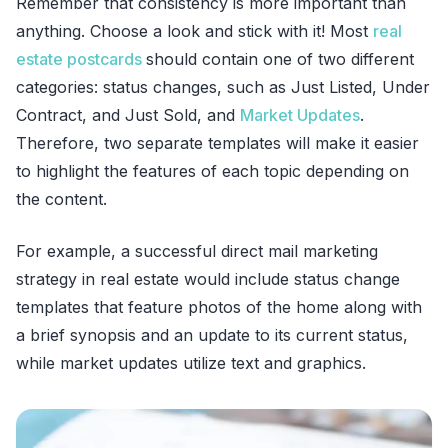
Remember that consistency is more important than
anything. Choose a look and stick with it! Most
real
estate postcards
should contain one of two different
categories: status changes, such as Just Listed, Under
Contract, and Just Sold, and
Market Updates
.
Therefore, two separate templates will make it easier
to highlight the features of each topic depending on
the content.
For example, a successful direct mail marketing
strategy in real estate would include status change
templates that feature photos of the home along with
a brief synopsis and an update to its current status,
while market updates utilize text and graphics.