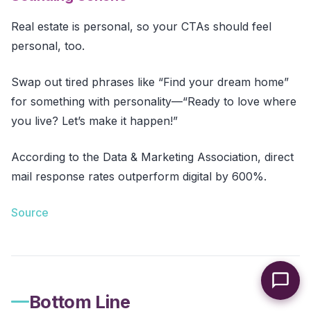
Real estate is personal, so your CTAs should feel
personal, too.
Swap out tired phrases like “Find your dream home”
for something with personality—“Ready to love where
you live? Let’s make it happen!”
According to the Data & Marketing Association, direct
mail response rates outperform digital by 600%.
Source
Bottom Line