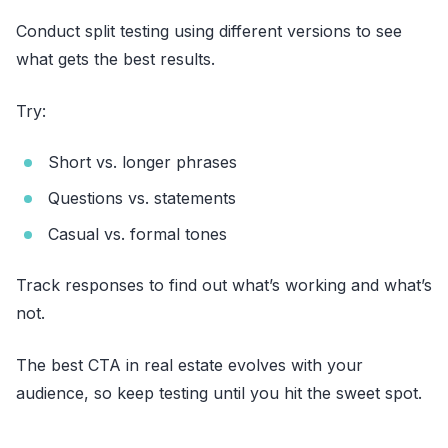
Conduct split testing using different versions to see
what gets the best results.
Try:
Short vs. longer phrases
Questions vs. statements
Casual vs. formal tones
Track responses to find out what’s working and what’s
not.
The best CTA in real estate evolves with your
audience, so keep testing until you hit the sweet spot.