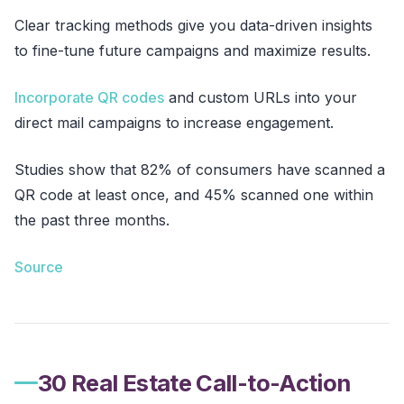
Clear tracking methods give you data-driven insights
to fine-tune future campaigns and maximize results.
Incorporate QR codes
and custom URLs into your
direct mail campaigns to increase engagement.
Studies show that 82% of consumers have scanned a
QR code at least once, and 45% scanned one within
the past three months.
Source
30 Real Estate Call-to-Action