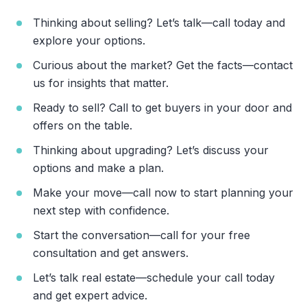
Thinking about selling? Let’s talk—call today and
explore your options.
Curious about the market? Get the facts—contact
us for insights that matter.
Ready to sell? Call to get buyers in your door and
offers on the table.
Thinking about upgrading? Let’s discuss your
options and make a plan.
Make your move—call now to start planning your
next step with confidence.
Start the conversation—call for your free
consultation and get answers.
Let’s talk real estate—schedule your call today
and get expert advice.