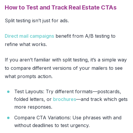
How to Test and Track Real Estate CTAs
Split testing isn’t just for ads.
Direct mail campaigns
benefit from A/B testing to
refine what works.
If you aren’t familiar with split testing, it’s a simple way
to compare different versions of your mailers to see
what prompts action.
Test Layouts: Try different formats—postcards,
folded letters, or
brochures
—and track which gets
more responses.
Compare CTA Variations: Use phrases with and
without deadlines to test urgency.