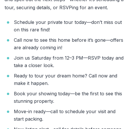
tour, securing details, or RSVPing for an event.
Schedule your private tour today—don’t miss out
on this rare find!
Call now to see this home before it’s gone—offers
are already coming in!
Join us Saturday from 12–3 PM—RSVP today and
take a closer look.
Ready to tour your dream home? Call now and
make it happen.
Book your showing today—be the first to see this
stunning property.
Move-in ready—call to schedule your visit and
start packing.