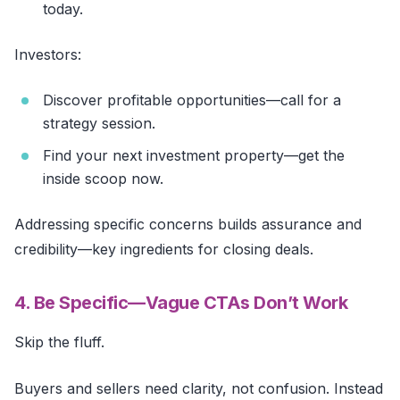
today.
Investors:
Discover profitable opportunities—call for a
strategy session.
Find your next investment property—get the
inside scoop now.
Addressing specific concerns builds assurance and
credibility—key ingredients for closing deals.
4. Be Specific—Vague CTAs Don’t Work
Skip the fluff.
Buyers and sellers need clarity, not confusion. Instead