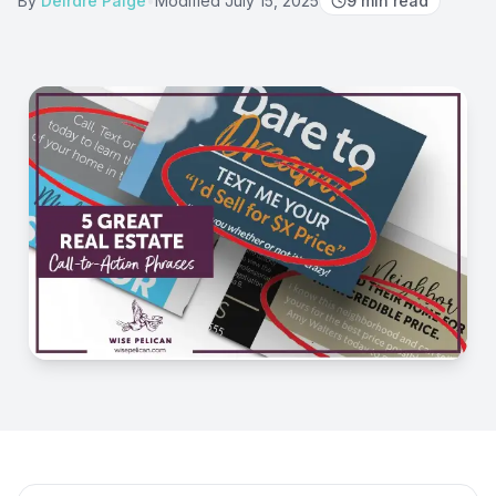
By
Deirdre Paige
•
Modified
July 15, 2025
9
min read