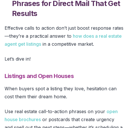
Phrases for Direct Mail That Get
Results
Effective calls to action don’t just boost response rates
—they’re a practical answer to
how does a real estate
agent get listings
in a competitive market.
Let’s dive in!
Listings and Open Houses
When buyers spot a listing they love, hesitation can
cost them their dream home.
Use real estate call-to-action phrases on your
open
house brochures
or postcards that create urgency
and spell out the next steps—whether it’s scheduling a