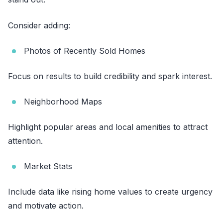
Consider adding:
Photos of Recently Sold Homes
Focus on results to build credibility and spark interest.
Neighborhood Maps
Highlight popular areas and local amenities to attract
attention.
Market Stats
Include data like rising home values to create urgency
and motivate action.