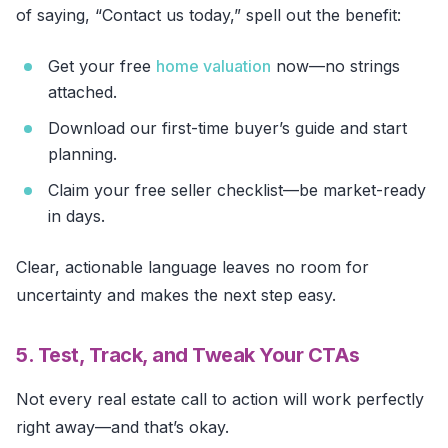
of saying, “Contact us today,” spell out the benefit:
Get your free
home valuation
now—no strings
attached.
Download our first-time buyer’s guide and start
planning.
Claim your free seller checklist—be market-ready
in days.
Clear, actionable language leaves no room for
uncertainty and makes the next step easy.
5. Test, Track, and Tweak Your CTAs
Not every real estate call to action will work perfectly
right away—and that’s okay.