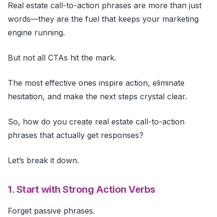
Real estate call-to-action phrases are more than just
words—they are the fuel that keeps your marketing
engine running.
But not all CTAs hit the mark.
The most effective ones inspire action, eliminate
hesitation, and make the next steps crystal clear.
So, how do you create real estate call-to-action
phrases that actually get responses?
Let’s break it down.
1. Start with Strong Action Verbs
Forget passive phrases.