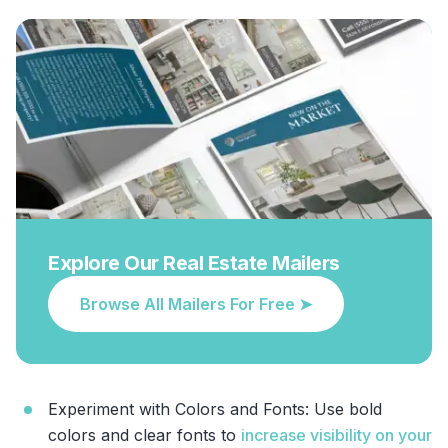
Explore Our Real Estate Mailers
Browse All Mailers For Free ➤
Experiment with Colors and Fonts: Use bold
colors and clear fonts to
increase visibility on your