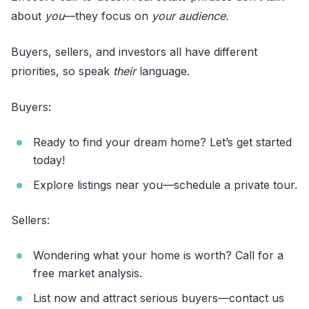
about
you
—they focus on
your audience.
Buyers, sellers, and investors all have different
priorities, so speak
their
language.
Buyers:
Ready to find your dream home? Let’s get started
today!
Explore listings near you—schedule a private tour.
Sellers:
Wondering what your home is worth? Call for a
free market analysis.
List now and attract serious buyers—contact us