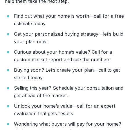
help them take the next step.
Find out what your home is worth—call for a free
estimate today.
Get your personalized buying strategy—let’s build
your plan now!
Curious about your home’s value? Call for a
custom market report and see the numbers.
Buying soon? Let’s create your plan—call to get
started today.
Selling this year? Schedule your consultation and
get ahead of the market.
Unlock your home’s value—call for an expert
evaluation that gets results.
Wondering what buyers will pay for your home?