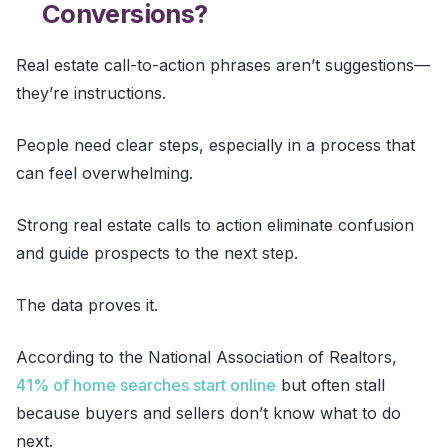
Conversions?
Real estate call-to-action phrases aren’t suggestions—
they’re instructions.
People need clear steps, especially in a process that
can feel overwhelming.
Strong real estate calls to action eliminate confusion
and guide prospects to the next step.
The data proves it.
According to the National Association of Realtors,
41% of home searches start online
but often stall
because buyers and sellers don’t know what to do
next.