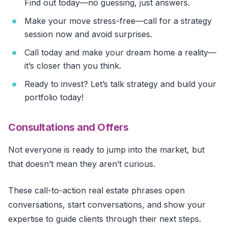
Find out today—no guessing, just answers.
Make your move stress-free—call for a strategy
session now and avoid surprises.
Call today and make your dream home a reality—
it’s closer than you think.
Ready to invest? Let’s talk strategy and build your
portfolio today!
Consultations and Offers
Not everyone is ready to jump into the market, but
that doesn’t mean they aren’t curious.
These call-to-action real estate phrases open
conversations, start conversations, and show your
expertise to guide clients through their next steps.