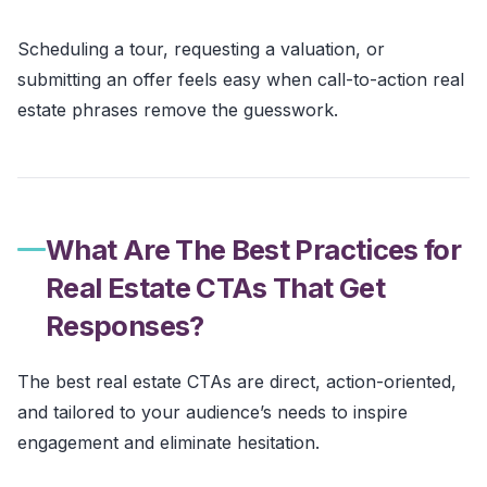
Scheduling a tour, requesting a valuation, or
submitting an offer feels easy when call-to-action real
estate phrases remove the guesswork.
What Are The Best Practices for
Real Estate CTAs That Get
Responses?
The best real estate CTAs are direct, action-oriented,
and tailored to your audience’s needs to inspire
engagement and eliminate hesitation.