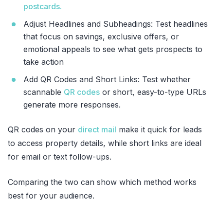
postcards.
Adjust Headlines and Subheadings: Test headlines
that focus on savings, exclusive offers, or
emotional appeals to see what gets prospects to
take action
Add QR Codes and Short Links: Test whether
scannable
QR codes
or short, easy-to-type URLs
generate more responses.
QR codes on your
direct mail
make it quick for leads
to access property details, while short links are ideal
for email or text follow-ups.
Comparing the two can show which method works
best for your audience.