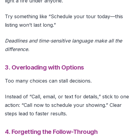
light a fire under anyone.
Try something like “Schedule your tour today—this
listing won’t last long.”
Deadlines and time-sensitive language make all the
difference.
3. Overloading with Options
Too many choices can stall decisions.
Instead of “Call, email, or text for details,” stick to one
action: “Call now to schedule your showing.” Clear
steps lead to faster results.
4. Forgetting the Follow-Through