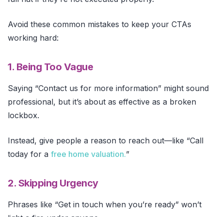
Avoid these common mistakes to keep your CTAs
working hard:
1. Being Too Vague
Saying “Contact us for more information” might sound
professional, but it’s about as effective as a broken
lockbox.
Instead, give people a reason to reach out—like “Call
today for a
free home valuation.
”
2. Skipping Urgency
Phrases like “Get in touch when you’re ready” won’t