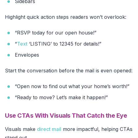
Sidebars
Highlight quick action steps readers won’t overlook:
“RSVP today for our open house!”
“
Text
‘LISTING’ to 12345 for details!”
Envelopes
Start the conversation before the mail is even opened:
“Open now to find out what your home’s worth!”
“Ready to move? Let’s make it happen!”
Use CTAs With Visuals That Catch the Eye
Visuals make
direct mail
more impactful, helping CTAs
stand out.