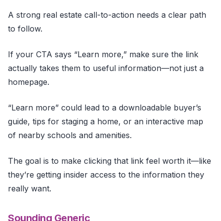
A strong real estate call-to-action needs a clear path
to follow.
If your CTA says “Learn more,” make sure the link
actually takes them to useful information—not just a
homepage.
“Learn more” could lead to a downloadable buyer’s
guide, tips for staging a home, or an interactive map
of nearby schools and amenities.
The goal is to make clicking that link feel worth it—like
they’re getting insider access to the information they
really want.
Sounding Generic