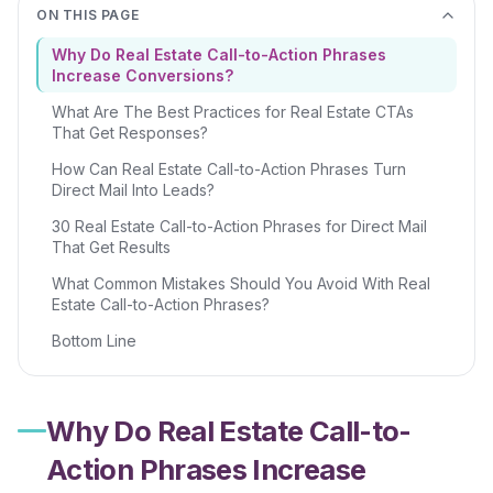
ON THIS PAGE
Why Do Real Estate Call-to-Action Phrases
Increase Conversions?
What Are The Best Practices for Real Estate CTAs
That Get Responses?
How Can Real Estate Call-to-Action Phrases Turn
Direct Mail Into Leads?
30 Real Estate Call-to-Action Phrases for Direct Mail
That Get Results
What Common Mistakes Should You Avoid With Real
Estate Call-to-Action Phrases?
Bottom Line
Why Do Real Estate Call-to-
Action Phrases Increase