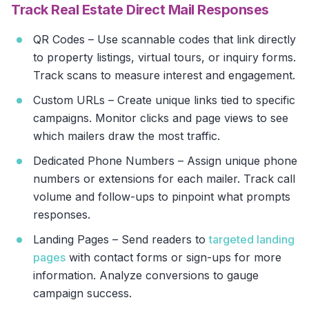
Track Real Estate Direct Mail Responses
QR Codes – Use scannable codes that link directly
to property listings, virtual tours, or inquiry forms.
Track scans to measure interest and engagement.
Custom URLs – Create unique links tied to specific
campaigns. Monitor clicks and page views to see
which mailers draw the most traffic.
Dedicated Phone Numbers – Assign unique phone
numbers or extensions for each mailer. Track call
volume and follow-ups to pinpoint what prompts
responses.
Landing Pages – Send readers to
targeted landing
pages
with contact forms or sign-ups for more
information. Analyze conversions to gauge
campaign success.