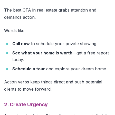
The best CTA in real estate grabs attention and
demands action.
Words like:
Call now
to schedule your private showing.
See what your home is worth
—get a free report
today.
Schedule a tour
and explore your dream home.
Action verbs keep things direct and push potential
clients to move forward.
2. Create Urgency