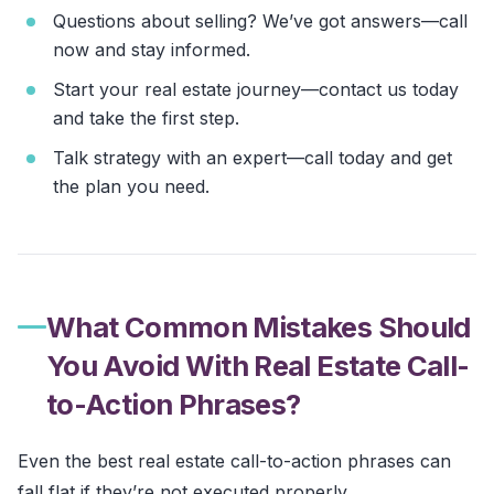
Questions about selling? We’ve got answers—call
now and stay informed.
Start your real estate journey—contact us today
and take the first step.
Talk strategy with an expert—call today and get
the plan you need.
What Common Mistakes Should
You Avoid With Real Estate Call-
to-Action Phrases?
Even the best real estate call-to-action phrases can
fall flat if they’re not executed properly.