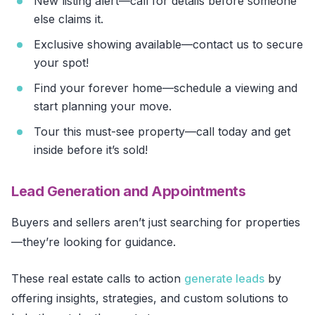
New listing alert—call for details before someone
else claims it.
Exclusive showing available—contact us to secure
your spot!
Find your forever home—schedule a viewing and
start planning your move.
Tour this must-see property—call today and get
inside before it’s sold!
Lead Generation and Appointments
Buyers and sellers aren’t just searching for properties
—they’re looking for guidance.
These real estate calls to action
generate leads
by
offering insights, strategies, and custom solutions to