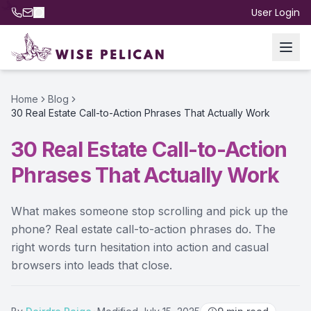
User Login
Home
Blog
30 Real Estate Call-to-Action Phrases That Actually Work
30 Real Estate Call-to-Action
Phrases That Actually Work
What makes someone stop scrolling and pick up the
phone? Real estate call-to-action phrases do. The
right words turn hesitation into action and casual
browsers into leads that close.