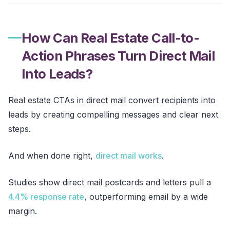
How Can Real Estate Call-to-
Action Phrases Turn Direct Mail
Into Leads?
Real estate CTAs in direct mail convert recipients into
leads by creating compelling messages and clear next
steps.
And when done right,
direct mail works
.
Studies show direct mail postcards and letters pull a
4.4% response rate
, outperforming email by a wide
margin.