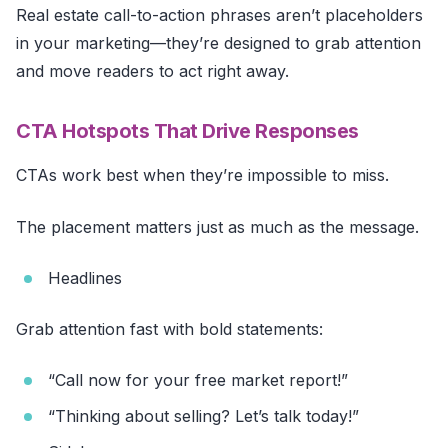
Real estate call-to-action phrases aren’t placeholders
in your marketing—they’re designed to grab attention
and move readers to act right away.
CTA Hotspots That Drive Responses
CTAs work best when they’re impossible to miss.
The placement matters just as much as the message.
Headlines
Grab attention fast with bold statements:
“Call now for your free market report!”
“Thinking about selling? Let’s talk today!”