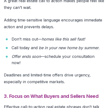
A great real estate call to action makes people feel like
they can’t wait.
Adding time-sensitive language encourages immediate
action and prevents delays.
Don’t miss out—
homes like this sell fast!
Call today and
be in your new home by summer.
Offer
ends soon
—schedule your consultation
now!
Deadlines and limited-time offers drive urgency,
especially in competitive markets.
3. Focus on What Buyers and Sellers Need
Effective call-to-action real estate phrases don’t talk