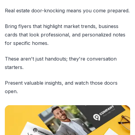
Real estate door-knocking means you come prepared.
Bring flyers that highlight market trends, business
cards that look professional, and personalized notes
for specific homes.
These aren't just handouts; they're conversation
starters.
Present valuable insights, and watch those doors
open.