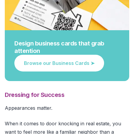
Design business cards that grab
attention
Browse our Business Cards ➤
Dressing for Success
Appearances matter.
When it comes to door knocking in real estate, you
want to feel more like a familiar neighbor than a