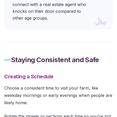
connect with a real estate agent who
knocks on their door compared to
other age groups.
Staying Consistent and Safe
Creating a Schedule
Choose a consistent time to visit your farm, like
weekday mornings or early evenings when people are
likely home.
Rotate the streets or sections each time so you're not