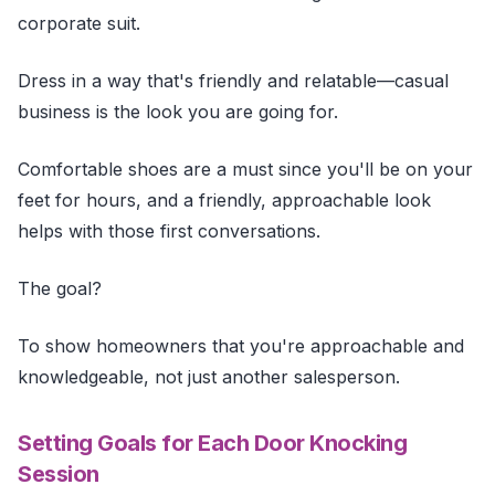
corporate suit.
Dress in a way that's friendly and relatable—casual
business is the look you are going for.
Comfortable shoes are a must since you'll be on your
feet for hours, and a friendly, approachable look
helps with those first conversations.
The goal?
To show homeowners that you're approachable and
knowledgeable, not just another salesperson.
Setting Goals for Each Door Knocking
Session