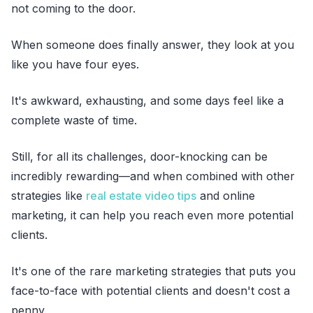
not coming to the door.
When someone does finally answer, they look at you
like you have four eyes.
It's awkward, exhausting, and some days feel like a
complete waste of time.
Still, for all its challenges, door-knocking can be
incredibly rewarding—and when combined with other
strategies like
real estate video tips
and online
marketing, it can help you reach even more potential
clients.
It's one of the rare marketing strategies that puts you
face-to-face with potential clients and doesn't cost a
penny.