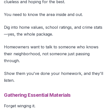
clueless and hoping for the best.
You need to know the area inside and out.
Dig into home values, school ratings, and crime stats
—yes, the whole package.
Homeowners want to talk to someone who knows
their neighborhood, not someone just passing
through.
Show them you've done your homework, and they'll
listen.
Gathering Essential Materials
Forget winging it.