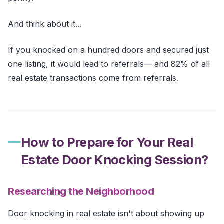
And think about it...
If you knocked on a hundred doors and secured just
one listing, it would lead to referrals— and 82% of all
real estate transactions come from referrals.
How to Prepare for Your Real
Estate Door Knocking Session?
Researching the Neighborhood
Door knocking in real estate isn't about showing up