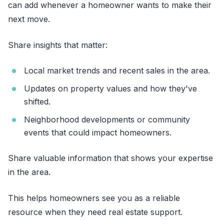
can add whenever a homeowner wants to make their
next move.
Share insights that matter:
Local market trends and recent sales in the area.
Updates on property values and how they've
shifted.
Neighborhood developments or community
events that could impact homeowners.
Share valuable information that shows your expertise
in the area.
This helps homeowners see you as a reliable
resource when they need real estate support.