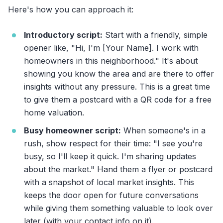
Here's how you can approach it:
Introductory script:
Start with a friendly, simple
opener like, "Hi, I'm [Your Name]. I work with
homeowners in this neighborhood." It's about
showing you know the area and are there to offer
insights without any pressure. This is a great time
to give them a postcard with a QR code for a free
home valuation.
Busy homeowner script:
When someone's in a
rush, show respect for their time: "I see you're
busy, so I'll keep it quick. I'm sharing updates
about the market." Hand them a flyer or postcard
with a snapshot of local market insights. This
keeps the door open for future conversations
while giving them something valuable to look over
later (with your contact info on it).