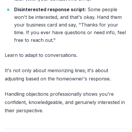
Disinterested response script:
Some people
won't be interested, and that's okay. Hand them
your business card and say, "Thanks for your
time. If you ever have questions or need info, feel
free to reach out."
Learn to adapt to conversations.
It's not only about memorizing lines; it's about
adjusting based on the homeowner's response.
Handling objections professionally shows you're
confident, knowledgeable, and genuinely interested in
their perspective.