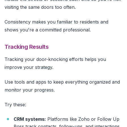
visiting the same doors too often.
Consistency makes you familiar to residents and
shows you're a committed professional.
Tracking Results
Tracking your door-knocking efforts helps you
improve your strategy.
Use tools and apps to keep everything organized and
monitor your progress.
Try these:
CRM systems:
Platforms like Zoho or Follow Up
Boss track contacts, follow-ups, and interactions