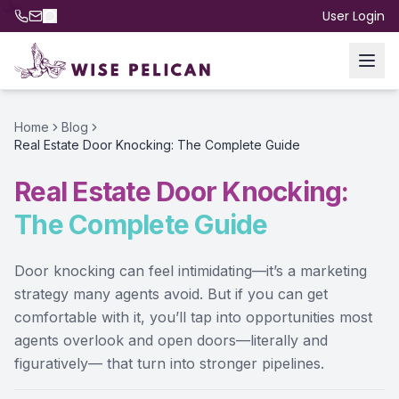
User Login
Home
Blog
Real Estate Door Knocking: The Complete Guide
Real Estate Door Knocking:
The Complete Guide
Door knocking can feel intimidating—it’s a marketing
strategy many agents avoid. But if you can get
comfortable with it, you’ll tap into opportunities most
agents overlook and open doors—literally and
figuratively— that turn into stronger pipelines.