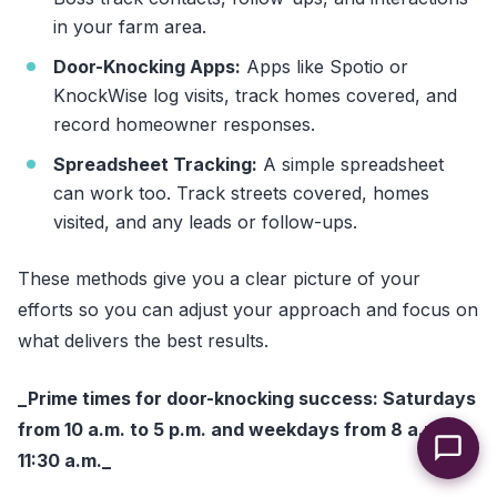
in your farm area.
Door-Knocking Apps:
Apps like Spotio or
KnockWise log visits, track homes covered, and
record homeowner responses.
Spreadsheet Tracking:
A simple spreadsheet
can work too. Track streets covered, homes
visited, and any leads or follow-ups.
These methods give you a clear picture of your
efforts so you can adjust your approach and focus on
what delivers the best results.
_Prime times for door-knocking success: Saturdays
from 10 a.m. to 5 p.m. and weekdays from 8 a.m. to
11:30 a.m._