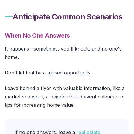
Anticipate Common Scenarios
When No One Answers
It happens—sometimes, you'll knock, and no one's
home.
Don't let that be a missed opportunity.
Leave behind a flyer with valuable information, like a
market snapshot, a neighborhood event calendar, or
tips for increasing home value.
If no one answers, leave a
real estate