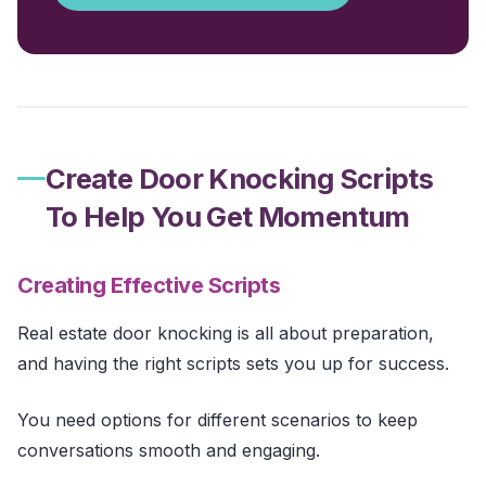
Create Door Knocking Scripts
To Help You Get Momentum
Creating Effective Scripts
Real estate door knocking is all about preparation,
and having the right scripts sets you up for success.
You need options for different scenarios to keep
conversations smooth and engaging.