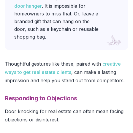
door hanger
. It is impossible for
homeowners to miss that. Or, leave a
branded gift that can hang on the
door, such as a keychain or reusable
shopping bag.
Thoughtful gestures like these, paired with
creative
ways to get real estate clients
, can make a lasting
impression and help you stand out from competitors.
Responding to Objections
Door knocking for real estate can often mean facing
objections or disinterest.