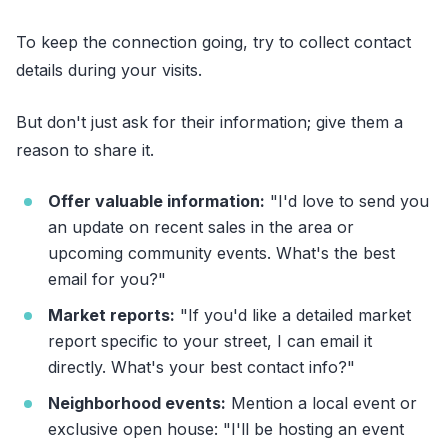
To keep the connection going, try to collect contact
details during your visits.
But don't just ask for their information; give them a
reason to share it.
Offer valuable information:
"I'd love to send you
an update on recent sales in the area or
upcoming community events. What's the best
email for you?"
Market reports:
"If you'd like a detailed market
report specific to your street, I can email it
directly. What's your best contact info?"
Neighborhood events:
Mention a local event or
exclusive open house: "I'll be hosting an event