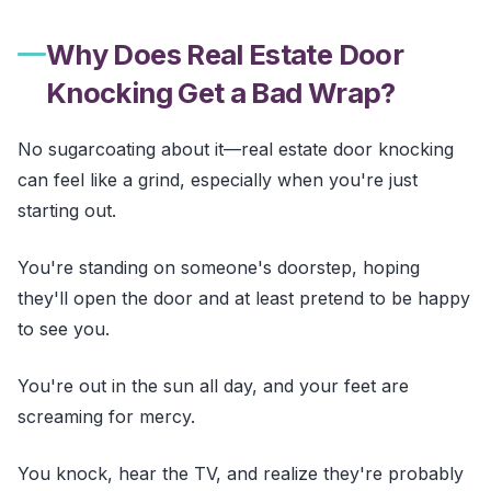
Why Does Real Estate Door
Knocking Get a Bad Wrap?
No sugarcoating about it—real estate door knocking
can feel like a grind, especially when you're just
starting out.
You're standing on someone's doorstep, hoping
they'll open the door and at least pretend to be happy
to see you.
You're out in the sun all day, and your feet are
screaming for mercy.
You knock, hear the TV, and realize they're probably