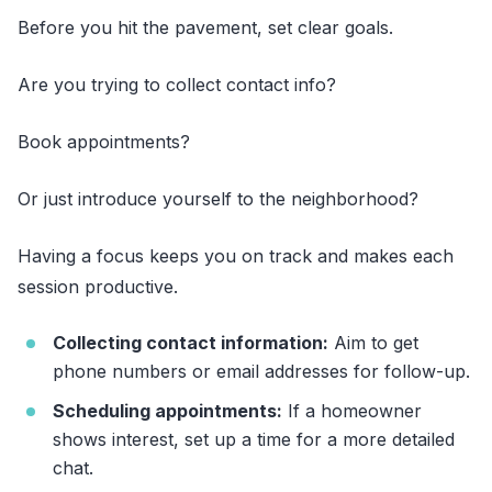
Before you hit the pavement, set clear goals.
Are you trying to collect contact info?
Book appointments?
Or just introduce yourself to the neighborhood?
Having a focus keeps you on track and makes each
session productive.
Collecting contact information:
Aim to get
phone numbers or email addresses for follow-up.
Scheduling appointments:
If a homeowner
shows interest, set up a time for a more detailed
chat.