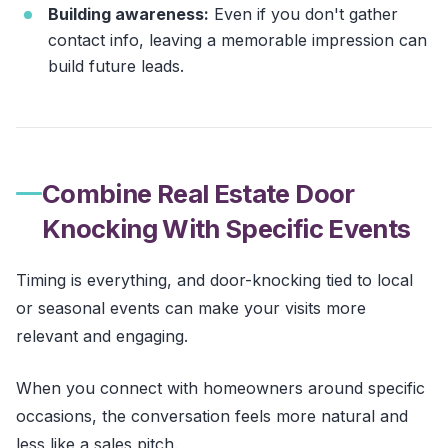
Building awareness:
Even if you don't gather
contact info, leaving a memorable impression can
build future leads.
Combine Real Estate Door
Knocking With Specific Events
Timing is everything, and door-knocking tied to local
or seasonal events can make your visits more
relevant and engaging.
When you connect with homeowners around specific
occasions, the conversation feels more natural and
less like a sales pitch.