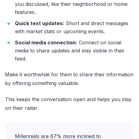
you discussed, like their neighborhood or home
features.
Quick text updates:
Short and direct messages
with market stats or upcoming events.
Social media connection:
Connect on social
media to share updates and stay visible in their
feed.
Make it worthwhile for them to share their information
by offering something valuable.
This keeps the conversation open and helps you stay
on their radar.
Millennials are 67% more inclined to