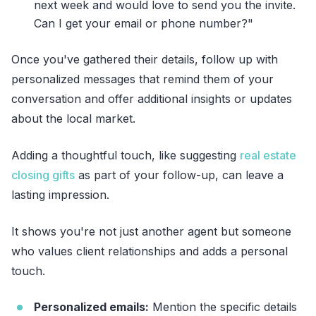
next week and would love to send you the invite.
Can I get your email or phone number?"
Once you've gathered their details, follow up with
personalized messages that remind them of your
conversation and offer additional insights or updates
about the local market.
Adding a thoughtful touch, like suggesting
real estate
closing gifts
as part of your follow-up, can leave a
lasting impression.
It shows you're not just another agent but someone
who values client relationships and adds a personal
touch.
Personalized emails:
Mention the specific details