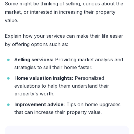
Some might be thinking of selling, curious about the
market, or interested in increasing their property
value.
Explain how your services can make their life easier
by offering options such as:
Selling services:
Providing market analysis and
strategies to sell their home faster.
Home valuation insights:
Personalized
evaluations to help them understand their
property's worth.
Improvement advice:
Tips on home upgrades
that can increase their property value.