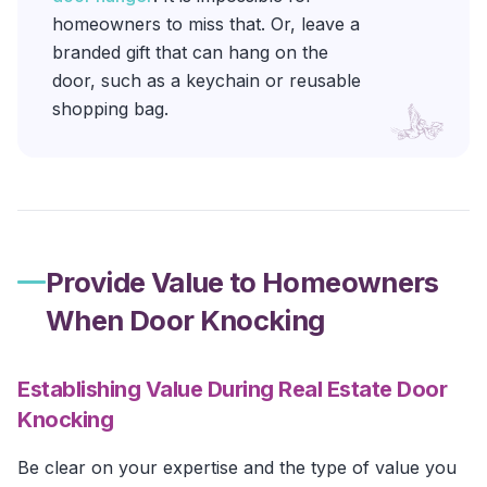
homeowners to miss that. Or, leave a
branded gift that can hang on the
door, such as a keychain or reusable
shopping bag.
Provide Value to Homeowners
When Door Knocking
Establishing Value During Real Estate Door
Knocking
Be clear on your expertise and the type of value you