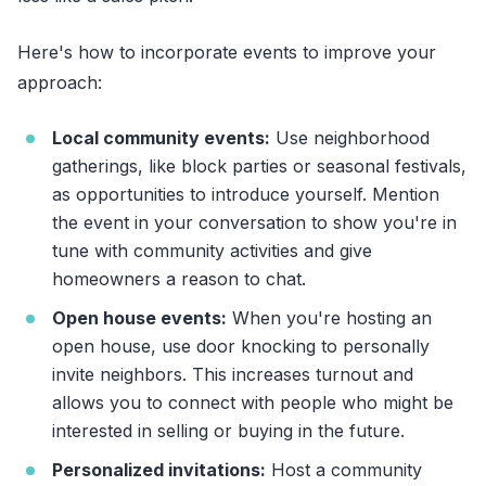
Here's how to incorporate events to improve your
approach:
Local community events:
Use neighborhood
gatherings, like block parties or seasonal festivals,
as opportunities to introduce yourself. Mention
the event in your conversation to show you're in
tune with community activities and give
homeowners a reason to chat.
Open house events:
When you're hosting an
open house, use door knocking to personally
invite neighbors. This increases turnout and
allows you to connect with people who might be
interested in selling or buying in the future.
Personalized invitations:
Host a community