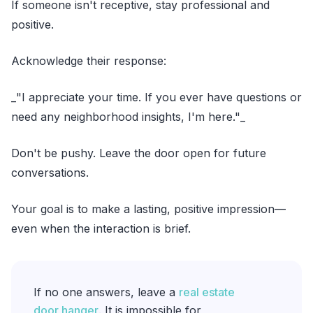
If someone isn't receptive, stay professional and
positive.
Acknowledge their response:
_"I appreciate your time. If you ever have questions or
need any neighborhood insights, I'm here."_
Don't be pushy. Leave the door open for future
conversations.
Your goal is to make a lasting, positive impression—
even when the interaction is brief.
If no one answers, leave a
real estate
door hanger
. It is impossible for