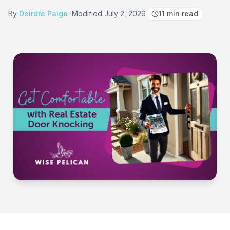
By
Deirdre Paige
•
Modified
July 2, 2026
11
min read