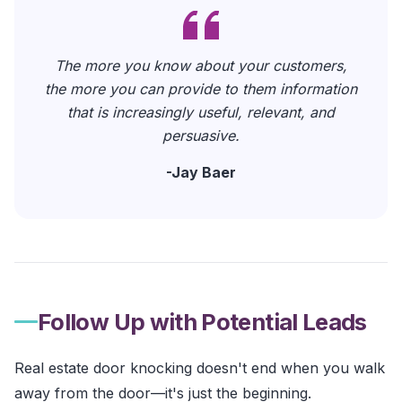
The more you know about your customers,
the more you can provide to them information
that is increasingly useful, relevant, and
persuasive.
-
Jay Baer
Follow Up with Potential Leads
Real estate door knocking doesn't end when you walk
away from the door—it's just the beginning.