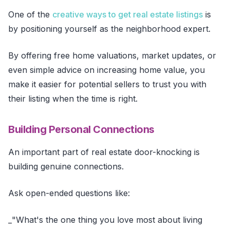
One of the
creative ways to get real estate listings
is
by positioning yourself as the neighborhood expert.
By offering free home valuations, market updates, or
even simple advice on increasing home value, you
make it easier for potential sellers to trust you with
their listing when the time is right.
Building Personal Connections
An important part of real estate door-knocking is
building genuine connections.
Ask open-ended questions like:
_"What's the one thing you love most about living