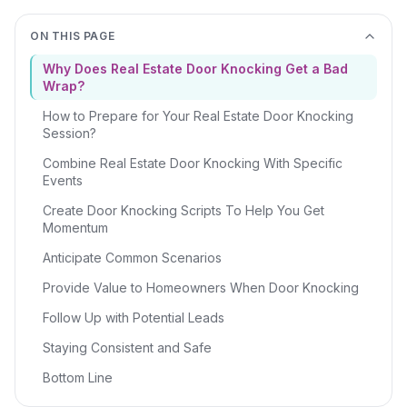
ON THIS PAGE
Why Does Real Estate Door Knocking Get a Bad
Wrap?
How to Prepare for Your Real Estate Door Knocking
Session?
Combine Real Estate Door Knocking With Specific
Events
Create Door Knocking Scripts To Help You Get
Momentum
Anticipate Common Scenarios
Provide Value to Homeowners When Door Knocking
Follow Up with Potential Leads
Staying Consistent and Safe
Bottom Line