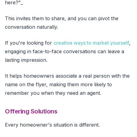
here?"_
This invites them to share, and you can pivot the
conversation naturally.
If you're looking for
creative ways to market yourself
,
engaging in face-to-face conversations can leave a
lasting impression.
It helps homeowners associate a real person with the
name on the flyer, making them more likely to
remember you when they need an agent.
Offering Solutions
Every homeowner's situation is different.