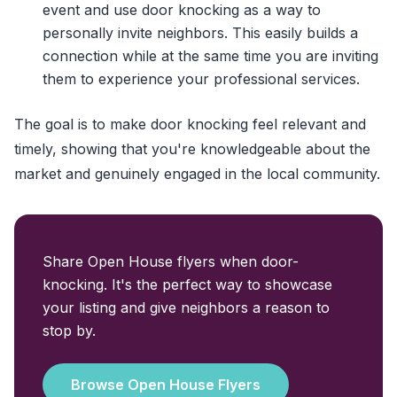
event and use door knocking as a way to
personally invite neighbors. This easily builds a
connection while at the same time you are inviting
them to experience your professional services.
The goal is to make door knocking feel relevant and
timely, showing that you're knowledgeable about the
market and genuinely engaged in the local community.
Share Open House flyers when door-
knocking. It's the perfect way to showcase
your listing and give neighbors a reason to
stop by.
Browse Open House Flyers