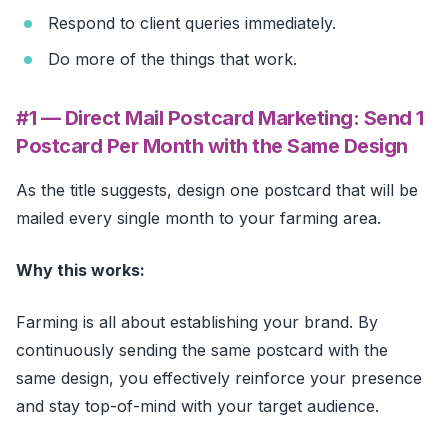
Respond to client queries immediately.
Do more of the things that work.
#1 — Direct Mail Postcard Marketing: Send 1
Postcard Per Month with the Same Design
As the title suggests, design one postcard that will be
mailed every single month to your farming area.
Why this works:
Farming is all about establishing your brand. By
continuously sending the same postcard with the
same design, you effectively reinforce your presence
and stay top-of-mind with your target audience.