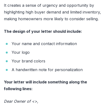
It creates a sense of urgency and opportunity by
highlighting high buyer demand and limited inventory,
making homeowners more likely to consider selling.
The design of your letter should include:
Your name and contact information
Your logo
Your brand colors
A handwritten note for personalization
Your letter will include something along the
following lines:
Dear Owner of <
>,