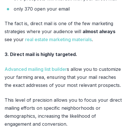
only 370 open your email
The fact is, direct mail is one of the few marketing
strategies where your audience will
almost always
see your
real estate marketing materials
.
3. Direct mail is highly targeted.
Advanced mailing list builder
s allow you to customize
your farming area, ensuring that your mail reaches
the exact addresses of your most relevant prospects.
This level of precision allows you to focus your direct
mailing efforts on specific neighborhoods or
demographics, increasing the likelihood of
engagement and conversion.