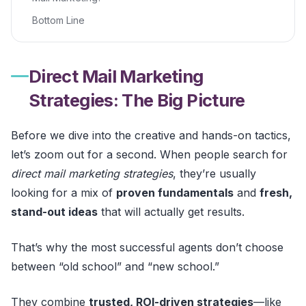
Bottom Line
Direct Mail Marketing
Strategies: The Big Picture
Before we dive into the creative and hands-on tactics,
let’s zoom out for a second. When people search for
direct mail marketing strategies
, they’re usually
looking for a mix of
proven fundamentals
and
fresh,
stand-out ideas
that will actually get results.
That’s why the most successful agents don’t choose
between “old school” and “new school.”
They combine
trusted, ROI-driven strategies
—like