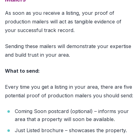
As soon as you receive a listing, your proof of
production mailers will act as tangible evidence of
your successful track record.
Sending these mailers will demonstrate your expertise
and build trust in your area.
What to send:
Every time you get a listing in your area, there are five
potential proof of production mailers you should send:
Coming Soon postcard (optional) – informs your
area that a property will soon be available.
Just Listed brochure – showcases the property.