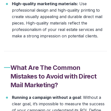
High-quality marketing materials:
Use
professional design and high-quality printing to
create visually appealing and durable direct mail
pieces. High-quality materials reflect the
professionalism of your real estate services and
make a strong impression on potential clients.
What Are The Common
Mistakes to Avoid with Direct
Mail Marketing?
Running a campaign without a goal
: Without a
clear goal, it’s impossible to measure the success
of your campaign or understand its ROI. Define