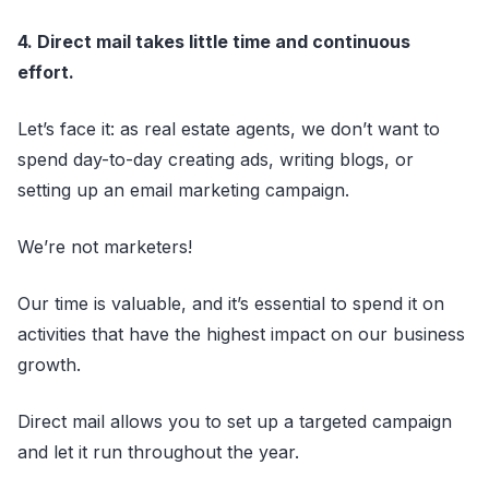
4. Direct mail takes little time and continuous
effort.
Let’s face it: as real estate agents, we don’t want to
spend day-to-day creating ads, writing blogs, or
setting up an email marketing campaign.
We’re not marketers!
Our time is valuable, and it’s essential to spend it on
activities that have the highest impact on our business
growth.
Direct mail allows you to set up a targeted campaign
and let it run throughout the year.