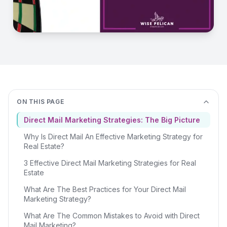
ON THIS PAGE
Direct Mail Marketing Strategies: The Big Picture
Why Is Direct Mail An Effective Marketing Strategy for
Real Estate?
3 Effective Direct Mail Marketing Strategies for Real
Estate
What Are The Best Practices for Your Direct Mail
Marketing Strategy?
What Are The Common Mistakes to Avoid with Direct
Mail Marketing?