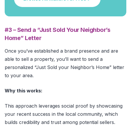
#3 – Send a “Just Sold Your Neighbor’s
Home” Letter
Once you’ve established a brand presence and are
able to sell a property, you’ll want to send a
personalized “Just Sold your Neighbor’s Home” letter
to your area.
Why this works:
This approach leverages social proof by showcasing
your recent success in the local community, which
builds credibility and trust among potential sellers.