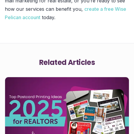
mail marketing for real estate, or you’re ready to see
how our services can benefit you,
create a free Wise
Pelican account
today.
Related Articles