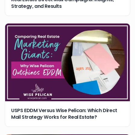
Strategy, and Results
USPS EDDM Versus Wise Pelican: Which Direct
Mail Strategy Works for Real Estate?