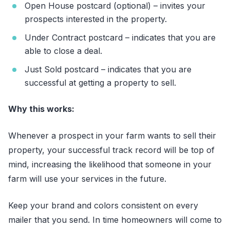
Open House postcard (optional) – invites your
prospects interested in the property.
Under Contract postcard – indicates that you are
able to close a deal.
Just Sold postcard – indicates that you are
successful at getting a property to sell.
Why this works:
Whenever a prospect in your farm wants to sell their
property, your successful track record will be top of
mind, increasing the likelihood that someone in your
farm will use your services in the future.
Keep your brand and colors consistent on every
mailer that you send. In time homeowners will come to