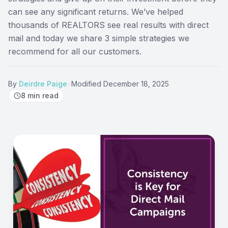
can see any significant returns. We’ve helped
thousands of REALTORS see real results with direct
mail and today we share 3 simple strategies we
recommend for all our customers.
By
Deirdre Paige
•
Modified
December 18, 2025
8
min read