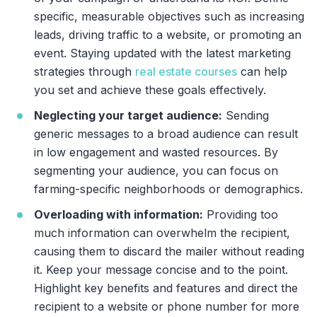
specific, measurable objectives such as increasing
leads, driving traffic to a website, or promoting an
event. Staying updated with the latest marketing
strategies through
real estate courses
can help
you set and achieve these goals effectively.
Neglecting your target audience:
Sending
generic messages to a broad audience can result
in low engagement and wasted resources. By
segmenting your audience, you can focus on
farming-specific neighborhoods or demographics.
Overloading with information:
Providing too
much information can overwhelm the recipient,
causing them to discard the mailer without reading
it. Keep your message concise and to the point.
Highlight key benefits and features and direct the
recipient to a website or phone number for more