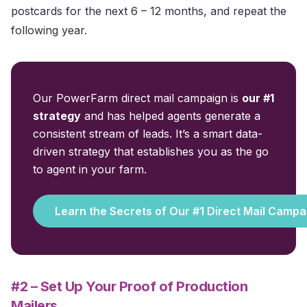
postcards for the next 6 – 12 months, and repeat the
following year.
Our PowerFarm direct mail campaign is
our #1
strategy
and has helped agents generate a
consistent stream of leads. It’s a smart data-
driven strategy that establishes you as the go
to agent in your farm.
Learn the Secrets of Our #1 Direct Mail Campa
#2 – Set Up Your Proof of Production
Mailers