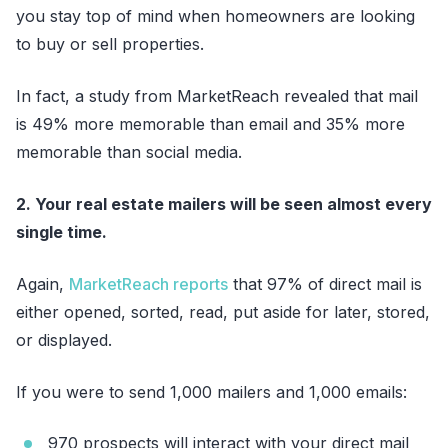
you stay top of mind when homeowners are looking
to buy or sell properties.
In fact, a study from MarketReach revealed that mail
is 49% more memorable than email and 35% more
memorable than social media.
2. Your real estate mailers will be seen almost every
single time.
Again,
MarketReach reports
that 97% of direct mail is
either opened, sorted, read, put aside for later, stored,
or displayed.
If you were to send 1,000 mailers and 1,000 emails:
970 prospects will interact with your direct mail