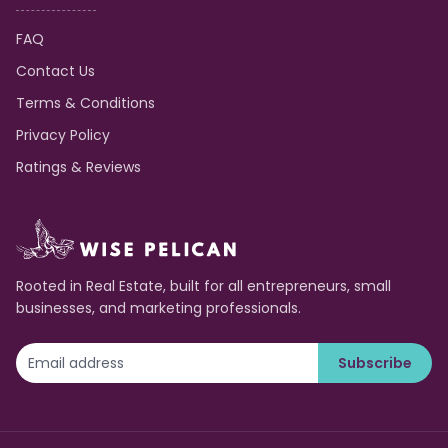
FAQ
Contact Us
Terms & Conditions
Privacy Policy
Ratings & Reviews
Rooted in Real Estate, built for all entrepreneurs, small
businesses, and marketing professionals.
Subscribe