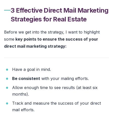
3 Effective Direct Mail Marketing
Strategies for Real Estate
Before we get into the strategy, I want to highlight
some
key points to ensure the success of your
direct mail marketing strategy:
Have a goal in mind.
Be consistent
with your mailing efforts.
Allow enough time to see results (at least six
months).
Track and measure the success of your direct
mail efforts.