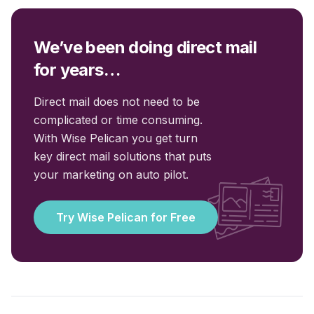
We’ve been doing direct mail
for years…
Direct mail does not need to be
complicated or time consuming.
With Wise Pelican you get turn
key direct mail solutions that puts
your marketing on auto pilot.
Try Wise Pelican for Free