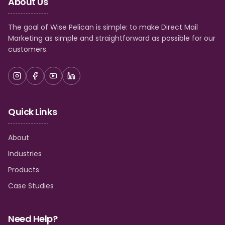
About Us
The goal of Wise Pelican is simple: to make Direct Mail
Marketing as simple and straightforward as possible for our
customers.
Quick Links
About
Industries
Products
Case Studies
Need Help?