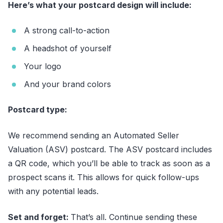
Here’s what your postcard design will include:
A strong call-to-action
A headshot of yourself
Your logo
And your brand colors
Postcard type:
We recommend sending an Automated Seller
Valuation (ASV) postcard. The ASV postcard includes
a QR code, which you’ll be able to track as soon as a
prospect scans it. This allows for quick follow-ups
with any potential leads.
Set and forget:
That’s all. Continue sending these