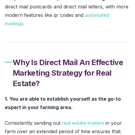
direct mail postcards and direct mail letters, with more
modern features like qr codes and
automated
mailings.
Why Is Direct Mail An Effective
Marketing Strategy for Real
Estate?
1. You are able to establish yourself as the go-to
expert in your farming area.
Consistently sending out
real estate mailers
in your
farm over an extended period of time ensures that