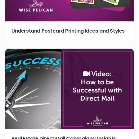
Understand Postcard Printing Ideas and Styles
Real Estate Direct Mail Campaigns: Insights,