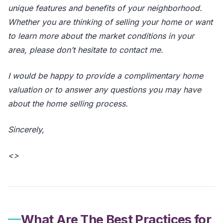
unique features and benefits of your neighborhood.
Whether you are thinking of selling your home or want
to learn more about the market conditions in your
area, please don’t hesitate to contact me.
I would be happy to provide a complimentary home
valuation or to answer any questions you may have
about the home selling process.
Sincerely,
<
>
What Are The Best Practices for