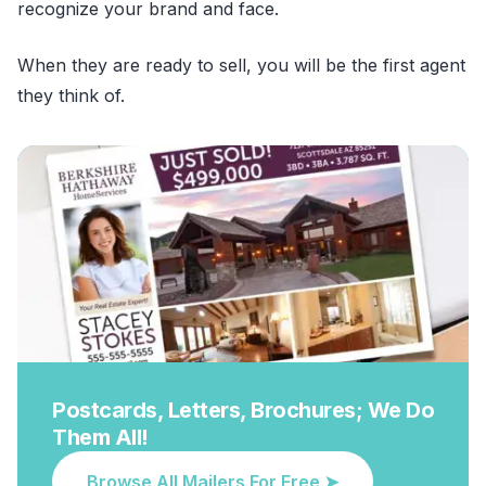
recognize your brand and face.
When they are ready to sell, you will be the first agent
they think of.
Postcards, Letters, Brochures; We Do
Them All!
Browse All Mailers For Free ➤