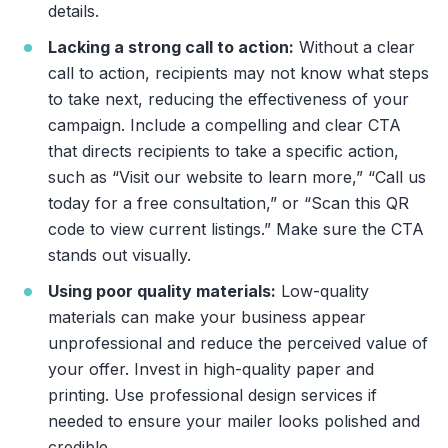
details.
Lacking a strong call to action:
Without a clear
call to action, recipients may not know what steps
to take next, reducing the effectiveness of your
campaign. Include a compelling and clear CTA
that directs recipients to take a specific action,
such as “Visit our website to learn more,” “Call us
today for a free consultation,” or “Scan this QR
code to view current listings.” Make sure the CTA
stands out visually.
Using poor quality materials:
Low-quality
materials can make your business appear
unprofessional and reduce the perceived value of
your offer. Invest in high-quality paper and
printing. Use professional design services if
needed to ensure your mailer looks polished and
credible.