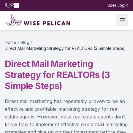
User Login
Home
Blog
Direct Mail Marketing Strategy for REALTORs (3 Simple Steps)
Direct Mail Marketing
Strategy for REALTORs (3
Simple Steps)
Direct mail marketing has repeatedly proven to be an
effective and profitable marketing strategy for real
estate agents. However, most real estate agents don’t
know how to implement effective direct mail marketing
strategies and give up on their investment before they