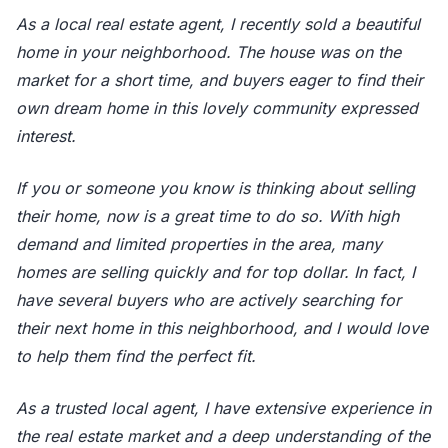
As a local real estate agent, I recently sold a beautiful
home in your neighborhood. The house was on the
market for a short time, and buyers eager to find their
own dream home in this lovely community expressed
interest.
If you or someone you know is thinking about selling
their home, now is a great time to do so. With high
demand and limited properties in the area, many
homes are selling quickly and for top dollar. In fact, I
have several buyers who are actively searching for
their next home in this neighborhood, and I would love
to help them find the perfect fit.
As a trusted local agent, I have extensive experience in
the real estate market and a deep understanding of the