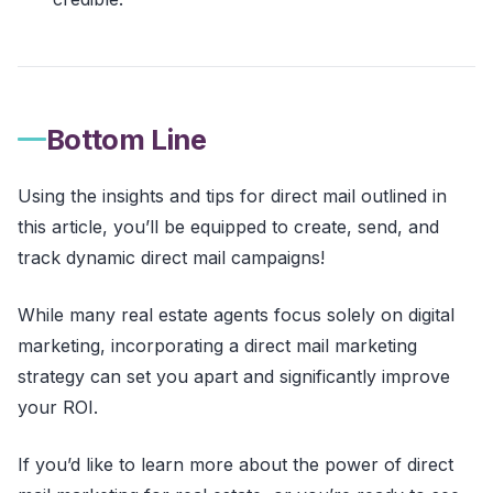
Bottom Line
Using the insights and tips for direct mail outlined in
this article, you’ll be equipped to create, send, and
track dynamic direct mail campaigns!
While many real estate agents focus solely on digital
marketing, incorporating a direct mail marketing
strategy can set you apart and significantly improve
your ROI.
If you’d like to learn more about the power of direct