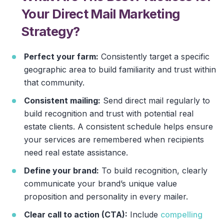
Your Direct Mail Marketing
Strategy?
Perfect your farm:
Consistently target a specific
geographic area to build familiarity and trust within
that community.
Consistent mailing:
Send direct mail regularly to
build recognition and trust with potential real
estate clients. A consistent schedule helps ensure
your services are remembered when recipients
need real estate assistance.
Define your brand:
To build recognition, clearly
communicate your brand’s unique value
proposition and personality in every mailer.
Clear call to action (CTA):
Include
compelling