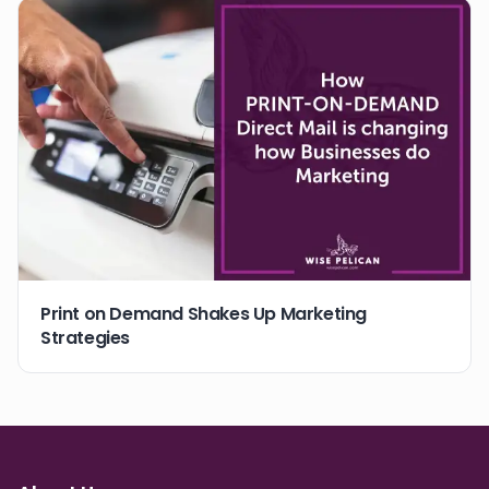
Print on Demand Shakes Up Marketing
Strategies