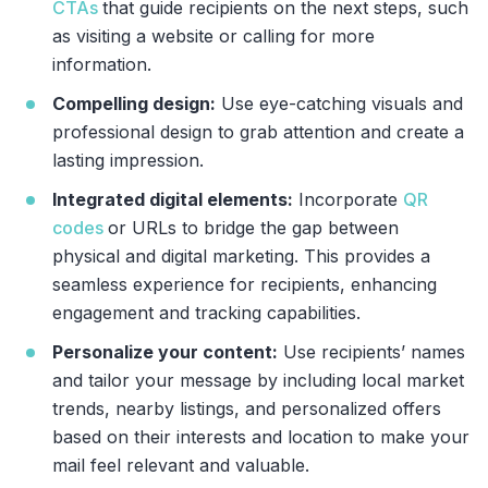
CTAs
that guide recipients on the next steps, such
as visiting a website or calling for more
information.
Compelling design:
Use eye-catching visuals and
professional design to grab attention and create a
lasting impression.
Integrated digital elements:
Incorporate
QR
codes
or URLs to bridge the gap between
physical and digital marketing. This provides a
seamless experience for recipients, enhancing
engagement and tracking capabilities.
Personalize your content:
Use recipients’ names
and tailor your message by including local market
trends, nearby listings, and personalized offers
based on their interests and location to make your
mail feel relevant and valuable.